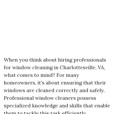
When you think about hiring professionals
for window cleaning in Charlottesville, VA,
what comes to mind? For many
homeowners, it's about ensuring that their
windows are cleaned correctly and safely.
Professional window cleaners possess
specialized knowledge and skills that enable
them to tackle this task efficiently.