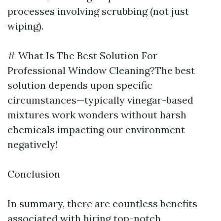
processes involving scrubbing (not just
wiping).
# What Is The Best Solution For
Professional Window Cleaning?The best
solution depends upon specific
circumstances—typically vinegar-based
mixtures work wonders without harsh
chemicals impacting our environment
negatively!
Conclusion
In summary, there are countless benefits
associated with hiring top-notch