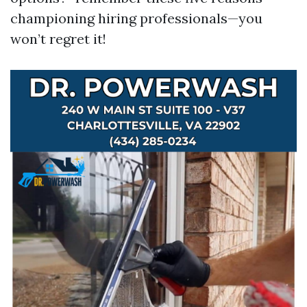
championing hiring professionals—you
won’t regret it!