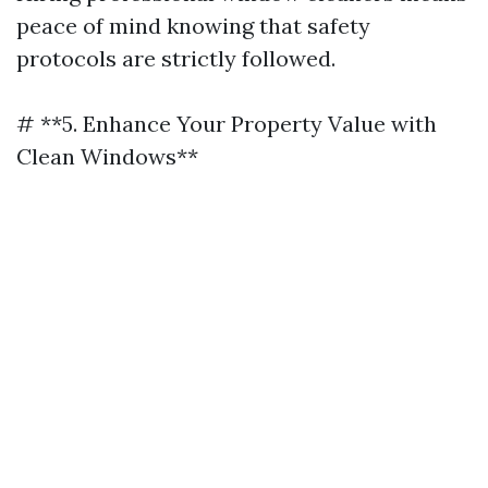
peace of mind knowing that safety
protocols are strictly followed.
# **5. Enhance Your Property Value with
Clean Windows**