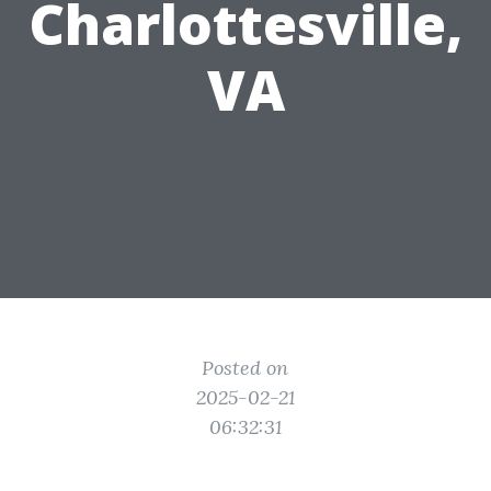
Charlottesville,
VA
Posted on
2025-02-21
06:32:31