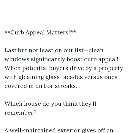
**Curb Appeal Matters!**
Last but not least on our list—clean
windows significantly boost curb appeal!
When potential buyers drive by a property
with gleaming glass facades versus ones
covered in dirt or streaks…
Which house do you think they’ll
remember?
A well-maintained exterior gives off an