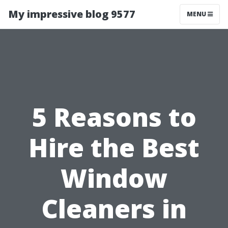
My impressive blog 9577
MENU
5 Reasons to
Hire the Best
Window
Cleaners in