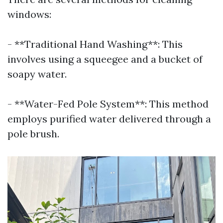
windows:
- **Traditional Hand Washing**: This
involves using a squeegee and a bucket of
soapy water.
- **Water-Fed Pole System**: This method
employs purified water delivered through a
pole brush.