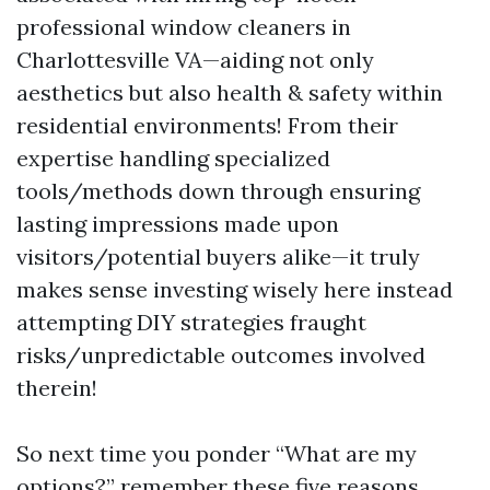
professional window cleaners in
Charlottesville VA—aiding not only
aesthetics but also health & safety within
residential environments! From their
expertise handling specialized
tools/methods down through ensuring
lasting impressions made upon
visitors/potential buyers alike—it truly
makes sense investing wisely here instead
attempting DIY strategies fraught
risks/unpredictable outcomes involved
therein!
So next time you ponder “What are my
options?” remember these five reasons