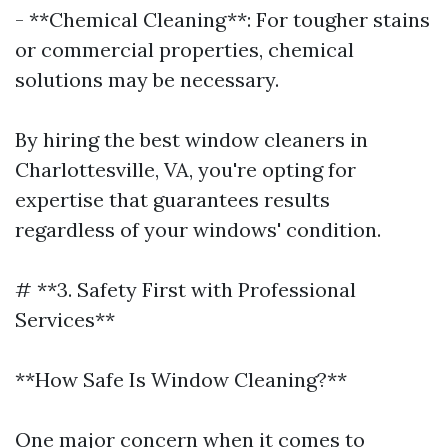
- **Chemical Cleaning**: For tougher stains
or commercial properties, chemical
solutions may be necessary.
By hiring the best window cleaners in
Charlottesville, VA, you're opting for
expertise that guarantees results
regardless of your windows' condition.
# **3. Safety First with Professional
Services**
**How Safe Is Window Cleaning?**
One major concern when it comes to