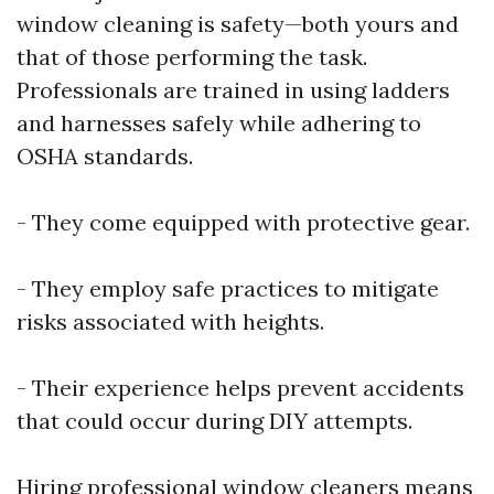
window cleaning is safety—both yours and
that of those performing the task.
Professionals are trained in using ladders
and harnesses safely while adhering to
OSHA standards.
- They come equipped with protective gear.
- They employ safe practices to mitigate
risks associated with heights.
- Their experience helps prevent accidents
that could occur during DIY attempts.
Hiring professional window cleaners means