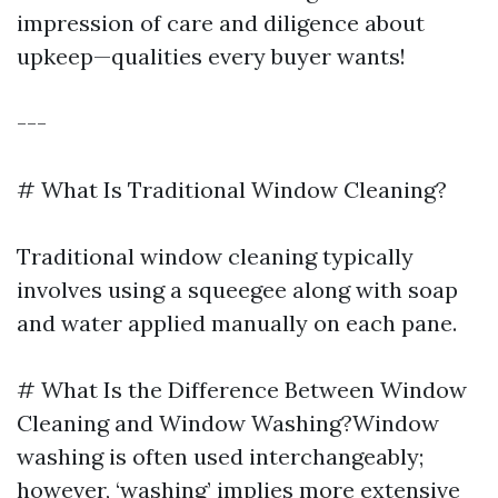
impression of care and diligence about
upkeep—qualities every buyer wants!
---
# What Is Traditional Window Cleaning?
Traditional window cleaning typically
involves using a squeegee along with soap
and water applied manually on each pane.
# What Is the Difference Between Window
Cleaning and Window Washing?Window
washing is often used interchangeably;
however, ‘washing’ implies more extensive