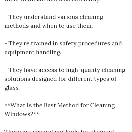
- They understand various cleaning
methods and when to use them.
- They’re trained in safety procedures and
equipment handling.
- They have access to high-quality cleaning
solutions designed for different types of
glass.
**What Is the Best Method for Cleaning
Windows?**
There are several methods for cleaning