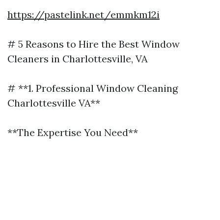
https://pastelink.net/emmkm12i
# 5 Reasons to Hire the Best Window
Cleaners in Charlottesville, VA
# **1. Professional Window Cleaning
Charlottesville VA**
**The Expertise You Need**