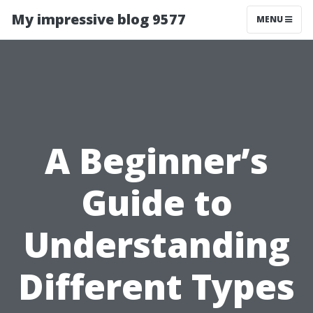
My impressive blog 9577
MENU
A Beginner’s
Guide to
Understanding
Different Types