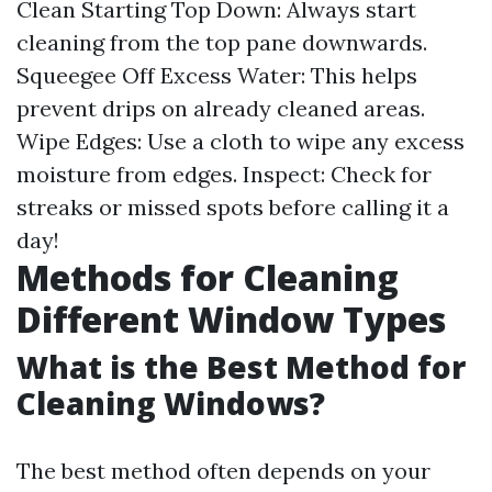
Clean Starting Top Down: Always start
cleaning from the top pane downwards.
Squeegee Off Excess Water: This helps
prevent drips on already cleaned areas.
Wipe Edges: Use a cloth to wipe any excess
moisture from edges. Inspect: Check for
streaks or missed spots before calling it a
day!
Methods for Cleaning
Different Window Types
What is the Best Method for
Cleaning Windows?
The best method often depends on your