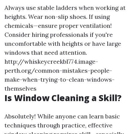
Always use stable ladders when working at
heights. Wear non-slip shoes. If using
chemicals—ensure proper ventilation!
Consider hiring professionals if you're
uncomfortable with heights or have large
windows that need attention.
http://whiskeycreekbl774.image-
perth.org/common-mistakes-people-
make-when-trying-to-clean-windows-
themselves
Is Window Cleaning a Skill?
Absolutely! While anyone can learn basic
techniques through practice, effective