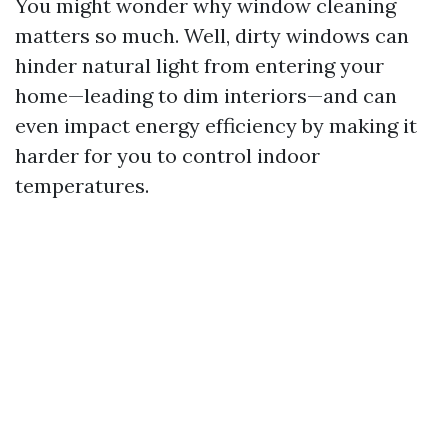
You might wonder why window cleaning
matters so much. Well, dirty windows can
hinder natural light from entering your
home—leading to dim interiors—and can
even impact energy efficiency by making it
harder for you to control indoor
temperatures.