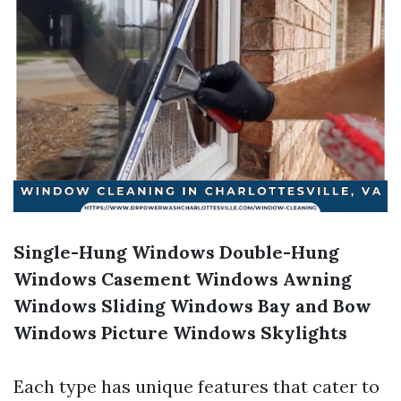
Single-Hung Windows
Double-Hung
Windows
Casement Windows
Awning
Windows
Sliding Windows
Bay and Bow
Windows
Picture Windows
Skylights
Each type has unique features that cater to