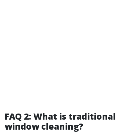
FAQ 2: What is traditional
window cleaning?