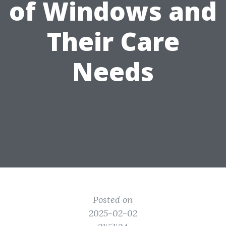
of Windows and
Their Care
Needs
Posted on
2025-02-02