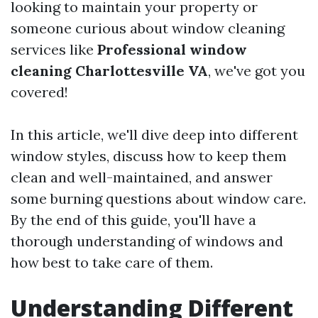
looking to maintain your property or
someone curious about window cleaning
services like
Professional window
cleaning Charlottesville VA
, we've got you
covered!
In this article, we'll dive deep into different
window styles, discuss how to keep them
clean and well-maintained, and answer
some burning questions about window care.
By the end of this guide, you'll have a
thorough understanding of windows and
how best to take care of them.
Understanding Different