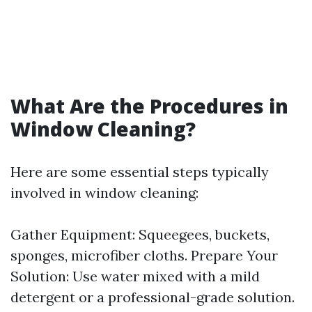
What Are the Procedures in
Window Cleaning?
Here are some essential steps typically
involved in window cleaning:
Gather Equipment: Squeegees, buckets,
sponges, microfiber cloths. Prepare Your
Solution: Use water mixed with a mild
detergent or a professional-grade solution.