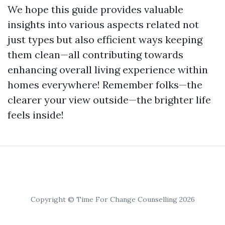
We hope this guide provides valuable
insights into various aspects related not
just types but also efficient ways keeping
them clean—all contributing towards
enhancing overall living experience within
homes everywhere! Remember folks—the
clearer your view outside—the brighter life
feels inside!
Copyright © Time For Change Counselling 2026