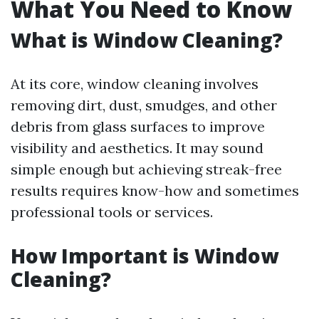
What You Need to Know
What is Window Cleaning?
At its core, window cleaning involves
removing dirt, dust, smudges, and other
debris from glass surfaces to improve
visibility and aesthetics. It may sound
simple enough but achieving streak-free
results requires know-how and sometimes
professional tools or services.
How Important is Window
Cleaning?