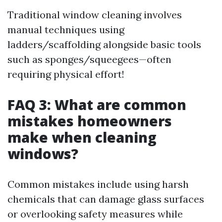
Traditional window cleaning involves
manual techniques using
ladders/scaffolding alongside basic tools
such as sponges/squeegees—often
requiring physical effort!
FAQ 3: What are common
mistakes homeowners
make when cleaning
windows?
Common mistakes include using harsh
chemicals that can damage glass surfaces
or overlooking safety measures while