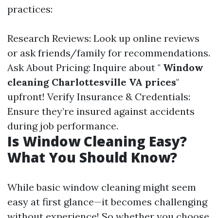
practices:
Research Reviews: Look up online reviews
or ask friends/family for recommendations.
Ask About Pricing: Inquire about "
Window
cleaning Charlottesville VA prices
"
upfront! Verify Insurance & Credentials:
Ensure they’re insured against accidents
during job performance.
Is Window Cleaning Easy?
What You Should Know?
While basic window cleaning might seem
easy at first glance—it becomes challenging
without experience! So whether you choose