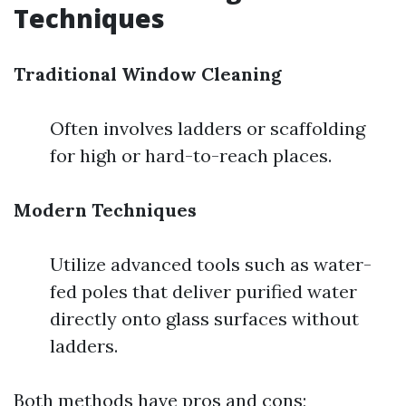
Techniques
Traditional Window Cleaning
Often involves ladders or scaffolding
for high or hard-to-reach places.
Modern Techniques
Utilize advanced tools such as water-
fed poles that deliver purified water
directly onto glass surfaces without
ladders.
Both methods have pros and cons;