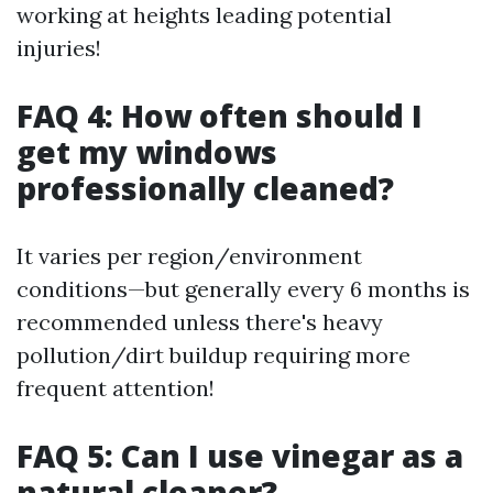
working at heights leading potential
injuries!
FAQ 4: How often should I
get my windows
professionally cleaned?
It varies per region/environment
conditions—but generally every 6 months is
recommended unless there's heavy
pollution/dirt buildup requiring more
frequent attention!
FAQ 5: Can I use vinegar as a
natural cleaner?