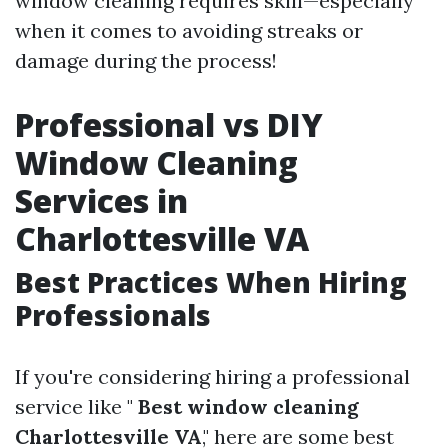
window cleaning requires skill—especially
when it comes to avoiding streaks or
damage during the process!
Professional vs DIY
Window Cleaning
Services in
Charlottesville VA
Best Practices When Hiring
Professionals
If you're considering hiring a professional
service like "
Best window cleaning
Charlottesville VA
," here are some best