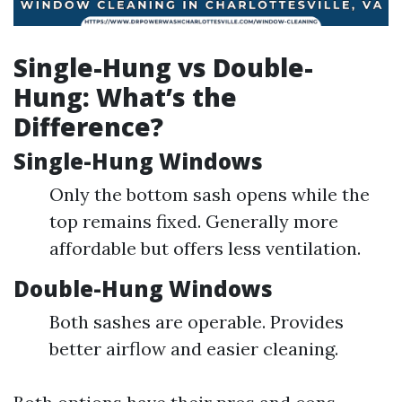
Single-Hung vs Double-
Hung: What’s the
Difference?
Single-Hung Windows
Only the bottom sash opens while the
top remains fixed. Generally more
affordable but offers less ventilation.
Double-Hung Windows
Both sashes are operable. Provides
better airflow and easier cleaning.