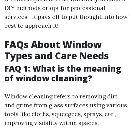
DIY methods or opt for professional
services—it pays off to put thought into how
best to approach it!
FAQs About Window
Types and Care Needs
FAQ 1: What is the meaning
of window cleaning?
Window cleaning refers to removing dirt
and grime from glass surfaces using various
tools like cloths, squeegees, sprays, etc.,
improving visibility within spaces.