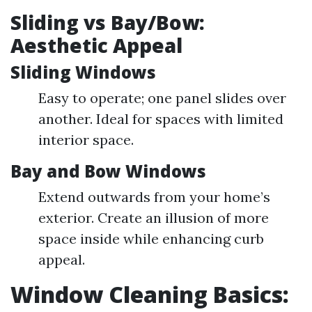
Sliding vs Bay/Bow:
Aesthetic Appeal
Sliding Windows
Easy to operate; one panel slides over
another. Ideal for spaces with limited
interior space.
Bay and Bow Windows
Extend outwards from your home’s
exterior. Create an illusion of more
space inside while enhancing curb
appeal.
Window Cleaning Basics: