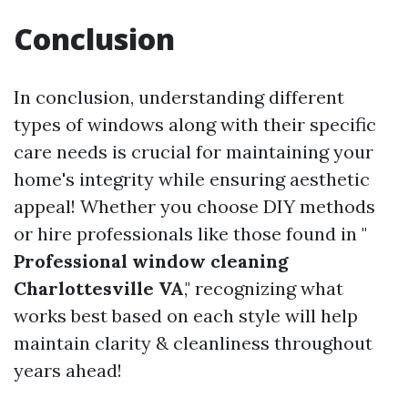
Conclusion
In conclusion, understanding different
types of windows along with their specific
care needs is crucial for maintaining your
home's integrity while ensuring aesthetic
appeal! Whether you choose DIY methods
or hire professionals like those found in "
Professional window cleaning
Charlottesville VA
," recognizing what
works best based on each style will help
maintain clarity & cleanliness throughout
years ahead!