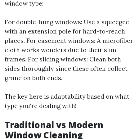
window type:
For double-hung windows: Use a squeegee
with an extension pole for hard-to-reach
places. For casement windows: A microfiber
cloth works wonders due to their slim
frames. For sliding windows: Clean both
sides thoroughly since these often collect
grime on both ends.
The key here is adaptability based on what
type you're dealing with!
Traditional vs Modern
Window Cleaning