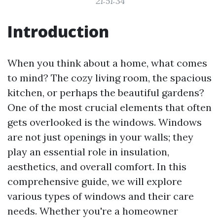
21:51:34
Introduction
When you think about a home, what comes
to mind? The cozy living room, the spacious
kitchen, or perhaps the beautiful gardens?
One of the most crucial elements that often
gets overlooked is the windows. Windows
are not just openings in your walls; they
play an essential role in insulation,
aesthetics, and overall comfort. In this
comprehensive guide, we will explore
various types of windows and their care
needs. Whether you're a homeowner