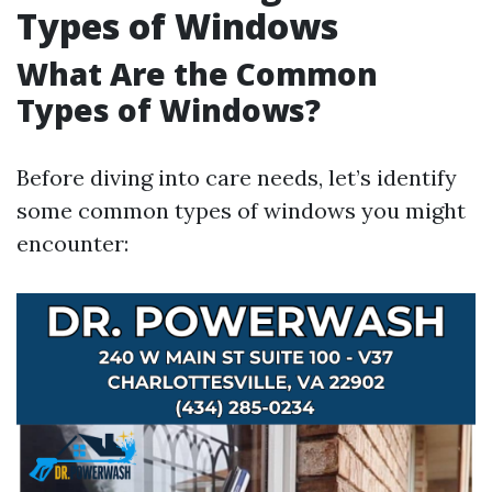
Types of Windows
What Are the Common
Types of Windows?
Before diving into care needs, let’s identify
some common types of windows you might
encounter: