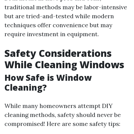
traditional methods may be labor-intensive
but are tried-and-tested while modern
techniques offer convenience but may
require investment in equipment.
Safety Considerations
While Cleaning Windows
How Safe is Window
Cleaning?
While many homeowners attempt DIY
cleaning methods, safety should never be
compromised! Here are some safety tips: