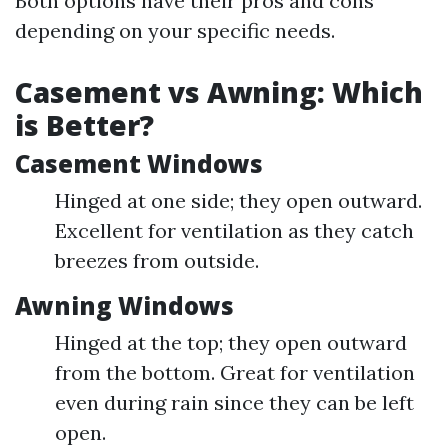
Both options have their pros and cons
depending on your specific needs.
Casement vs Awning: Which
is Better?
Casement Windows
Hinged at one side; they open outward.
Excellent for ventilation as they catch
breezes from outside.
Awning Windows
Hinged at the top; they open outward
from the bottom. Great for ventilation
even during rain since they can be left
open.