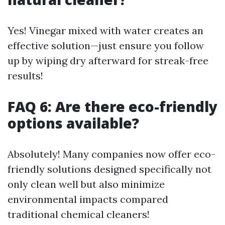
Yes! Vinegar mixed with water creates an
effective solution—just ensure you follow
up by wiping dry afterward for streak-free
results!
FAQ 6: Are there eco-friendly
options available?
Absolutely! Many companies now offer eco-
friendly solutions designed specifically not
only clean well but also minimize
environmental impacts compared
traditional chemical cleaners!