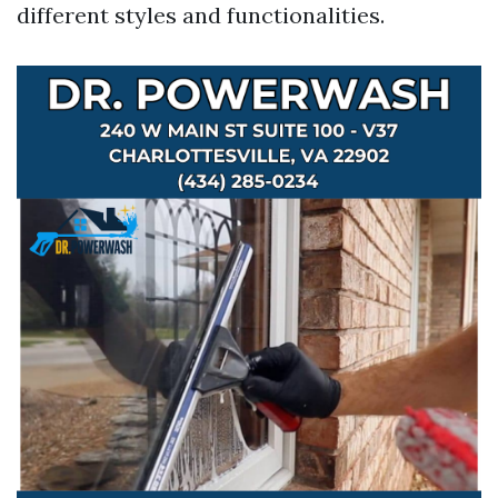
different styles and functionalities.