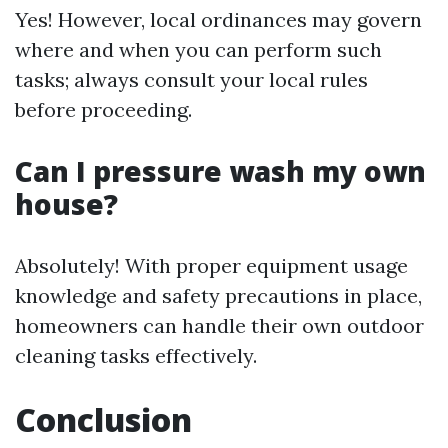
Yes! However, local ordinances may govern
where and when you can perform such
tasks; always consult your local rules
before proceeding.
Can I pressure wash my own
house?
Absolutely! With proper equipment usage
knowledge and safety precautions in place,
homeowners can handle their own outdoor
cleaning tasks effectively.
Conclusion