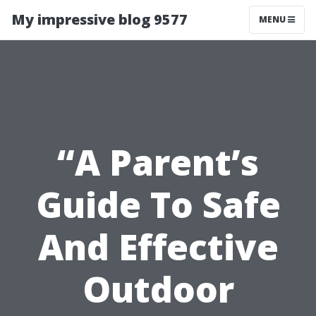
My impressive blog 9577
MENU
“A Parent’s
Guide To Safe
And Effective
Outdoor