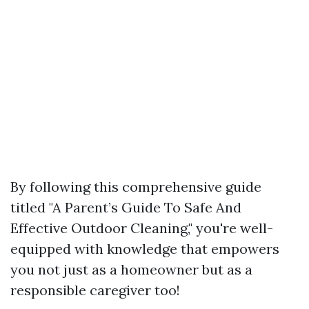
By following this comprehensive guide
titled "A Parent’s Guide To Safe And
Effective Outdoor Cleaning," you're well-
equipped with knowledge that empowers
you not just as a homeowner but as a
responsible caregiver too!