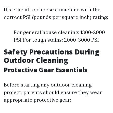
It’s crucial to choose a machine with the
correct PSI (pounds per square inch) rating:
For general house cleaning: 1300-2000
PSI For tough stains: 2000-3000 PSI
Safety Precautions During
Outdoor Cleaning
Protective Gear Essentials
Before starting any outdoor cleaning
project, parents should ensure they wear
appropriate protective gear: