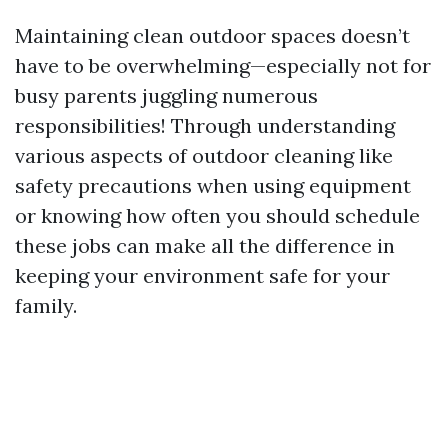
Maintaining clean outdoor spaces doesn’t
have to be overwhelming—especially not for
busy parents juggling numerous
responsibilities! Through understanding
various aspects of outdoor cleaning like
safety precautions when using equipment
or knowing how often you should schedule
these jobs can make all the difference in
keeping your environment safe for your
family.