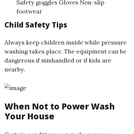
Safety goggles Gloves Non-slip
footwear
Child Safety Tips
Always keep children inside while pressure
washing takes place. The equipment can be
dangerous if mishandled or if kids are
nearby.
When Not to Power Wash
Your House