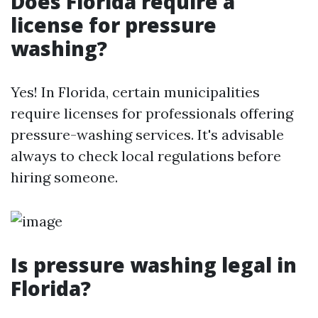
Does Florida require a
license for pressure
washing?
Yes! In Florida, certain municipalities
require licenses for professionals offering
pressure-washing services. It's advisable
always to check local regulations before
hiring someone.
Is pressure washing legal in
Florida?