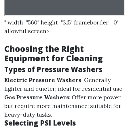
" width="560" height="315" frameborder="0"
allowfullscreen>
Choosing the Right
Equipment for Cleaning
Types of Pressure Washers
Electric Pressure Washers
: Generally
lighter and quieter; ideal for residential use.
Gas Pressure Washers
: Offer more power
but require more maintenance; suitable for
heavy-duty tasks.
Selecting PSI Levels