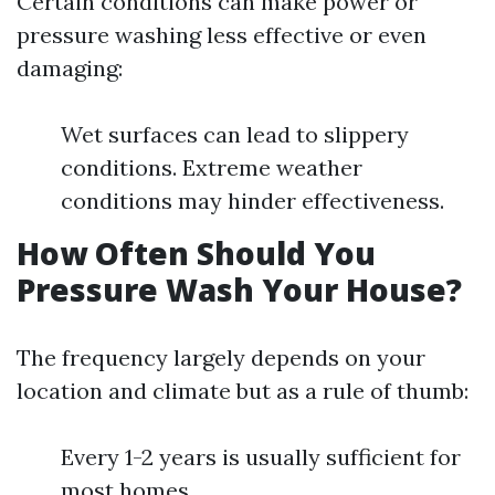
Certain conditions can make power or
pressure washing less effective or even
damaging:
Wet surfaces can lead to slippery
conditions. Extreme weather
conditions may hinder effectiveness.
How Often Should You
Pressure Wash Your House?
The frequency largely depends on your
location and climate but as a rule of thumb:
Every 1-2 years is usually sufficient for
most homes.