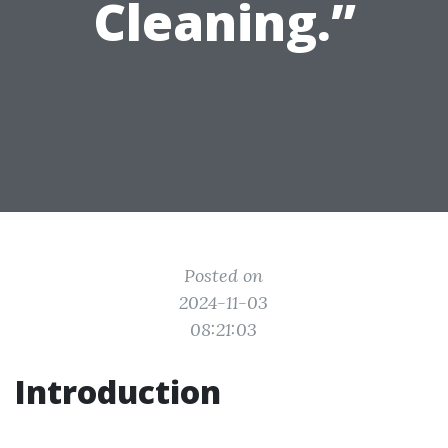
Cleaning.”
Posted on
2024-11-03
08:21:03
Introduction