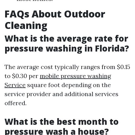
FAQs About Outdoor
Cleaning
What is the average rate for
pressure washing in Florida?
The average cost typically ranges from $0.15
to $0.30 per
mobile pressure washing
Service
square foot depending on the
service provider and additional services
offered.
What is the best month to
pressure wash a house?