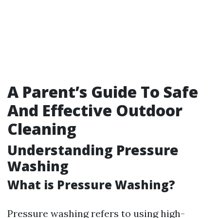
A Parent’s Guide To Safe
And Effective Outdoor
Cleaning
Understanding Pressure
Washing
What is Pressure Washing?
Pressure washing refers to using high-