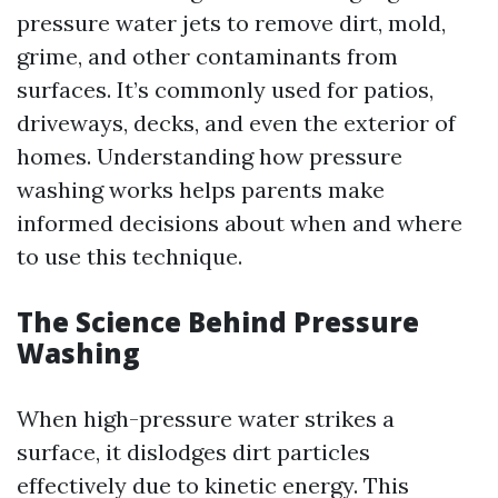
pressure water jets to remove dirt, mold,
grime, and other contaminants from
surfaces. It’s commonly used for patios,
driveways, decks, and even the exterior of
homes. Understanding how pressure
washing works helps parents make
informed decisions about when and where
to use this technique.
The Science Behind Pressure
Washing
When high-pressure water strikes a
surface, it dislodges dirt particles
effectively due to kinetic energy. This