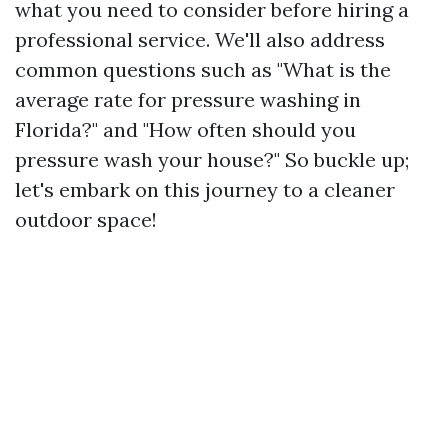
what you need to consider before hiring a
professional service. We'll also address
common questions such as "What is the
average rate for pressure washing in
Florida?" and "How often should you
pressure wash your house?" So buckle up;
let's embark on this journey to a cleaner
outdoor space!