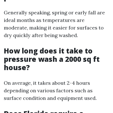
Generally speaking, spring or early fall are
ideal months as temperatures are
moderate, making it easier for surfaces to
dry quickly after being washed.
How long does it take to
pressure wash a 2000 sq ft
house?
On average, it takes about 2-4 hours
depending on various factors such as
surface condition and equipment used.