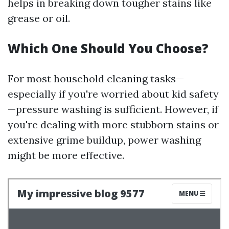
helps in breaking down tougher stains like
grease or oil.
Which One Should You Choose?
For most household cleaning tasks—
especially if you're worried about kid safety
—pressure washing is sufficient. However, if
you're dealing with more stubborn stains or
extensive grime buildup, power washing
might be more effective.