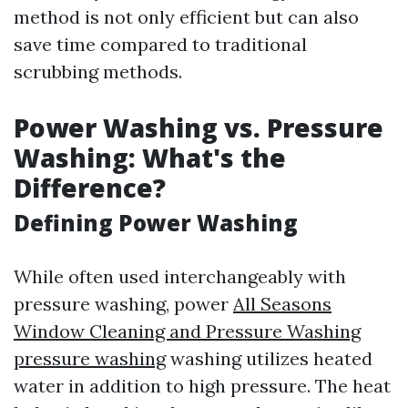
method is not only efficient but can also
save time compared to traditional
scrubbing methods.
Power Washing vs. Pressure
Washing: What's the
Difference?
Defining Power Washing
While often used interchangeably with
pressure washing, power
All Seasons
Window Cleaning and Pressure Washing
pressure washing
washing utilizes heated
water in addition to high pressure. The heat