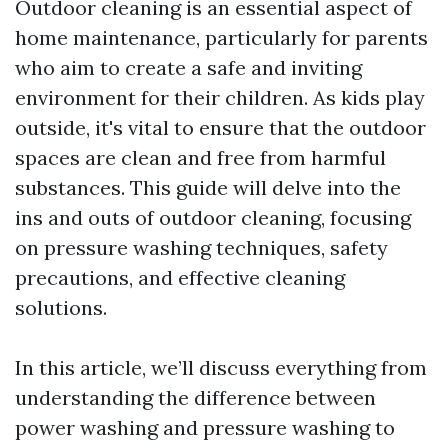
Outdoor cleaning is an essential aspect of
home maintenance, particularly for parents
who aim to create a safe and inviting
environment for their children. As kids play
outside, it's vital to ensure that the outdoor
spaces are clean and free from harmful
substances. This guide will delve into the
ins and outs of outdoor cleaning, focusing
on pressure washing techniques, safety
precautions, and effective cleaning
solutions.
In this article, we’ll discuss everything from
understanding the difference between
power washing and pressure washing to