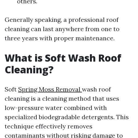
others.
Generally speaking, a professional roof
cleaning can last anywhere from one to
three years with proper maintenance.
What is Soft Wash Roof
Cleaning?
Soft
Spring Moss Removal
wash roof
cleaning is a cleaning method that uses
low-pressure water combined with
specialized biodegradable detergents. This
technique effectively removes
contaminants without risking damage to