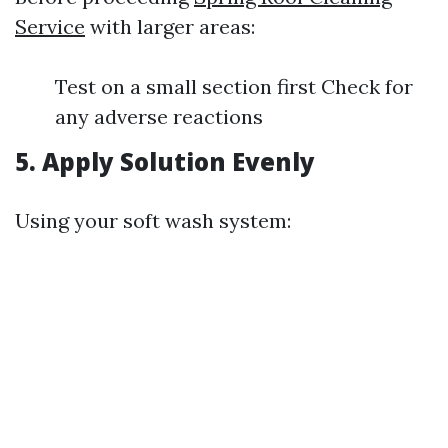
Service
with larger areas:
Test on a small section first Check for
any adverse reactions
5. Apply Solution Evenly
Using your soft wash system: