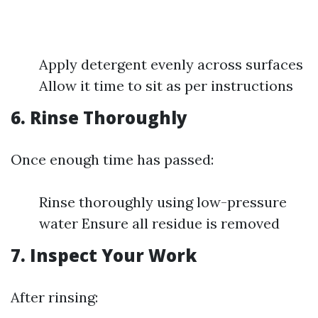
Apply detergent evenly across surfaces
Allow it time to sit as per instructions
6. Rinse Thoroughly
Once enough time has passed:
Rinse thoroughly using low-pressure
water Ensure all residue is removed
7. Inspect Your Work
After rinsing: