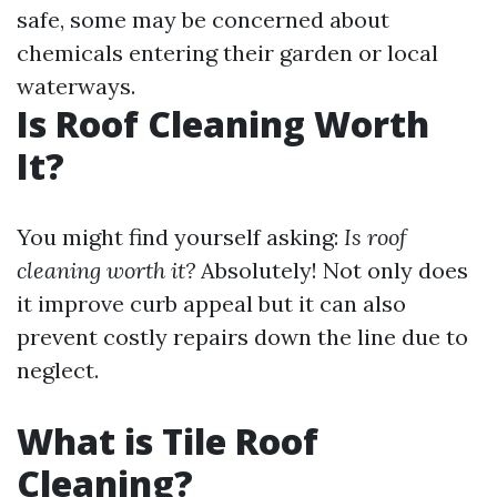
safe, some may be concerned about
chemicals entering their garden or local
waterways.
Is Roof Cleaning Worth
It?
You might find yourself asking:
Is roof
cleaning worth it?
Absolutely! Not only does
it improve curb appeal but it can also
prevent costly repairs down the line due to
neglect.
What is Tile Roof
Cleaning?