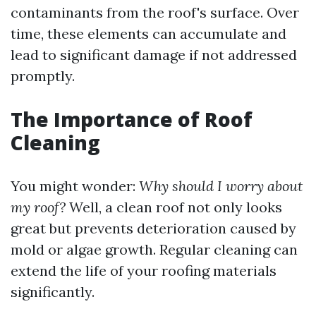
contaminants from the roof's surface. Over
time, these elements can accumulate and
lead to significant damage if not addressed
promptly.
The Importance of Roof
Cleaning
You might wonder:
Why should I worry about
my roof?
Well, a clean roof not only looks
great but prevents deterioration caused by
mold or algae growth. Regular cleaning can
extend the life of your roofing materials
significantly.