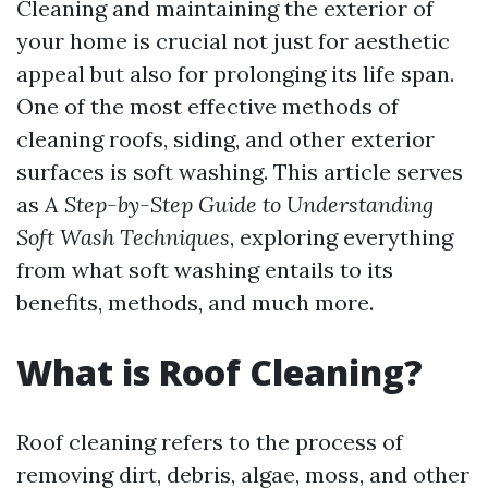
Cleaning and maintaining the exterior of
your home is crucial not just for aesthetic
appeal but also for prolonging its life span.
One of the most effective methods of
cleaning roofs, siding, and other exterior
surfaces is soft washing. This article serves
as
A Step-by-Step Guide to Understanding
Soft Wash Techniques
, exploring everything
from what soft washing entails to its
benefits, methods, and much more.
What is Roof Cleaning?
Roof cleaning refers to the process of
removing dirt, debris, algae, moss, and other