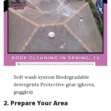
Soft wash system Biodegradable
detergents Protective gear (gloves,
goggles)
2. Prepare Your Area