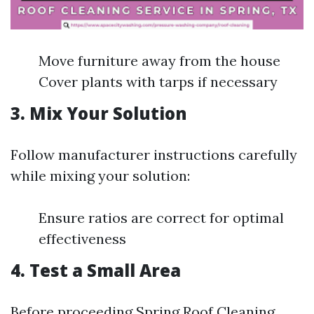
Move furniture away from the house
Cover plants with tarps if necessary
3. Mix Your Solution
Follow manufacturer instructions carefully
while mixing your solution:
Ensure ratios are correct for optimal
effectiveness
4. Test a Small Area
Before proceeding
Spring Roof Cleaning