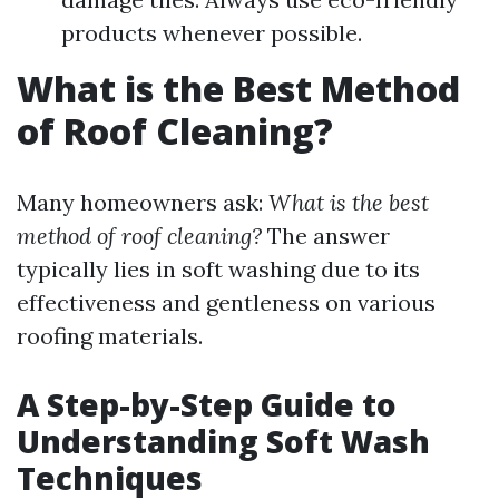
products whenever possible.
What is the Best Method
of Roof Cleaning?
Many homeowners ask:
What is the best
method of roof cleaning?
The answer
typically lies in soft washing due to its
effectiveness and gentleness on various
roofing materials.
A Step-by-Step Guide to
Understanding Soft Wash
Techniques