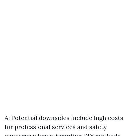
A: Potential downsides include high costs
for professional services and safety
concerns when attempting DIY methods.