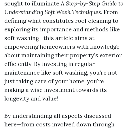
sought to illuminate
A Step-by-Step Guide to
Understanding Soft Wash Techniques
. From
defining what constitutes roof cleaning to
exploring its importance and methods like
soft washing—this article aims at
empowering homeowners with knowledge
about maintaining their property's exterior
efficiently. By investing in regular
maintenance like soft washing, you're not
just taking care of your home; you're
making a wise investment towards its
longevity and value!
By understanding all aspects discussed
here—from costs involved down through