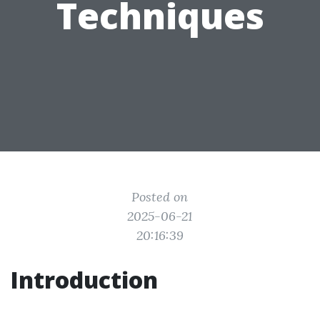
Techniques
Posted on
2025-06-21
20:16:39
Introduction