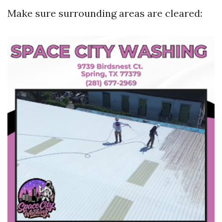
Make sure surrounding areas are cleared: