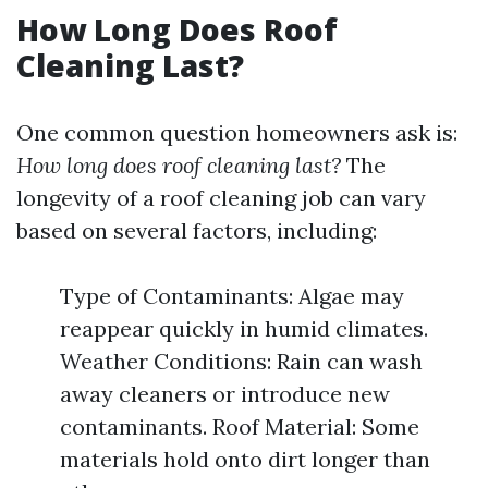
How Long Does Roof
Cleaning Last?
One common question homeowners ask is:
How long does roof cleaning last?
The
longevity of a roof cleaning job can vary
based on several factors, including:
Type of Contaminants: Algae may
reappear quickly in humid climates.
Weather Conditions: Rain can wash
away cleaners or introduce new
contaminants. Roof Material: Some
materials hold onto dirt longer than