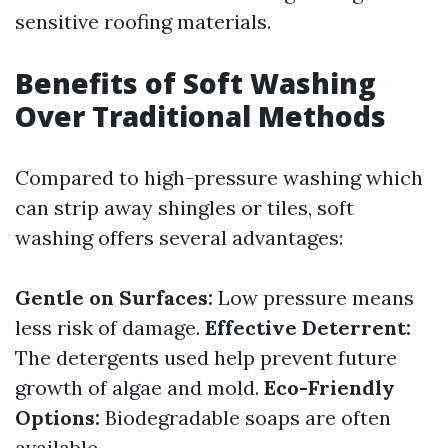
sensitive roofing materials.
Benefits of Soft Washing
Over Traditional Methods
Compared to high-pressure washing which
can strip away shingles or tiles, soft
washing offers several advantages:
Gentle on Surfaces:
Low pressure means
less risk of damage.
Effective Deterrent:
The detergents used help prevent future
growth of algae and mold.
Eco-Friendly
Options:
Biodegradable soaps are often
available.