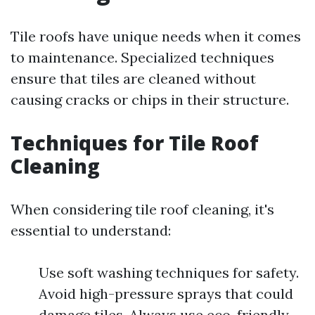
Tile roofs have unique needs when it comes
to maintenance. Specialized techniques
ensure that tiles are cleaned without
causing cracks or chips in their structure.
Techniques for Tile Roof
Cleaning
When considering tile roof cleaning, it's
essential to understand:
Use soft washing techniques for safety.
Avoid high-pressure sprays that could
damage tiles. Always use eco-friendly