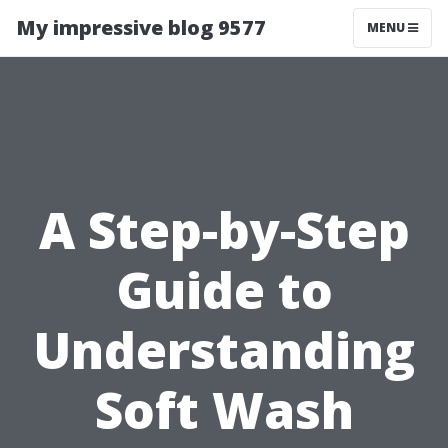
My impressive blog 9577
MENU
A Step-by-Step
Guide to
Understanding
Soft Wash