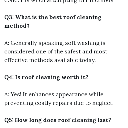
Q3: What is the best roof cleaning
method?
A: Generally speaking, soft washing is
considered one of the safest and most
effective methods available today.
Q4: Is roof cleaning worth it?
A: Yes! It enhances appearance while
preventing costly repairs due to neglect.
Q5: How long does roof cleaning last?