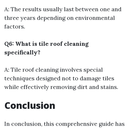
A: The results usually last between one and
three years depending on environmental
factors.
Q6: What is tile roof cleaning
specifically?
A: Tile roof cleaning involves special
techniques designed not to damage tiles
while effectively removing dirt and stains.
Conclusion
In conclusion, this comprehensive guide has