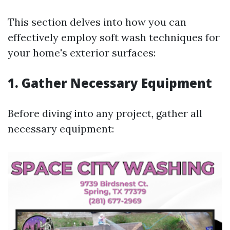
This section delves into how you can
effectively employ soft wash techniques for
your home's exterior surfaces:
1. Gather Necessary Equipment
Before diving into any project, gather all
necessary equipment: