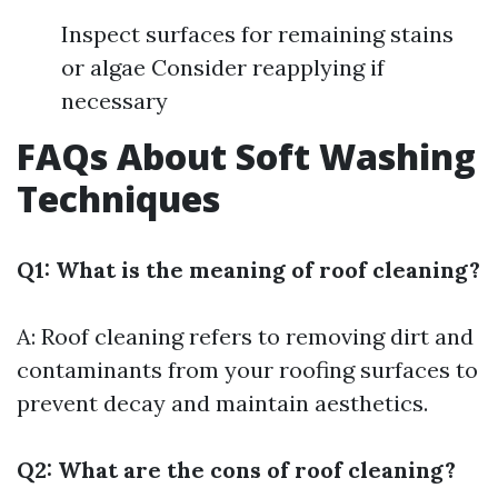
Inspect surfaces for remaining stains
or algae Consider reapplying if
necessary
FAQs About Soft Washing
Techniques
Q1: What is the meaning of roof cleaning?
A: Roof cleaning refers to removing dirt and
contaminants from your roofing surfaces to
prevent decay and maintain aesthetics.
Q2: What are the cons of roof cleaning?