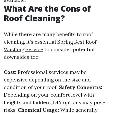
What Are the Cons of
Roof Cleaning?
While there are many benefits to roof
cleaning, it’s essential
Spring Best Roof
Washing Service
to consider potential
downsides too:
Cost:
Professional services may be
expensive depending on the size and
condition of your roof.
Safety Concerns:
Depending on your comfort level with
heights and ladders, DIY options may pose
risks.
Chemical Usage:
While generally