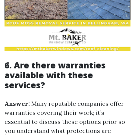
6. Are there warranties
available with these
services?
Answer:
Many reputable companies offer
warranties covering their work; it’s
essential to discuss these options prior so
you understand what protections are