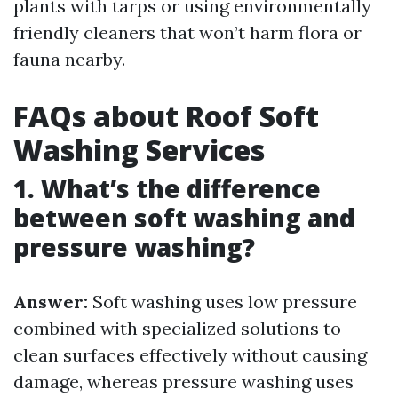
plants with tarps or using environmentally
friendly cleaners that won’t harm flora or
fauna nearby.
FAQs about Roof Soft
Washing Services
1. What’s the difference
between soft washing and
pressure washing?
Answer:
Soft washing uses low pressure
combined with specialized solutions to
clean surfaces effectively without causing
damage, whereas pressure washing uses