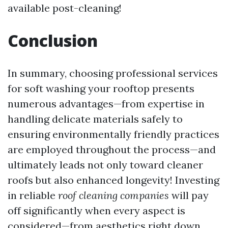
available post-cleaning!
Conclusion
In summary, choosing professional services
for soft washing your rooftop presents
numerous advantages—from expertise in
handling delicate materials safely to
ensuring environmentally friendly practices
are employed throughout the process—and
ultimately leads not only toward cleaner
roofs but also enhanced longevity! Investing
in reliable
roof cleaning companies
will pay
off significantly when every aspect is
considered—from aesthetics right down