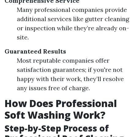
Comprehensive Service
Many professional companies provide
additional services like gutter cleaning
or inspection while they’re already on-
site.
Guaranteed Results
Most reputable companies offer
satisfaction guarantees; if you're not
happy with their work, they’ll resolve
any issues free of charge.
How Does Professional
Soft Washing Work?
Step-by-Step Process of