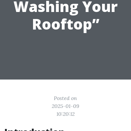
Washing Your
Rooftop”
Posted on
2025-01-09
10:20:12