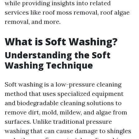
while providing insights into related
services like roof moss removal, roof algae
removal, and more.
What is Soft Washing?
Understanding the Soft
Washing Technique
Soft washing is a low-pressure cleaning
method that uses specialized equipment
and biodegradable cleaning solutions to
remove dirt, mold, mildew, and algae from
surfaces. Unlike traditional pressure
washing that can cause damage to shingles