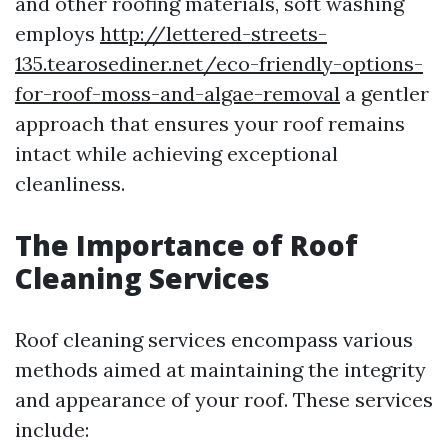
and other roofing materials, soft washing
employs
http://lettered-streets-
135.tearosediner.net/eco-friendly-options-
for-roof-moss-and-algae-removal
a gentler
approach that ensures your roof remains
intact while achieving exceptional
cleanliness.
The Importance of Roof
Cleaning Services
Roof cleaning services encompass various
methods aimed at maintaining the integrity
and appearance of your roof. These services
include: