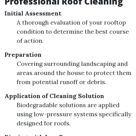
Professional Roof Cleaning
Initial Assessment
A thorough evaluation of your rooftop
condition to determine the best course
of action.
Preparation
Covering surrounding landscaping and
areas around the house to protect them
from potential runoff or debris.
Application of Cleaning Solution
Biodegradable solutions are applied
using low-pressure systems specifically
designed for roofs.