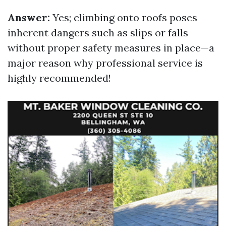
Answer:
Yes; climbing onto roofs poses
inherent dangers such as slips or falls
without proper safety measures in place—a
major reason why professional service is
highly recommended!