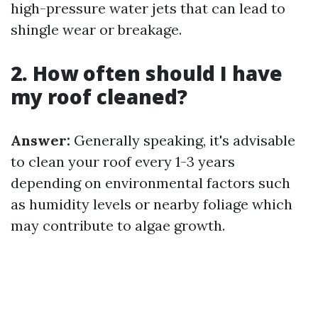
high-pressure water jets that can lead to
shingle wear or breakage.
2. How often should I have
my roof cleaned?
Answer:
Generally speaking, it's advisable
to clean your roof every 1-3 years
depending on environmental factors such
as humidity levels or nearby foliage which
may contribute to algae growth.