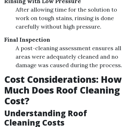
Rinsing with Low Pressure
After allowing time for the solution to
work on tough stains, rinsing is done
carefully without high pressure.
Final Inspection
A post-cleaning assessment ensures all
areas were adequately cleaned and no
damage was caused during the process.
Cost Considerations: How
Much Does Roof Cleaning
Cost?
Understanding Roof
Cleaning Costs