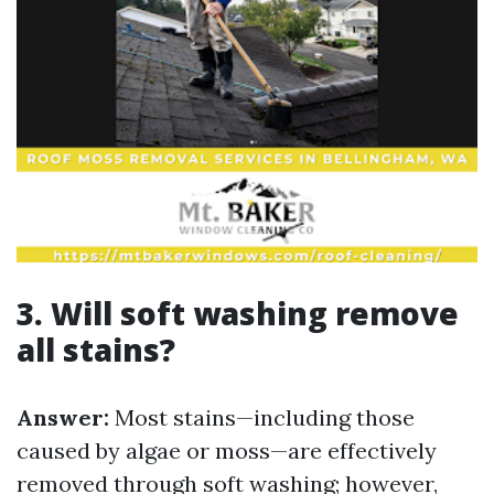
3. Will soft washing remove
all stains?
Answer:
Most stains—including those
caused by algae or moss—are effectively
removed through soft washing; however,