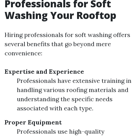
Professionals for Soft
Washing Your Rooftop
Hiring professionals for soft washing offers
several benefits that go beyond mere
convenience:
Expertise and Experience
Professionals have extensive training in
handling various roofing materials and
understanding the specific needs
associated with each type.
Proper Equipment
Professionals use high-quality