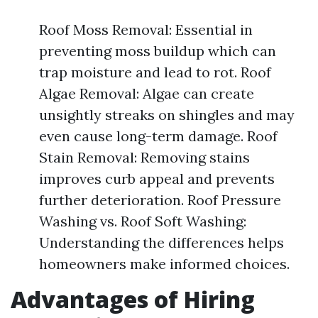
Roof Moss Removal: Essential in
preventing moss buildup which can
trap moisture and lead to rot. Roof
Algae Removal: Algae can create
unsightly streaks on shingles and may
even cause long-term damage. Roof
Stain Removal: Removing stains
improves curb appeal and prevents
further deterioration. Roof Pressure
Washing vs. Roof Soft Washing:
Understanding the differences helps
homeowners make informed choices.
Advantages of Hiring