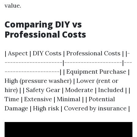
value.
Comparing DIY vs
Professional Costs
| Aspect | DIY Costs | Professional Costs | |-
---------------------|---------------------|---
--------------------| | Equipment Purchase |
High (pressure washer) | Lower (rent or
hire) | | Safety Gear | Moderate | Included | |
Time | Extensive | Minimal | | Potential
Damage | High risk | Covered by insurance |