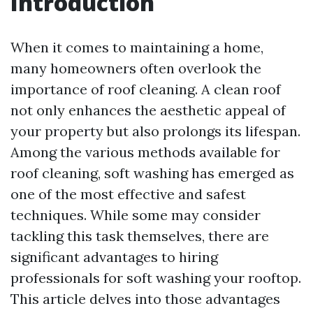
Introduction
When it comes to maintaining a home,
many homeowners often overlook the
importance of roof cleaning. A clean roof
not only enhances the aesthetic appeal of
your property but also prolongs its lifespan.
Among the various methods available for
roof cleaning, soft washing has emerged as
one of the most effective and safest
techniques. While some may consider
tackling this task themselves, there are
significant advantages to hiring
professionals for soft washing your rooftop.
This article delves into those advantages