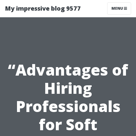
My impressive blog 9577
MENU
“Advantages of
Hiring
Professionals
for Soft