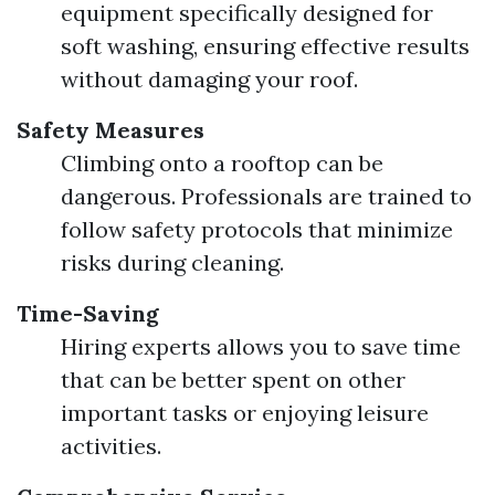
equipment specifically designed for
soft washing, ensuring effective results
without damaging your roof.
Safety Measures
Climbing onto a rooftop can be
dangerous. Professionals are trained to
follow safety protocols that minimize
risks during cleaning.
Time-Saving
Hiring experts allows you to save time
that can be better spent on other
important tasks or enjoying leisure
activities.