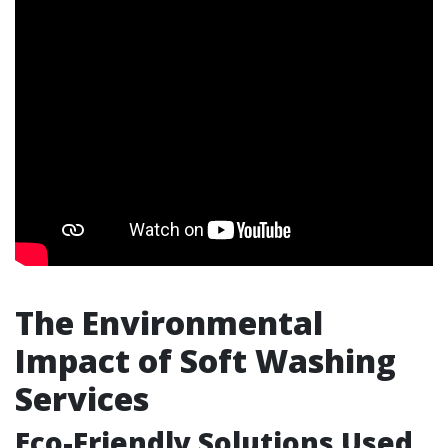
The Environmental
Impact of Soft Washing
Services
Eco-Friendly Solutions Used