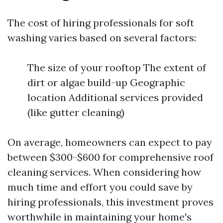
The cost of hiring professionals for soft
washing varies based on several factors:
The size of your rooftop The extent of
dirt or algae build-up Geographic
location Additional services provided
(like gutter cleaning)
On average, homeowners can expect to pay
between $300-$600 for comprehensive roof
cleaning services. When considering how
much time and effort you could save by
hiring professionals, this investment proves
worthwhile in maintaining your home's