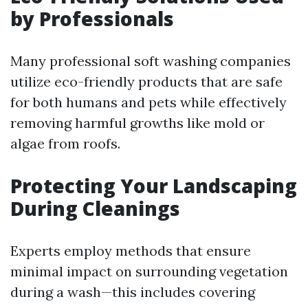
by Professionals
Many professional soft washing companies
utilize eco-friendly products that are safe
for both humans and pets while effectively
removing harmful growths like mold or
algae from roofs.
Protecting Your Landscaping
During Cleanings
Experts employ methods that ensure
minimal impact on surrounding vegetation
during a wash—this includes covering