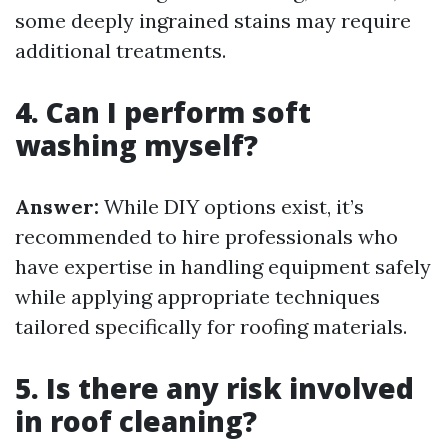
some deeply ingrained stains may require
additional treatments.
4. Can I perform soft
washing myself?
Answer:
While DIY options exist, it’s
recommended to hire professionals who
have expertise in handling equipment safely
while applying appropriate techniques
tailored specifically for roofing materials.
5. Is there any risk involved
in roof cleaning?