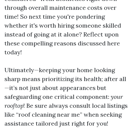
through overall maintenance costs over
time! So next time you're pondering
whether it's worth hiring someone skilled
instead of going at it alone? Reflect upon
these compelling reasons discussed here
today!
Ultimately—keeping your home looking
sharp means prioritizing its health; after all
—it’s not just about appearances but
safeguarding one critical component:
your
rooftop
! Be sure always consult local listings
like “roof cleaning near me” when seeking
assistance tailored just right for you!