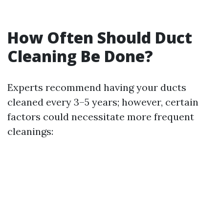
How Often Should Duct
Cleaning Be Done?
Experts recommend having your ducts
cleaned every 3–5 years; however, certain
factors could necessitate more frequent
cleanings: