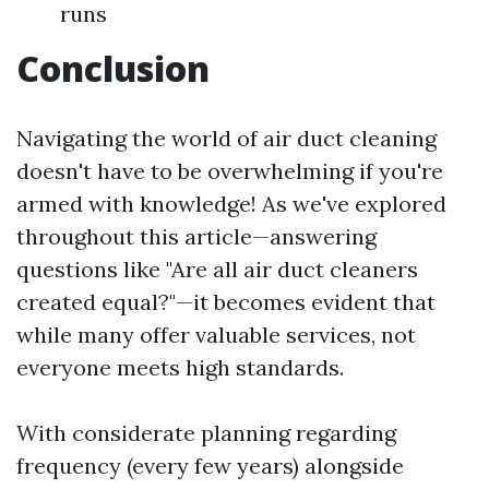
runs
Conclusion
Navigating the world of air duct cleaning
doesn't have to be overwhelming if you're
armed with knowledge! As we've explored
throughout this article—answering
questions like "Are all air duct cleaners
created equal?"—it becomes evident that
while many offer valuable services, not
everyone meets high standards.
With considerate planning regarding
frequency (every few years) alongside