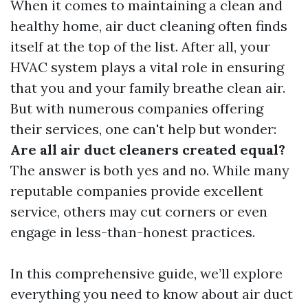
When it comes to maintaining a clean and
healthy home, air duct cleaning often finds
itself at the top of the list. After all, your
HVAC system plays a vital role in ensuring
that you and your family breathe clean air.
But with numerous companies offering
their services, one can't help but wonder:
Are all air duct cleaners created equal?
The answer is both yes and no. While many
reputable companies provide excellent
service, others may cut corners or even
engage in less-than-honest practices.
In this comprehensive guide, we’ll explore
everything you need to know about air duct