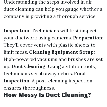
Understanding the steps involved in air
duct cleaning can help you gauge whether a
company is providing a thorough service.
Inspection:
Technicians will first inspect
your ductwork using cameras.
Preparation:
They’ll cover vents with plastic sheets to
limit mess.
Cleaning Equipment Setup:
High-powered vacuums and brushes are set
up.
Duct Cleaning:
Using agitation tools,
technicians scrub away debris.
Final
Inspection:
A post-cleaning inspection
ensures thoroughness.
How Messy Is Duct Cleaning?