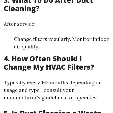
3. What To Do After Duct
Cleaning?
After service:
Change filters regularly. Monitor indoor
air quality.
4. How Often Should I
Change My HVAC Filters?
Typically every 1–3 months depending on
usage and type—consult your
manufacturer’s guidelines for specifics.