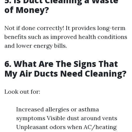
5. Is Duct Cleaning a Waste
of Money?
Not if done correctly! It provides long-term
benefits such as improved health conditions
and lower energy bills.
6. What Are The Signs That
My Air Ducts Need Cleaning?
Look out for:
Increased allergies or asthma
symptoms Visible dust around vents
Unpleasant odors when AC/heating