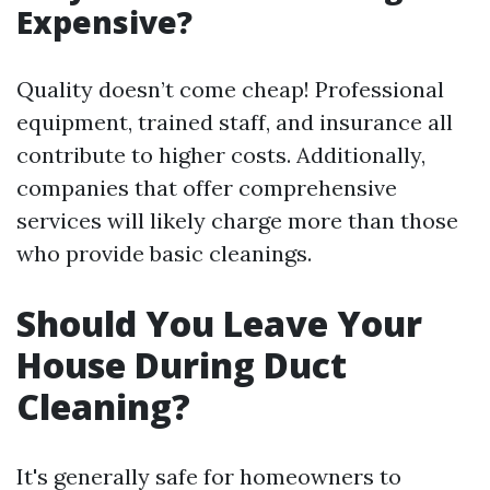
Expensive?
Quality doesn’t come cheap! Professional
equipment, trained staff, and insurance all
contribute to higher costs. Additionally,
companies that offer comprehensive
services will likely charge more than those
who provide basic cleanings.
Should You Leave Your
House During Duct
Cleaning?
It's generally safe for homeowners to