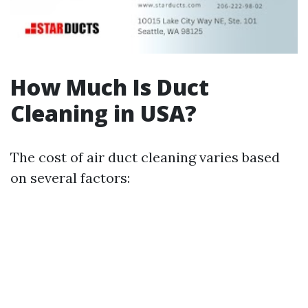
How Much Is Duct
Cleaning in USA?
The cost of air duct cleaning varies based
on several factors: