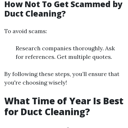
How Not To Get Scammed by
Duct Cleaning?
To avoid scams:
Research companies thoroughly. Ask
for references. Get multiple quotes.
By following these steps, you’ll ensure that
you're choosing wisely!
What Time of Year Is Best
for Duct Cleaning?