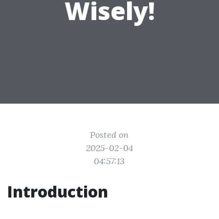
Wisely!
Posted on
2025-02-04
04:57:13
Introduction