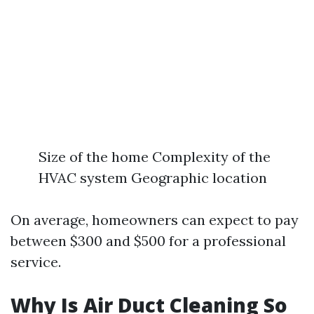
Size of the home Complexity of the
HVAC system Geographic location
On average, homeowners can expect to pay
between $300 and $500 for a professional
service.
Why Is Air Duct Cleaning So