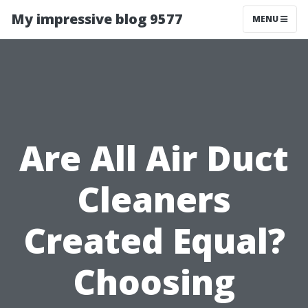
My impressive blog 9577
MENU
Are All Air Duct
Cleaners
Created Equal?
Choosing