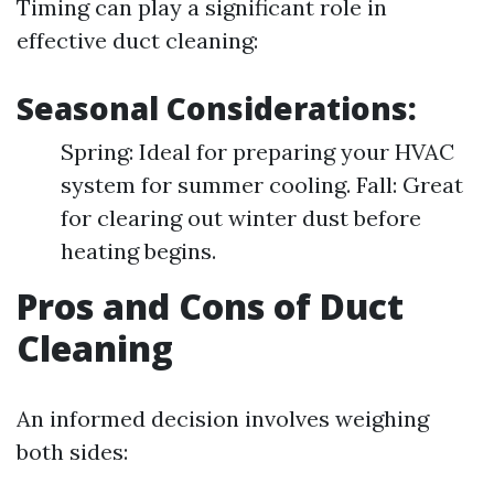
Timing can play a significant role in
effective duct cleaning:
Seasonal Considerations:
Spring: Ideal for preparing your HVAC
system for summer cooling. Fall: Great
for clearing out winter dust before
heating begins.
Pros and Cons of Duct
Cleaning
An informed decision involves weighing
both sides: