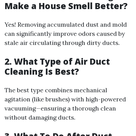
Make a House Smell Better?
Yes! Removing accumulated dust and mold
can significantly improve odors caused by
stale air circulating through dirty ducts.
2. What Type of Air Duct
Cleaning Is Best?
The best type combines mechanical
agitation (like brushes) with high-powered
vacuuming—ensuring a thorough clean
without damaging ducts.