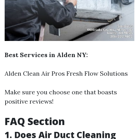
Best Services in Alden NY:
Alden Clean Air Pros Fresh Flow Solutions
Make sure you choose one that boasts
positive reviews!
FAQ Section
1. Does Air Duct Cleaning