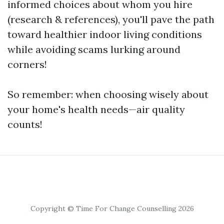
informed choices about whom you hire
(research & references), you'll pave the path
toward healthier indoor living conditions
while avoiding scams lurking around
corners!
So remember: when choosing wisely about
your home's health needs—air quality
counts!
Copyright © Time For Change Counselling 2026