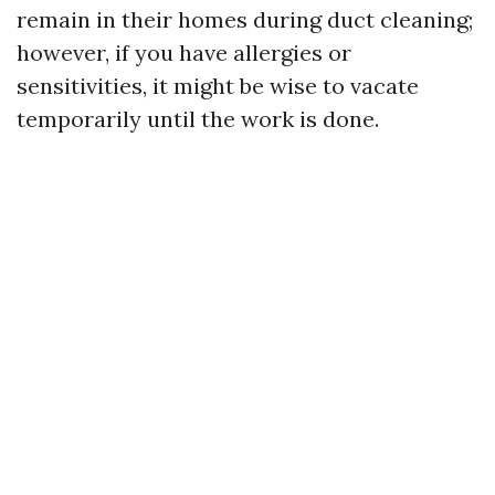
remain in their homes during duct cleaning;
however, if you have allergies or
sensitivities, it might be wise to vacate
temporarily until the work is done.