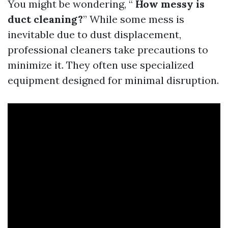
You might be wondering, “
How messy is
duct cleaning?
” While some mess is
inevitable due to dust displacement,
professional cleaners take precautions to
minimize it. They often use specialized
equipment designed for minimal disruption.