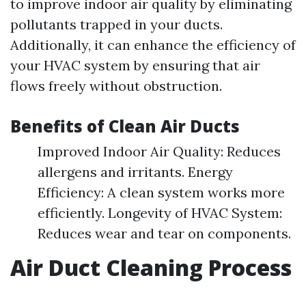
to improve indoor air quality by eliminating
pollutants trapped in your ducts.
Additionally, it can enhance the efficiency of
your HVAC system by ensuring that air
flows freely without obstruction.
Benefits of Clean Air Ducts
Improved Indoor Air Quality: Reduces
allergens and irritants. Energy
Efficiency: A clean system works more
efficiently. Longevity of HVAC System:
Reduces wear and tear on components.
Air Duct Cleaning Process