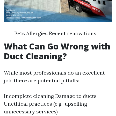
Pets Allergies Recent renovations
What Can Go Wrong with
Duct Cleaning?
While most professionals do an excellent
job, there are potential pitfalls:
Incomplete cleaning Damage to ducts
Unethical practices (e.g., upselling
unnecessary services)