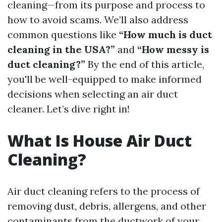
cleaning—from its purpose and process to
how to avoid scams. We’ll also address
common questions like
“How much is duct
cleaning in the USA?”
and
“How messy is
duct cleaning?”
By the end of this article,
you'll be well-equipped to make informed
decisions when selecting an air duct
cleaner. Let’s dive right in!
What Is House Air Duct
Cleaning?
Air duct cleaning refers to the process of
removing dust, debris, allergens, and other
contaminants from the ductwork of your