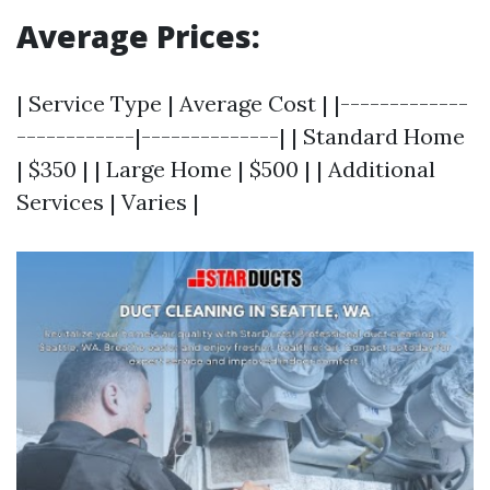
Average Prices:
| Service Type | Average Cost | |-------------
------------|--------------| | Standard Home
| $350 | | Large Home | $500 | | Additional
Services | Varies |