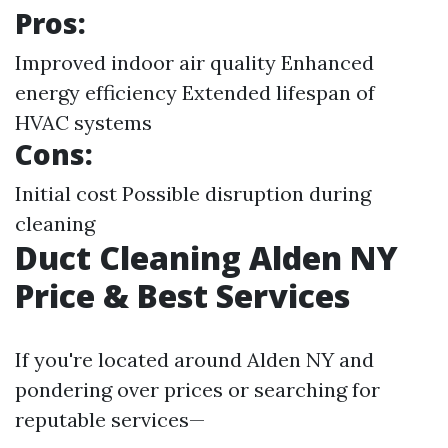
Pros:
Improved indoor air quality Enhanced
energy efficiency Extended lifespan of
HVAC systems
Cons:
Initial cost Possible disruption during
cleaning
Duct Cleaning Alden NY
Price & Best Services
If you're located around Alden NY and
pondering over prices or searching for
reputable services—