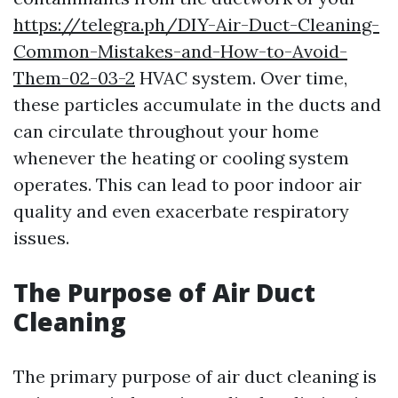
https://telegra.ph/DIY-Air-Duct-Cleaning-
Common-Mistakes-and-How-to-Avoid-
Them-02-03-2
HVAC system. Over time,
these particles accumulate in the ducts and
can circulate throughout your home
whenever the heating or cooling system
operates. This can lead to poor indoor air
quality and even exacerbate respiratory
issues.
The Purpose of Air Duct
Cleaning
The primary purpose of air duct cleaning is