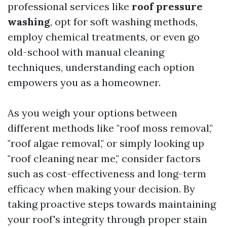
professional services like
roof pressure
washing
, opt for soft washing methods,
employ chemical treatments, or even go
old-school with manual cleaning
techniques, understanding each option
empowers you as a homeowner.
As you weigh your options between
different methods like "roof moss removal,"
"roof algae removal," or simply looking up
"roof cleaning near me," consider factors
such as cost-effectiveness and long-term
efficacy when making your decision. By
taking proactive steps towards maintaining
your roof's integrity through proper stain