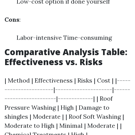
Low-cost option if done yourself
Cons
:
Labor-intensive Time-consuming
Comparative Analysis Table:
Effectiveness vs. Risks
| Method | Effectiveness | Risks | Cost | |-----
------------------|---------------------|------
-------------------|-------------| | Roof
Pressure Washing | High | Damage to
shingles | Moderate | | Roof Soft Washing |
Moderate to High | Minimal | Moderate | |
Chemical Treatments | High |