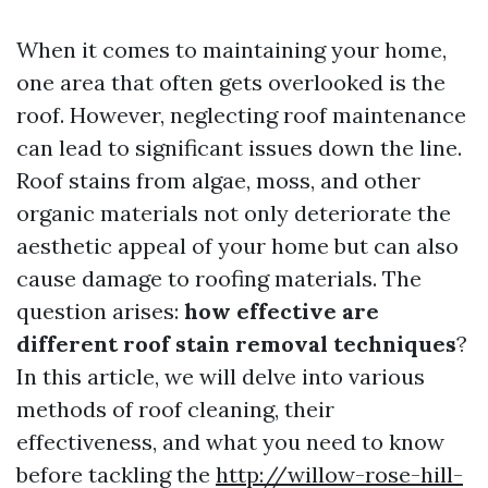
When it comes to maintaining your home,
one area that often gets overlooked is the
roof. However, neglecting roof maintenance
can lead to significant issues down the line.
Roof stains from algae, moss, and other
organic materials not only deteriorate the
aesthetic appeal of your home but can also
cause damage to roofing materials. The
question arises:
how effective are
different roof stain removal techniques
?
In this article, we will delve into various
methods of roof cleaning, their
effectiveness, and what you need to know
before tackling the
http://willow-rose-hill-