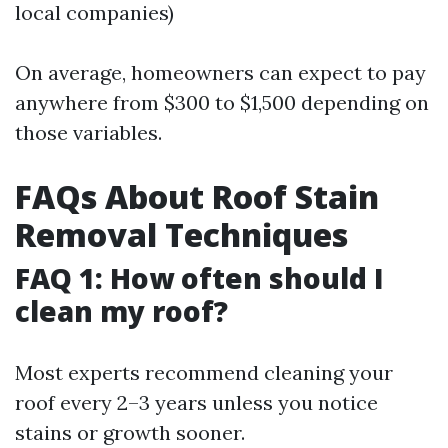
local companies)
On average, homeowners can expect to pay
anywhere from $300 to $1,500 depending on
those variables.
FAQs About Roof Stain
Removal Techniques
FAQ 1: How often should I
clean my roof?
Most experts recommend cleaning your
roof every 2–3 years unless you notice
stains or growth sooner.