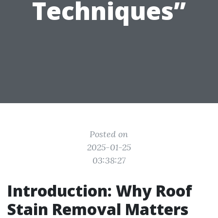
Techniques”
Posted on
2025-01-25
03:38:27
Introduction: Why Roof
Stain Removal Matters