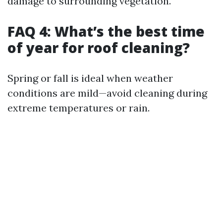
damage to surrounding vegetation.
FAQ 4: What’s the best time
of year for roof cleaning?
Spring or fall is ideal when weather
conditions are mild—avoid cleaning during
extreme temperatures or rain.