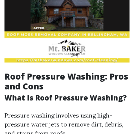
Roof Pressure Washing: Pros
and Cons
What Is Roof Pressure Washing?
Pressure washing involves using high-
pressure water jets to remove dirt, debris,
and stains from roofs.