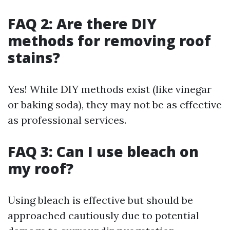
FAQ 2: Are there DIY
methods for removing roof
stains?
Yes! While DIY methods exist (like vinegar
or baking soda), they may not be as effective
as professional services.
FAQ 3: Can I use bleach on
my roof?
Using bleach is effective but should be
approached cautiously due to potential