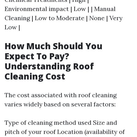
Environmental impact | Low | | Manual
Cleaning | Low to Moderate | None | Very
Low |
How Much Should You
Expect To Pay?
Understanding Roof
Cleaning Cost
The cost associated with roof cleaning
varies widely based on several factors:
Type of cleaning method used Size and
pitch of your roof Location (availability of