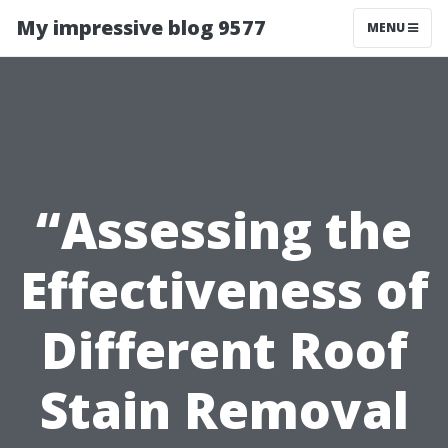
My impressive blog 9577
MENU
“Assessing the
Effectiveness of
Different Roof
Stain Removal