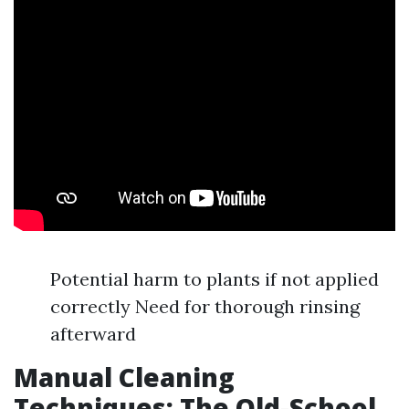
Potential harm to plants if not applied
correctly Need for thorough rinsing
afterward
Manual Cleaning
Techniques: The Old-School