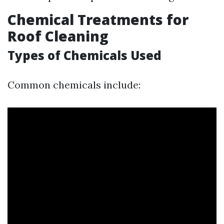
Chemical Treatments for
Roof Cleaning
Types of Chemicals Used
Common chemicals include: