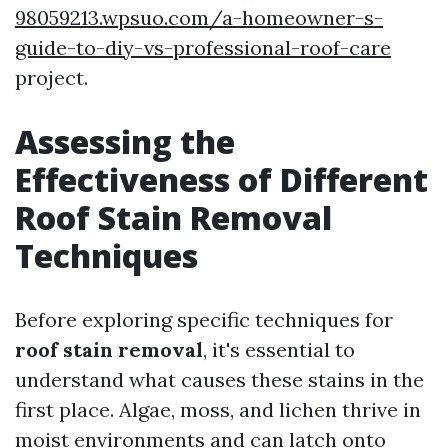
98059213.wpsuo.com/a-homeowner-s-
guide-to-diy-vs-professional-roof-care
project.
Assessing the
Effectiveness of Different
Roof Stain Removal
Techniques
Before exploring specific techniques for
roof stain removal
, it's essential to
understand what causes these stains in the
first place. Algae, moss, and lichen thrive in
moist environments and can latch onto