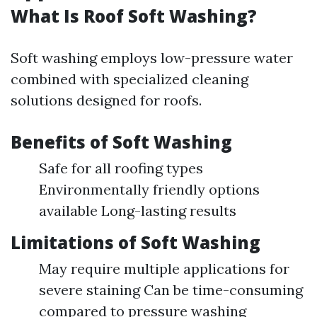
What Is Roof Soft Washing?
Soft washing employs low-pressure water
combined with specialized cleaning
solutions designed for roofs.
Benefits of Soft Washing
Safe for all roofing types
Environmentally friendly options
available Long-lasting results
Limitations of Soft Washing
May require multiple applications for
severe staining Can be time-consuming
compared to pressure washing