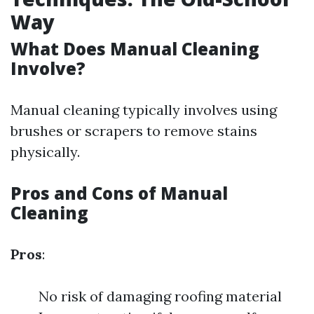
Way
What Does Manual Cleaning
Involve?
Manual cleaning typically involves using
brushes or scrapers to remove stains
physically.
Pros and Cons of Manual
Cleaning
Pros
:
No risk of damaging roofing material