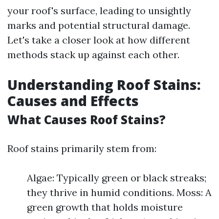
your roof's surface, leading to unsightly
marks and potential structural damage.
Let's take a closer look at how different
methods stack up against each other.
Understanding Roof Stains:
Causes and Effects
What Causes Roof Stains?
Roof stains primarily stem from:
Algae: Typically green or black streaks;
they thrive in humid conditions. Moss: A
green growth that holds moisture