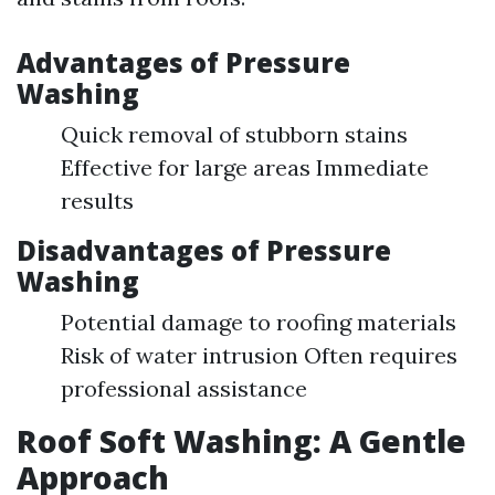
Advantages of Pressure
Washing
Quick removal of stubborn stains
Effective for large areas Immediate
results
Disadvantages of Pressure
Washing
Potential damage to roofing materials
Risk of water intrusion Often requires
professional assistance
Roof Soft Washing: A Gentle
Approach