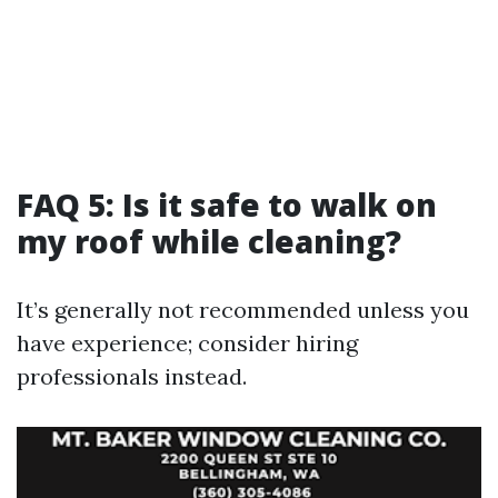
FAQ 5: Is it safe to walk on
my roof while cleaning?
It’s generally not recommended unless you
have experience; consider hiring
professionals instead.