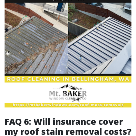
FAQ 6: Will insurance cover
my roof stain removal costs?