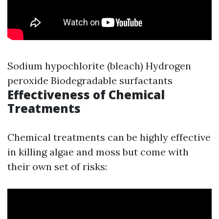
Sodium hypochlorite (bleach) Hydrogen
peroxide Biodegradable surfactants
Effectiveness of Chemical
Treatments
Chemical treatments can be highly effective
in killing algae and moss but come with
their own set of risks: