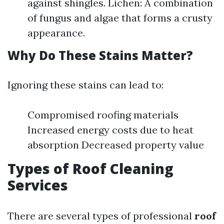
against shingles. Lichen: A combination
of fungus and algae that forms a crusty
appearance.
Why Do These Stains Matter?
Ignoring these stains can lead to:
Compromised roofing materials
Increased energy costs due to heat
absorption Decreased property value
Types of Roof Cleaning
Services
There are several types of professional
roof