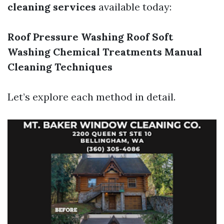
cleaning services
available today:
Roof Pressure Washing
Roof Soft
Washing
Chemical Treatments
Manual
Cleaning Techniques
Let’s explore each method in detail.