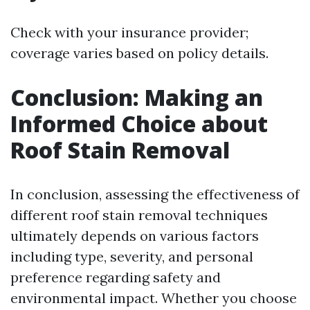
Check with your insurance provider;
coverage varies based on policy details.
Conclusion: Making an
Informed Choice about
Roof Stain Removal
In conclusion, assessing the effectiveness of
different roof stain removal techniques
ultimately depends on various factors
including type, severity, and personal
preference regarding safety and
environmental impact. Whether you choose