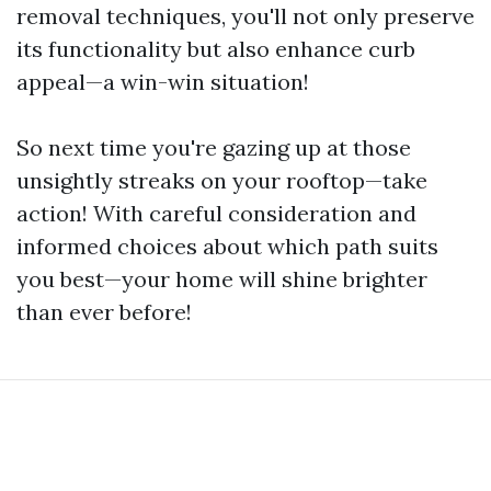
removal techniques, you'll not only preserve
its functionality but also enhance curb
appeal—a win-win situation!
So next time you're gazing up at those
unsightly streaks on your rooftop—take
action! With careful consideration and
informed choices about which path suits
you best—your home will shine brighter
than ever before!