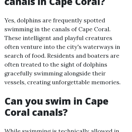
canals in Cape Coral?
Yes, dolphins are frequently spotted
swimming in the canals of Cape Coral.
These intelligent and playful creatures
often venture into the city's waterways in
search of food. Residents and boaters are
often treated to the sight of dolphins
gracefully swimming alongside their
vessels, creating unforgettable memories.
Can you swim in Cape
Coral canals?
While swimming is technically allowed in