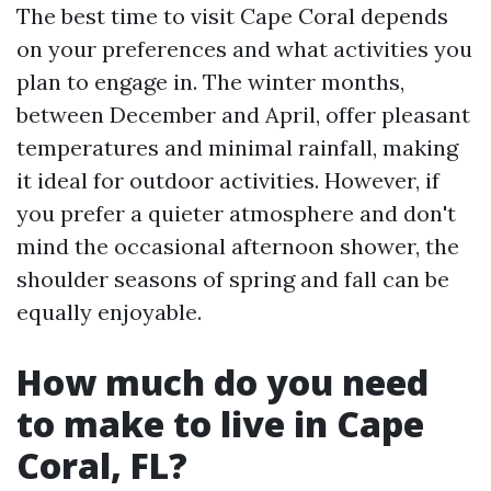
The best time to visit Cape Coral depends
on your preferences and what activities you
plan to engage in. The winter months,
between December and April, offer pleasant
temperatures and minimal rainfall, making
it ideal for outdoor activities. However, if
you prefer a quieter atmosphere and don't
mind the occasional afternoon shower, the
shoulder seasons of spring and fall can be
equally enjoyable.
How much do you need
to make to live in Cape
Coral, FL?