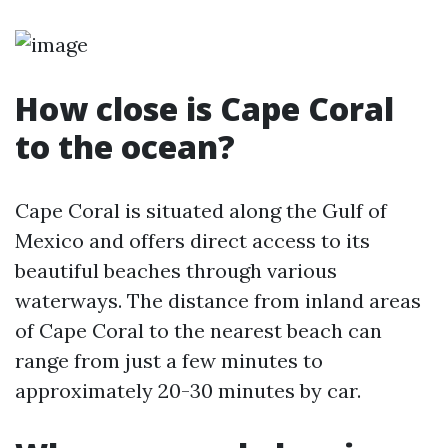
How close is Cape Coral
to the ocean?
Cape Coral is situated along the Gulf of
Mexico and offers direct access to its
beautiful beaches through various
waterways. The distance from inland areas
of Cape Coral to the nearest beach can
range from just a few minutes to
approximately 20-30 minutes by car.