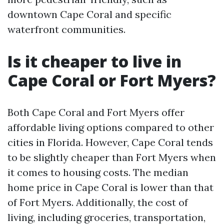
downtown Cape Coral and specific
waterfront communities.
Is it cheaper to live in
Cape Coral or Fort Myers?
Both Cape Coral and Fort Myers offer
affordable living options compared to other
cities in Florida. However, Cape Coral tends
to be slightly cheaper than Fort Myers when
it comes to housing costs. The median
home price in Cape Coral is lower than that
of Fort Myers. Additionally, the cost of
living, including groceries, transportation,