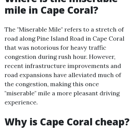
mile in Cape Coral?
The "Miserable Mile" refers to a stretch of
road along Pine Island Road in Cape Coral
that was notorious for heavy traffic
congestion during rush hour. However,
recent infrastructure improvements and
road expansions have alleviated much of
the congestion, making this once
"miserable" mile a more pleasant driving
experience.
Why is Cape Coral cheap?