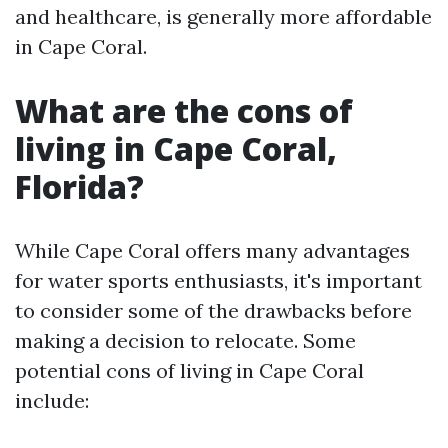
and healthcare, is generally more affordable
in Cape Coral.
What are the cons of
living in Cape Coral,
Florida?
While Cape Coral offers many advantages
for water sports enthusiasts, it's important
to consider some of the drawbacks before
making a decision to relocate. Some
potential cons of living in Cape Coral
include: