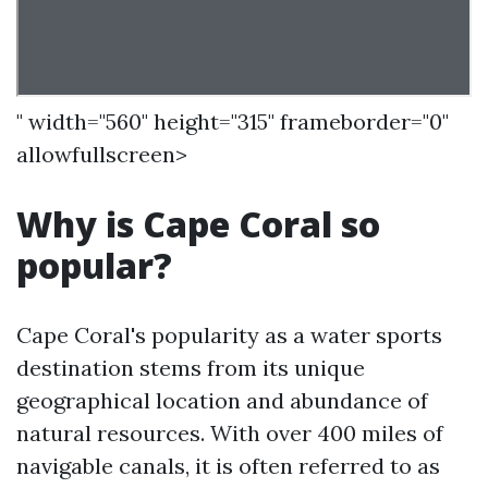
" width="560" height="315" frameborder="0"
allowfullscreen>
Why is Cape Coral so
popular?
Cape Coral's popularity as a water sports
destination stems from its unique
geographical location and abundance of
natural resources. With over 400 miles of
navigable canals, it is often referred to as