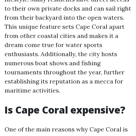
to their own private docks and can sail right
from their backyard into the open waters.
This unique feature sets Cape Coral apart
from other coastal cities and makes it a
dream come true for water sports
enthusiasts. Additionally, the city hosts
numerous boat shows and fishing
tournaments throughout the year, further
establishing its reputation as a mecca for
maritime activities.
Is Cape Coral expensive?
One of the main reasons why Cape Coral is