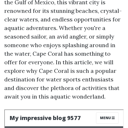
the Gulf of Mexico, this vibrant city is
renowned for its stunning beaches, crystal-
clear waters, and endless opportunities for
aquatic adventures. Whether you're a
seasoned sailor, an avid angler, or simply
someone who enjoys splashing around in
the water, Cape Coral has something to
offer for everyone. In this article, we will
explore why Cape Coral is such a popular
destination for water sports enthusiasts
and discover the plethora of activities that
await you in this aquatic wonderland.