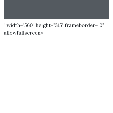
" width="560" height="315" frameborder="0"
allowfullscreen>