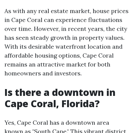
As with any real estate market, house prices
in Cape Coral can experience fluctuations
over time. However, in recent years, the city
has seen steady growth in property values.
With its desirable waterfront location and
affordable housing options, Cape Coral
remains an attractive market for both
homeowners and investors.
Is there a downtown in
Cape Coral, Florida?
Yes, Cape Coral has a downtown area
known as "South Cape." This vibrant district