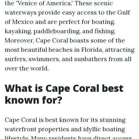
the "Venice of America." These scenic
waterways provide easy access to the Gulf
of Mexico and are perfect for boating,
kayaking, paddleboarding, and fishing.
Moreover, Cape Coral boasts some of the
most beautiful beaches in Florida, attracting
surfers, swimmers, and sunbathers from all
over the world.
What is Cape Coral best
known for?
Cape Coral is best known for its stunning
waterfront properties and idyllic boating
lifestyle. Many residents have direct access