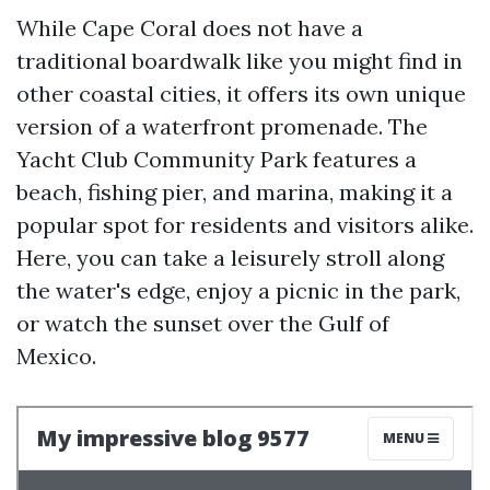
While Cape Coral does not have a
traditional boardwalk like you might find in
other coastal cities, it offers its own unique
version of a waterfront promenade. The
Yacht Club Community Park features a
beach, fishing pier, and marina, making it a
popular spot for residents and visitors alike.
Here, you can take a leisurely stroll along
the water's edge, enjoy a picnic in the park,
or watch the sunset over the Gulf of
Mexico.