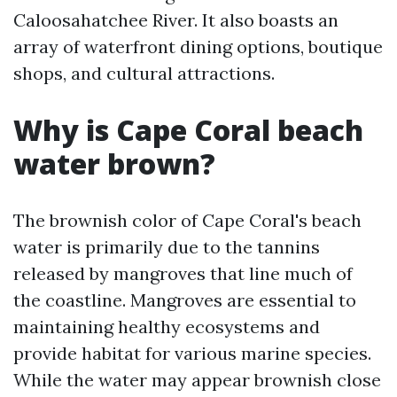
Caloosahatchee River. It also boasts an
array of waterfront dining options, boutique
shops, and cultural attractions.
Why is Cape Coral beach
water brown?
The brownish color of Cape Coral's beach
water is primarily due to the tannins
released by mangroves that line much of
the coastline. Mangroves are essential to
maintaining healthy ecosystems and
provide habitat for various marine species.
While the water may appear brownish close