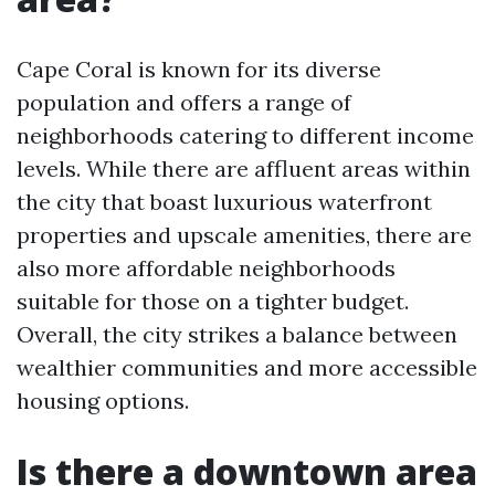
Cape Coral is known for its diverse
population and offers a range of
neighborhoods catering to different income
levels. While there are affluent areas within
the city that boast luxurious waterfront
properties and upscale amenities, there are
also more affordable neighborhoods
suitable for those on a tighter budget.
Overall, the city strikes a balance between
wealthier communities and more accessible
housing options.
Is there a downtown area