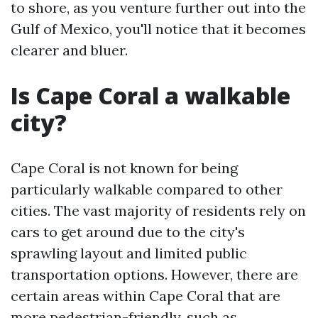
to shore, as you venture further out into the
Gulf of Mexico, you'll notice that it becomes
clearer and bluer.
Is Cape Coral a walkable
city?
Cape Coral is not known for being
particularly walkable compared to other
cities. The vast majority of residents rely on
cars to get around due to the city's
sprawling layout and limited public
transportation options. However, there are
certain areas within Cape Coral that are
more pedestrian-friendly, such as