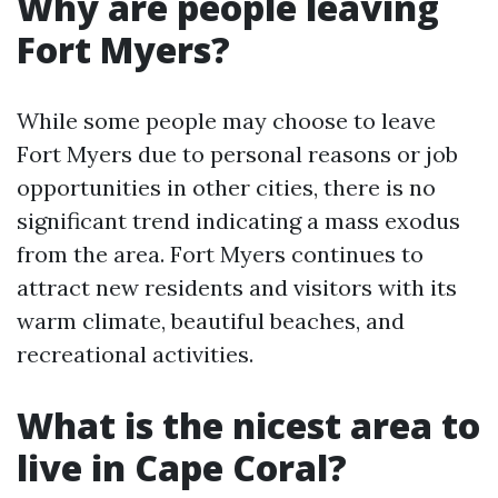
Why are people leaving
Fort Myers?
While some people may choose to leave
Fort Myers due to personal reasons or job
opportunities in other cities, there is no
significant trend indicating a mass exodus
from the area. Fort Myers continues to
attract new residents and visitors with its
warm climate, beautiful beaches, and
recreational activities.
What is the nicest area to
live in Cape Coral?