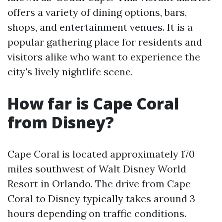
offers a variety of dining options, bars,
shops, and entertainment venues. It is a
popular gathering place for residents and
visitors alike who want to experience the
city's lively nightlife scene.
How far is Cape Coral
from Disney?
Cape Coral is located approximately 170
miles southwest of Walt Disney World
Resort in Orlando. The drive from Cape
Coral to Disney typically takes around 3
hours depending on traffic conditions.