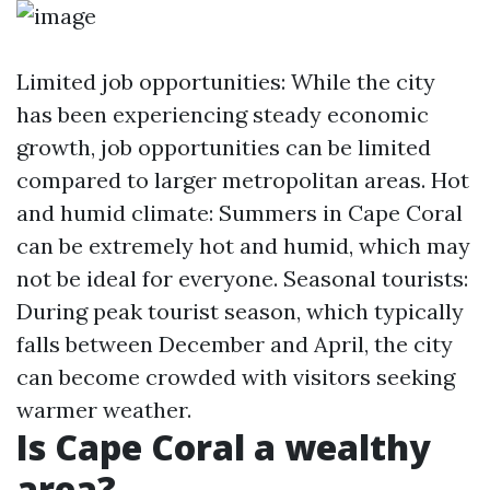
Limited job opportunities: While the city
has been experiencing steady economic
growth, job opportunities can be limited
compared to larger metropolitan areas. Hot
and humid climate: Summers in Cape Coral
can be extremely hot and humid, which may
not be ideal for everyone. Seasonal tourists:
During peak tourist season, which typically
falls between December and April, the city
can become crowded with visitors seeking
warmer weather.
Is Cape Coral a wealthy
area?