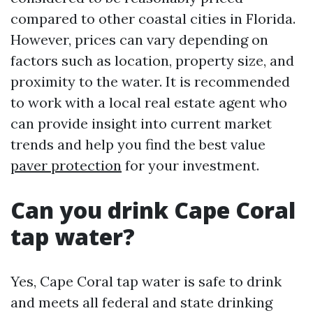
compared to other coastal cities in Florida.
However, prices can vary depending on
factors such as location, property size, and
proximity to the water. It is recommended
to work with a local real estate agent who
can provide insight into current market
trends and help you find the best value
paver protection
for your investment.
Can you drink Cape Coral
tap water?
Yes, Cape Coral tap water is safe to drink
and meets all federal and state drinking