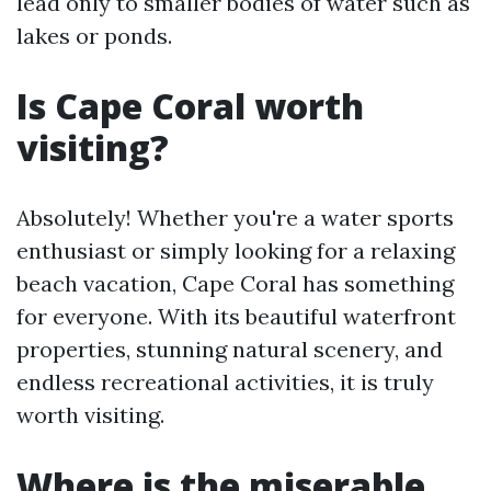
lead only to smaller bodies of water such as
lakes or ponds.
Is Cape Coral worth
visiting?
Absolutely! Whether you're a water sports
enthusiast or simply looking for a relaxing
beach vacation, Cape Coral has something
for everyone. With its beautiful waterfront
properties, stunning natural scenery, and
endless recreational activities, it is truly
worth visiting.
Where is the miserable