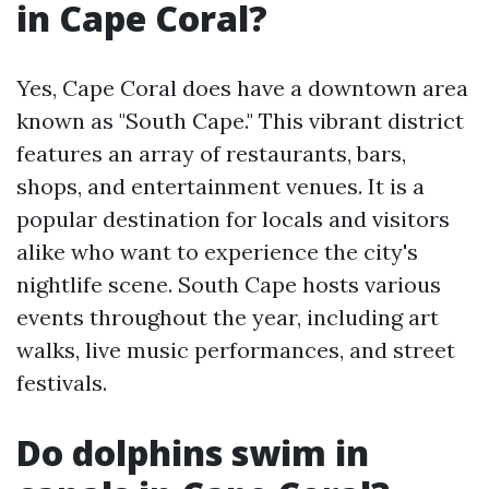
in Cape Coral?
Yes, Cape Coral does have a downtown area
known as "South Cape." This vibrant district
features an array of restaurants, bars,
shops, and entertainment venues. It is a
popular destination for locals and visitors
alike who want to experience the city's
nightlife scene. South Cape hosts various
events throughout the year, including art
walks, live music performances, and street
festivals.
Do dolphins swim in