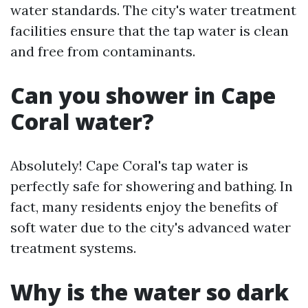
water standards. The city's water treatment
facilities ensure that the tap water is clean
and free from contaminants.
Can you shower in Cape
Coral water?
Absolutely! Cape Coral's tap water is
perfectly safe for showering and bathing. In
fact, many residents enjoy the benefits of
soft water due to the city's advanced water
treatment systems.
Why is the water so dark