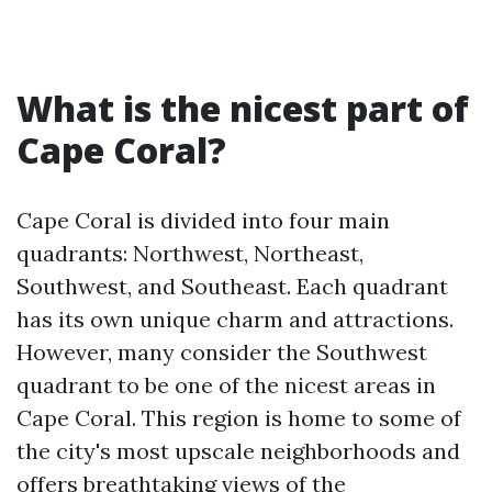
What is the nicest part of
Cape Coral?
Cape Coral is divided into four main
quadrants: Northwest, Northeast,
Southwest, and Southeast. Each quadrant
has its own unique charm and attractions.
However, many consider the Southwest
quadrant to be one of the nicest areas in
Cape Coral. This region is home to some of
the city's most upscale neighborhoods and
offers breathtaking views of the