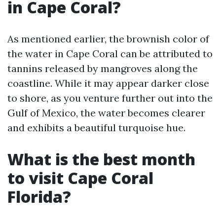
in Cape Coral?
As mentioned earlier, the brownish color of
the water in Cape Coral can be attributed to
tannins released by mangroves along the
coastline. While it may appear darker close
to shore, as you venture further out into the
Gulf of Mexico, the water becomes clearer
and exhibits a beautiful turquoise hue.
What is the best month
to visit Cape Coral
Florida?