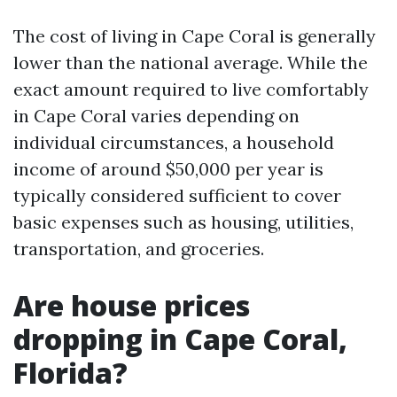
The cost of living in Cape Coral is generally
lower than the national average. While the
exact amount required to live comfortably
in Cape Coral varies depending on
individual circumstances, a household
income of around $50,000 per year is
typically considered sufficient to cover
basic expenses such as housing, utilities,
transportation, and groceries.
Are house prices
dropping in Cape Coral,
Florida?