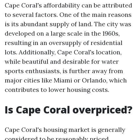
Cape Coral's affordability can be attributed
to several factors. One of the main reasons
is its abundant supply of land. The city was
developed on a large scale in the 1960s,
resulting in an oversupply of residential
lots. Additionally, Cape Coral's location,
while beautiful and desirable for water
sports enthusiasts, is further away from
major cities like Miami or Orlando, which
contributes to lower housing costs.
Is Cape Coral overpriced?
Cape Coral's housing market is generally
considered to be reasonably priced