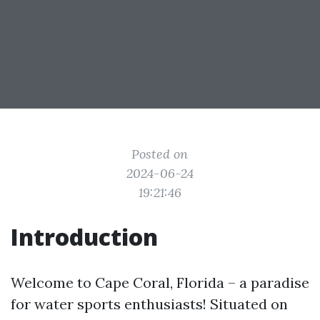
Posted on
2024-06-24
19:21:46
Introduction
Welcome to Cape Coral, Florida – a paradise
for water sports enthusiasts! Situated on