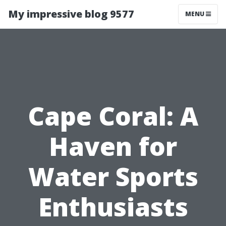
My impressive blog 9577
MENU
Cape Coral: A
Haven for
Water Sports
Enthusiasts