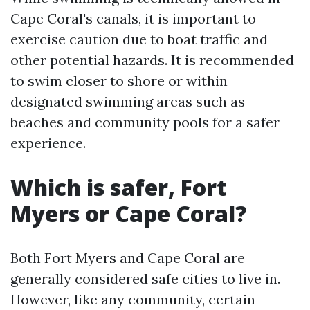
Cape Coral's canals, it is important to
exercise caution due to boat traffic and
other potential hazards. It is recommended
to swim closer to shore or within
designated swimming areas such as
beaches and community pools for a safer
experience.
Which is safer, Fort
Myers or Cape Coral?
Both Fort Myers and Cape Coral are
generally considered safe cities to live in.
However, like any community, certain