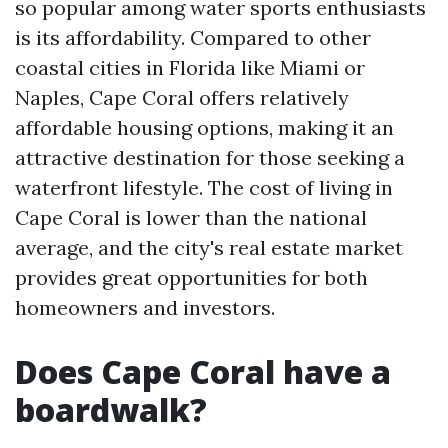
so popular among water sports enthusiasts
is its affordability. Compared to other
coastal cities in Florida like Miami or
Naples, Cape Coral offers relatively
affordable housing options, making it an
attractive destination for those seeking a
waterfront lifestyle. The cost of living in
Cape Coral is lower than the national
average, and the city's real estate market
provides great opportunities for both
homeowners and investors.
Does Cape Coral have a
boardwalk?