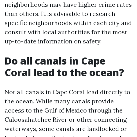
neighborhoods may have higher crime rates
than others. It is advisable to research
specific neighborhoods within each city and
consult with local authorities for the most
up-to-date information on safety.
Do all canals in Cape
Coral lead to the ocean?
Not all canals in Cape Coral lead directly to
the ocean. While many canals provide
access to the Gulf of Mexico through the
Caloosahatchee River or other connecting
waterways, some canals are landlocked or