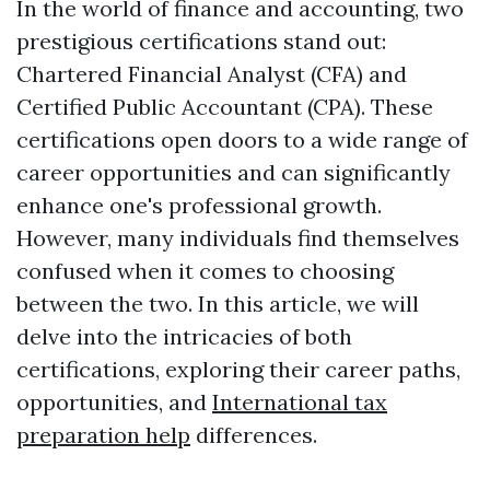
In the world of finance and accounting, two
prestigious certifications stand out:
Chartered Financial Analyst (CFA) and
Certified Public Accountant (CPA). These
certifications open doors to a wide range of
career opportunities and can significantly
enhance one's professional growth.
However, many individuals find themselves
confused when it comes to choosing
between the two. In this article, we will
delve into the intricacies of both
certifications, exploring their career paths,
opportunities, and
International tax
preparation help
differences.