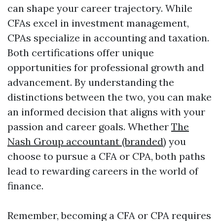
can shape your career trajectory. While
CFAs excel in investment management,
CPAs specialize in accounting and taxation.
Both certifications offer unique
opportunities for professional growth and
advancement. By understanding the
distinctions between the two, you can make
an informed decision that aligns with your
passion and career goals. Whether
The
Nash Group accountant (branded)
you
choose to pursue a CFA or CPA, both paths
lead to rewarding careers in the world of
finance.
Remember, becoming a CFA or CPA requires