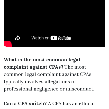
What is the most common legal
complaint against CPAs?
The most
common legal complaint against CPAs
typically involves allegations of
professional negligence or misconduct.
Can a CPA snitch?
A CPA has an ethical