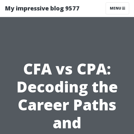
My impressive blog 9577
MENU
CFA vs CPA:
Decoding the
Career Paths
and