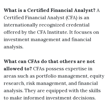
What is a Certified Financial Analyst?
A
Certified Financial Analyst (CFA) is an
internationally recognized credential
offered by the CFA Institute. It focuses on
investment management and financial
analysis.
What can CFAs do that others are not
allowed to?
CFAs possess expertise in
areas such as portfolio management, equity
research, risk management, and financial
analysis. They are equipped with the skills
to make informed investment decisions.