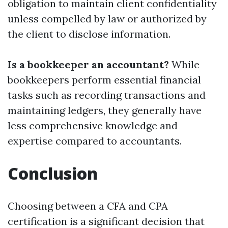
obligation to maintain client confidentiality
unless compelled by law or authorized by
the client to disclose information.
Is a bookkeeper an accountant?
While
bookkeepers perform essential financial
tasks such as recording transactions and
maintaining ledgers, they generally have
less comprehensive knowledge and
expertise compared to accountants.
Conclusion
Choosing between a CFA and CPA
certification is a significant decision that