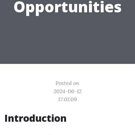
Opportunities
Posted on
2024-06-12
17:01:09
Introduction