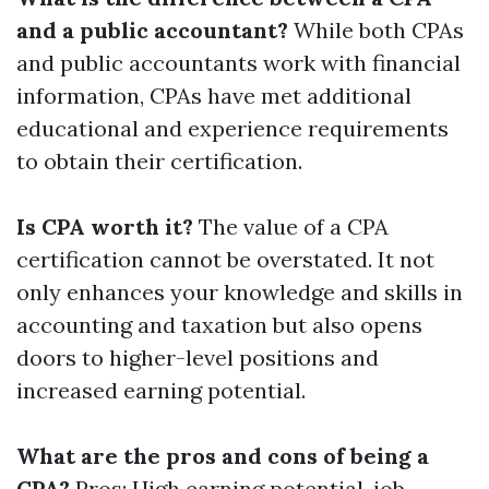
and a public accountant?
While both CPAs
and public accountants work with financial
information, CPAs have met additional
educational and experience requirements
to obtain their certification.
Is CPA worth it?
The value of a CPA
certification cannot be overstated. It not
only enhances your knowledge and skills in
accounting and taxation but also opens
doors to higher-level positions and
increased earning potential.
What are the pros and cons of being a
CPA?
Pros: High earning potential, job