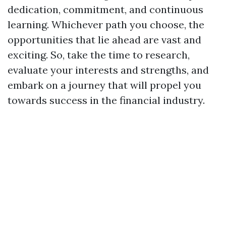
dedication, commitment, and continuous
learning. Whichever path you choose, the
opportunities that lie ahead are vast and
exciting. So, take the time to research,
evaluate your interests and strengths, and
embark on a journey that will propel you
towards success in the financial industry.