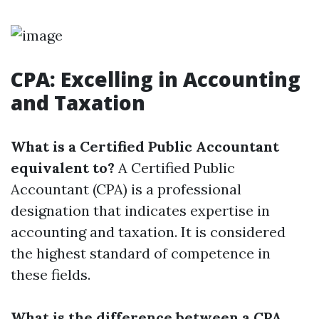
CPA: Excelling in Accounting
and Taxation
What is a Certified Public Accountant
equivalent to?
A Certified Public
Accountant (CPA) is a professional
designation that indicates expertise in
accounting and taxation. It is considered
the highest standard of competence in
these fields.
What is the difference between a CPA