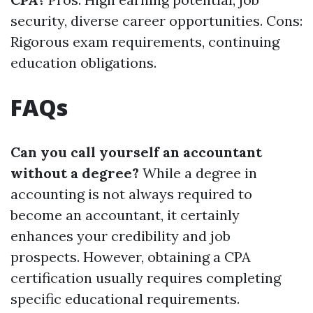
security, diverse career opportunities. Cons:
Rigorous exam requirements, continuing
education obligations.
FAQs
Can you call yourself an accountant
without a degree?
While a degree in
accounting is not always required to
become an accountant, it certainly
enhances your credibility and job
prospects. However, obtaining a CPA
certification usually requires completing
specific educational requirements.