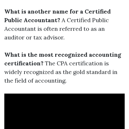
What is another name for a Certified
Public Accountant?
A Certified Public
Accountant is often referred to as an
auditor or tax advisor.
What is the most recognized accounting
certification?
The CPA certification is
widely recognized as the gold standard in
the field of accounting.