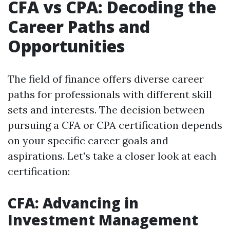
CFA vs CPA: Decoding the
Career Paths and
Opportunities
The field of finance offers diverse career
paths for professionals with different skill
sets and interests. The decision between
pursuing a CFA or CPA certification depends
on your specific career goals and
aspirations. Let's take a closer look at each
certification:
CFA: Advancing in
Investment Management