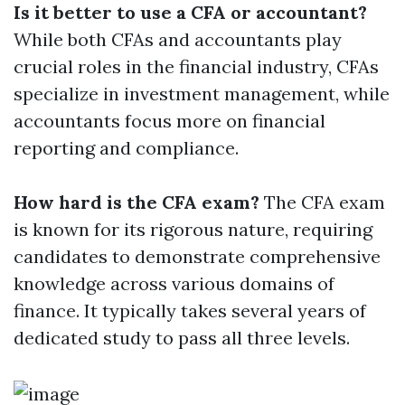
Is it better to use a CFA or accountant?
While both CFAs and accountants play
crucial roles in the financial industry, CFAs
specialize in investment management, while
accountants focus more on financial
reporting and compliance.
How hard is the CFA exam?
The CFA exam
is known for its rigorous nature, requiring
candidates to demonstrate comprehensive
knowledge across various domains of
finance. It typically takes several years of
dedicated study to pass all three levels.