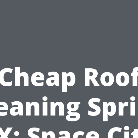
Cheap Roo
eaning Spr
X: Space Ci