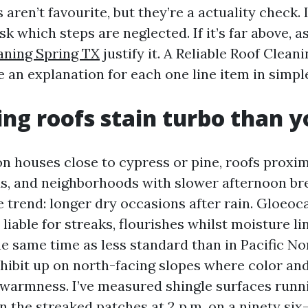
ren’t favourite, but they’re a actuality check. If
sk which steps are neglected. If it’s far above, 
aning Spring TX
justify it. A Reliable Roof Clean
ve an explanation for each one line item in simpl
ng roofs stain turbo than y
n houses close to cypress or pine, roofs proxi
s, and neighborhoods with slower afternoon bre
 trend: longer dry occasions after rain. Gloeo
 liable for streaks, flourishes whilst moisture l
he same time as less standard than in Pacific N
xhibit up on north-facing slopes where color an
 warmness. I’ve measured shingle surfaces runnin
 the streaked patches at 2 p.m. on a ninety six-