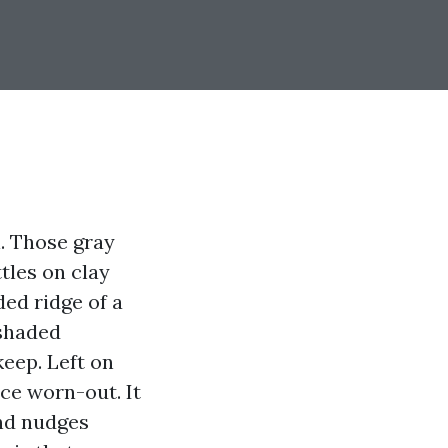
l. Those gray
tles on clay
ded ridge of a
-shaded
keep. Left on
ce worn-out. It
and nudges