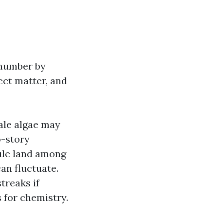
e number by
ect matter, and
ale algae may
o-story
rule land among
can fluctuate.
treaks if
 for chemistry.