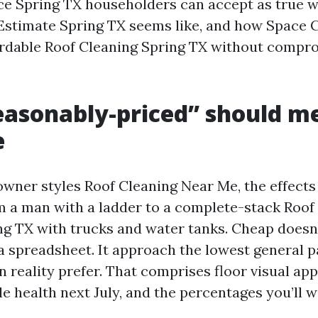
ce Spring TX householders can accept as true wi
Estimate Spring TX seems like, and how Space 
ordable Roof Cleaning Spring TX without compr
asonably-priced” should m
e
ner styles Roof Cleaning Near Me, the effects
rom a man with a ladder to a complete-stack Roof
 TX with trucks and water tanks. Cheap doesn’
 a spreadsheet. It approach the lowest general 
n reality prefer. That comprises floor visual app
e health next July, and the percentages you’ll 