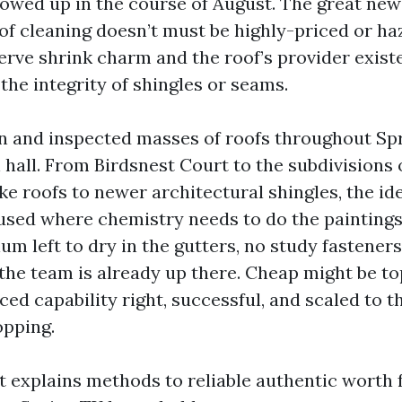
 owed up in the course of August. The great news
of cleaning doesn’t must be highly-priced or h
erve shrink charm and the roof’s provider exist
he integrity of shingles or seams.
an and inspected masses of roofs throughout Sp
hall. From Birdsnest Court to the subdivisions o
e roofs to newer architectural shingles, the ide
used where chemistry needs to do the paintings
m left to dry in the gutters, no study fasteners
he team is already up there. Cheap might be top
ed capability right, successful, and scaled to t
opping.
t explains methods to reliable authentic worth 