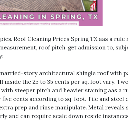
opics. Roof Cleaning Prices Spring TX aas a rul
measurement, roof pitch, get admission to, subj
y:
married-story architectural shingle roof with p
l inside the 25 to 35 cents per sq. foot vary. Tw
 with steeper pitch and heavier staining aas a 
y five cents according to sq. foot. Tile and steel 
 extra prep and rinse manipulate. Metal reveals s
rly and can require scale down reside instances