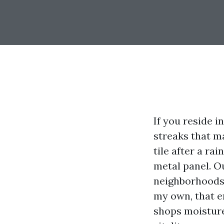
If you reside i
streaks that ma
tile after a rai
metal panel. O
neighborhoods i
my own, that e
shops moisture