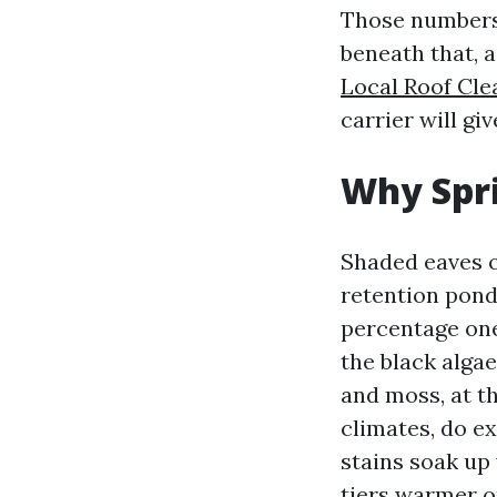
Those numbers a
beneath that, a
Local Roof Cle
carrier will gi
Why Spri
Shaded eaves o
retention pond
percentage one
the black algae
and moss, at t
climates, do e
stains soak up
tiers warmer on