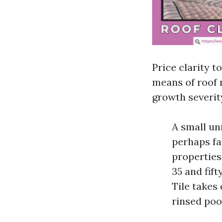
Price clarity t
means of roof 
growth severit
A small un
perhaps fal
properties
35 and fift
Tile takes
rinsed poo