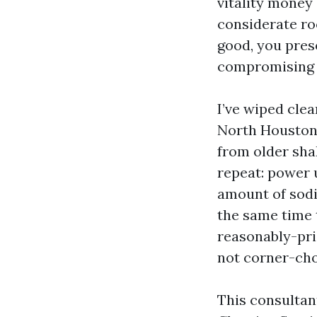
vitality money
considerate ro
good, you pres
compromising t
I’ve wiped cle
North Houston 
from older shak
repeat: power 
amount of sodiu
the same time t
reasonably-pric
not corner-ch
This consultan