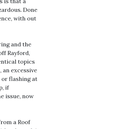
 is that a
azardous. Done
ence, with out
ring and the
ff Rayford,
ntical topics
, an excessive
 or flashing at
, if
he issue, now
from a Roof