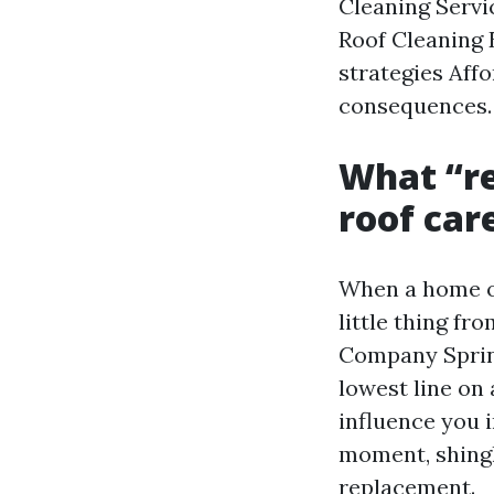
Cleaning Servi
Roof Cleaning 
strategies Aff
consequences.
What “re
roof car
When a home ow
little thing f
Company Spring
lowest line on
influence you i
moment, shingl
replacement.