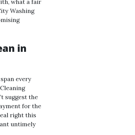
th, what a fair
City Washing
omising
ean in
 span every
 Cleaning
t suggest the
payment for the
eal right this
want untimely