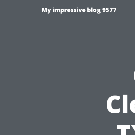
My impressive blog 9577
Cl
T