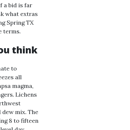
 a bid is far
ask what extras
ing Spring TX
e terms.
ou think
mate to
ezes all
capsa magma,
ingers. Lichens
orthwest
d dew mix. The
g 8 to fifteen
level day.