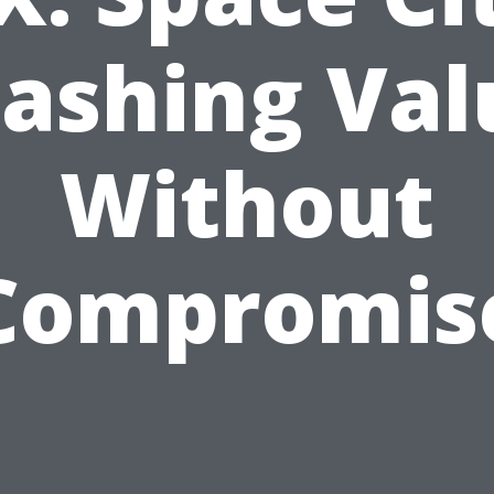
ashing Val
Without
Compromis