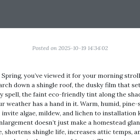
Posted on 2025-10-19 14:34:02
n Spring, you’ve viewed it for your morning strol
rch down a shingle roof, the dusky film that set
ny spell, the faint eco-friendly tint along the sha
ur weather has a hand in it. Warm, humid, pine
nvite algae, mildew, and lichen to installation 
nlargement doesn’t just make a homestead glan
, shortens shingle life, increases attic temps, 