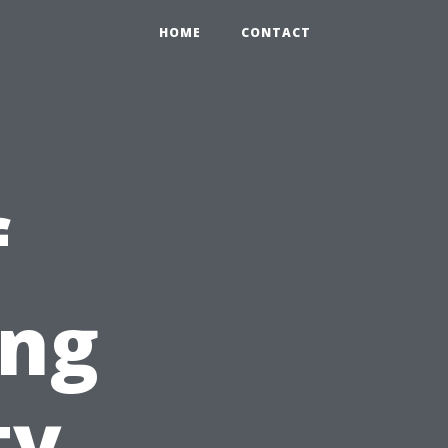
HOME
CONTACT
f
ing
ty