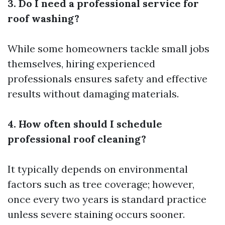
3. Do I need a professional service for
roof washing?
While some homeowners tackle small jobs
themselves, hiring experienced
professionals ensures safety and effective
results without damaging materials.
4. How often should I schedule
professional roof cleaning?
It typically depends on environmental
factors such as tree coverage; however,
once every two years is standard practice
unless severe staining occurs sooner.