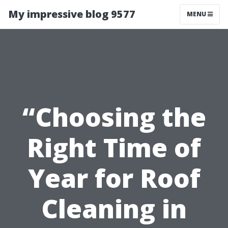
My impressive blog 9577
MENU
“Choosing the
Right Time of
Year for Roof
Cleaning in