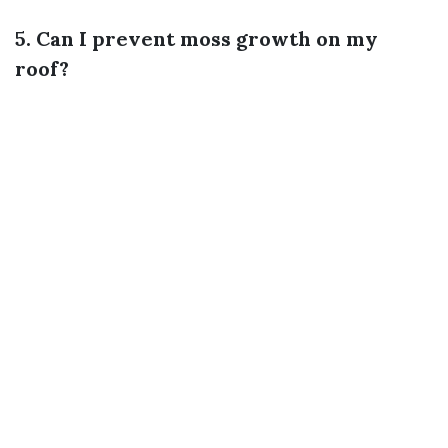
5. Can I prevent moss growth on my
roof?