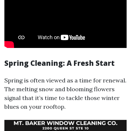
Spring Cleaning: A Fresh Start
Spring is often viewed as a time for renewal.
The melting snow and blooming flowers
signal that it’s time to tackle those winter
blues on your rooftop.