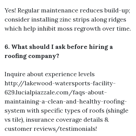
Yes! Regular maintenance reduces build-up;
consider installing zinc strips along ridges
which help inhibit moss regrowth over time.
6. What should I ask before hiring a
roofing company?
Inquire about experience levels
http://lakewood-watersports-facility-
629.lucialpiazzale.com/faqs-about-
maintaining-a-clean-and-healthy-roofing-
system
with specific types of roofs (shingle
vs tile), insurance coverage details &
customer reviews/testimonials!