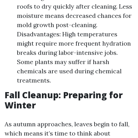
roofs to dry quickly after cleaning. Less
moisture means decreased chances for
mold growth post-cleaning.
Disadvantages: High temperatures
might require more frequent hydration
breaks during labor-intensive jobs.
Some plants may suffer if harsh
chemicals are used during chemical
treatments.
Fall Cleanup: Preparing for
Winter
As autumn approaches, leaves begin to fall,
which means it’s time to think about