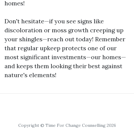
homes!
Don't hesitate—if you see signs like
discoloration or moss growth creeping up
your shingles—reach out today! Remember
that regular upkeep protects one of our
most significant investments—our homes—
and keeps them looking their best against
nature's elements!
Copyright © Time For Change Counselling 2026