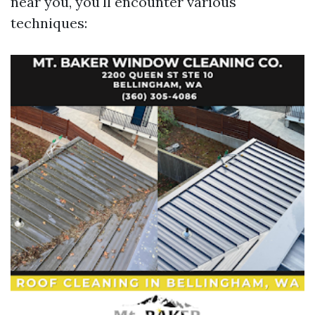
near you, you'll encounter various
techniques: