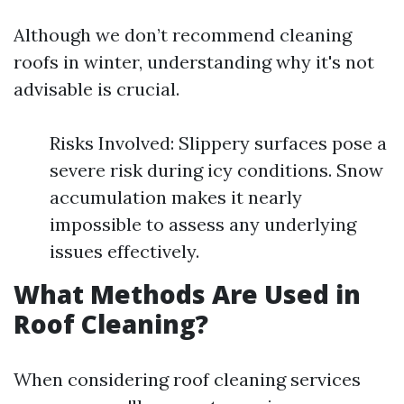
Although we don’t recommend cleaning
roofs in winter, understanding why it's not
advisable is crucial.
Risks Involved: Slippery surfaces pose a
severe risk during icy conditions. Snow
accumulation makes it nearly
impossible to assess any underlying
issues effectively.
What Methods Are Used in
Roof Cleaning?
When considering roof cleaning services