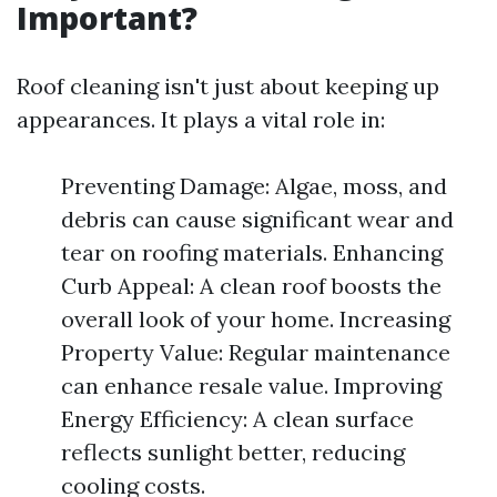
Important?
Roof cleaning isn't just about keeping up
appearances. It plays a vital role in:
Preventing Damage: Algae, moss, and
debris can cause significant wear and
tear on roofing materials. Enhancing
Curb Appeal: A clean roof boosts the
overall look of your home. Increasing
Property Value: Regular maintenance
can enhance resale value. Improving
Energy Efficiency: A clean surface
reflects sunlight better, reducing
cooling costs.