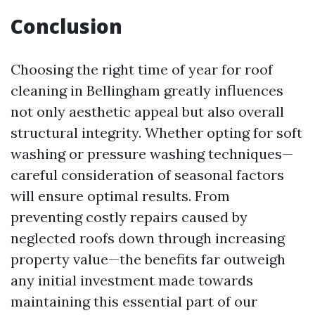
Conclusion
Choosing the right time of year for roof
cleaning in Bellingham greatly influences
not only aesthetic appeal but also overall
structural integrity. Whether opting for soft
washing or pressure washing techniques—
careful consideration of seasonal factors
will ensure optimal results. From
preventing costly repairs caused by
neglected roofs down through increasing
property value—the benefits far outweigh
any initial investment made towards
maintaining this essential part of our