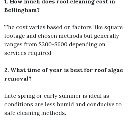
1. How much does roof cleaning cost in
Bellingham?
The cost varies based on factors like square
footage and chosen methods but generally
ranges from $200-$600 depending on
services required.
2. What time of year is best for roof algae
removal?
Late spring or early summer is ideal as
conditions are less humid and conducive to
safe cleaning methods.