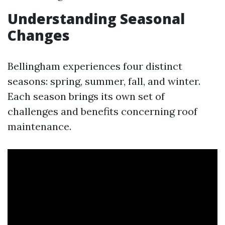
Understanding Seasonal
Changes
Bellingham experiences four distinct
seasons: spring, summer, fall, and winter.
Each season brings its own set of
challenges and benefits concerning roof
maintenance.