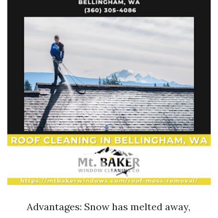
Advantages: Snow has melted away,