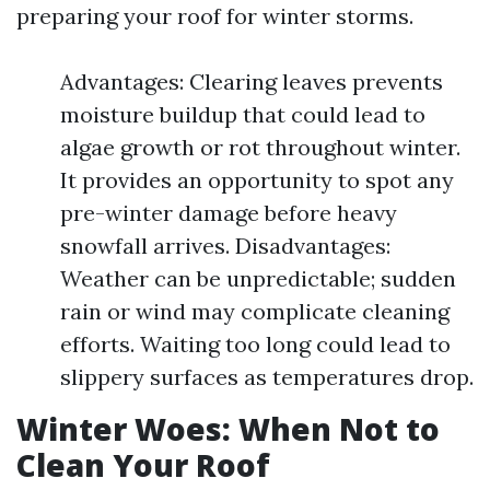
preparing your roof for winter storms.
Advantages: Clearing leaves prevents
moisture buildup that could lead to
algae growth or rot throughout winter.
It provides an opportunity to spot any
pre-winter damage before heavy
snowfall arrives. Disadvantages:
Weather can be unpredictable; sudden
rain or wind may complicate cleaning
efforts. Waiting too long could lead to
slippery surfaces as temperatures drop.
Winter Woes: When Not to
Clean Your Roof