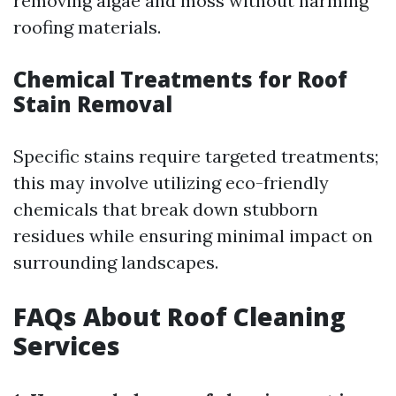
removing algae and moss without harming
roofing materials.
Chemical Treatments for Roof
Stain Removal
Specific stains require targeted treatments;
this may involve utilizing eco-friendly
chemicals that break down stubborn
residues while ensuring minimal impact on
surrounding landscapes.
FAQs About Roof Cleaning
Services