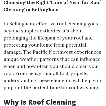
Choosing the Right Time of Year for Roof
Cleaning in Bellingham
In Bellingham, effective roof cleaning goes
beyond simple aesthetics; it’s about
prolonging the lifespan of your roof and
protecting your home from potential
damage. The Pacific Northwest experiences
unique weather patterns that can influence
when and how often you should clean your
roof. From heavy rainfall to dry spells,
understanding these elements will help you
pinpoint the perfect time for roof washing.
Why Is Roof Cleaning