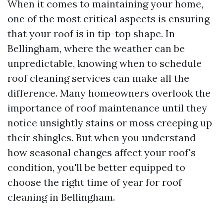
When it comes to maintaining your home,
one of the most critical aspects is ensuring
that your roof is in tip-top shape. In
Bellingham, where the weather can be
unpredictable, knowing when to schedule
roof cleaning services can make all the
difference. Many homeowners overlook the
importance of roof maintenance until they
notice unsightly stains or moss creeping up
their shingles. But when you understand
how seasonal changes affect your roof's
condition, you'll be better equipped to
choose the right time of year for roof
cleaning in Bellingham.