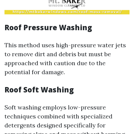
Roof Pressure Washing
This method uses high-pressure water jets
to remove dirt and debris but must be
approached with caution due to the
potential for damage.
Roof Soft Washing
Soft washing employs low-pressure
techniques combined with specialized
detergents designed specifically for