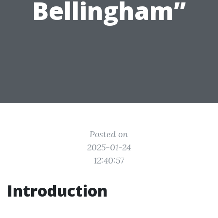
Bellingham”
Posted on
2025-01-24
12:40:57
Introduction