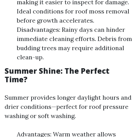
making it easier to inspect for damage.
Ideal conditions for roof moss removal
before growth accelerates.
Disadvantages: Rainy days can hinder
immediate cleaning efforts. Debris from
budding trees may require additional
clean-up.
Summer Shine: The Perfect
Time?
Summer provides longer daylight hours and
drier conditions—perfect for roof pressure
washing or soft washing.
Advantages: Warm weather allows