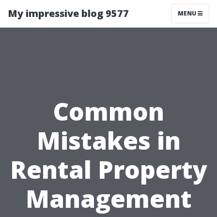
My impressive blog 9577
MENU
Common
Mistakes in
Rental Property
Management