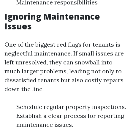
Maintenance responsibilities
Ignoring Maintenance
Issues
One of the biggest red flags for tenants is
neglectful maintenance. If small issues are
left unresolved, they can snowball into
much larger problems, leading not only to
dissatisfied tenants but also costly repairs
down the line.
Schedule regular property inspections.
Establish a clear process for reporting
maintenance issues.