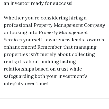
an investor ready for success!
Whether you're considering hiring a
professional
Property Management Company
or looking into
Property Management
Services
yourself—awareness leads towards
enhancement! Remember that managing
properties isn't merely about collecting
rents; it's about building lasting
relationships based on trust while
safeguarding both your investment's
integrity over time!