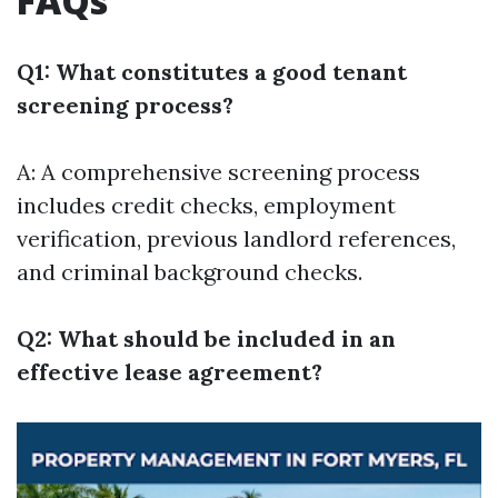
FAQs
Q1: What constitutes a good tenant
screening process?
A: A comprehensive screening process
includes credit checks, employment
verification, previous landlord references,
and criminal background checks.
Q2: What should be included in an
effective lease agreement?