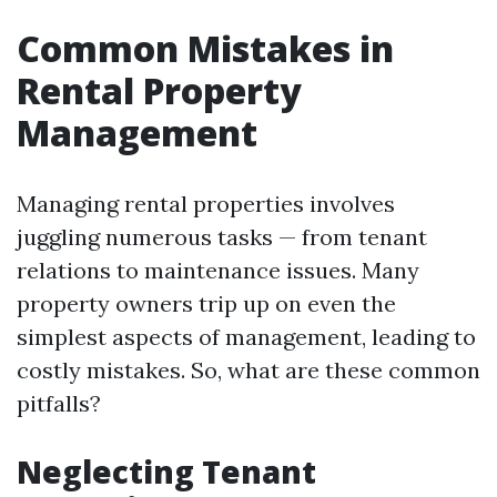
Common Mistakes in
Rental Property
Management
Managing rental properties involves
juggling numerous tasks — from tenant
relations to maintenance issues. Many
property owners trip up on even the
simplest aspects of management, leading to
costly mistakes. So, what are these common
pitfalls?
Neglecting Tenant