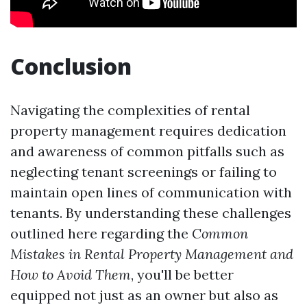
Conclusion
Navigating the complexities of rental
property management requires dedication
and awareness of common pitfalls such as
neglecting tenant screenings or failing to
maintain open lines of communication with
tenants. By understanding these challenges
outlined here regarding the
Common
Mistakes in Rental Property Management and
How to Avoid Them
, you'll be better
equipped not just as an owner but also as