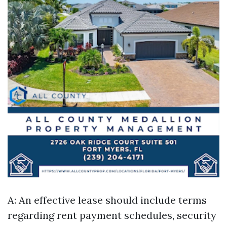
A: An effective lease should include terms
regarding rent payment schedules, security