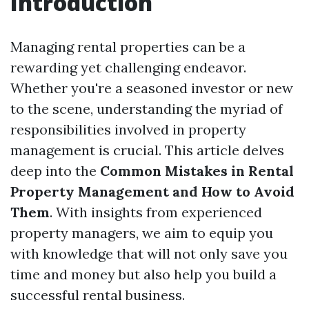
Introduction
Managing rental properties can be a
rewarding yet challenging endeavor.
Whether you're a seasoned investor or new
to the scene, understanding the myriad of
responsibilities involved in property
management is crucial. This article delves
deep into the
Common Mistakes in Rental
Property Management and How to Avoid
Them
. With insights from experienced
property managers, we aim to equip you
with knowledge that will not only save you
time and money but also help you build a
successful rental business.