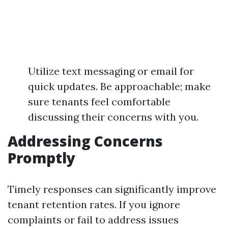
Utilize text messaging or email for
quick updates. Be approachable; make
sure tenants feel comfortable
discussing their concerns with you.
Addressing Concerns
Promptly
Timely responses can significantly improve
tenant retention rates. If you ignore
complaints or fail to address issues