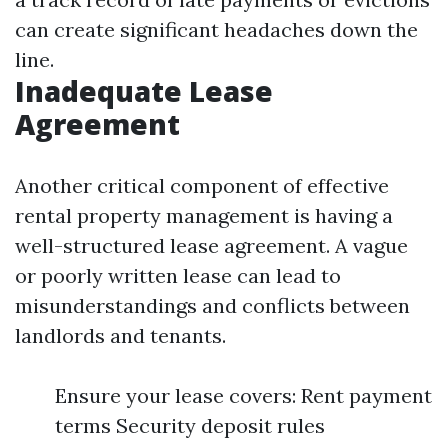
can create significant headaches down the
line.
Inadequate Lease
Agreement
Another critical component of effective
rental property management is having a
well-structured lease agreement. A vague
or poorly written lease can lead to
misunderstandings and conflicts between
landlords and tenants.
Ensure your lease covers: Rent payment
terms Security deposit rules