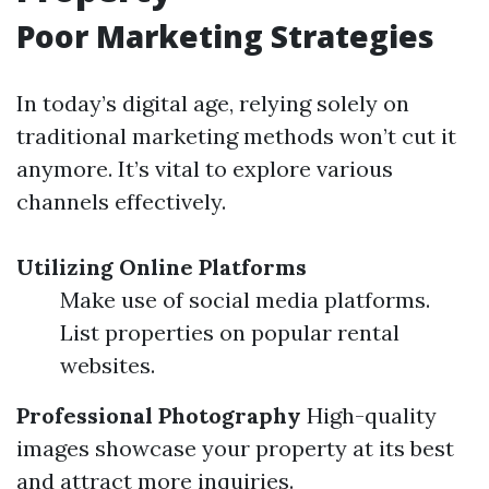
Poor Marketing Strategies
In today’s digital age, relying solely on
traditional marketing methods won’t cut it
anymore. It’s vital to explore various
channels effectively.
Utilizing Online Platforms
Make use of social media platforms.
List properties on popular rental
websites.
Professional Photography
High-quality
images showcase your property at its best
and attract more inquiries.