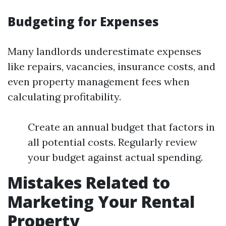
Budgeting for Expenses
Many landlords underestimate expenses
like repairs, vacancies, insurance costs, and
even property management fees when
calculating profitability.
Create an annual budget that factors in
all potential costs. Regularly review
your budget against actual spending.
Mistakes Related to
Marketing Your Rental
Property