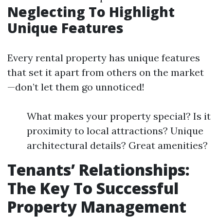
Neglecting To Highlight
Unique Features
Every rental property has unique features
that set it apart from others on the market
—don’t let them go unnoticed!
What makes your property special? Is it
proximity to local attractions? Unique
architectural details? Great amenities?
Tenants’ Relationships:
The Key To Successful
Property Management