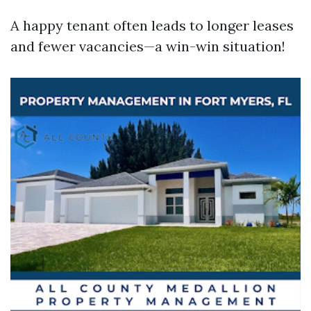
A happy tenant often leads to longer leases
and fewer vacancies—a win-win situation!