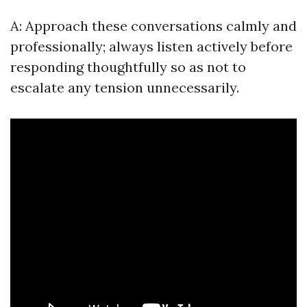
A: Approach these conversations calmly and
professionally; always listen actively before
responding thoughtfully so as not to
escalate any tension unnecessarily.