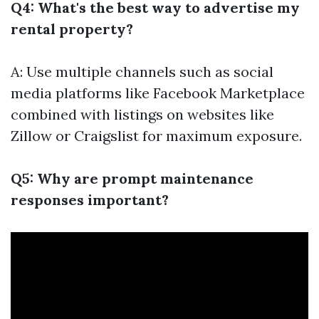
Q4: What's the best way to advertise my
rental property?
A: Use multiple channels such as social
media platforms like Facebook Marketplace
combined with listings on websites like
Zillow or Craigslist for maximum exposure.
Q5: Why are prompt maintenance
responses important?