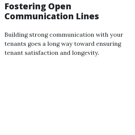
Fostering Open
Communication Lines
Building strong communication with your
tenants goes a long way toward ensuring
tenant satisfaction and longevity.