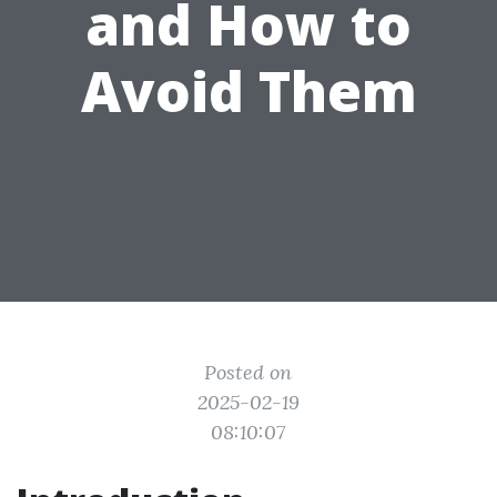
and How to
Avoid Them
Posted on
2025-02-19
08:10:07