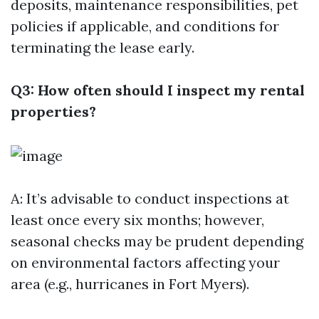
deposits, maintenance responsibilities, pet
policies if applicable, and conditions for
terminating the lease early.
Q3: How often should I inspect my rental
properties?
A: It’s advisable to conduct inspections at
least once every six months; however,
seasonal checks may be prudent depending
on environmental factors affecting your
area (e.g., hurricanes in Fort Myers).