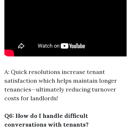
A: Quick resolutions increase tenant
satisfaction which helps maintain longer
tenancies—ultimately reducing turnover
costs for landlords!
Q6: How do I handle difficult
conversations with tenants?