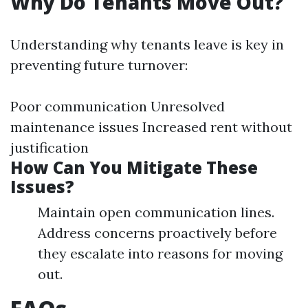
Why Do Tenants Move Out?
Understanding why tenants leave is key in
preventing future turnover:
Poor communication Unresolved
maintenance issues Increased rent without
justification
How Can You Mitigate These
Issues?
Maintain open communication lines.
Address concerns proactively before
they escalate into reasons for moving
out.