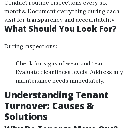
Conduct routine inspections every six
months. Document everything during each
visit for transparency and accountability.
What Should You Look For?
During inspections:
Check for signs of wear and tear.
Evaluate cleanliness levels. Address any
maintenance needs immediately.
Understanding Tenant
Turnover: Causes &
Solutions