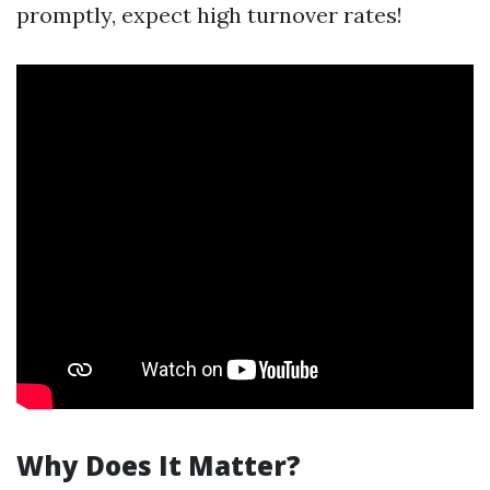
promptly, expect high turnover rates!
Why Does It Matter?