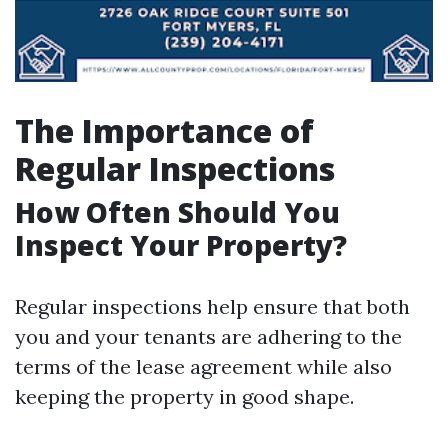
The Importance of
Regular Inspections
How Often Should You
Inspect Your Property?
Regular inspections help ensure that both
you and your tenants are adhering to the
terms of the lease agreement while also
keeping the property in good shape.