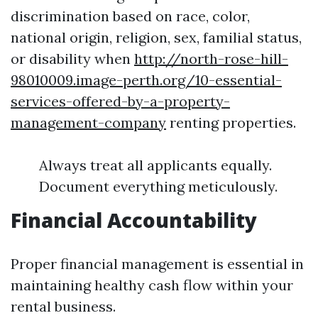
discrimination based on race, color,
national origin, religion, sex, familial status,
or disability when
http://north-rose-hill-
98010009.image-perth.org/10-essential-
services-offered-by-a-property-
management-company
renting properties.
Always treat all applicants equally.
Document everything meticulously.
Financial Accountability
Proper financial management is essential in
maintaining healthy cash flow within your
rental business.