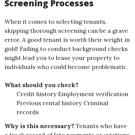
Screening Processes
When it comes to selecting tenants,
skipping thorough screening can be a grave
error. A good tenant is worth their weight in
gold! Failing to conduct background checks
might lead you to lease your property to
individuals who could become problematic.
What should you check?
Credit history Employment verification
Previous rental history Criminal
records
Why is this necessary?
Tenants who have
a track record of late payments or evictions