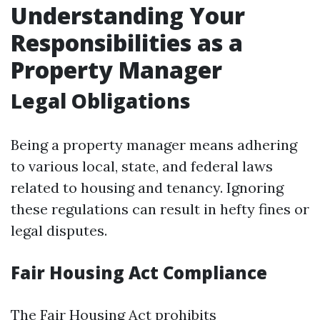
Understanding Your
Responsibilities as a
Property Manager
Legal Obligations
Being a property manager means adhering
to various local, state, and federal laws
related to housing and tenancy. Ignoring
these regulations can result in hefty fines or
legal disputes.
Fair Housing Act Compliance
The Fair Housing Act prohibits