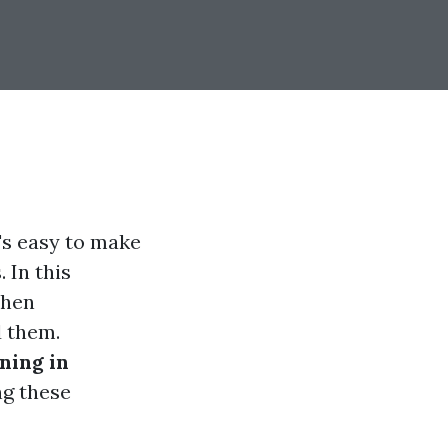
's easy to make
 In this
when
d them.
ning in
ng these