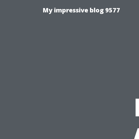
My impressive blog 9577