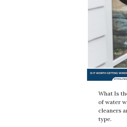
What Is th
of water w
cleaners a
type.