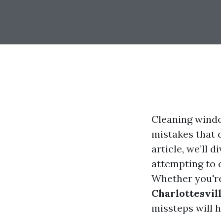
Cleaning windo
mistakes that c
article, we’ll
attempting to 
Whether you're
Charlottesvil
missteps will h