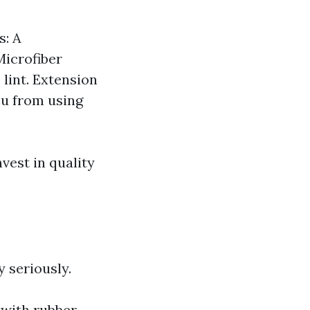
s: A
Microfiber
 lint. Extension
ou from using
vest in quality
y seriously.
 with rubber