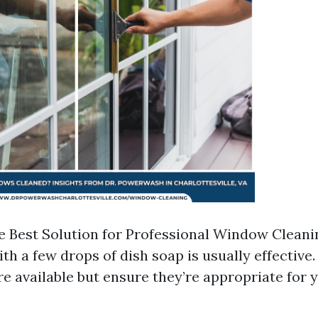
e Best Solution for Professional Window Cleani
ith a few drops of dish soap is usually effectiv
re available but ensure they’re appropriate for