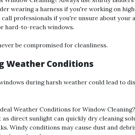
ider wearing a harness if you're working on high
 call professionals if you're unsure about your a
 or hard-to-reach windows.
never be compromised for cleanliness.
ng Weather Conditions
windows during harsh weather could lead to di
Ideal Weather Conditions for Window Cleaning?
t as direct sunlight can quickly dry cleaning so
aks. Windy conditions may cause dust and debris