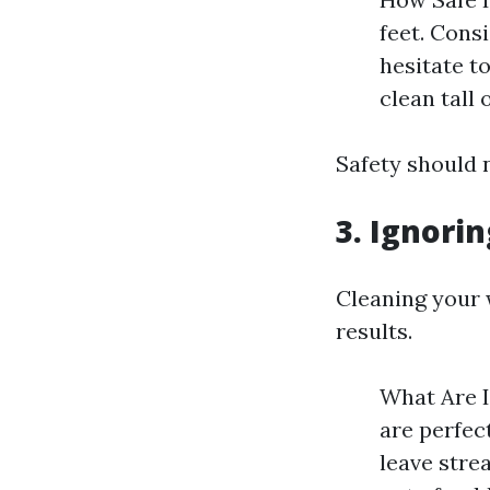
feet. Cons
hesitate to
clean tall
Safety should 
3. Ignori
Cleaning your 
results.
What Are 
are perfec
leave stre