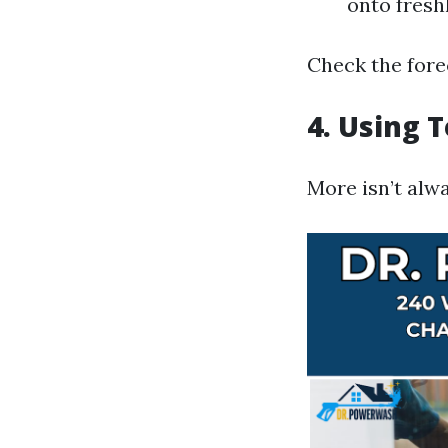
onto fresh
Check the fore
4. Using 
More isn’t alw