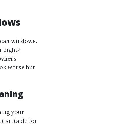
dows
lean windows.
, right?
owners
ook worse but
eaning
ning your
t suitable for