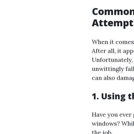
Common 
Attempt
When it comes 
After all, it a
Unfortunately,
unwittingly fa
can also damag
1. Using 
Have you ever 
windows? While
the job.