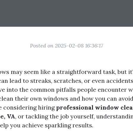
Posted on 2025-02-08 16:36:17
ws may seem like a straightforward task, but it
an lead to streaks, scratches, or even accidents.
 dive into the common pitfalls people encounter 
clean their own windows and how you can avoi
 considering hiring
professional window clea
le, VA
, or tackling the job yourself, understandi
elp you achieve sparkling results.