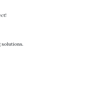
ct!
 solutions.