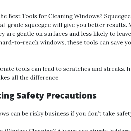
he Best Tools for Cleaning Windows? Squeegee
al-grade squeegee will give you better results. 
y are gentle on surfaces and less likely to leave
 hard-to-reach windows, these tools can save y
iate tools can lead to scratches and streaks. In
kes all the difference.
ting Safety Precautions
s can be risky business if you don’t take safet
s Window Cleaning? Always use sturdy ladders