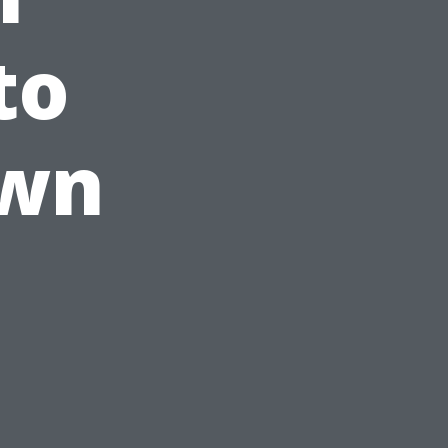
to
Own