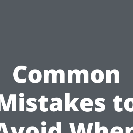
Common
Mistakes t
Avoid Whe