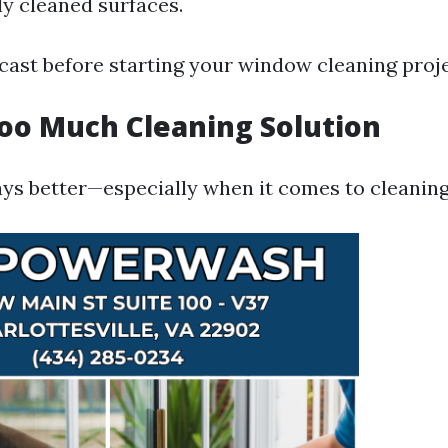
ly cleaned surfaces.
cast before starting your window cleaning proje
Too Much Cleaning Solution
ays better—especially when it comes to cleaning