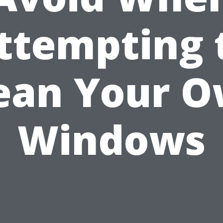
ttempting 
ean Your 
Windows