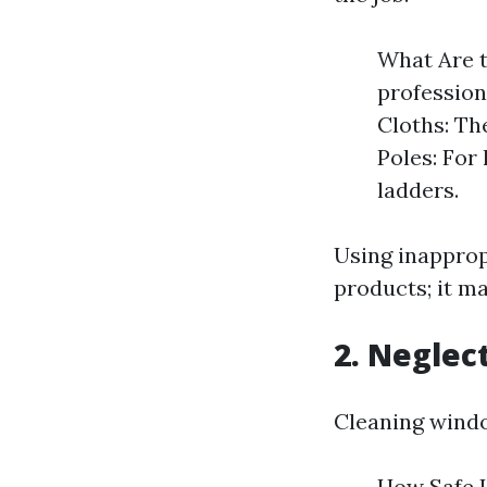
What Are t
profession
Cloths: The
Poles: For
ladders.
Using inappropr
products; it ma
2. Neglec
Cleaning window
How Safe I