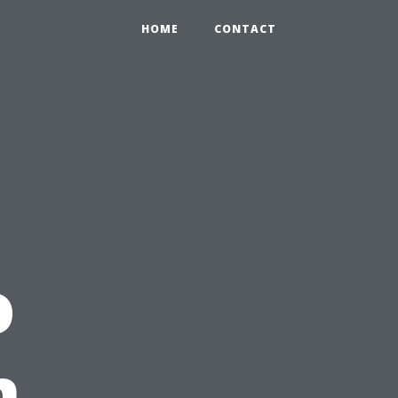
HOME
CONTACT
o
n