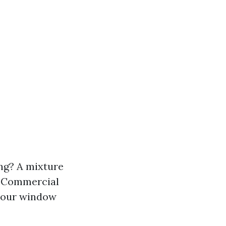
ng? A mixture
e. Commercial
 your window