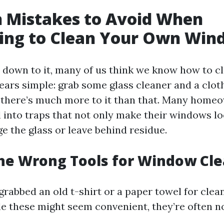
Mistakes to Avoid When
ing to Clean Your Own Win
down to it, many of us think we know how to c
ppears simple: grab some glass cleaner and a cloth
 there’s much more to it than that. Many home
ll into traps that not only make their windows l
e the glass or leave behind residue.
the Wrong Tools for Window Cl
grabbed an old t-shirt or a paper towel for clea
 these might seem convenient, they’re often no