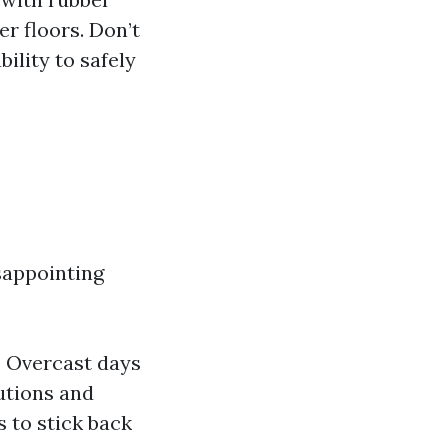
er floors. Don’t
bility to safely
sappointing
 Overcast days
lutions and
 to stick back