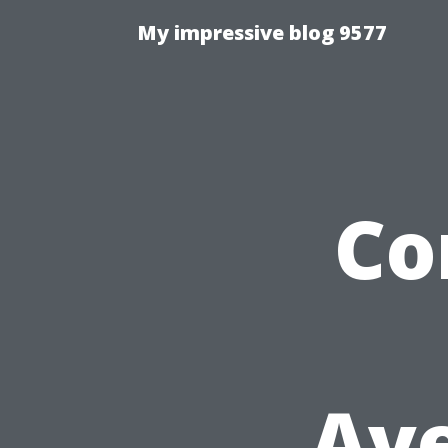
My impressive blog 9577
Co
Ave