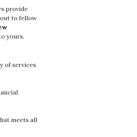
ws provide
 out to fellow
iew
to yours.
y of services
nancial
hat meets all