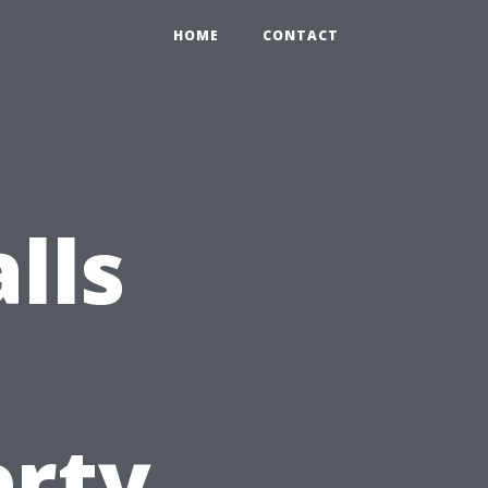
HOME
CONTACT
lls
s
erty