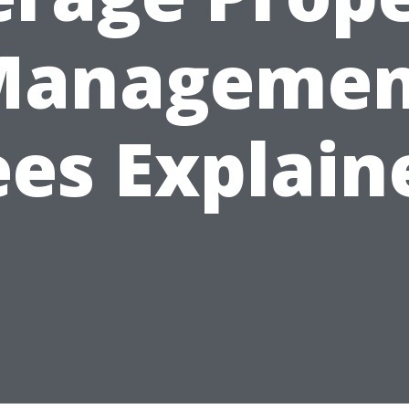
Managemen
ees Explain