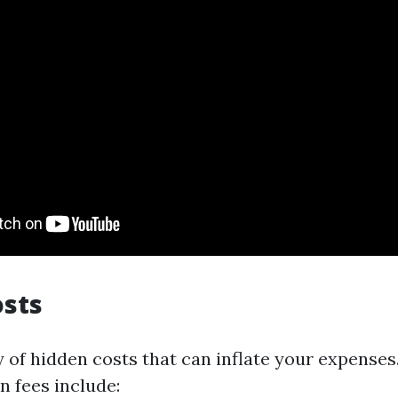
osts
 of hidden costs that can inflate your expense
 fees include: