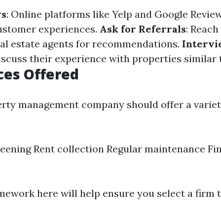
ws
: Online platforms like Yelp and Google Revie
customer experiences.
Ask for Referrals
: Reach
eal estate agents for recommendations.
Interv
iscuss their experience with properties similar 
ces Offered
erty management company should offer a variet
eening Rent collection Regular maintenance Fi
ework here will help ensure you select a firm t