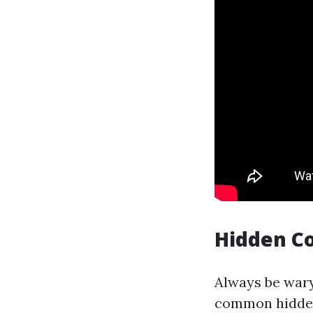
Hidden C
Always be wary
common hidden