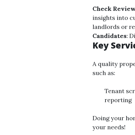
Check Revie
insights into 
landlords or r
Candidates
: D
Key Servi
A quality prop
such as:
Tenant scr
reporting
Doing your hom
your needs!