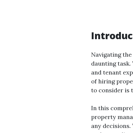
Introduc
Navigating the
daunting task.
and tenant expe
of hiring prop
to consider is
In this compre
property manag
any decisions. 