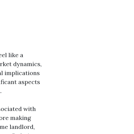
el like a
arket dynamics,
al implications
ficant aspects
.
sociated with
fore making
ime landlord,