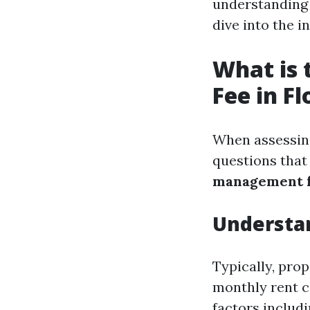
understanding t
dive into the 
What is
Fee in Fl
When assessing
questions that
management fe
Understa
Typically, pro
monthly rent c
factors includi