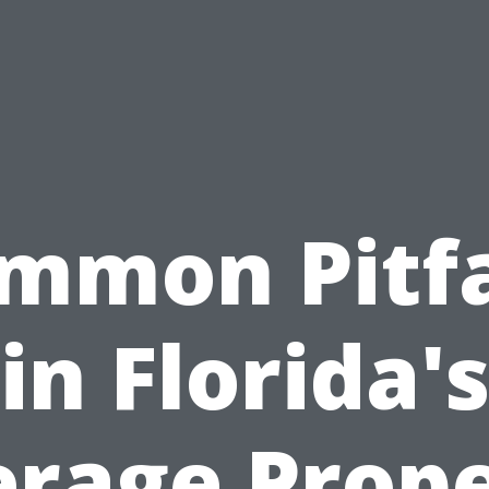
mmon Pitfa
in Florida'
rage Prop