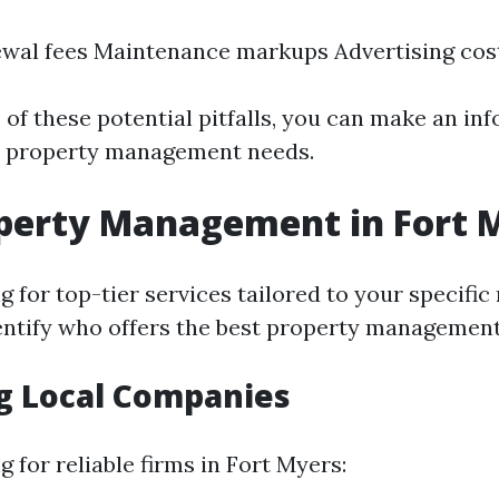
wal fees Maintenance markups Advertising cos
 of these potential pitfalls, you can make an in
r property management needs.
perty Management in Fort 
ng for top-tier services tailored to your specific 
dentify who offers the best property management
g Local Companies
 for reliable firms in Fort Myers: