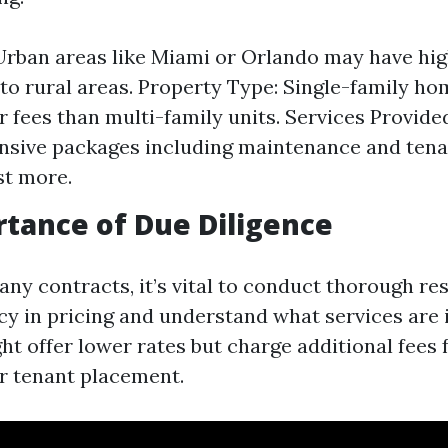
Urban areas like Miami or Orlando may have hig
o rural areas. Property Type: Single-family h
r fees than multi-family units. Services Provide
sive packages including maintenance and tena
st more.
tance of Due Diligence
any contracts, it’s vital to conduct thorough re
cy in pricing and understand what services are
t offer lower rates but charge additional fees 
r tenant placement.