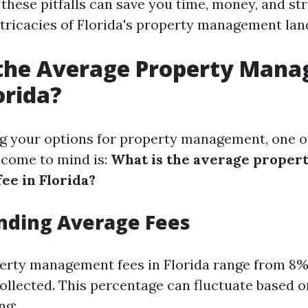
hese pitfalls can save you time, money, and stre
intricacies of Florida's property management la
 the Average Property Man
orida?
 your options for property management, one of 
 come to mind is:
What is the average proper
e in Florida?
nding Average Fees
perty management fees in Florida range from 8%
ollected. This percentage can fluctuate based o
ng: