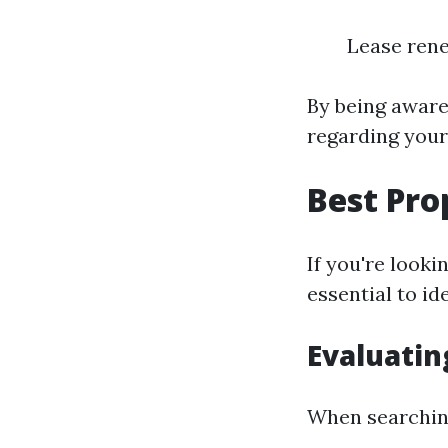
Lease rene
By being aware
regarding you
Best Pro
If you're looki
essential to i
Evaluatin
When searching