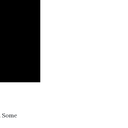
s. Some