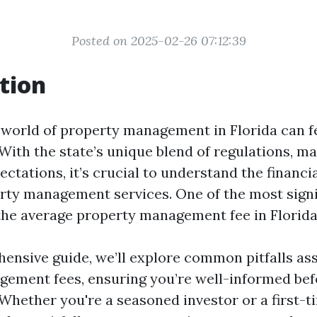
Posted on 2025-02-26 07:12:39
tion
 world of property management in Florida can fe
 With the state’s unique blend of regulations, m
ctations, it’s crucial to understand the financi
erty management services. One of the most signi
 the average property management fee in Florida
hensive guide, we’ll explore common pitfalls as
ement fees, ensuring you’re well-informed be
Whether you're a seasoned investor or a first-t