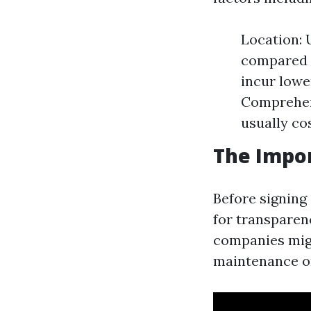
Location: 
compared t
incur lowe
Comprehen
usually co
The Impor
Before signing 
for transparen
companies migh
maintenance o