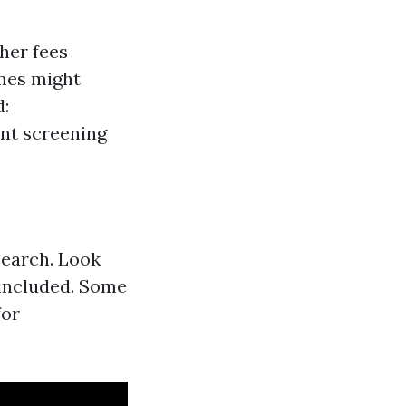
her fees
omes might
d:
nt screening
search. Look
 included. Some
for