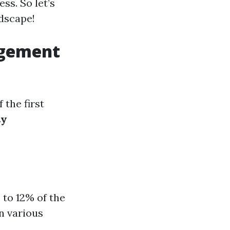
ss. So let’s
ndscape!
agement
the first
ty
 to 12% of the
n various