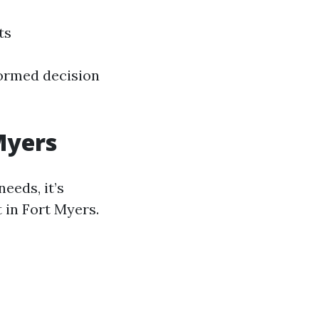
ts
formed decision
Myers
needs, it’s
 in Fort Myers.