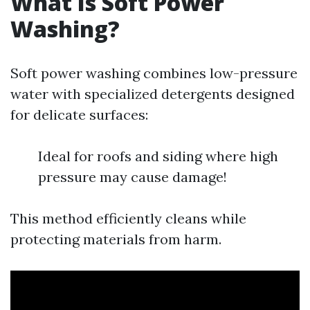
What Is Soft Power
Washing?
Soft power washing combines low-pressure
water with specialized detergents designed
for delicate surfaces:
Ideal for roofs and siding where high
pressure may cause damage!
This method efficiently cleans while
protecting materials from harm.