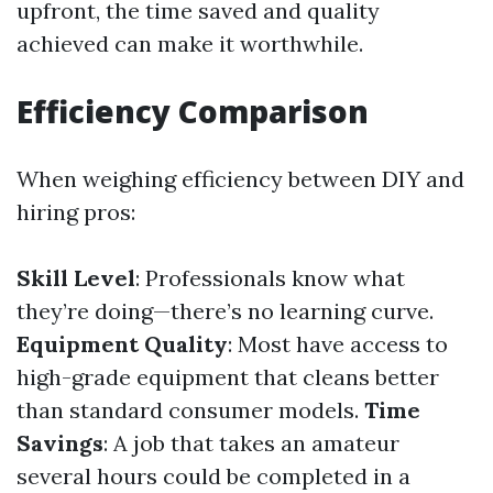
upfront, the time saved and quality
achieved can make it worthwhile.
Efficiency Comparison
When weighing efficiency between DIY and
hiring pros:
Skill Level
: Professionals know what
they’re doing—there’s no learning curve.
Equipment Quality
: Most have access to
high-grade equipment that cleans better
than standard consumer models.
Time
Savings
: A job that takes an amateur
several hours could be completed in a