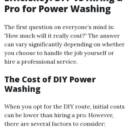
Pro for Power Washing
The first question on everyone’s mind is:
"How much will it really cost?" The answer
can vary significantly depending on whether
you choose to handle the job yourself or
hire a professional service.
The Cost of DIY Power
Washing
When you opt for the DIY route, initial costs
can be lower than hiring a pro. However,
there are several factors to consider: