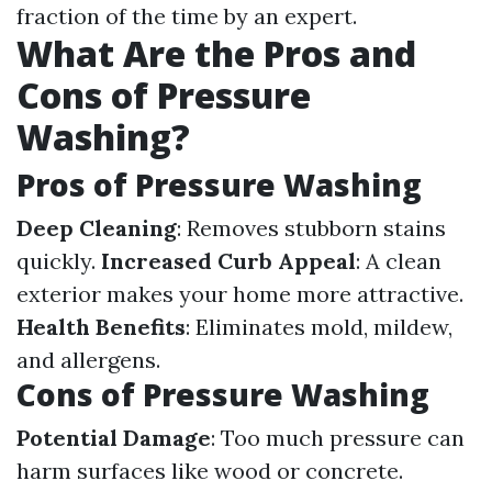
fraction of the time by an expert.
What Are the Pros and
Cons of Pressure
Washing?
Pros of Pressure Washing
Deep Cleaning
: Removes stubborn stains
quickly.
Increased Curb Appeal
: A clean
exterior makes your home more attractive.
Health Benefits
: Eliminates mold, mildew,
and allergens.
Cons of Pressure Washing
Potential Damage
: Too much pressure can
harm surfaces like wood or concrete.