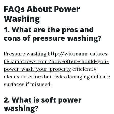
FAQs About Power
Washing
1. What are the pros and
cons of pressure washing?
Pressure washing
http://wittmann-estates-
68.iamarrows.com/how-often-should-you-
power-wash-your-property
efficiently
cleans exteriors but risks damaging delicate
surfaces if misused.
2. What is soft power
washing?