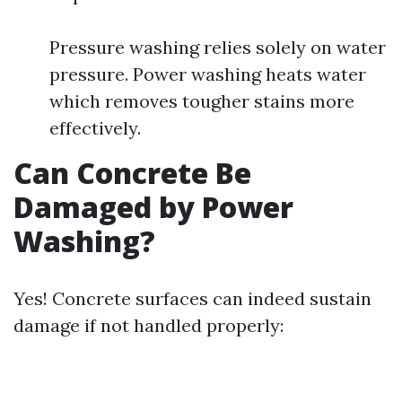
Pressure washing relies solely on water
pressure. Power washing heats water
which removes tougher stains more
effectively.
Can Concrete Be
Damaged by Power
Washing?
Yes! Concrete surfaces can indeed sustain
damage if not handled properly: