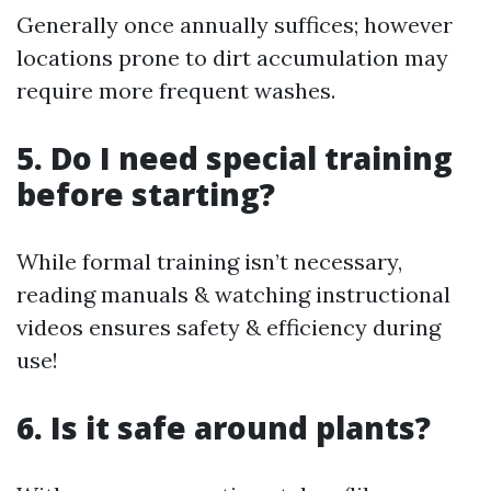
Generally once annually suffices; however
locations prone to dirt accumulation may
require more frequent washes.
5. Do I need special training
before starting?
While formal training isn’t necessary,
reading manuals & watching instructional
videos ensures safety & efficiency during
use!
6. Is it safe around plants?