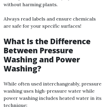
without harming plants.
Always read labels and ensure chemicals
are safe for your specific surfaces!
What Is the Difference
Between Pressure
Washing and Power
Washing?
While often used interchangeably, pressure
washing uses high-pressure water while
power washing includes heated water in its
technique: