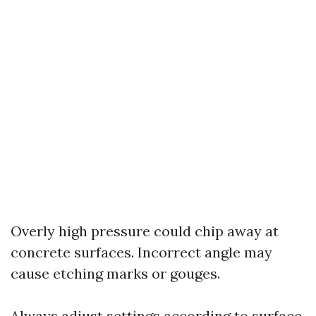
Overly high pressure could chip away at
concrete surfaces. Incorrect angle may
cause etching marks or gouges.
Always adjust settings according to surface