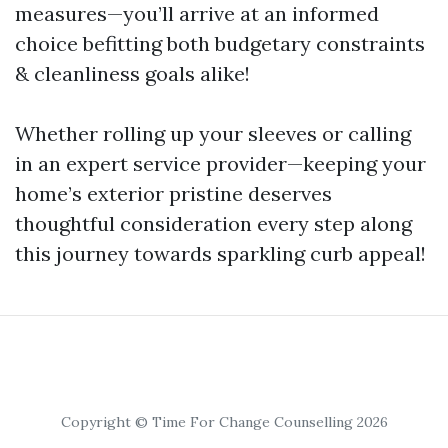
measures—you’ll arrive at an informed
choice befitting both budgetary constraints
& cleanliness goals alike!
Whether rolling up your sleeves or calling
in an expert service provider—keeping your
home’s exterior pristine deserves
thoughtful consideration every step along
this journey towards sparkling curb appeal!
Copyright © Time For Change Counselling 2026