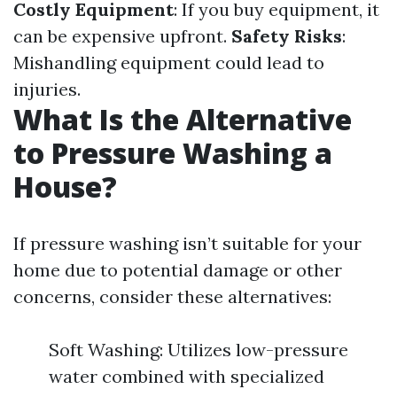
Costly Equipment
: If you buy equipment, it
can be expensive upfront.
Safety Risks
:
Mishandling equipment could lead to
injuries.
What Is the Alternative
to Pressure Washing a
House?
If pressure washing isn’t suitable for your
home due to potential damage or other
concerns, consider these alternatives:
Soft Washing: Utilizes low-pressure
water combined with specialized