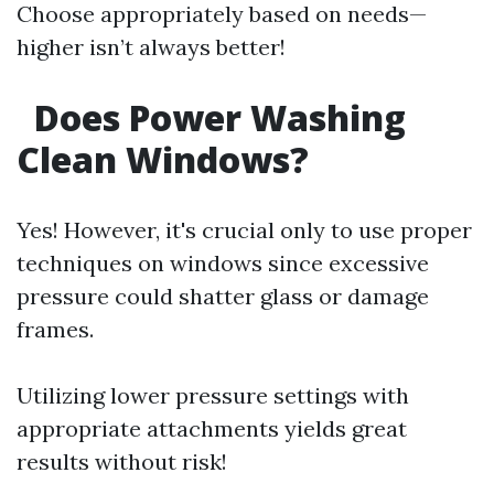
Choose appropriately based on needs—
higher isn’t always better!
Does Power Washing
Clean Windows?
Yes! However, it's crucial only to use proper
techniques on windows since excessive
pressure could shatter glass or damage
frames.
Utilizing lower pressure settings with
appropriate attachments yields great
results without risk!