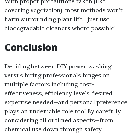
With proper precautions taken (like
covering vegetation), most methods won’t
harm surrounding plant life—just use
biodegradable cleaners where possible!
Conclusion
Deciding between DIY power washing
versus hiring professionals hinges on
multiple factors including cost-
effectiveness, efficiency levels desired,
expertise needed—and personal preference
plays an undeniable role too! By carefully
considering all outlined aspects—from
chemical use down through safety