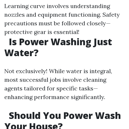
Learning curve involves understanding
nozzles and equipment functioning. Safety
precautions must be followed closely—
protective gear is essential!
Is Power Washing Just
Water?
Not exclusively! While water is integral,
most successful jobs involve cleaning
agents tailored for specific tasks—
enhancing performance significantly.
Should You Power Wash
Your House?