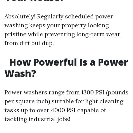
Absolutely! Regularly scheduled power
washing keeps your property looking
pristine while preventing long-term wear
from dirt buildup.
How Powerful Is a Power
Wash?
Power washers range from 1300 PSI (pounds
per square inch) suitable for light cleaning
tasks up to over 4000 PSI capable of
tackling industrial jobs!