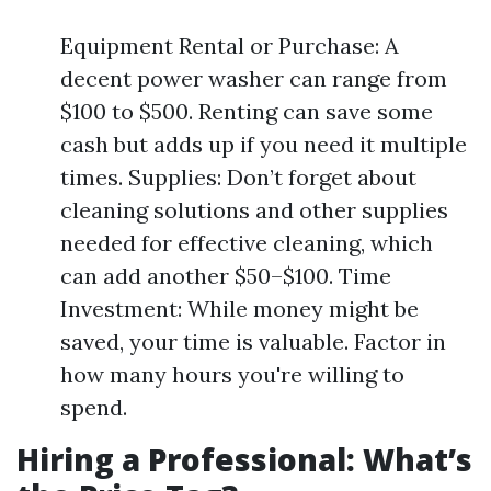
Equipment Rental or Purchase: A
decent power washer can range from
$100 to $500. Renting can save some
cash but adds up if you need it multiple
times. Supplies: Don’t forget about
cleaning solutions and other supplies
needed for effective cleaning, which
can add another $50–$100. Time
Investment: While money might be
saved, your time is valuable. Factor in
how many hours you're willing to
spend.
Hiring a Professional: What’s