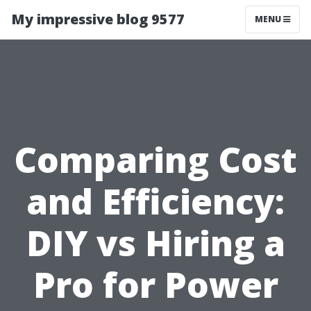
My impressive blog 9577
MENU
Comparing Cost
and Efficiency:
DIY vs Hiring a
Pro for Power