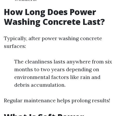
How Long Does Power
Washing Concrete Last?
Typically, after power washing concrete
surfaces:
The cleanliness lasts anywhere from six
months to two years depending on
environmental factors like rain and
debris accumulation.
Regular maintenance helps prolong results!