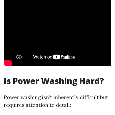
Is Power Washing Hard?
Power washing isn’t inherently difficult but
requires attention to detail: