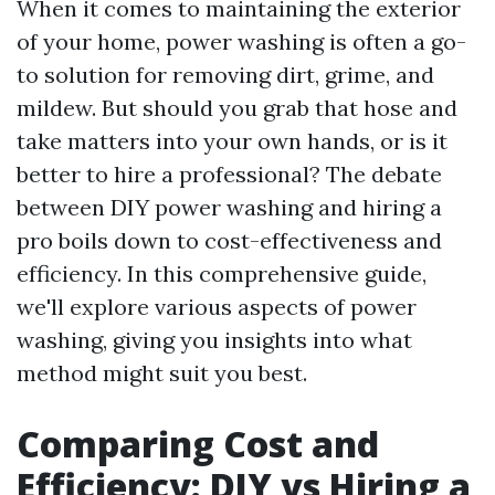
When it comes to maintaining the exterior
of your home, power washing is often a go-
to solution for removing dirt, grime, and
mildew. But should you grab that hose and
take matters into your own hands, or is it
better to hire a professional? The debate
between DIY power washing and hiring a
pro boils down to cost-effectiveness and
efficiency. In this comprehensive guide,
we'll explore various aspects of power
washing, giving you insights into what
method might suit you best.
Comparing Cost and
Efficiency: DIY vs Hiring a