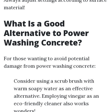
material!
What Is a Good
Alternative to Power
Washing Concrete?
For those wanting to avoid potential
damage from power washing concrete:
Consider using a scrub brush with
warm soapy water as an effective
alternative. Employing vinegar as an
eco-friendly cleaner also works
wonders!