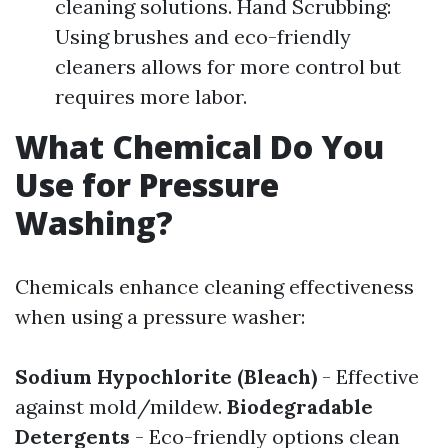
cleaning solutions. Hand Scrubbing:
Using brushes and eco-friendly
cleaners allows for more control but
requires more labor.
What Chemical Do You
Use for Pressure
Washing?
Chemicals enhance cleaning effectiveness
when using a pressure washer:
Sodium Hypochlorite (Bleach)
- Effective
against mold/mildew.
Biodegradable
Detergents
- Eco-friendly options clean