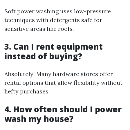
Soft power washing uses low-pressure
techniques with detergents safe for
sensitive areas like roofs.
3. Can I rent equipment
instead of buying?
Absolutely! Many hardware stores offer
rental options that allow flexibility without
hefty purchases.
4. How often should I power
wash my house?