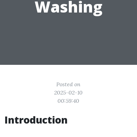
Washing
Posted on
2025-02-10
00:59:40
Introduction