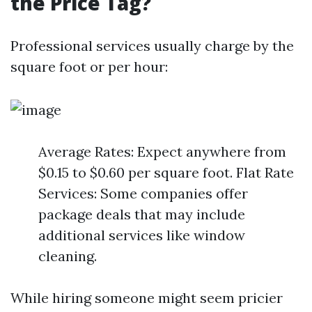
the Price Tag?
Professional services usually charge by the
square foot or per hour:
Average Rates: Expect anywhere from
$0.15 to $0.60 per square foot. Flat Rate
Services: Some companies offer
package deals that may include
additional services like window
cleaning.
While hiring someone might seem pricier