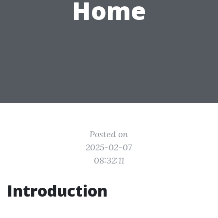
Home
Posted on
2025-02-07
08:32:11
Introduction