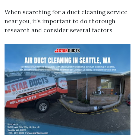
When searching for a duct cleaning service
near you, it's important to do thorough
research and consider several factors: