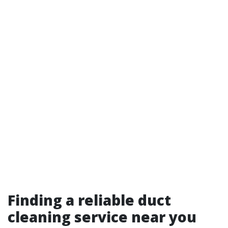
Finding a reliable duct
cleaning service near you