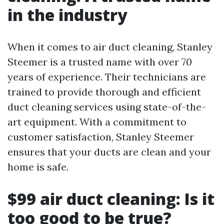
in the industry
When it comes to air duct cleaning, Stanley
Steemer is a trusted name with over 70
years of experience. Their technicians are
trained to provide thorough and efficient
duct cleaning services using state-of-the-
art equipment. With a commitment to
customer satisfaction, Stanley Steemer
ensures that your ducts are clean and your
home is safe.
$99 air duct cleaning: Is it
too good to be true?