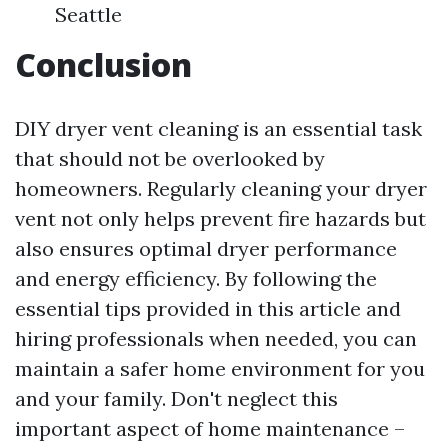
Seattle
Conclusion
DIY dryer vent cleaning is an essential task
that should not be overlooked by
homeowners. Regularly cleaning your dryer
vent not only helps prevent fire hazards but
also ensures optimal dryer performance
and energy efficiency. By following the
essential tips provided in this article and
hiring professionals when needed, you can
maintain a safer home environment for you
and your family. Don't neglect this
important aspect of home maintenance –