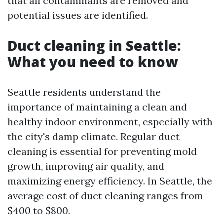
that all contaminants are removed and
potential issues are identified.
Duct cleaning in Seattle:
What you need to know
Seattle residents understand the
importance of maintaining a clean and
healthy indoor environment, especially with
the city's damp climate. Regular duct
cleaning is essential for preventing mold
growth, improving air quality, and
maximizing energy efficiency. In Seattle, the
average cost of duct cleaning ranges from
$400 to $800.