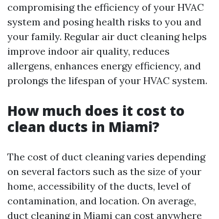
compromising the efficiency of your HVAC
system and posing health risks to you and
your family. Regular air duct cleaning helps
improve indoor air quality, reduces
allergens, enhances energy efficiency, and
prolongs the lifespan of your HVAC system.
How much does it cost to
clean ducts in Miami?
The cost of duct cleaning varies depending
on several factors such as the size of your
home, accessibility of the ducts, level of
contamination, and location. On average,
duct cleaning in Miami can cost anywhere