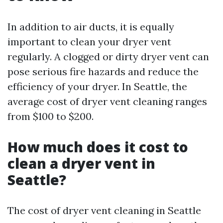
In addition to air ducts, it is equally
important to clean your dryer vent
regularly. A clogged or dirty dryer vent can
pose serious fire hazards and reduce the
efficiency of your dryer. In Seattle, the
average cost of dryer vent cleaning ranges
from $100 to $200.
How much does it cost to
clean a dryer vent in
Seattle?
The cost of dryer vent cleaning in Seattle