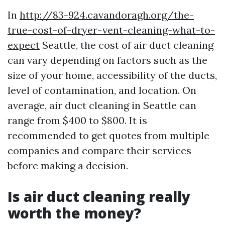
In
http://83-924.cavandoragh.org/the-
true-cost-of-dryer-vent-cleaning-what-to-
expect
Seattle, the cost of air duct cleaning
can vary depending on factors such as the
size of your home, accessibility of the ducts,
level of contamination, and location. On
average, air duct cleaning in Seattle can
range from $400 to $800. It is
recommended to get quotes from multiple
companies and compare their services
before making a decision.
Is air duct cleaning really
worth the money?