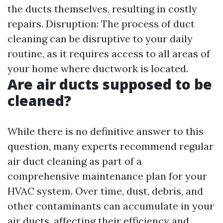
the ducts themselves, resulting in costly
repairs. Disruption: The process of duct
cleaning can be disruptive to your daily
routine, as it requires access to all areas of
your home where ductwork is located.
Are air ducts supposed to be
cleaned?
While there is no definitive answer to this
question, many experts recommend regular
air duct cleaning as part of a
comprehensive maintenance plan for your
HVAC system. Over time, dust, debris, and
other contaminants can accumulate in your
air ducts, affecting their efficiency and