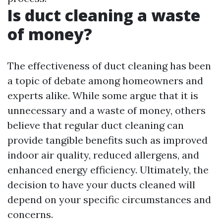
Is duct cleaning a waste
of money?
The effectiveness of duct cleaning has been
a topic of debate among homeowners and
experts alike. While some argue that it is
unnecessary and a waste of money, others
believe that regular duct cleaning can
provide tangible benefits such as improved
indoor air quality, reduced allergens, and
enhanced energy efficiency. Ultimately, the
decision to have your ducts cleaned will
depend on your specific circumstances and
concerns.