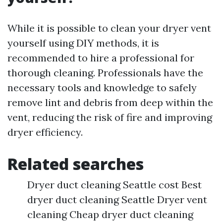
While it is possible to clean your dryer vent
yourself using DIY methods, it is
recommended to hire a professional for
thorough cleaning. Professionals have the
necessary tools and knowledge to safely
remove lint and debris from deep within the
vent, reducing the risk of fire and improving
dryer efficiency.
Related searches
Dryer duct cleaning Seattle cost Best
dryer duct cleaning Seattle Dryer vent
cleaning Cheap dryer duct cleaning