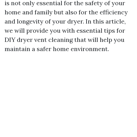
is not only essential for the safety of your
home and family but also for the efficiency
and longevity of your dryer. In this article,
we will provide you with essential tips for
DIY dryer vent cleaning that will help you
maintain a safer home environment.