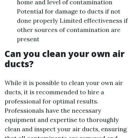
home and level of contamination
Potential for damage to ducts if not
done properly Limited effectiveness if
other sources of contamination are
present
Can you clean your own air
ducts?
While it is possible to clean your own air
ducts, it is recommended to hire a
professional for optimal results.
Professionals have the necessary
equipment and expertise to thoroughly
clean and inspect your air ducts, ensuring