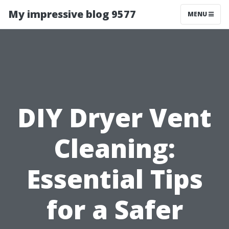
My impressive blog 9577
MENU
DIY Dryer Vent
Cleaning:
Essential Tips
for a Safer