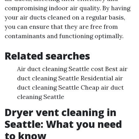
compromising indoor air quality. By having
your air ducts cleaned on a regular basis,
you can ensure that they are free from
contaminants and functioning optimally.
Related searches
Air duct cleaning Seattle cost Best air
duct cleaning Seattle Residential air
duct cleaning Seattle Cheap air duct
cleaning Seattle
Dryer vent cleaning in
Seattle: What you need
to know