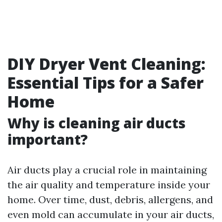
DIY Dryer Vent Cleaning:
Essential Tips for a Safer
Home
Why is cleaning air ducts
important?
Air ducts play a crucial role in maintaining
the air quality and temperature inside your
home. Over time, dust, debris, allergens, and
even mold can accumulate in your air ducts,