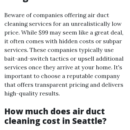
Beware of companies offering air duct
cleaning services for an unrealistically low
price. While $99 may seem like a great deal,
it often comes with hidden costs or subpar
services. These companies typically use
bait-and-switch tactics or upsell additional
services once they arrive at your home. It's
important to choose a reputable company
that offers transparent pricing and delivers
high-quality results.
How much does air duct
cleaning cost in Seattle?