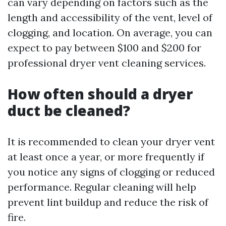
can vary depending on factors such as the
length and accessibility of the vent, level of
clogging, and location. On average, you can
expect to pay between $100 and $200 for
professional dryer vent cleaning services.
How often should a dryer
duct be cleaned?
It is recommended to clean your dryer vent
at least once a year, or more frequently if
you notice any signs of clogging or reduced
performance. Regular cleaning will help
prevent lint buildup and reduce the risk of
fire.