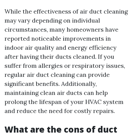
While the effectiveness of air duct cleaning
may vary depending on individual
circumstances, many homeowners have
reported noticeable improvements in
indoor air quality and energy efficiency
after having their ducts cleaned. If you
suffer from allergies or respiratory issues,
regular air duct cleaning can provide
significant benefits. Additionally,
maintaining clean air ducts can help
prolong the lifespan of your HVAC system
and reduce the need for costly repairs.
What are the cons of duct