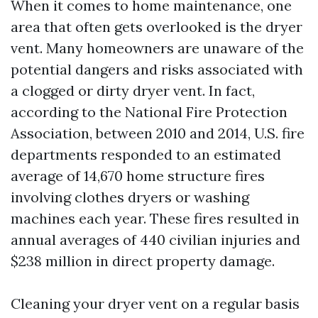
When it comes to home maintenance, one
area that often gets overlooked is the dryer
vent. Many homeowners are unaware of the
potential dangers and risks associated with
a clogged or dirty dryer vent. In fact,
according to the National Fire Protection
Association, between 2010 and 2014, U.S. fire
departments responded to an estimated
average of 14,670 home structure fires
involving clothes dryers or washing
machines each year. These fires resulted in
annual averages of 440 civilian injuries and
$238 million in direct property damage.
Cleaning your dryer vent on a regular basis