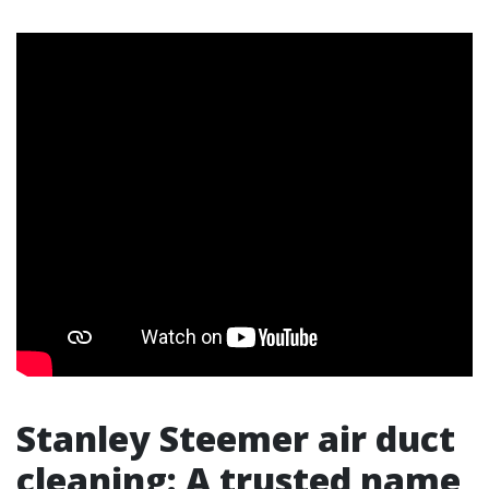
Stanley Steemer air duct
cleaning: A trusted name