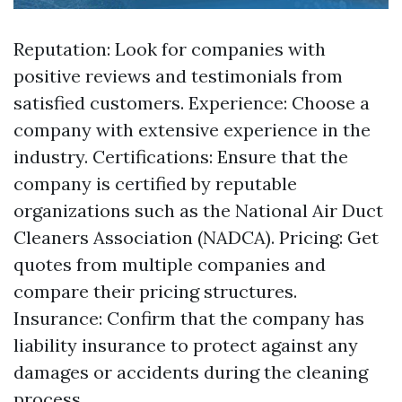
Reputation: Look for companies with
positive reviews and testimonials from
satisfied customers. Experience: Choose a
company with extensive experience in the
industry. Certifications: Ensure that the
company is certified by reputable
organizations such as the National Air Duct
Cleaners Association (NADCA). Pricing: Get
quotes from multiple companies and
compare their pricing structures.
Insurance: Confirm that the company has
liability insurance to protect against any
damages or accidents during the cleaning
process.