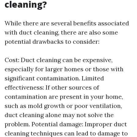
cleaning?
While there are several benefits associated
with duct cleaning, there are also some
potential drawbacks to consider:
Cost: Duct cleaning can be expensive,
especially for larger homes or those with
significant contamination. Limited
effectiveness: If other sources of
contamination are present in your home,
such as mold growth or poor ventilation,
duct cleaning alone may not solve the
problem. Potential damage: Improper duct
cleaning techniques can lead to damage to