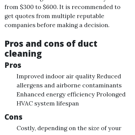
from $300 to $600. It is recommended to
get quotes from multiple reputable
companies before making a decision.
Pros and cons of duct
cleaning
Pros
Improved indoor air quality Reduced
allergens and airborne contaminants
Enhanced energy efficiency Prolonged
HVAC system lifespan
Cons
Costly, depending on the size of your