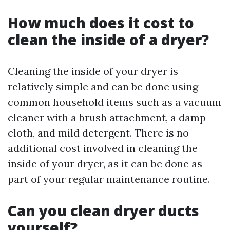
How much does it cost to
clean the inside of a dryer?
Cleaning the inside of your dryer is
relatively simple and can be done using
common household items such as a vacuum
cleaner with a brush attachment, a damp
cloth, and mild detergent. There is no
additional cost involved in cleaning the
inside of your dryer, as it can be done as
part of your regular maintenance routine.
Can you clean dryer ducts
yourself?