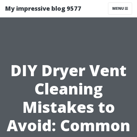
My impressive blog 9577
MENU
DIY Dryer Vent
Cleaning
Mistakes to
Avoid: Common