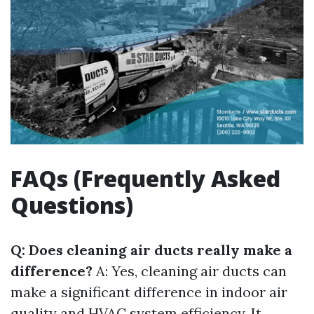
FAQs (Frequently Asked
Questions)
Q: Does cleaning air ducts really make a
difference?
A: Yes, cleaning air ducts can
make a significant difference in indoor air
quality and HVAC system efficiency. It