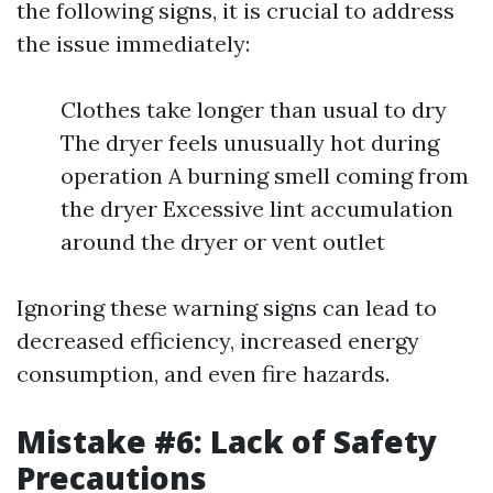
the following signs, it is crucial to address
the issue immediately:
Clothes take longer than usual to dry
The dryer feels unusually hot during
operation A burning smell coming from
the dryer Excessive lint accumulation
around the dryer or vent outlet
Ignoring these warning signs can lead to
decreased efficiency, increased energy
consumption, and even fire hazards.
Mistake #6: Lack of Safety
Precautions