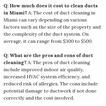
Q: How much does it cost to clean ducts
in Miami?
A: The cost of duct cleaning in
Miami can vary depending on various
factors such as the size of the property and
the complexity of the duct system. On
average, it can range from $300 to $500.
Q: What are the pros and cons of duct
cleaning?
A: The pros of duct cleaning
include improved indoor air quality,
increased HVAC system efficiency, and
reduced risk of allergies. The cons include
potential damage to ductwork if not done
correctly and the cost involved.