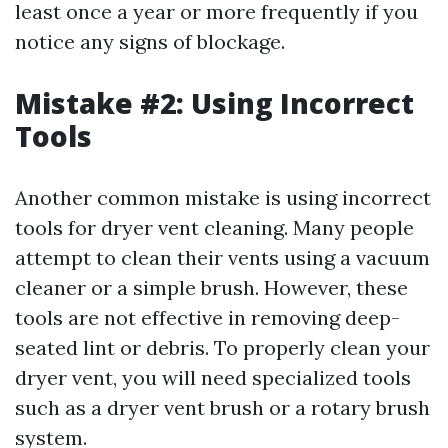
least once a year or more frequently if you
notice any signs of blockage.
Mistake #2: Using Incorrect
Tools
Another common mistake is using incorrect
tools for dryer vent cleaning. Many people
attempt to clean their vents using a vacuum
cleaner or a simple brush. However, these
tools are not effective in removing deep-
seated lint or debris. To properly clean your
dryer vent, you will need specialized tools
such as a dryer vent brush or a rotary brush
system.