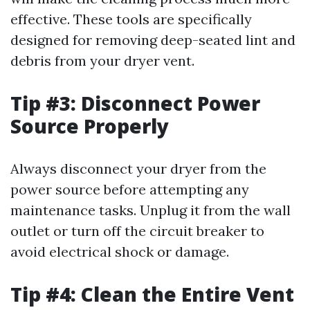
effective. These tools are specifically
designed for removing deep-seated lint and
debris from your dryer vent.
Tip #3: Disconnect Power
Source Properly
Always disconnect your dryer from the
power source before attempting any
maintenance tasks. Unplug it from the wall
outlet or turn off the circuit breaker to
avoid electrical shock or damage.
Tip #4: Clean the Entire Vent