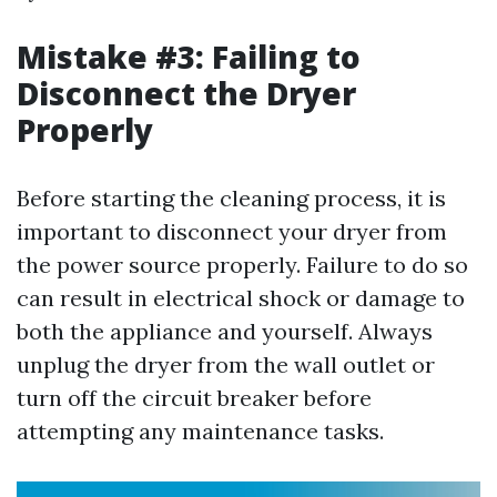
Mistake #3: Failing to
Disconnect the Dryer
Properly
Before starting the cleaning process, it is
important to disconnect your dryer from
the power source properly. Failure to do so
can result in electrical shock or damage to
both the appliance and yourself. Always
unplug the dryer from the wall outlet or
turn off the circuit breaker before
attempting any maintenance tasks.