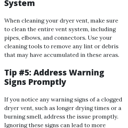
System
When cleaning your dryer vent, make sure
to clean the entire vent system, including
pipes, elbows, and connectors. Use your
cleaning tools to remove any lint or debris
that may have accumulated in these areas.
Tip #5: Address Warning
Signs Promptly
If you notice any warning signs of a clogged
dryer vent, such as longer drying times or a
burning smell, address the issue promptly.
Ignoring these signs can lead to more