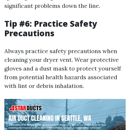
significant problems down the line.
Tip #6: Practice Safety
Precautions
Always practice safety precautions when
cleaning your dryer vent. Wear protective
gloves and a dust mask to protect yourself
from potential health hazards associated
with lint or debris inhalation.