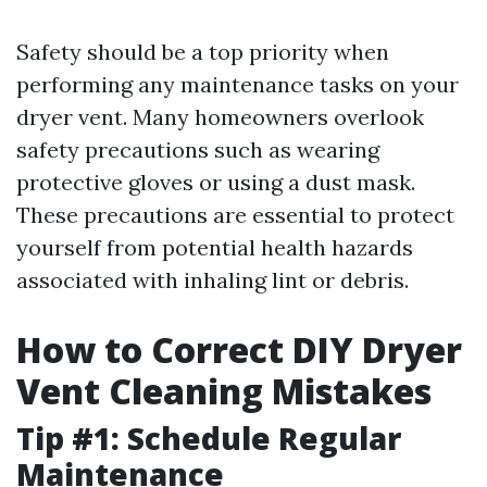
Safety should be a top priority when
performing any maintenance tasks on your
dryer vent. Many homeowners overlook
safety precautions such as wearing
protective gloves or using a dust mask.
These precautions are essential to protect
yourself from potential health hazards
associated with inhaling lint or debris.
How to Correct DIY Dryer
Vent Cleaning Mistakes
Tip #1: Schedule Regular
Maintenance