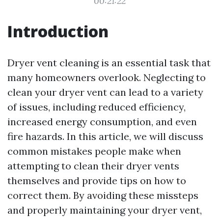
00:21:22
Introduction
Dryer vent cleaning is an essential task that
many homeowners overlook. Neglecting to
clean your dryer vent can lead to a variety
of issues, including reduced efficiency,
increased energy consumption, and even
fire hazards. In this article, we will discuss
common mistakes people make when
attempting to clean their dryer vents
themselves and provide tips on how to
correct them. By avoiding these missteps
and properly maintaining your dryer vent,