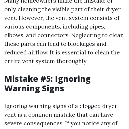
Many homeowners make the mistake of
only cleaning the visible part of their dryer
vent. However, the vent system consists of
various components, including pipes,
elbows, and connectors. Neglecting to clean
these parts can lead to blockages and
reduced airflow. It is essential to clean the
entire vent system thoroughly.
Mistake #5: Ignoring
Warning Signs
Ignoring warning signs of a clogged dryer
vent is a common mistake that can have
severe consequences. If you notice any of