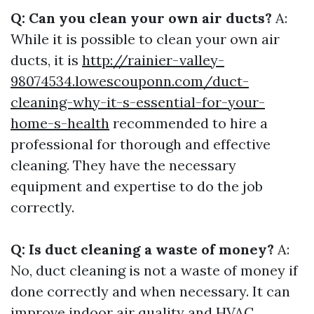
Q: Can you clean your own air ducts?
A:
While it is possible to clean your own air
ducts, it is
http://rainier-valley-
98074534.lowescouponn.com/duct-
cleaning-why-it-s-essential-for-your-
home-s-health
recommended to hire a
professional for thorough and effective
cleaning. They have the necessary
equipment and expertise to do the job
correctly.
Q: Is duct cleaning a waste of money?
A:
No, duct cleaning is not a waste of money if
done correctly and when necessary. It can
improve indoor air quality and HVAC