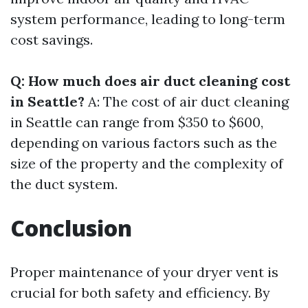
system performance, leading to long-term
cost savings.
Q: How much does air duct cleaning cost
in Seattle?
A: The cost of air duct cleaning
in Seattle can range from $350 to $600,
depending on various factors such as the
size of the property and the complexity of
the duct system.
Conclusion
Proper maintenance of your dryer vent is
crucial for both safety and efficiency. By