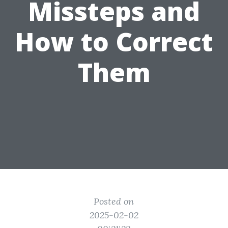
Missteps and
How to Correct
Them
Posted on
2025-02-02