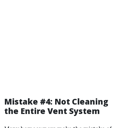
Mistake #4: Not Cleaning
the Entire Vent System