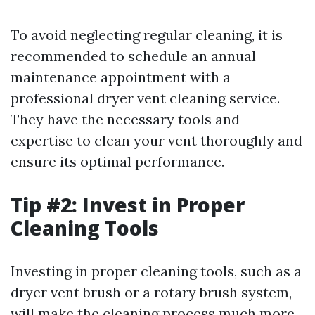
To avoid neglecting regular cleaning, it is
recommended to schedule an annual
maintenance appointment with a
professional dryer vent cleaning service.
They have the necessary tools and
expertise to clean your vent thoroughly and
ensure its optimal performance.
Tip #2: Invest in Proper
Cleaning Tools
Investing in proper cleaning tools, such as a
dryer vent brush or a rotary brush system,
will make the cleaning process much more