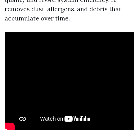
removes dust, allergens, and debris that
accumulate over time.