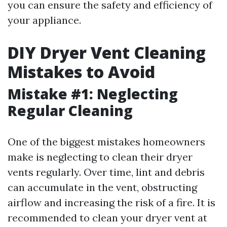
you can ensure the safety and efficiency of
your appliance.
DIY Dryer Vent Cleaning
Mistakes to Avoid
Mistake #1: Neglecting
Regular Cleaning
One of the biggest mistakes homeowners
make is neglecting to clean their dryer
vents regularly. Over time, lint and debris
can accumulate in the vent, obstructing
airflow and increasing the risk of a fire. It is
recommended to clean your dryer vent at