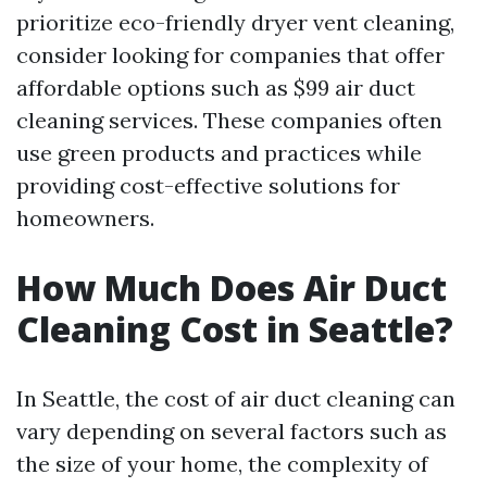
prioritize eco-friendly dryer vent cleaning,
consider looking for companies that offer
affordable options such as $99 air duct
cleaning services. These companies often
use green products and practices while
providing cost-effective solutions for
homeowners.
How Much Does Air Duct
Cleaning Cost in Seattle?
In Seattle, the cost of air duct cleaning can
vary depending on several factors such as
the size of your home, the complexity of