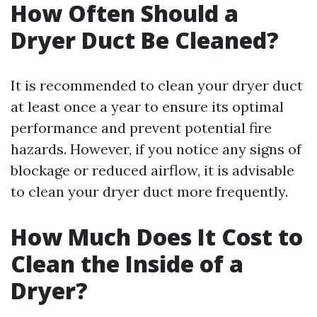
How Often Should a
Dryer Duct Be Cleaned?
It is recommended to clean your dryer duct
at least once a year to ensure its optimal
performance and prevent potential fire
hazards. However, if you notice any signs of
blockage or reduced airflow, it is advisable
to clean your dryer duct more frequently.
How Much Does It Cost to
Clean the Inside of a
Dryer?