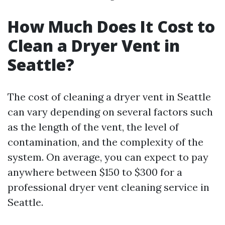
How Much Does It Cost to
Clean a Dryer Vent in
Seattle?
The cost of cleaning a dryer vent in Seattle
can vary depending on several factors such
as the length of the vent, the level of
contamination, and the complexity of the
system. On average, you can expect to pay
anywhere between $150 to $300 for a
professional dryer vent cleaning service in
Seattle.