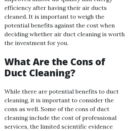
efficiency after having their air ducts
cleaned. It is important to weigh the
potential benefits against the cost when
deciding whether air duct cleaning is worth
the investment for you.
What Are the Cons of
Duct Cleaning?
While there are potential benefits to duct
cleaning, it is important to consider the
cons as well. Some of the cons of duct
cleaning include the cost of professional
services, the limited scientific evidence