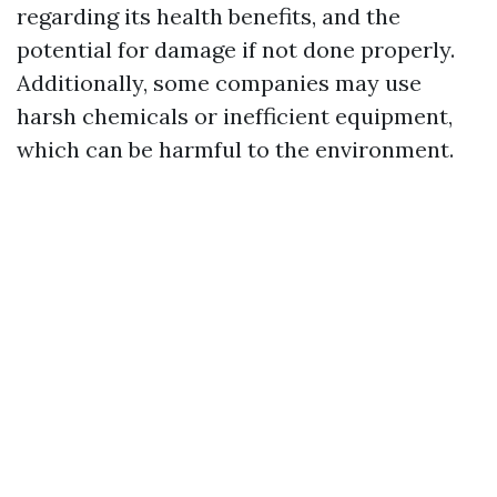
regarding its health benefits, and the
potential for damage if not done properly.
Additionally, some companies may use
harsh chemicals or inefficient equipment,
which can be harmful to the environment.