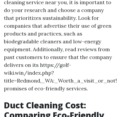
cleaning service near you, it is important to
do your research and choose a company
that prioritizes sustainability. Look for
companies that advertise their use of green
products and practices, such as
biodegradable cleaners and low-energy
equipment. Additionally, read reviews from
past customers to ensure that the company
delivers on its https://golf-
wiki.win/index.php?
title=Redmond,_WA:_Worth_a_visit_or_no
promises of eco-friendly services.
Duct Cleaning Cost:
Comparing Eco-Friendly