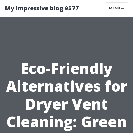
My impressive blog 9577
MENU
Eco-Friendly
Alternatives for
Dryer Vent
Cleaning: Green