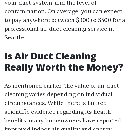
your duct system, and the level of
contamination. On average, you can expect
to pay anywhere between $300 to $500 for a
professional air duct cleaning service in
Seattle.
Is Air Duct Cleaning
Really Worth the Money?
As mentioned earlier, the value of air duct
cleaning varies depending on individual
circumstances. While there is limited
scientific evidence regarding its health
benefits, many homeowners have reported
improved indoor air quality and energy