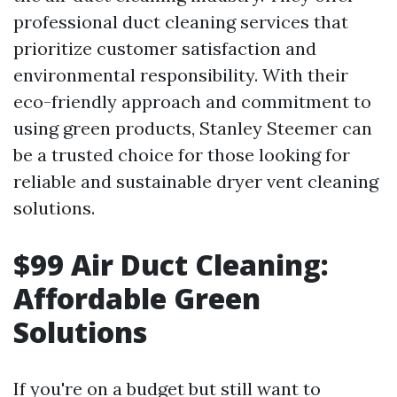
professional duct cleaning services that
prioritize customer satisfaction and
environmental responsibility. With their
eco-friendly approach and commitment to
using green products, Stanley Steemer can
be a trusted choice for those looking for
reliable and sustainable dryer vent cleaning
solutions.
$99 Air Duct Cleaning:
Affordable Green
Solutions
If you're on a budget but still want to