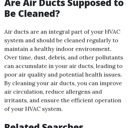
Are Air Ducts Supposed to
Be Cleaned?
Air ducts are an integral part of your HVAC
system and should be cleaned regularly to
maintain a healthy indoor environment.
Over time, dust, debris, and other pollutants
can accumulate in your air ducts, leading to
poor air quality and potential health issues.
By cleaning your air ducts, you can improve
air circulation, reduce allergens and
irritants, and ensure the efficient operation
of your HVAC system.
Related Searches