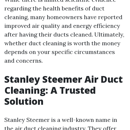
regarding the health benefits of duct
cleaning, many homeowners have reported
improved air quality and energy efficiency
after having their ducts cleaned. Ultimately,
whether duct cleaning is worth the money
depends on your specific circumstances
and concerns.
Stanley Steemer Air Duct
Cleaning: A Trusted
Solution
Stanley Steemer is a well-known name in
the air duct cleaning industry. They offer