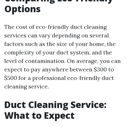
Options
The cost of eco-friendly duct cleaning
services can vary depending on several
factors such as the size of your home, the
complexity of your duct system, and the
level of contamination. On average, you can
expect to pay anywhere between $300 to
$500 for a professional eco-friendly duct
cleaning service.
Duct Cleaning Service:
What to Expect