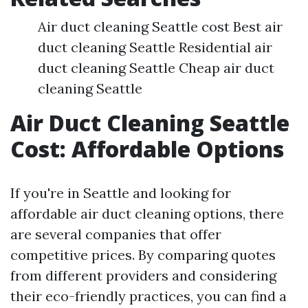
Air duct cleaning Seattle cost Best air
duct cleaning Seattle Residential air
duct cleaning Seattle Cheap air duct
cleaning Seattle
Air Duct Cleaning Seattle
Cost: Affordable Options
If you're in Seattle and looking for
affordable air duct cleaning options, there
are several companies that offer
competitive prices. By comparing quotes
from different providers and considering
their eco-friendly practices, you can find a