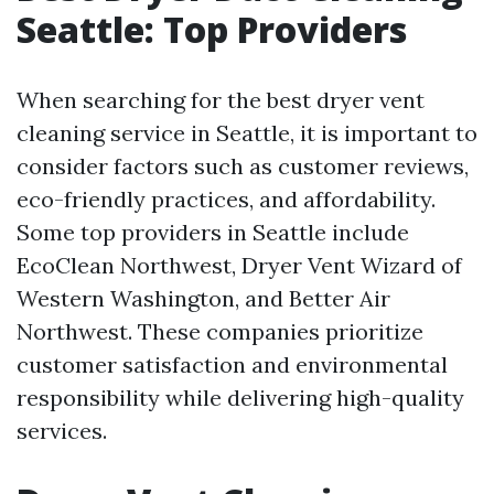
Seattle: Top Providers
When searching for the best dryer vent
cleaning service in Seattle, it is important to
consider factors such as customer reviews,
eco-friendly practices, and affordability.
Some top providers in Seattle include
EcoClean Northwest, Dryer Vent Wizard of
Western Washington, and Better Air
Northwest. These companies prioritize
customer satisfaction and environmental
responsibility while delivering high-quality
services.