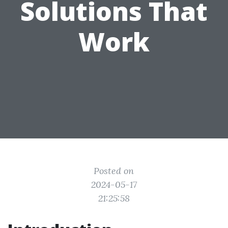
Solutions That
Work
Posted on
2024-05-17
21:25:58