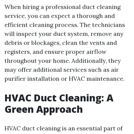
When hiring a professional duct cleaning
service, you can expect a thorough and
efficient cleaning process. The technicians
will inspect your duct system, remove any
debris or blockages, clean the vents and
registers, and ensure proper airflow
throughout your home. Additionally, they
may offer additional services such as air
purifier installation or HVAC maintenance.
HVAC Duct Cleaning: A
Green Approach
HVAC duct cleaning is an essential part of