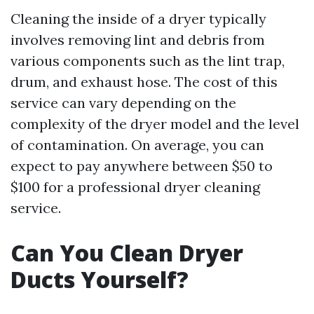
Cleaning the inside of a dryer typically
involves removing lint and debris from
various components such as the lint trap,
drum, and exhaust hose. The cost of this
service can vary depending on the
complexity of the dryer model and the level
of contamination. On average, you can
expect to pay anywhere between $50 to
$100 for a professional dryer cleaning
service.
Can You Clean Dryer
Ducts Yourself?