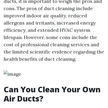
ducts, it is important to weigh the pros and
cons. The pros of duct cleaning include
improved indoor air quality, reduced
allergens and irritants, increased energy
efficiency, and extended HVAC system
lifespan. However, some cons include the
cost of professional cleaning services and
the limited scientific evidence regarding the
health benefits of duct cleaning.
Can You Clean Your Own
Air Ducts?