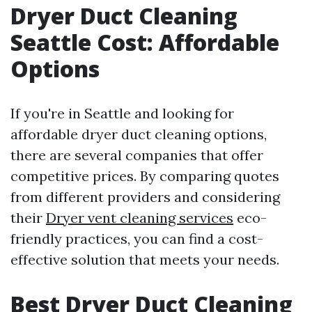
Dryer Duct Cleaning
Seattle Cost: Affordable
Options
If you're in Seattle and looking for
affordable dryer duct cleaning options,
there are several companies that offer
competitive prices. By comparing quotes
from different providers and considering
their
Dryer vent cleaning services
eco-
friendly practices, you can find a cost-
effective solution that meets your needs.
Best Dryer Duct Cleaning