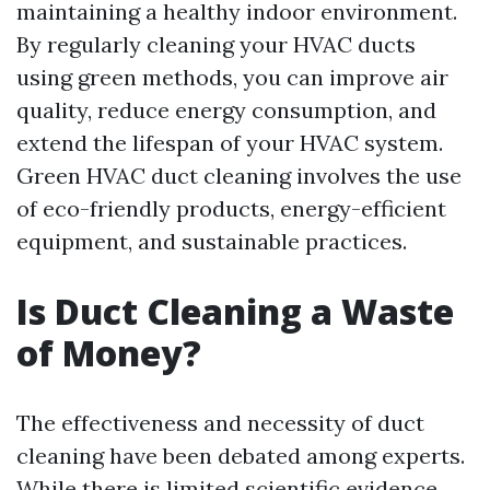
maintaining a healthy indoor environment.
By regularly cleaning your HVAC ducts
using green methods, you can improve air
quality, reduce energy consumption, and
extend the lifespan of your HVAC system.
Green HVAC duct cleaning involves the use
of eco-friendly products, energy-efficient
equipment, and sustainable practices.
Is Duct Cleaning a Waste
of Money?
The effectiveness and necessity of duct
cleaning have been debated among experts.
While there is limited scientific evidence