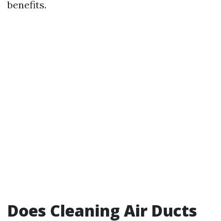
benefits.
Does Cleaning Air Ducts