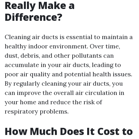
Really Make a
Difference?
Cleaning air ducts is essential to maintain a
healthy indoor environment. Over time,
dust, debris, and other pollutants can
accumulate in your air ducts, leading to
poor air quality and potential health issues.
By regularly cleaning your air ducts, you
can improve the overall air circulation in
your home and reduce the risk of
respiratory problems.
How Much Does It Cost to