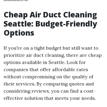
Cheap Air Duct Cleaning
Seattle: Budget-Friendly
Options
If you're on a tight budget but still want to
prioritize air duct cleaning, there are cheap
options available in Seattle. Look for
companies that offer affordable rates
without compromising on the quality of
their services. By comparing quotes and
considering reviews, you can find a cost-
effective solution that meets your needs.