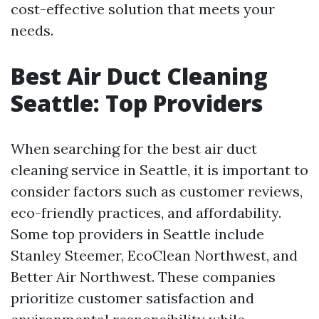
cost-effective solution that meets your
needs.
Best Air Duct Cleaning
Seattle: Top Providers
When searching for the best air duct
cleaning service in Seattle, it is important to
consider factors such as customer reviews,
eco-friendly practices, and affordability.
Some top providers in Seattle include
Stanley Steemer, EcoClean Northwest, and
Better Air Northwest. These companies
prioritize customer satisfaction and