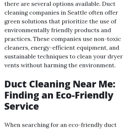
there are several options available. Duct
cleaning companies in Seattle often offer
green solutions that prioritize the use of
environmentally friendly products and
practices. These companies use non-toxic
cleaners, energy-efficient equipment, and
sustainable techniques to clean your dryer
vents without harming the environment.
Duct Cleaning Near Me:
Finding an Eco-Friendly
Service
When searching for an eco-friendly duct