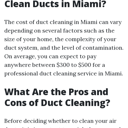
Clean Ducts in Miami?
The cost of duct cleaning in Miami can vary
depending on several factors such as the
size of your home, the complexity of your
duct system, and the level of contamination.
On average, you can expect to pay
anywhere between $300 to $500 for a
professional duct cleaning service in Miami.
What Are the Pros and
Cons of Duct Cleaning?
Before deciding whether to clean your air