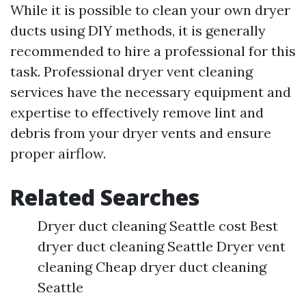
While it is possible to clean your own dryer
ducts using DIY methods, it is generally
recommended to hire a professional for this
task. Professional dryer vent cleaning
services have the necessary equipment and
expertise to effectively remove lint and
debris from your dryer vents and ensure
proper airflow.
Related Searches
Dryer duct cleaning Seattle cost Best
dryer duct cleaning Seattle Dryer vent
cleaning Cheap dryer duct cleaning
Seattle