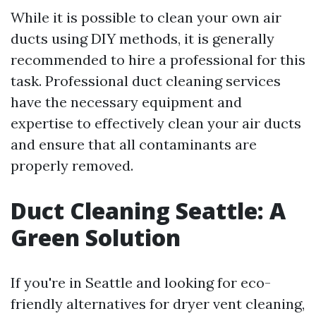
While it is possible to clean your own air
ducts using DIY methods, it is generally
recommended to hire a professional for this
task. Professional duct cleaning services
have the necessary equipment and
expertise to effectively clean your air ducts
and ensure that all contaminants are
properly removed.
Duct Cleaning Seattle: A
Green Solution
If you're in Seattle and looking for eco-
friendly alternatives for dryer vent cleaning,