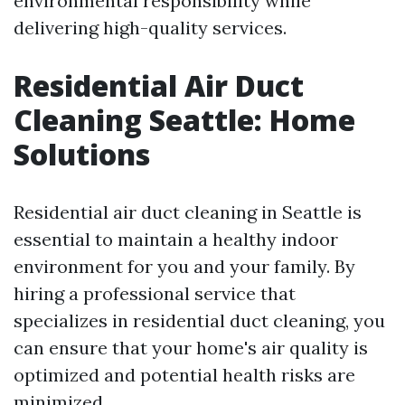
environmental responsibility while
delivering high-quality services.
Residential Air Duct
Cleaning Seattle: Home
Solutions
Residential air duct cleaning in Seattle is
essential to maintain a healthy indoor
environment for you and your family. By
hiring a professional service that
specializes in residential duct cleaning, you
can ensure that your home's air quality is
optimized and potential health risks are
minimized.