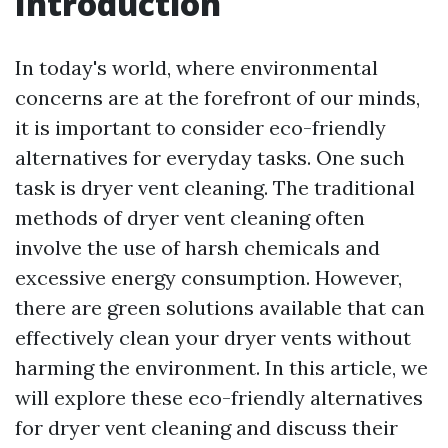
Introduction
In today's world, where environmental
concerns are at the forefront of our minds,
it is important to consider eco-friendly
alternatives for everyday tasks. One such
task is dryer vent cleaning. The traditional
methods of dryer vent cleaning often
involve the use of harsh chemicals and
excessive energy consumption. However,
there are green solutions available that can
effectively clean your dryer vents without
harming the environment. In this article, we
will explore these eco-friendly alternatives
for dryer vent cleaning and discuss their