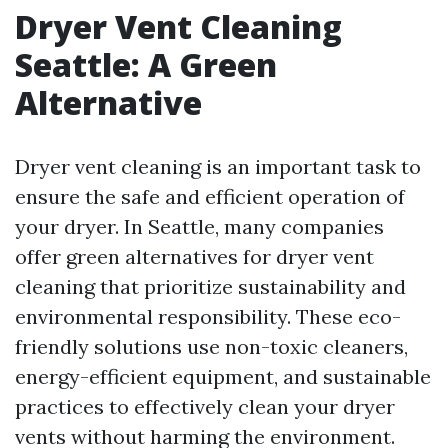
Dryer Vent Cleaning
Seattle: A Green
Alternative
Dryer vent cleaning is an important task to
ensure the safe and efficient operation of
your dryer. In Seattle, many companies
offer green alternatives for dryer vent
cleaning that prioritize sustainability and
environmental responsibility. These eco-
friendly solutions use non-toxic cleaners,
energy-efficient equipment, and sustainable
practices to effectively clean your dryer
vents without harming the environment.