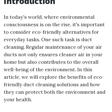
Introduction
In today's world, where environmental
consciousness is on the rise, it's important
to consider eco-friendly alternatives for
everyday tasks. One such task is duct
cleaning. Regular maintenance of your air
ducts not only ensures cleaner air in your
home but also contributes to the overall
well-being of the environment. In this
article, we will explore the benefits of eco-
friendly duct cleaning solutions and how
they can protect both the environment and
your health.