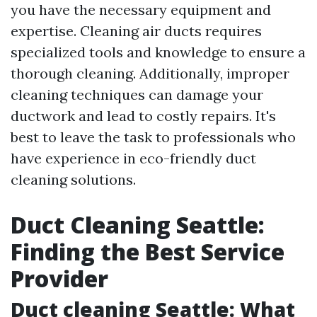
you have the necessary equipment and
expertise. Cleaning air ducts requires
specialized tools and knowledge to ensure a
thorough cleaning. Additionally, improper
cleaning techniques can damage your
ductwork and lead to costly repairs. It's
best to leave the task to professionals who
have experience in eco-friendly duct
cleaning solutions.
Duct Cleaning Seattle:
Finding the Best Service
Provider
Duct cleaning Seattle: What