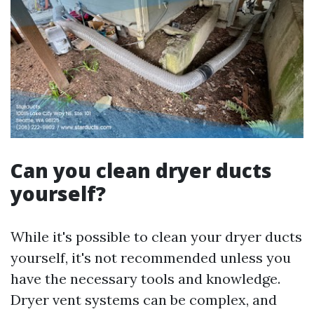
Can you clean dryer ducts
yourself?
While it's possible to clean your dryer ducts
yourself, it's not recommended unless you
have the necessary tools and knowledge.
Dryer vent systems can be complex, and