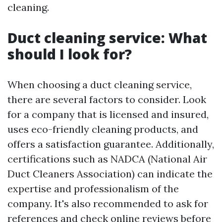
cleaning.
Duct cleaning service: What
should I look for?
When choosing a duct cleaning service,
there are several factors to consider. Look
for a company that is licensed and insured,
uses eco-friendly cleaning products, and
offers a satisfaction guarantee. Additionally,
certifications such as NADCA (National Air
Duct Cleaners Association) can indicate the
expertise and professionalism of the
company. It's also recommended to ask for
references and check online reviews before