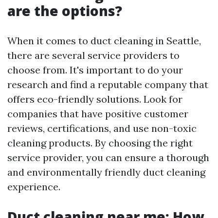
are the options?
When it comes to duct cleaning in Seattle,
there are several service providers to
choose from. It's important to do your
research and find a reputable company that
offers eco-friendly solutions. Look for
companies that have positive customer
reviews, certifications, and use non-toxic
cleaning products. By choosing the right
service provider, you can ensure a thorough
and environmentally friendly duct cleaning
experience.
Duct cleaning near me: How