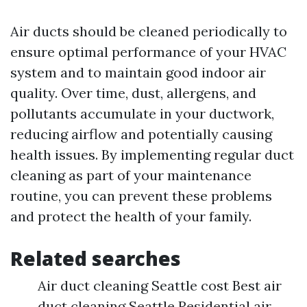
Air ducts should be cleaned periodically to
ensure optimal performance of your HVAC
system and to maintain good indoor air
quality. Over time, dust, allergens, and
pollutants accumulate in your ductwork,
reducing airflow and potentially causing
health issues. By implementing regular duct
cleaning as part of your maintenance
routine, you can prevent these problems
and protect the health of your family.
Related searches
Air duct cleaning Seattle cost Best air
duct cleaning Seattle Residential air