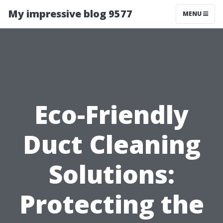
My impressive blog 9577
MENU
Eco-Friendly
Duct Cleaning
Solutions:
Protecting the