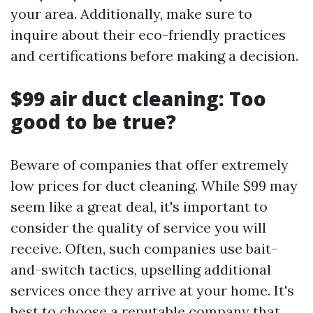
your area. Additionally, make sure to
inquire about their eco-friendly practices
and certifications before making a decision.
$99 air duct cleaning: Too
good to be true?
Beware of companies that offer extremely
low prices for duct cleaning. While $99 may
seem like a great deal, it's important to
consider the quality of service you will
receive. Often, such companies use bait-
and-switch tactics, upselling additional
services once they arrive at your home. It's
best to choose a reputable company that