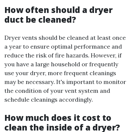
How often should a dryer
duct be cleaned?
Dryer vents should be cleaned at least once
a year to ensure optimal performance and
reduce the risk of fire hazards. However, if
you have a large household or frequently
use your dryer, more frequent cleanings
may be necessary. It's important to monitor
the condition of your vent system and
schedule cleanings accordingly.
How much does it cost to
clean the inside of a dryer?