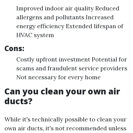
Improved indoor air quality Reduced
allergens and pollutants Increased
energy efficiency Extended lifespan of
HVAC system
Cons:
Costly upfront investment Potential for
scams and fraudulent service providers
Not necessary for every home
Can you clean your own air
ducts?
While it's technically possible to clean your
own air ducts, it's not recommended unless