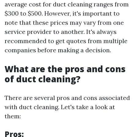
average cost for duct cleaning ranges from
$300 to $500. However, it's important to
note that these prices may vary from one
service provider to another. It's always
recommended to get quotes from multiple
companies before making a decision.
What are the pros and cons
of duct cleaning?
There are several pros and cons associated
with duct cleaning. Let's take a look at
them:
Pros: