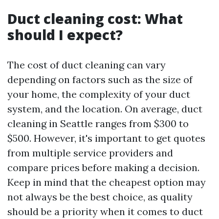
Duct cleaning cost: What
should I expect?
The cost of duct cleaning can vary
depending on factors such as the size of
your home, the complexity of your duct
system, and the location. On average, duct
cleaning in Seattle ranges from $300 to
$500. However, it's important to get quotes
from multiple service providers and
compare prices before making a decision.
Keep in mind that the cheapest option may
not always be the best choice, as quality
should be a priority when it comes to duct