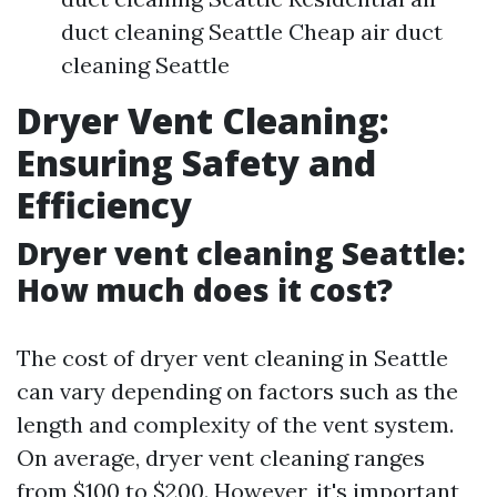
duct cleaning Seattle Cheap air duct
cleaning Seattle
Dryer Vent Cleaning:
Ensuring Safety and
Efficiency
Dryer vent cleaning Seattle:
How much does it cost?
The cost of dryer vent cleaning in Seattle
can vary depending on factors such as the
length and complexity of the vent system.
On average, dryer vent cleaning ranges
from $100 to $200. However, it's important