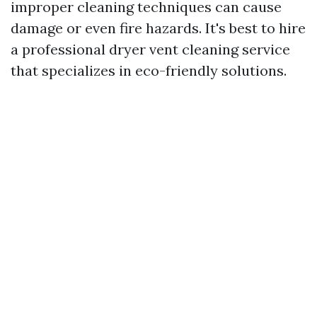
improper cleaning techniques can cause
damage or even fire hazards. It's best to hire
a professional dryer vent cleaning service
that specializes in eco-friendly solutions.