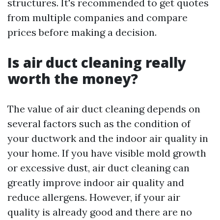
structures. It's recommended to get quotes
from multiple companies and compare
prices before making a decision.
Is air duct cleaning really
worth the money?
The value of air duct cleaning depends on
several factors such as the condition of
your ductwork and the indoor air quality in
your home. If you have visible mold growth
or excessive dust, air duct cleaning can
greatly improve indoor air quality and
reduce allergens. However, if your air
quality is already good and there are no