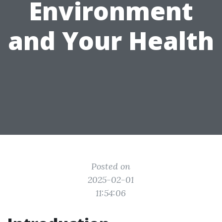
Environment
and Your Health
Posted on
2025-02-01
11:54:06