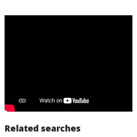
Related searches