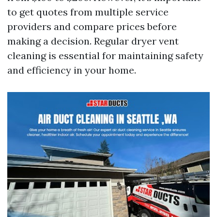
to get quotes from multiple service
providers and compare prices before
making a decision. Regular dryer vent
cleaning is essential for maintaining safety
and efficiency in your home.