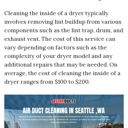
Cleaning the inside of a dryer typically
involves removing lint buildup from various
components such as the lint trap, drum, and
exhaust vent. The cost of this service can
vary depending on factors such as the
complexity of your dryer model and any
additional repairs that may be needed. On
average, the cost of cleaning the inside of a
dryer ranges from $100 to $200.