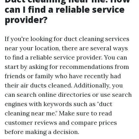
can I find a reliable service
provider?
If you're looking for duct cleaning services
near your location, there are several ways
to find a reliable service provider. You can
start by asking for recommendations from
friends or family who have recently had
their air ducts cleaned. Additionally, you
can search online directories or use search
engines with keywords such as "duct
cleaning near me." Make sure to read
customer reviews and compare prices
before making a decision.