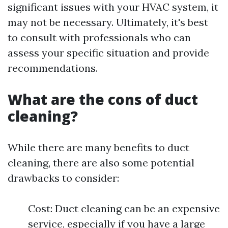
significant issues with your HVAC system, it
may not be necessary. Ultimately, it's best
to consult with professionals who can
assess your specific situation and provide
recommendations.
What are the cons of duct
cleaning?
While there are many benefits to duct
cleaning, there are also some potential
drawbacks to consider:
Cost: Duct cleaning can be an expensive
service, especially if you have a large