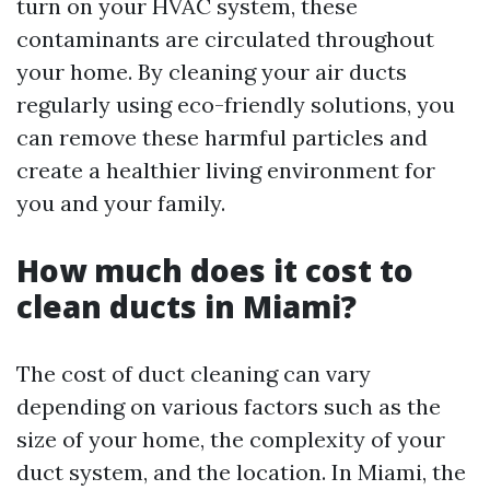
turn on your HVAC system, these
contaminants are circulated throughout
your home. By cleaning your air ducts
regularly using eco-friendly solutions, you
can remove these harmful particles and
create a healthier living environment for
you and your family.
How much does it cost to
clean ducts in Miami?
The cost of duct cleaning can vary
depending on various factors such as the
size of your home, the complexity of your
duct system, and the location. In Miami, the