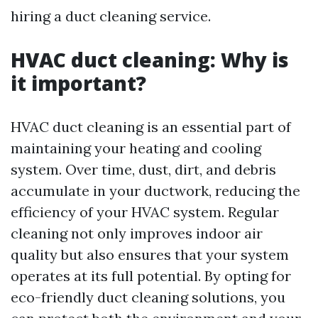
hiring a duct cleaning service.
HVAC duct cleaning: Why is
it important?
HVAC duct cleaning is an essential part of
maintaining your heating and cooling
system. Over time, dust, dirt, and debris
accumulate in your ductwork, reducing the
efficiency of your HVAC system. Regular
cleaning not only improves indoor air
quality but also ensures that your system
operates at its full potential. By opting for
eco-friendly duct cleaning solutions, you