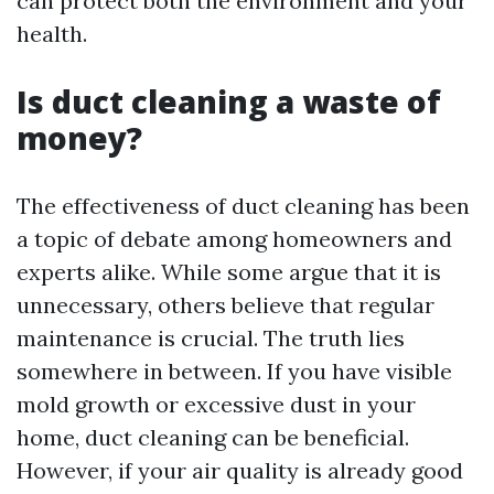
can protect both the environment and your
health.
Is duct cleaning a waste of
money?
The effectiveness of duct cleaning has been
a topic of debate among homeowners and
experts alike. While some argue that it is
unnecessary, others believe that regular
maintenance is crucial. The truth lies
somewhere in between. If you have visible
mold growth or excessive dust in your
home, duct cleaning can be beneficial.
However, if your air quality is already good