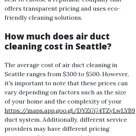
offers transparent pricing and uses eco-
friendly cleaning solutions.
How much does air duct
cleaning cost in Seattle?
The average cost of air duct cleaning in
Seattle ranges from $300 to $500. However,
it's important to note that these prices can
vary depending on factors such as the size
of your home and the complexity of your
https://maps.app.goo.gl/DYZi7j74TZyLwLYB9
duct system. Additionally, different service
providers may have different pricing