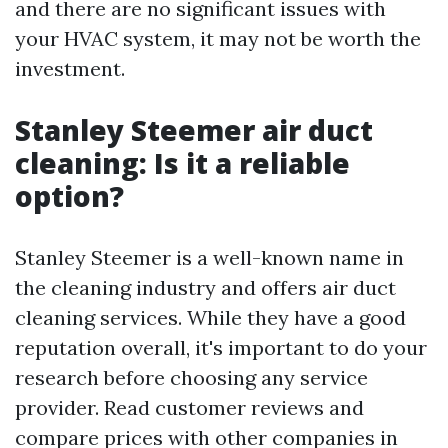
and there are no significant issues with
your HVAC system, it may not be worth the
investment.
Stanley Steemer air duct
cleaning: Is it a reliable
option?
Stanley Steemer is a well-known name in
the cleaning industry and offers air duct
cleaning services. While they have a good
reputation overall, it's important to do your
research before choosing any service
provider. Read customer reviews and
compare prices with other companies in