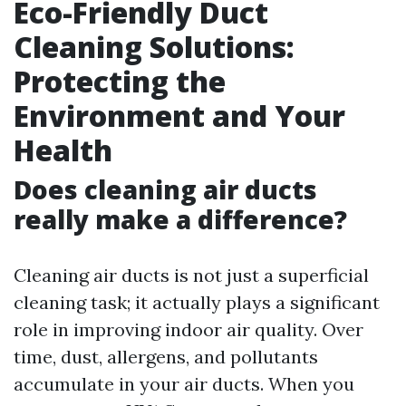
Eco-Friendly Duct
Cleaning Solutions:
Protecting the
Environment and Your
Health
Does cleaning air ducts
really make a difference?
Cleaning air ducts is not just a superficial
cleaning task; it actually plays a significant
role in improving indoor air quality. Over
time, dust, allergens, and pollutants
accumulate in your air ducts. When you