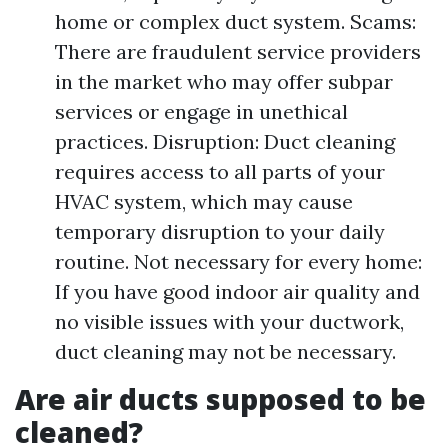
home or complex duct system. Scams:
There are fraudulent service providers
in the market who may offer subpar
services or engage in unethical
practices. Disruption: Duct cleaning
requires access to all parts of your
HVAC system, which may cause
temporary disruption to your daily
routine. Not necessary for every home:
If you have good indoor air quality and
no visible issues with your ductwork,
duct cleaning may not be necessary.
Are air ducts supposed to be
cleaned?