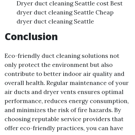
Dryer duct cleaning Seattle cost Best
dryer duct cleaning Seattle Cheap
dryer duct cleaning Seattle
Conclusion
Eco-friendly duct cleaning solutions not
only protect the environment but also
contribute to better indoor air quality and
overall health. Regular maintenance of your
air ducts and dryer vents ensures optimal
performance, reduces energy consumption,
and minimizes the risk of fire hazards. By
choosing reputable service providers that
offer eco-friendly practices, you can have