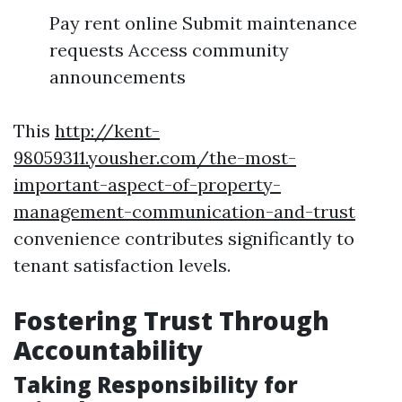
Pay rent online Submit maintenance
requests Access community
announcements
This
http://kent-
98059311.yousher.com/the-most-
important-aspect-of-property-
management-communication-and-trust
convenience contributes significantly to
tenant satisfaction levels.
Fostering Trust Through
Accountability
Taking Responsibility for