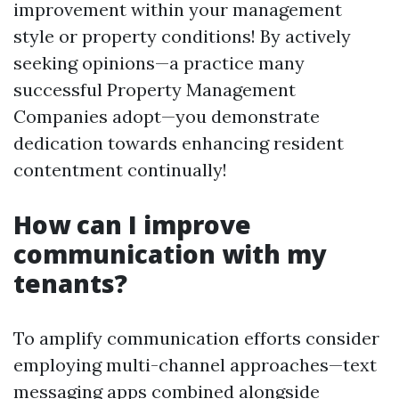
improvement within your management
style or property conditions! By actively
seeking opinions—a practice many
successful Property Management
Companies adopt—you demonstrate
dedication towards enhancing resident
contentment continually!
How can I improve
communication with my
tenants?
To amplify communication efforts consider
employing multi-channel approaches—text
messaging apps combined alongside