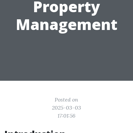
Property
Management
Posted on
2025-03-03
17:01:56