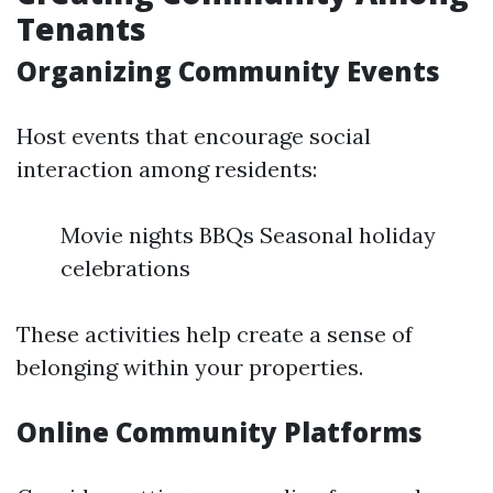
Tenants
Organizing Community Events
Host events that encourage social
interaction among residents:
Movie nights BBQs Seasonal holiday
celebrations
These activities help create a sense of
belonging within your properties.
Online Community Platforms