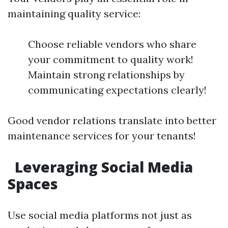
maintaining quality service:
Choose reliable vendors who share
your commitment to quality work!
Maintain strong relationships by
communicating expectations clearly!
Good vendor relations translate into better
maintenance services for your tenants!
Leveraging Social Media
Spaces
Use social media platforms not just as