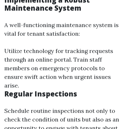
Maintenance System
A well-functioning maintenance system is
vital for tenant satisfaction:
Utilize technology for tracking requests
through an online portal. Train staff
members on emergency protocols to
ensure swift action when urgent issues
arise.
Regular Inspections
Schedule routine inspections not only to
check the condition of units but also as an
opportunity to engage with tenants about