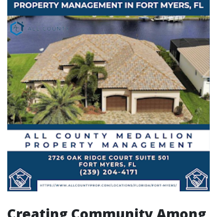
Creating Community Among