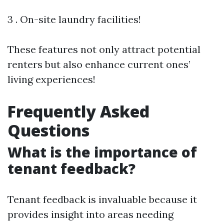
3 . On-site laundry facilities!
These features not only attract potential
renters but also enhance current ones’
living experiences!
Frequently Asked
Questions
What is the importance of
tenant feedback?
Tenant feedback is invaluable because it
provides insight into areas needing