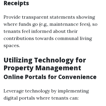
Receipts
Provide transparent statements showing
where funds go (e.g., maintenance fees), so
tenants feel informed about their
contributions towards communal living
spaces.
Utilizing Technology for
Property Management
Online Portals for Convenience
Leverage technology by implementing
digital portals where tenants can: