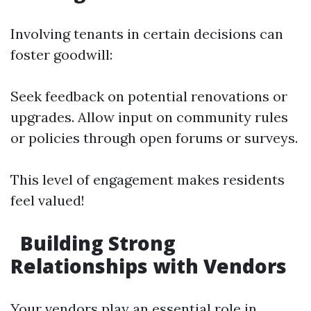
Involving tenants in certain decisions can
foster goodwill:
Seek feedback on potential renovations or
upgrades. Allow input on community rules
or policies through open forums or surveys.
This level of engagement makes residents
feel valued!
Building Strong
Relationships with Vendors
Your vendors play an essential role in