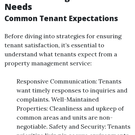
Needs
Common Tenant Expectations
Before diving into strategies for ensuring
tenant satisfaction, it’s essential to
understand what tenants expect from a
property management service:
Responsive Communication: Tenants
want timely responses to inquiries and
complaints. Well-Maintained
Properties: Cleanliness and upkeep of
common areas and units are non-
negotiable. Safety and Security: Tenants