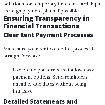
solutions for temporary financial hardships
through payment plans if possible.
Ensuring Transparency in
Financial Transactions
Clear Rent Payment Processes
Make sure your rent collection process is
straightforward:
Use online platforms that allow easy
payment options. Send reminders
ahead of due dates without being
intrusive.
Detailed Statements and