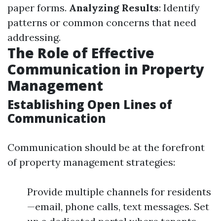
paper forms.
Analyzing Results
: Identify
patterns or common concerns that need
addressing.
The Role of Effective
Communication in Property
Management
Establishing Open Lines of
Communication
Communication should be at the forefront
of property management strategies:
Provide multiple channels for residents
—email, phone calls, text messages. Set