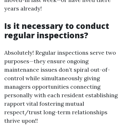
years already!
Is it necessary to conduct
regular inspections?
Absolutely! Regular inspections serve two
purposes—they ensure ongoing
maintenance issues don’t spiral out-of-
control while simultaneously giving
managers opportunities connecting
personally with each resident establishing
rapport vital fostering mutual
respect/trust long-term relationships
thrive upon!!