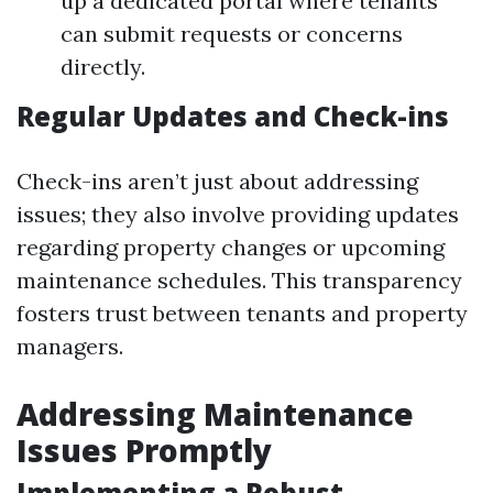
up a dedicated portal where tenants
can submit requests or concerns
directly.
Regular Updates and Check-ins
Check-ins aren’t just about addressing
issues; they also involve providing updates
regarding property changes or upcoming
maintenance schedules. This transparency
fosters trust between tenants and property
managers.
Addressing Maintenance
Issues Promptly
Implementing a Robust