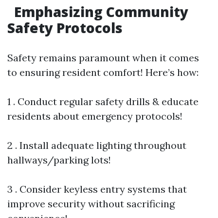
Emphasizing Community
Safety Protocols
Safety remains paramount when it comes
to ensuring resident comfort! Here’s how:
1 . Conduct regular safety drills & educate
residents about emergency protocols!
2 . Install adequate lighting throughout
hallways/parking lots!
3 . Consider keyless entry systems that
improve security without sacrificing