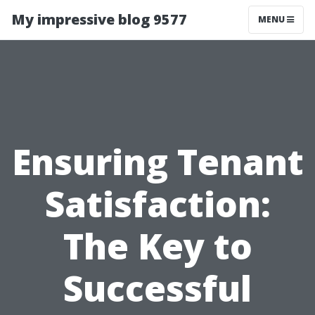
My impressive blog 9577
MENU
Ensuring Tenant
Satisfaction:
The Key to
Successful