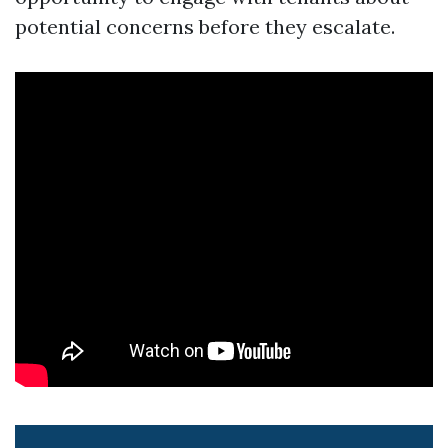
potential concerns before they escalate.