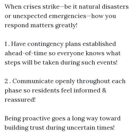
When crises strike—be it natural disasters
or unexpected emergencies—how you
respond matters greatly!
1 . Have contingency plans established
ahead-of-time so everyone knows what
steps will be taken during such events!
2 . Communicate openly throughout each
phase so residents feel informed &
reassured!
Being proactive goes a long way toward
building trust during uncertain times!