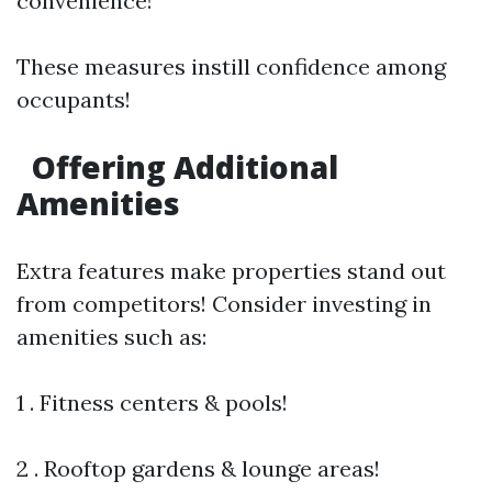
convenience!
These measures instill confidence among
occupants!
Offering Additional
Amenities
Extra features make properties stand out
from competitors! Consider investing in
amenities such as:
1 . Fitness centers & pools!
2 . Rooftop gardens & lounge areas!