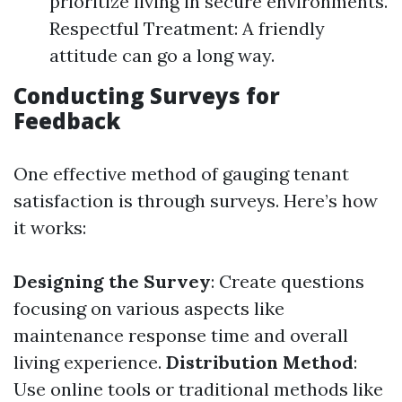
prioritize living in secure environments.
Respectful Treatment: A friendly
attitude can go a long way.
Conducting Surveys for
Feedback
One effective method of gauging tenant
satisfaction is through surveys. Here’s how
it works:
Designing the Survey
: Create questions
focusing on various aspects like
maintenance response time and overall
living experience.
Distribution Method
:
Use online tools or traditional methods like