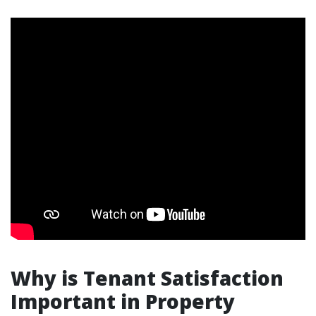
Why is Tenant Satisfaction
Important in Property