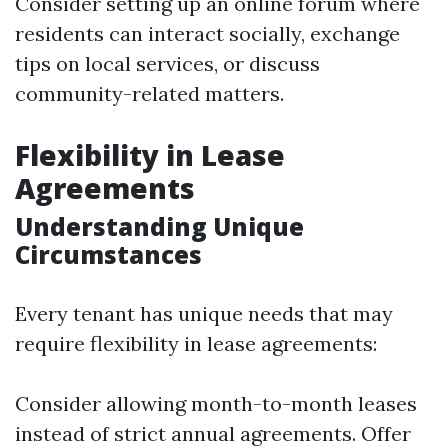
Consider setting up an online forum where
residents can interact socially, exchange
tips on local services, or discuss
community-related matters.
Flexibility in Lease
Agreements
Understanding Unique
Circumstances
Every tenant has unique needs that may
require flexibility in lease agreements:
Consider allowing month-to-month leases
instead of strict annual agreements. Offer