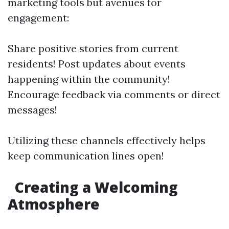
marketing tools but avenues for
engagement:
Share positive stories from current
residents! Post updates about events
happening within the community!
Encourage feedback via comments or direct
messages!
Utilizing these channels effectively helps
keep communication lines open!
Creating a Welcoming
Atmosphere