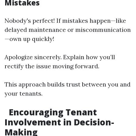
Mistakes
Nobody's perfect! If mistakes happen—like
delayed maintenance or miscommunication
—own up quickly!
Apologize sincerely. Explain how you’ll
rectify the issue moving forward.
This approach builds trust between you and
your tenants.
Encouraging Tenant
Involvement in Decision-
Making