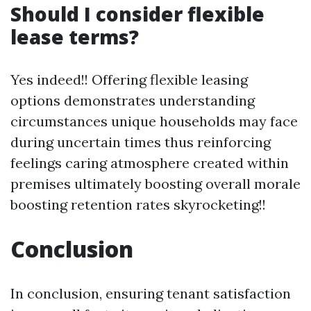
Should I consider flexible
lease terms?
Yes indeed!! Offering flexible leasing
options demonstrates understanding
circumstances unique households may face
during uncertain times thus reinforcing
feelings caring atmosphere created within
premises ultimately boosting overall morale
boosting retention rates skyrocketing!!
Conclusion
In conclusion, ensuring tenant satisfaction