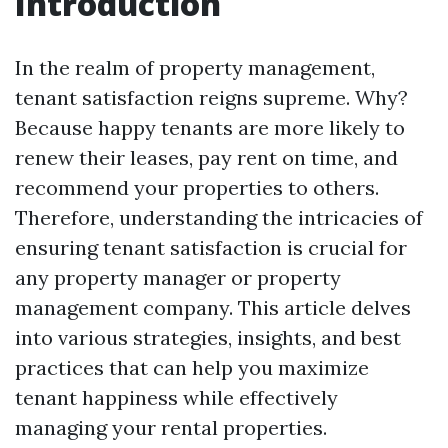
Introduction
In the realm of property management,
tenant satisfaction reigns supreme. Why?
Because happy tenants are more likely to
renew their leases, pay rent on time, and
recommend your properties to others.
Therefore, understanding the intricacies of
ensuring tenant satisfaction is crucial for
any property manager or property
management company. This article delves
into various strategies, insights, and best
practices that can help you maximize
tenant happiness while effectively
managing your rental properties.