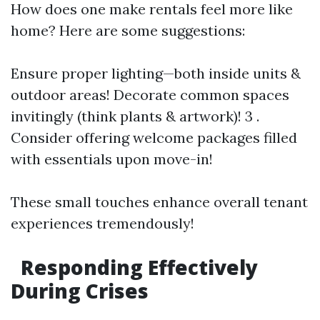
How does one make rentals feel more like
home? Here are some suggestions:
Ensure proper lighting—both inside units &
outdoor areas! Decorate common spaces
invitingly (think plants & artwork)! 3 .
Consider offering welcome packages filled
with essentials upon move-in!
These small touches enhance overall tenant
experiences tremendously!
Responding Effectively
During Crises