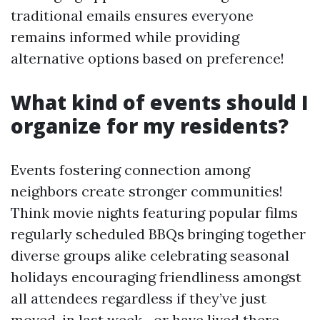
traditional emails ensures everyone
remains informed while providing
alternative options based on preference!
What kind of events should I
organize for my residents?
Events fostering connection among
neighbors create stronger communities!
Think movie nights featuring popular films
regularly scheduled BBQs bringing together
diverse groups alike celebrating seasonal
holidays encouraging friendliness amongst
all attendees regardless if they’ve just
moved-in last week—or have lived there