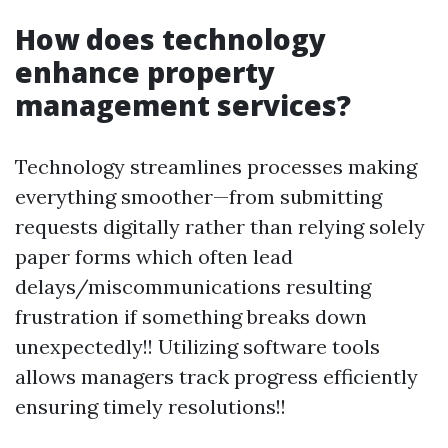
How does technology
enhance property
management services?
Technology streamlines processes making
everything smoother—from submitting
requests digitally rather than relying solely
paper forms which often lead
delays/miscommunications resulting
frustration if something breaks down
unexpectedly!! Utilizing software tools
allows managers track progress efficiently
ensuring timely resolutions!!