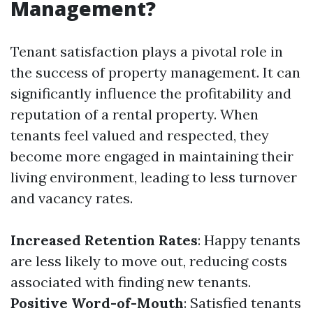
Management?
Tenant satisfaction plays a pivotal role in
the success of property management. It can
significantly influence the profitability and
reputation of a rental property. When
tenants feel valued and respected, they
become more engaged in maintaining their
living environment, leading to less turnover
and vacancy rates.
Increased Retention Rates
: Happy tenants
are less likely to move out, reducing costs
associated with finding new tenants.
Positive Word-of-Mouth
: Satisfied tenants