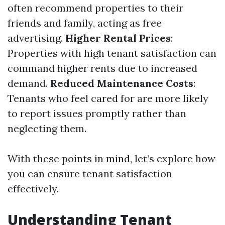
often recommend properties to their
friends and family, acting as free
advertising.
Higher Rental Prices
:
Properties with high tenant satisfaction can
command higher rents due to increased
demand.
Reduced Maintenance Costs
:
Tenants who feel cared for are more likely
to report issues promptly rather than
neglecting them.
With these points in mind, let’s explore how
you can ensure tenant satisfaction
effectively.
Understanding Tenant