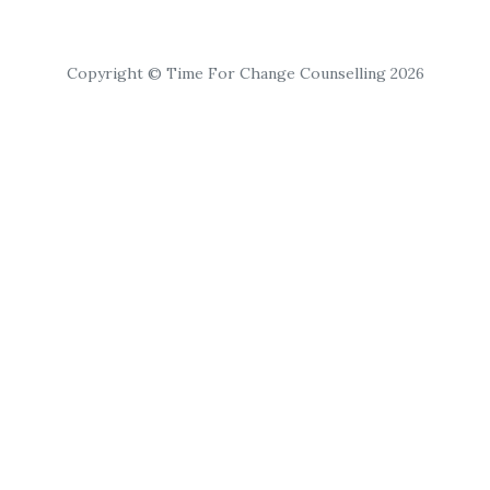
Copyright © Time For Change Counselling 2026