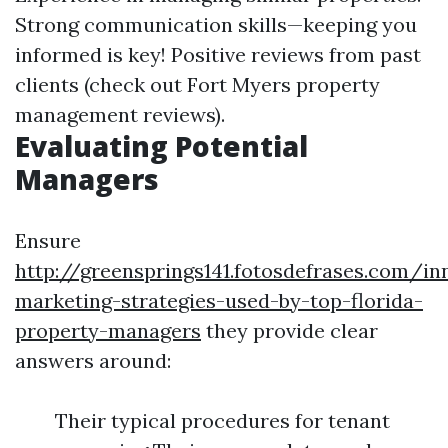
Strong communication skills—keeping you
informed is key! Positive reviews from past
clients (check out Fort Myers property
management reviews).
Evaluating Potential
Managers
Ensure
http://greensprings141.fotosdefrases.com/in
marketing-strategies-used-by-top-florida-
property-managers
they provide clear
answers around:
Their typical procedures for tenant