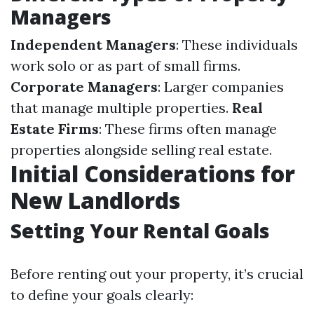
Managers
Independent Managers
: These individuals
work solo or as part of small firms.
Corporate Managers
: Larger companies
that manage multiple properties.
Real
Estate Firms
: These firms often manage
properties alongside selling real estate.
Initial Considerations for
New Landlords
Setting Your Rental Goals
Before renting out your property, it’s crucial
to define your goals clearly: