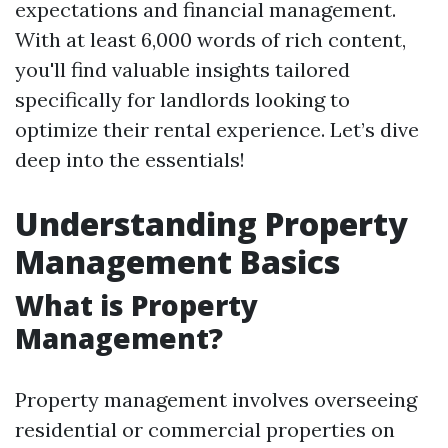
expectations and financial management.
With at least 6,000 words of rich content,
you'll find valuable insights tailored
specifically for landlords looking to
optimize their rental experience. Let’s dive
deep into the essentials!
Understanding Property
Management Basics
What is Property
Management?
Property management involves overseeing
residential or commercial properties on