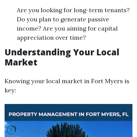
Are you looking for long-term tenants?
Do you plan to generate passive
income? Are you aiming for capital
appreciation over time?
Understanding Your Local
Market
Knowing your local market in Fort Myers is
key: