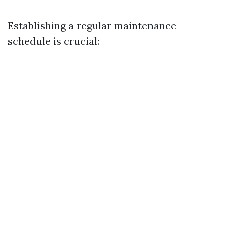
Establishing a regular maintenance
schedule is crucial: