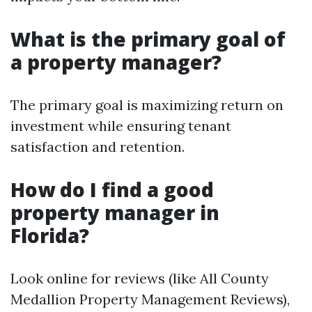
What is the primary goal of
a property manager?
The primary goal is maximizing return on
investment while ensuring tenant
satisfaction and retention.
How do I find a good
property manager in
Florida?
Look online for reviews (like All County
Medallion Property Management Reviews),