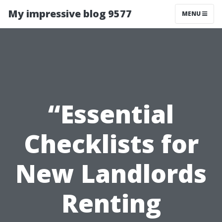
My impressive blog 9577
MENU
“Essential
Checklists for
New Landlords
Renting