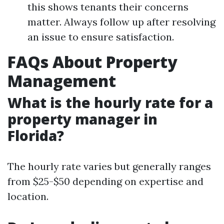
this shows tenants their concerns
matter. Always follow up after resolving
an issue to ensure satisfaction.
FAQs About Property
Management
What is the hourly rate for a
property manager in
Florida?
The hourly rate varies but generally ranges
from $25-$50 depending on expertise and
location.