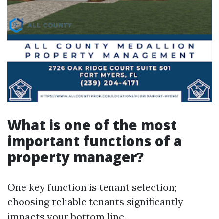
What is one of the most
important functions of a
property manager?
One key function is tenant selection;
choosing reliable tenants significantly
impacts your bottom line.