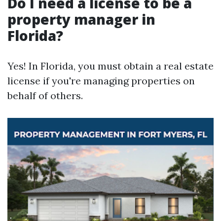
Do I need a license to be a
property manager in
Florida?
Yes! In Florida, you must obtain a real estate
license if you're managing properties on
behalf of others.