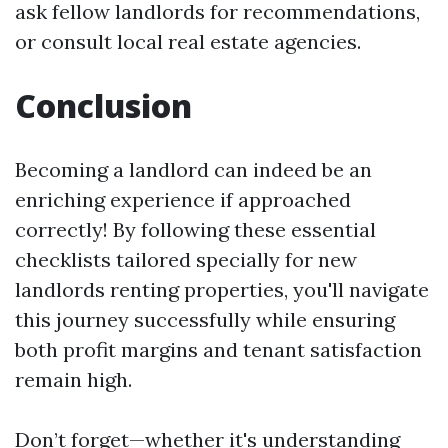
ask fellow landlords for recommendations,
or consult local real estate agencies.
Conclusion
Becoming a landlord can indeed be an
enriching experience if approached
correctly! By following these essential
checklists tailored specially for new
landlords renting properties, you'll navigate
this journey successfully while ensuring
both profit margins and tenant satisfaction
remain high.
Don’t forget—whether it's understanding