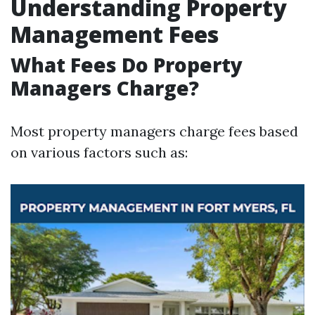
Understanding Property
Management Fees
What Fees Do Property
Managers Charge?
Most property managers charge fees based
on various factors such as: