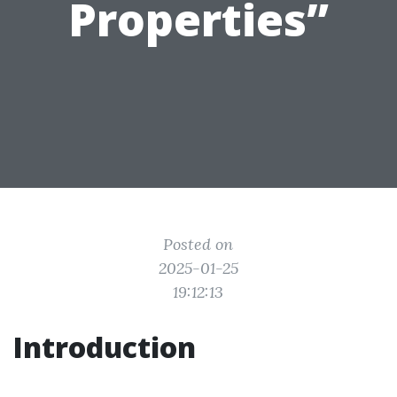
Properties”
Posted on
2025-01-25
19:12:13
Introduction