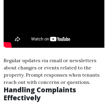
Regular updates via email or newsletters
about changes or events related to the
property. Prompt responses when tenants
reach out with concerns or questions.
Handling Complaints
Effectively