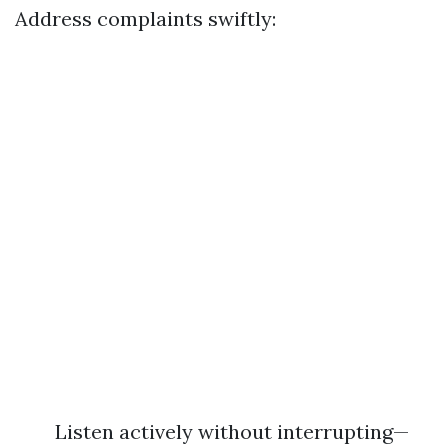
Address complaints swiftly:
Listen actively without interrupting—