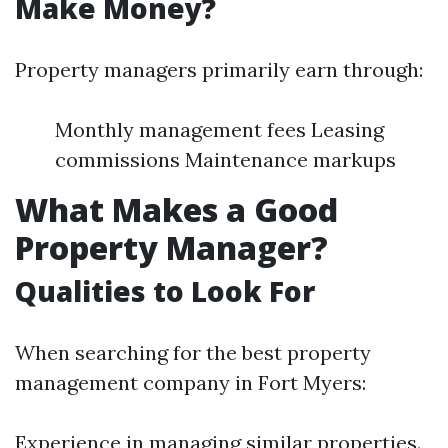
Make Money?
Property managers primarily earn through:
Monthly management fees Leasing
commissions Maintenance markups
What Makes a Good
Property Manager?
Qualities to Look For
When searching for the best property
management company in Fort Myers:
Experience in managing similar properties.