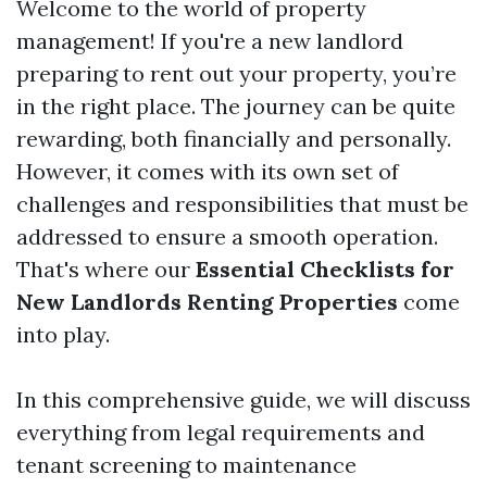
Welcome to the world of property
management! If you're a new landlord
preparing to rent out your property, you’re
in the right place. The journey can be quite
rewarding, both financially and personally.
However, it comes with its own set of
challenges and responsibilities that must be
addressed to ensure a smooth operation.
That's where our
Essential Checklists for
New Landlords Renting Properties
come
into play.
In this comprehensive guide, we will discuss
everything from legal requirements and
tenant screening to maintenance