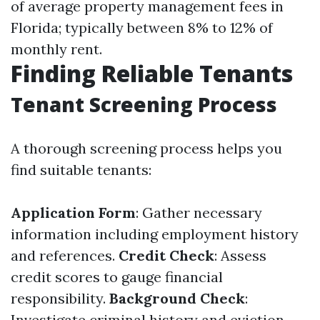
of average property management fees in
Florida; typically between 8% to 12% of
monthly rent.
Finding Reliable Tenants
Tenant Screening Process
A thorough screening process helps you
find suitable tenants:
Application Form
: Gather necessary
information including employment history
and references.
Credit Check
: Assess
credit scores to gauge financial
responsibility.
Background Check
:
Investigate criminal history and eviction