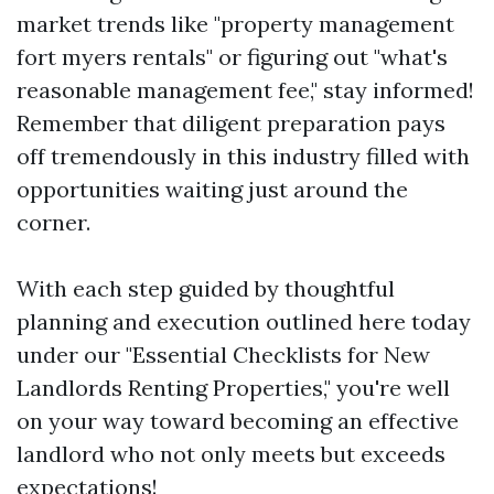
market trends like "property management
fort myers rentals" or figuring out "what's
reasonable management fee," stay informed!
Remember that diligent preparation pays
off tremendously in this industry filled with
opportunities waiting just around the
corner.
With each step guided by thoughtful
planning and execution outlined here today
under our "Essential Checklists for New
Landlords Renting Properties," you're well
on your way toward becoming an effective
landlord who not only meets but exceeds
expectations!