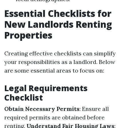
Essential Checklists for
New Landlords Renting
Properties
Creating effective checklists can simplify
your responsibilities as a landlord. Below
are some essential areas to focus on:
Legal Requirements
Checklist
Obtain Necessary Permits
: Ensure all
required permits are obtained before
renting.
Understand Fair Housing Laws
: