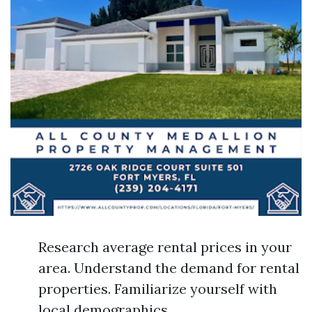
Research average rental prices in your
area. Understand the demand for rental
properties. Familiarize yourself with
local demographics.