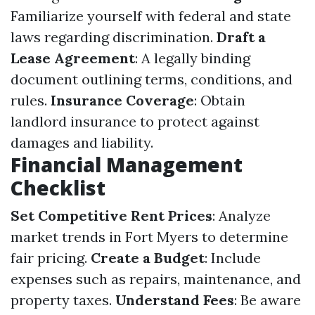
Familiarize yourself with federal and state
laws regarding discrimination.
Draft a
Lease Agreement
: A legally binding
document outlining terms, conditions, and
rules.
Insurance Coverage
: Obtain
landlord insurance to protect against
damages and liability.
Financial Management
Checklist
Set Competitive Rent Prices
: Analyze
market trends in Fort Myers to determine
fair pricing.
Create a Budget
: Include
expenses such as repairs, maintenance, and
property taxes.
Understand Fees
: Be aware