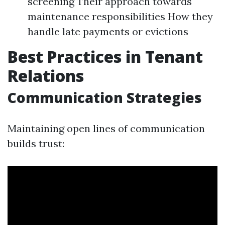
screening Their approach towards
maintenance responsibilities How they
handle late payments or evictions
Best Practices in Tenant
Relations
Communication Strategies
Maintaining open lines of communication
builds trust: