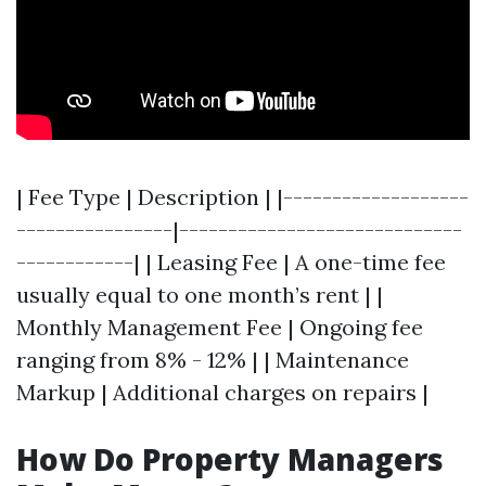
| Fee Type | Description | |-------------------
----------------|-----------------------------
------------| | Leasing Fee | A one-time fee
usually equal to one month’s rent | |
Monthly Management Fee | Ongoing fee
ranging from 8% - 12% | | Maintenance
Markup | Additional charges on repairs |
How Do Property Managers