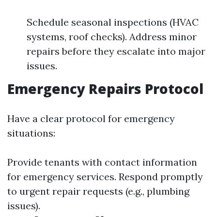
Schedule seasonal inspections (HVAC
systems, roof checks). Address minor
repairs before they escalate into major
issues.
Emergency Repairs Protocol
Have a clear protocol for emergency
situations:
Provide tenants with contact information
for emergency services. Respond promptly
to urgent repair requests (e.g., plumbing
issues).