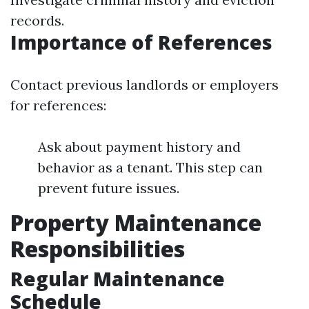
records.
Importance of References
Contact previous landlords or employers
for references:
Ask about payment history and
behavior as a tenant. This step can
prevent future issues.
Property Maintenance
Responsibilities
Regular Maintenance
Schedule