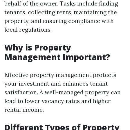
behalf of the owner. Tasks include finding
tenants, collecting rents, maintaining the
property, and ensuring compliance with
local regulations.
Why is Property
Management Important?
Effective property management protects
your investment and enhances tenant
satisfaction. A well-managed property can
lead to lower vacancy rates and higher
rental income.
Different Types of Property