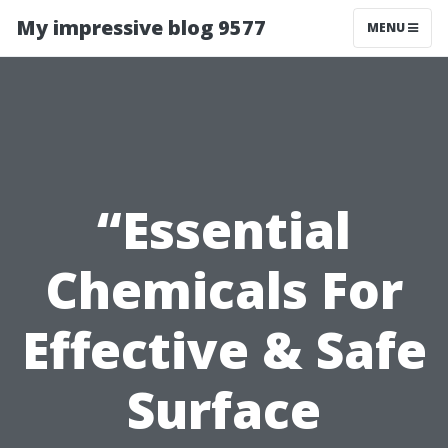
My impressive blog 9577
MENU
“Essential
Chemicals For
Effective & Safe
Surface