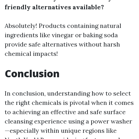
friendly alternatives available?
Absolutely! Products containing natural
ingredients like vinegar or baking soda
provide safe alternatives without harsh
chemical impacts!
Conclusion
In conclusion, understanding how to select
the right chemicals is pivotal when it comes
to achieving an effective and safe surface
cleansing experience using a power washer
—especially within unique regions like