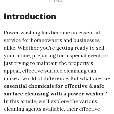
14:05:37
Introduction
Power washing has become an essential
service for homeowners and businesses
alike. Whether you're getting ready to sell
your home, preparing for a special event, or
just trying to maintain the property’s
appeal, effective surface cleansing can
make a world of difference. But what are the
essential chemicals for effective & safe
surface cleansing with a power washer
?
In this article, we’ll explore the various
cleaning agents available, their effective