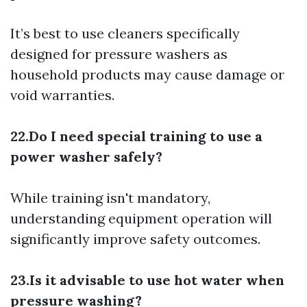
It’s best to use cleaners specifically
designed for pressure washers as
household products may cause damage or
void warranties.
22.Do I need special training to use a
power washer safely?
While training isn't mandatory,
understanding equipment operation will
significantly improve safety outcomes.
23.Is it advisable to use hot water when
pressure washing?