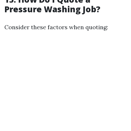
Pressure Washing Job?
Consider these factors when quoting: