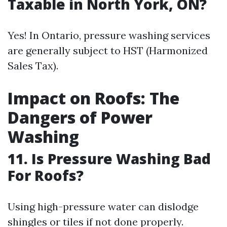
Taxable in North York, ON?
Yes! In Ontario, pressure washing services
are generally subject to HST (Harmonized
Sales Tax).
Impact on Roofs: The
Dangers of Power
Washing
11. Is Pressure Washing Bad
For Roofs?
Using high-pressure water can dislodge
shingles or tiles if not done properly.