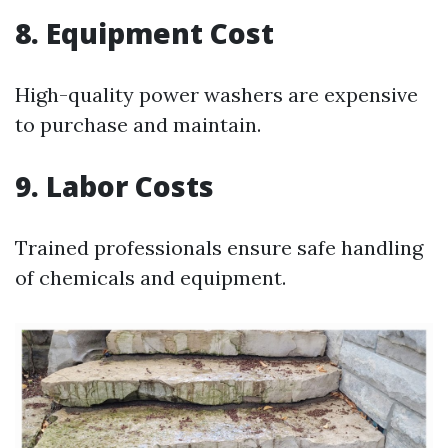
8. Equipment Cost
High-quality power washers are expensive
to purchase and maintain.
9. Labor Costs
Trained professionals ensure safe handling
of chemicals and equipment.