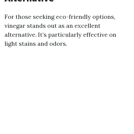
For those seeking eco-friendly options,
vinegar stands out as an excellent
alternative. It’s particularly effective on
light stains and odors.