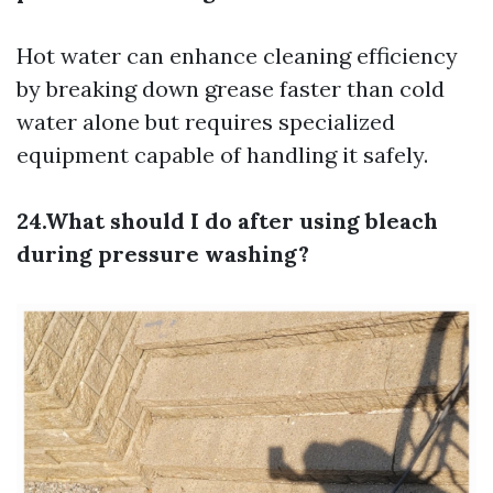
Hot water can enhance cleaning efficiency
by breaking down grease faster than cold
water alone but requires specialized
equipment capable of handling it safely.
24.What should I do after using bleach
during pressure washing?