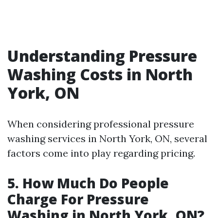
Understanding Pressure
Washing Costs in North
York, ON
When considering professional pressure
washing services in North York, ON, several
factors come into play regarding pricing.
5. How Much Do People
Charge For Pressure
Washing in North York, ON?