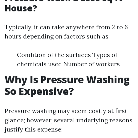
House?
Typically, it can take anywhere from 2 to 6
hours depending on factors such as:
Condition of the surfaces Types of
chemicals used Number of workers
Why Is Pressure Washing
So Expensive?
Pressure washing may seem costly at first
glance; however, several underlying reasons
justify this expense: