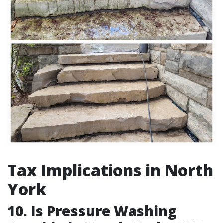
Tax Implications in North
York
10. Is Pressure Washing