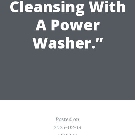
Cleansing With
A Power
Washer.”
Posted on
2025-02-19