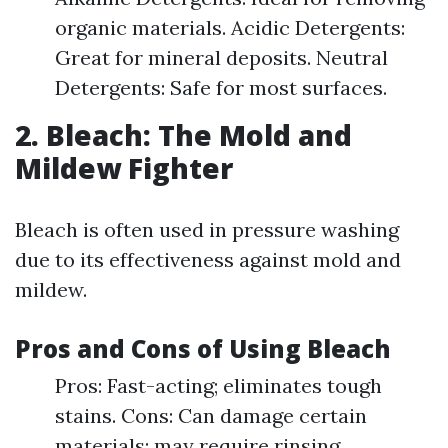
organic materials. Acidic Detergents:
Great for mineral deposits. Neutral
Detergents: Safe for most surfaces.
2. Bleach: The Mold and
Mildew Fighter
Bleach is often used in pressure washing
due to its effectiveness against mold and
mildew.
Pros and Cons of Using Bleach
Pros: Fast-acting; eliminates tough
stains. Cons: Can damage certain
materials; may require rinsing.