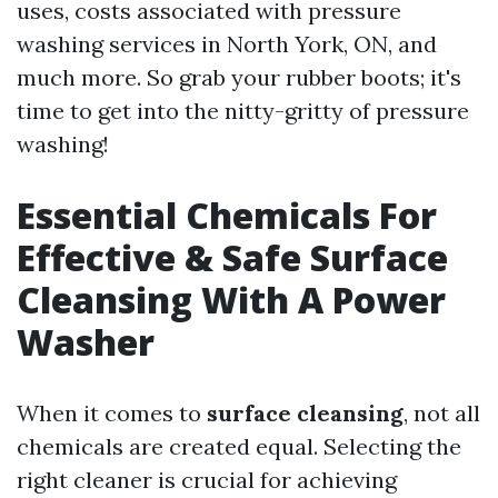
uses, costs associated with pressure
washing services in North York, ON, and
much more. So grab your rubber boots; it's
time to get into the nitty-gritty of pressure
washing!
Essential Chemicals For
Effective & Safe Surface
Cleansing With A Power
Washer
When it comes to
surface cleansing
, not all
chemicals are created equal. Selecting the
right cleaner is crucial for achieving