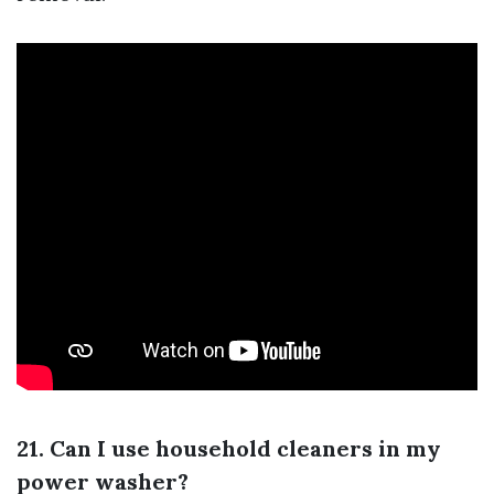
21. Can I use household cleaners in my
power washer?