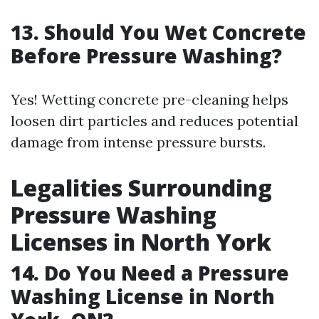
13. Should You Wet Concrete
Before Pressure Washing?
Yes! Wetting concrete pre-cleaning helps
loosen dirt particles and reduces potential
damage from intense pressure bursts.
Legalities Surrounding
Pressure Washing
Licenses in North York
14. Do You Need a Pressure
Washing License in North