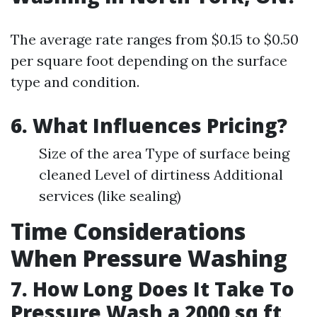
The average rate ranges from $0.15 to $0.50
per square foot depending on the surface
type and condition.
6. What Influences Pricing?
Size of the area Type of surface being
cleaned Level of dirtiness Additional
services (like sealing)
Time Considerations
When Pressure Washing
7. How Long Does It Take To
Pressure Wash a 2000 sq ft