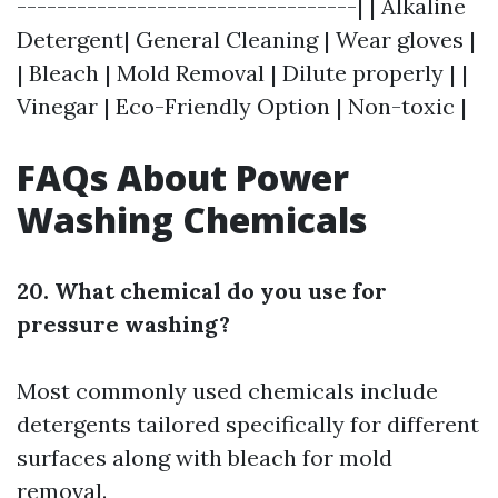
----------------------------------| | Alkaline
Detergent| General Cleaning | Wear gloves |
| Bleach | Mold Removal | Dilute properly | |
Vinegar | Eco-Friendly Option | Non-toxic |
FAQs About Power
Washing Chemicals
20. What chemical do you use for
pressure washing?
Most commonly used chemicals include
detergents tailored specifically for different
surfaces along with bleach for mold
removal.