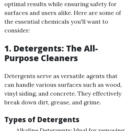
optimal results while ensuring safety for
surfaces and users alike. Here are some of
the essential chemicals you'll want to
consider:
1. Detergents: The All-
Purpose Cleaners
Detergents serve as versatile agents that
can handle various surfaces such as wood,
vinyl siding, and concrete. They effectively
break down dirt, grease, and grime.
Types of Detergents
Alkaline Detergents: Ideal for removing