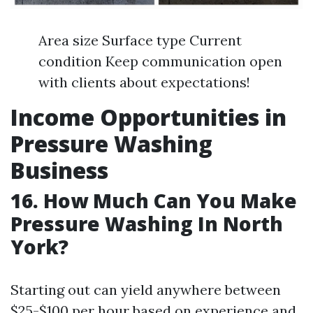
Area size Surface type Current
condition Keep communication open
with clients about expectations!
Income Opportunities in
Pressure Washing
Business
16. How Much Can You Make
Pressure Washing In North
York?
Starting out can yield anywhere between
$25-$100 per hour based on experience and