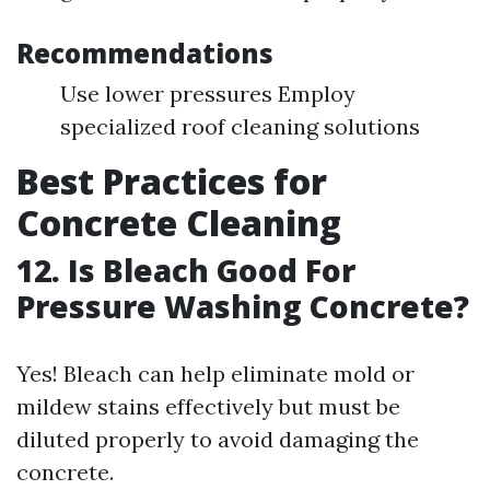
Recommendations
Use lower pressures Employ
specialized roof cleaning solutions
Best Practices for
Concrete Cleaning
12. Is Bleach Good For
Pressure Washing Concrete?
Yes! Bleach can help eliminate mold or
mildew stains effectively but must be
diluted properly to avoid damaging the
concrete.