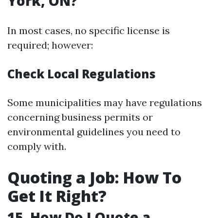
York, ON?
In most cases, no specific license is
required; however:
Check Local Regulations
Some municipalities may have regulations
concerning business permits or
environmental guidelines you need to
comply with.
Quoting a Job: How To
Get It Right?
15. How Do I Quote a