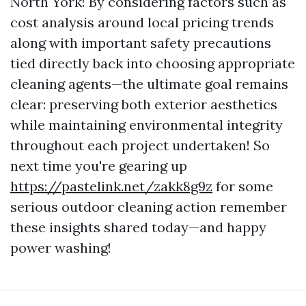
North York! By considering factors such as
cost analysis around local pricing trends
along with important safety precautions
tied directly back into choosing appropriate
cleaning agents—the ultimate goal remains
clear: preserving both exterior aesthetics
while maintaining environmental integrity
throughout each project undertaken! So
next time you're gearing up
https://pastelink.net/zakk8g9z
for some
serious outdoor cleaning action remember
these insights shared today—and happy
power washing!