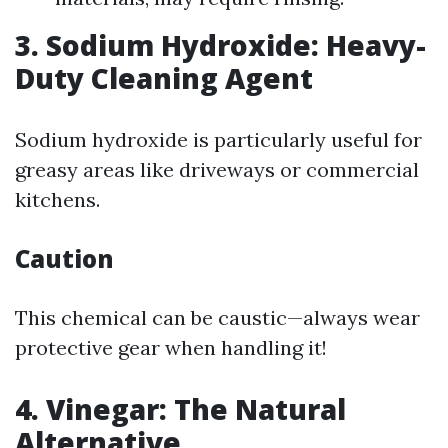
3. Sodium Hydroxide: Heavy-
Duty Cleaning Agent
Sodium hydroxide is particularly useful for
greasy areas like driveways or commercial
kitchens.
Caution
This chemical can be caustic—always wear
protective gear when handling it!
4. Vinegar: The Natural
Alternative