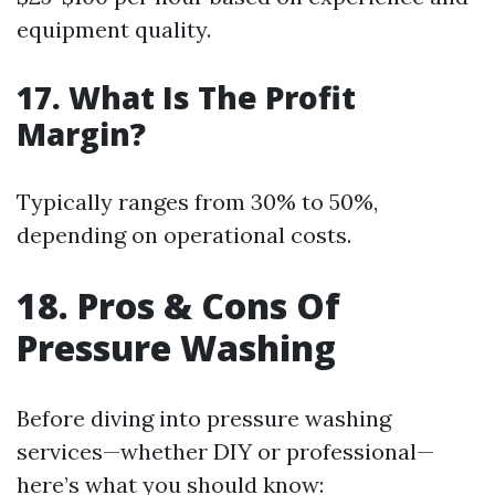
equipment quality.
17. What Is The Profit
Margin?
Typically ranges from 30% to 50%,
depending on operational costs.
18. Pros & Cons Of
Pressure Washing
Before diving into pressure washing
services—whether DIY or professional—
here’s what you should know: