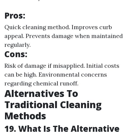
Pros:
Quick cleaning method. Improves curb
appeal. Prevents damage when maintained
regularly.
Cons:
Risk of damage if misapplied. Initial costs
can be high. Environmental concerns
regarding chemical runoff.
Alternatives To
Traditional Cleaning
Methods
19. What Is The Alternative