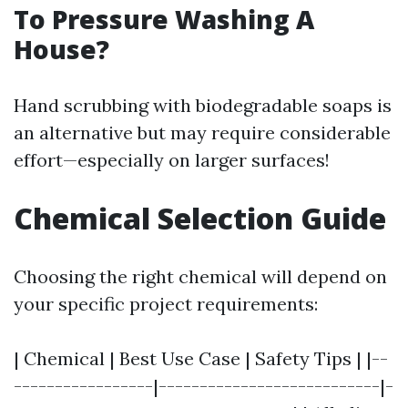
To Pressure Washing A
House?
Hand scrubbing with biodegradable soaps is
an alternative but may require considerable
effort—especially on larger surfaces!
Chemical Selection Guide
Choosing the right chemical will depend on
your specific project requirements:
| Chemical | Best Use Case | Safety Tips | |--
-----------------|---------------------------|-