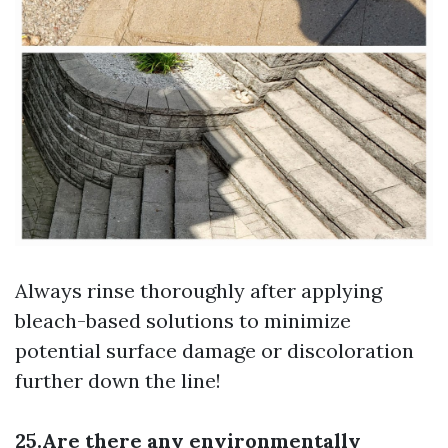
Always rinse thoroughly after applying
bleach-based solutions to minimize
potential surface damage or discoloration
further down the line!
25.Are there any environmentally