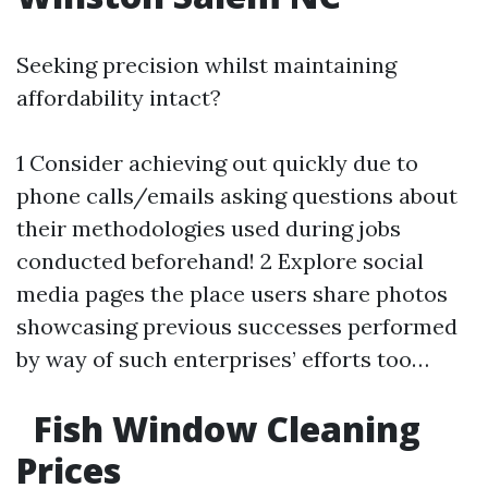
Seeking precision whilst maintaining
affordability intact?
1 Consider achieving out quickly due to
phone calls/emails asking questions about
their methodologies used during jobs
conducted beforehand! 2 Explore social
media pages the place users share photos
showcasing previous successes performed
by way of such enterprises’ efforts too…
Fish Window Cleaning
Prices