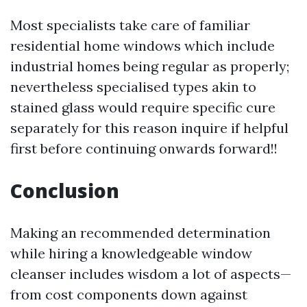
Most specialists take care of familiar
residential home windows which include
industrial homes being regular as properly;
nevertheless specialised types akin to
stained glass would require specific cure
separately for this reason inquire if helpful
first before continuing onwards forward!!
Conclusion
Making an recommended determination
while hiring a knowledgeable window
cleanser includes wisdom a lot of aspects—
from cost components down against