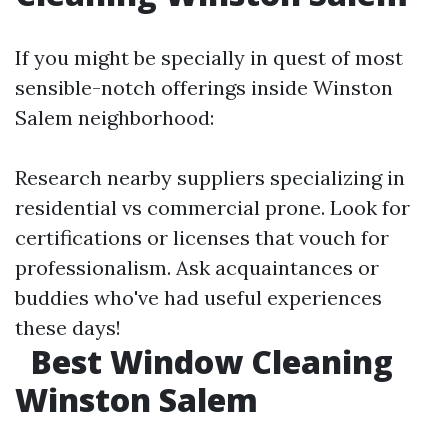
If you might be specially in quest of most
sensible-notch offerings inside Winston
Salem neighborhood:
Research nearby suppliers specializing in
residential vs commercial prone. Look for
certifications or licenses that vouch for
professionalism. Ask acquaintances or
buddies who've had useful experiences
these days!
Best Window Cleaning
Winston Salem