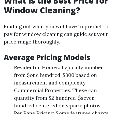
What is the Best Price for
Window Cleaning?
Finding out what you will have to predict to
pay for window cleaning can guide set your
price range thoroughly.
Average Pricing Models
Residential Homes: Typically number
from $one hundred-$300 based on
measurement and complexity.
Commercial Properties: These can
quantity from $2 hundred-$seven
hundred centered on square photos.
Per Pane Pricing: Some features charge