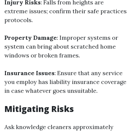
Injury Risks
: Falls from heights are
extreme issues; confirm their safe practices
protocols.
Property Damage
: Improper systems or
system can bring about scratched home
windows or broken frames.
Insurance Issues
: Ensure that any service
you employ has liability insurance coverage
in case whatever goes unsuitable.
Mitigating Risks
Ask knowledge cleaners approximately