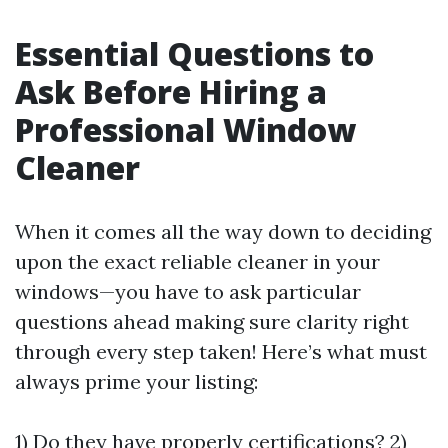
Essential Questions to
Ask Before Hiring a
Professional Window
Cleaner
When it comes all the way down to deciding
upon the exact reliable cleaner in your
windows—you have to ask particular
questions ahead making sure clarity right
through every step taken! Here’s what must
always prime your listing:
1) Do they have properly certifications? 2)