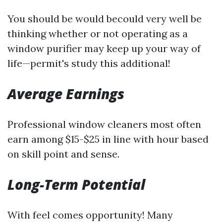
You should be would becould very well be
thinking whether or not operating as a
window purifier may keep up your way of
life—permit's study this additional!
Average Earnings
Professional window cleaners most often
earn among $15-$25 in line with hour based
on skill point and sense.
Long-Term Potential
With feel comes opportunity! Many