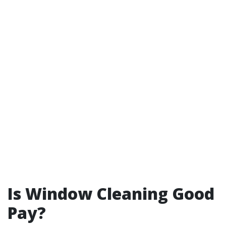
Is Window Cleaning Good
Pay?