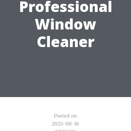
Professional
Window
Cleaner
Posted on
2025-08-16