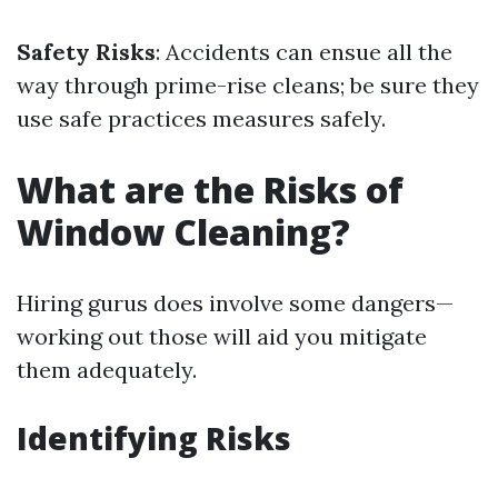
Safety Risks
: Accidents can ensue all the
way through prime-rise cleans; be sure they
use safe practices measures safely.
What are the Risks of
Window Cleaning?
Hiring gurus does involve some dangers—
working out those will aid you mitigate
them adequately.
Identifying Risks