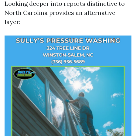
Looking deeper into reports distinctive to
North Carolina provides an alternative
layer: