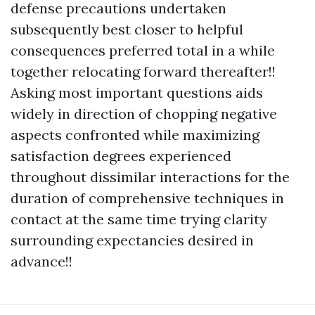
defense precautions undertaken
subsequently best closer to helpful
consequences preferred total in a while
together relocating forward thereafter!!
Asking most important questions aids
widely in direction of chopping negative
aspects confronted while maximizing
satisfaction degrees experienced
throughout dissimilar interactions for the
duration of comprehensive techniques in
contact at the same time trying clarity
surrounding expectancies desired in
advance!!