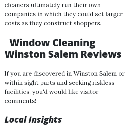
cleaners ultimately run their own
companies in which they could set larger
costs as they construct shoppers.
Window Cleaning
Winston Salem Reviews
If you are discovered in Winston Salem or
within sight parts and seeking riskless
facilities, you'd would like visitor
comments!
Local Insights