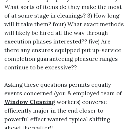
What sorts of items do they make the most
of at some stage in cleanings? 3) How long
will it take them? four) What exact methods
will likely be hired all the way through
execution phases interested?? five) Are
there any ensures equipped put up-service
completion guaranteeing pleasure ranges
continue to be excessive??
Asking these questions permits equally
events concerned (you & employed team of
Window Cleaning
workers) converse
efficiently major in the end closer to
powerful effect wanted typical shifting
ahead thereafter!!