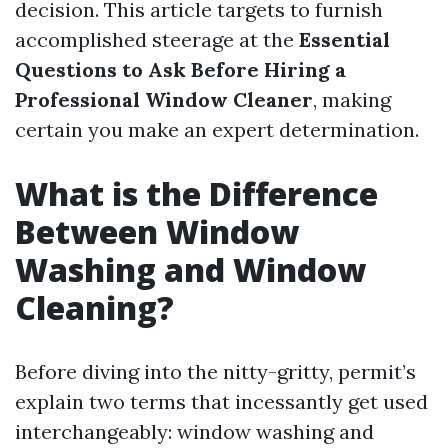
decision. This article targets to furnish
accomplished steerage at the
Essential
Questions to Ask Before Hiring a
Professional Window Cleaner
, making
certain you make an expert determination.
What is the Difference
Between Window
Washing and Window
Cleaning?
Before diving into the nitty-gritty, permit’s
explain two terms that incessantly get used
interchangeably: window washing and