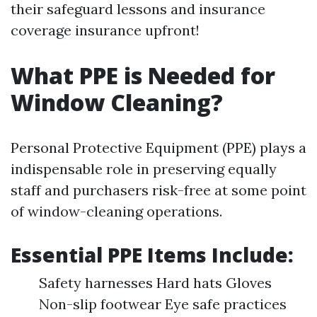
their safeguard lessons and insurance
coverage insurance upfront!
What PPE is Needed for
Window Cleaning?
Personal Protective Equipment (PPE) plays a
indispensable role in preserving equally
staff and purchasers risk-free at some point
of window-cleaning operations.
Essential PPE Items Include:
Safety harnesses Hard hats Gloves
Non-slip footwear Eye safe practices