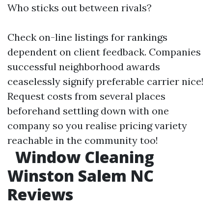
Who sticks out between rivals?
Check on-line listings for rankings
dependent on client feedback. Companies
successful neighborhood awards
ceaselessly signify preferable carrier nice!
Request costs from several places
beforehand settling down with one
company so you realise pricing variety
reachable in the community too!
Window Cleaning
Winston Salem NC
Reviews