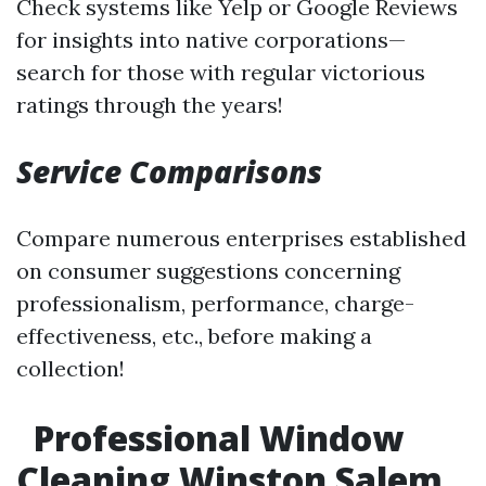
Check systems like Yelp or Google Reviews
for insights into native corporations—
search for those with regular victorious
ratings through the years!
Service Comparisons
Compare numerous enterprises established
on consumer suggestions concerning
professionalism, performance, charge-
effectiveness, etc., before making a
collection!
Professional Window
Cleaning Winston Salem