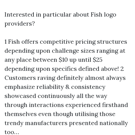
Interested in particular about Fish logo
providers?
1 Fish offers competitive pricing structures
depending upon challenge sizes ranging at
any place between $10 up until $25
depending upon specifics defined above! 2
Customers raving definitely almost always
emphasize reliability & consistency
showcased continuously all the way
through interactions experienced firsthand
themselves even though utilising those
trendy manufacturers presented nationally
too…