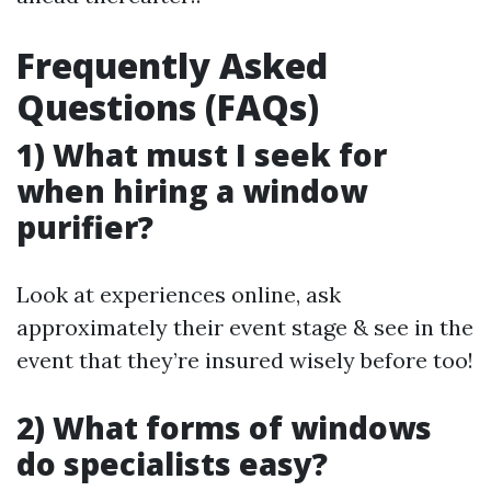
Frequently Asked
Questions (FAQs)
1) What must I seek for
when hiring a window
purifier?
Look at experiences online, ask
approximately their event stage & see in the
event that they’re insured wisely before too!
2) What forms of windows
do specialists easy?