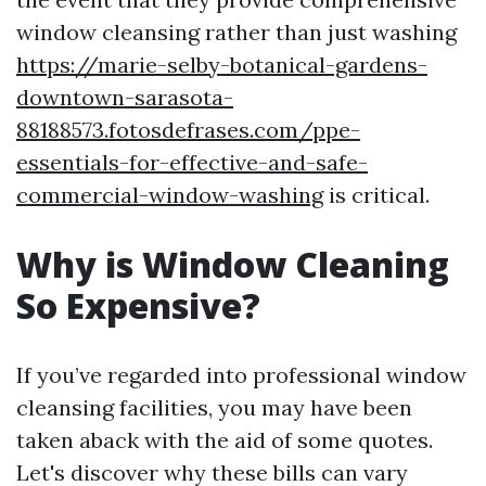
window cleansing rather than just washing
https://marie-selby-botanical-gardens-
downtown-sarasota-
88188573.fotosdefrases.com/ppe-
essentials-for-effective-and-safe-
commercial-window-washing
is critical.
Why is Window Cleaning
So Expensive?
If you’ve regarded into professional window
cleansing facilities, you may have been
taken aback with the aid of some quotes.
Let's discover why these bills can vary