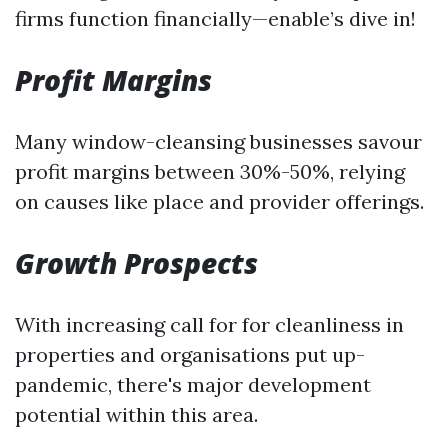
firms function financially—enable’s dive in!
Profit Margins
Many window-cleansing businesses savour
profit margins between 30%-50%, relying
on causes like place and provider offerings.
Growth Prospects
With increasing call for for cleanliness in
properties and organisations put up-
pandemic, there's major development
potential within this area.