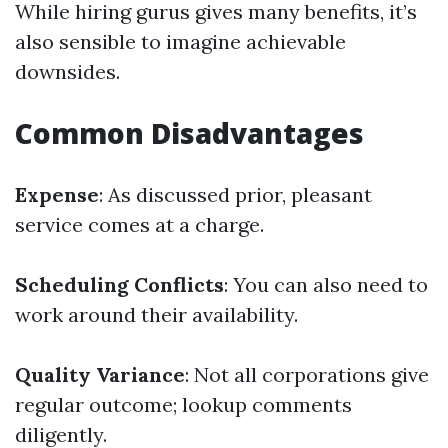
While hiring gurus gives many benefits, it’s
also sensible to imagine achievable
downsides.
Common Disadvantages
Expense
: As discussed prior, pleasant
service comes at a charge.
Scheduling Conflicts
: You can also need to
work around their availability.
Quality Variance
: Not all corporations give
regular outcome; lookup comments
diligently.