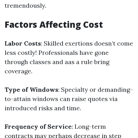
tremendously.
Factors Affecting Cost
Labor Costs
: Skilled exertions doesn’t come
less costly! Professionals have gone
through classes and aas a rule bring
coverage.
Type of Windows
: Specialty or demanding-
to-attain windows can raise quotes via
introduced risks and time.
Frequency of Service
: Long-term
contracts may perhaps decrease in step