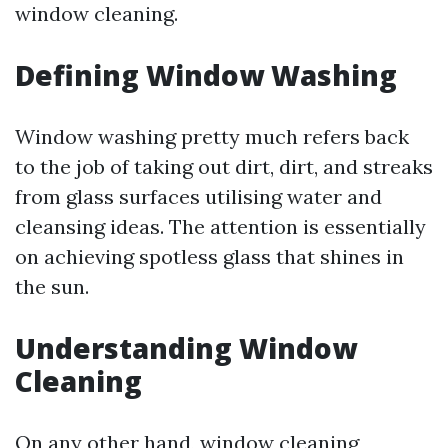
window cleaning.
Defining Window Washing
Window washing pretty much refers back
to the job of taking out dirt, dirt, and streaks
from glass surfaces utilising water and
cleansing ideas. The attention is essentially
on achieving spotless glass that shines in
the sun.
Understanding Window
Cleaning
On any other hand, window cleaning