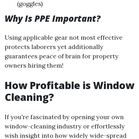
(goggles)
Why Is PPE Important?
Using applicable gear not most effective
protects laborers yet additionally
guarantees peace of brain for property
owners hiring them!
How Profitable is Window
Cleaning?
If you're fascinated by opening your own
window-cleaning industry or effortlessly
wish insight into how widely wide-spread