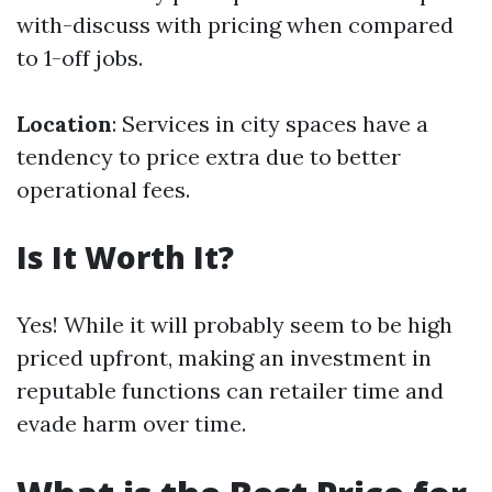
with-discuss with pricing when compared
to 1-off jobs.
Location
: Services in city spaces have a
tendency to price extra due to better
operational fees.
Is It Worth It?
Yes! While it will probably seem to be high
priced upfront, making an investment in
reputable functions can retailer time and
evade harm over time.