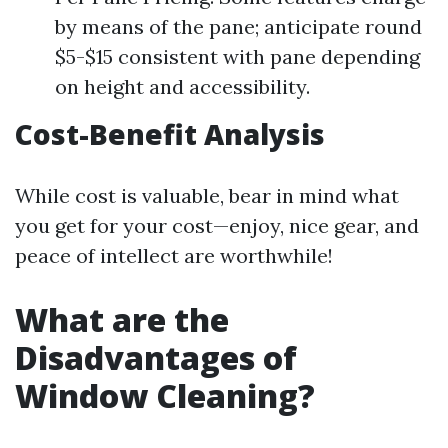
by means of the pane; anticipate round
$5-$15 consistent with pane depending
on height and accessibility.
Cost-Benefit Analysis
While cost is valuable, bear in mind what
you get for your cost—enjoy, nice gear, and
peace of intellect are worthwhile!
What are the
Disadvantages of
Window Cleaning?