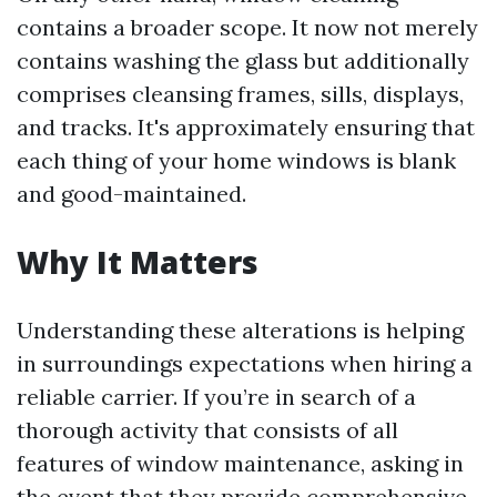
contains a broader scope. It now not merely
contains washing the glass but additionally
comprises cleansing frames, sills, displays,
and tracks. It's approximately ensuring that
each thing of your home windows is blank
and good-maintained.
Why It Matters
Understanding these alterations is helping
in surroundings expectations when hiring a
reliable carrier. If you’re in search of a
thorough activity that consists of all
features of window maintenance, asking in
the event that they provide comprehensive