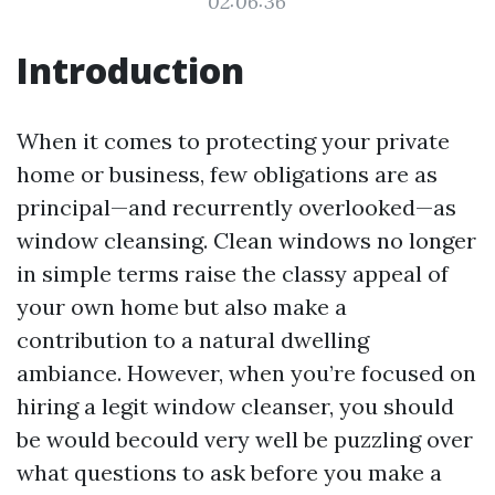
02:06:36
Introduction
When it comes to protecting your private
home or business, few obligations are as
principal—and recurrently overlooked—as
window cleansing. Clean windows no longer
in simple terms raise the classy appeal of
your own home but also make a
contribution to a natural dwelling
ambiance. However, when you’re focused on
hiring a legit window cleanser, you should
be would becould very well be puzzling over
what questions to ask before you make a