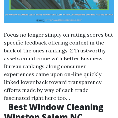
Focus no longer simply on rating scores but
specific feedback offering context in the
back of the ones rankings! 2 Trustworthy
assets could come with Better Business
Bureau rankings along consumer
experiences came upon on-line quickly
linked lower back toward transparency
efforts made by way of each trade
fascinated right here too…
Best Window Cleaning
Winston Salem NC