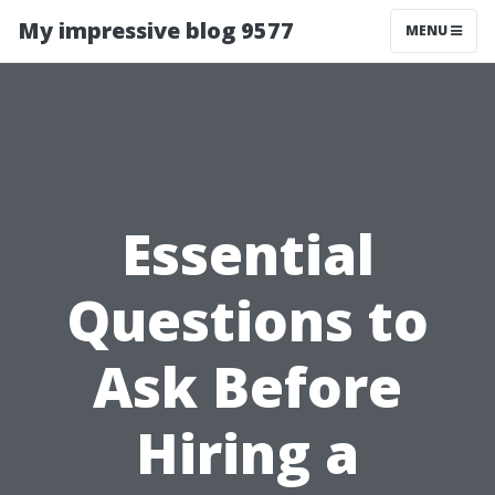
My impressive blog 9577
MENU
Essential
Questions to
Ask Before
Hiring a