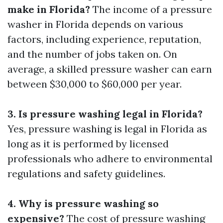
make in Florida?
The income of a pressure
washer in Florida depends on various
factors, including experience, reputation,
and the number of jobs taken on. On
average, a skilled pressure washer can earn
between $30,000 to $60,000 per year.
3. Is pressure washing legal in Florida?
Yes, pressure washing is legal in Florida as
long as it is performed by licensed
professionals who adhere to environmental
regulations and safety guidelines.
4. Why is pressure washing so
expensive?
The cost of pressure washing