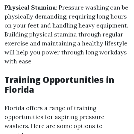
Physical Stamina
: Pressure washing can be
physically demanding, requiring long hours
on your feet and handling heavy equipment.
Building physical stamina through regular
exercise and maintaining a healthy lifestyle
will help you power through long workdays
with ease.
Training Opportunities in
Florida
Florida offers a range of training
opportunities for aspiring pressure
washers. Here are some options to