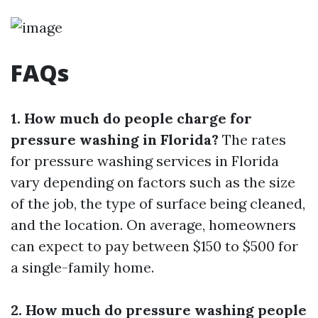
FAQs
1. How much do people charge for
pressure washing in Florida?
The rates
for pressure washing services in Florida
vary depending on factors such as the size
of the job, the type of surface being cleaned,
and the location. On average, homeowners
can expect to pay between $150 to $500 for
a single-family home.
2. How much do pressure washing people