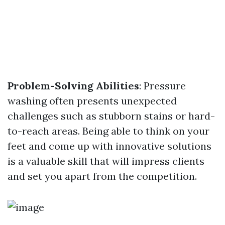
Problem-Solving Abilities
: Pressure
washing often presents unexpected
challenges such as stubborn stains or hard-
to-reach areas. Being able to think on your
feet and come up with innovative solutions
is a valuable skill that will impress clients
and set you apart from the competition.