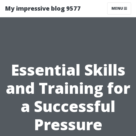
My impressive blog 9577
MENU
Essential Skills
and Training for
a Successful
Pressure