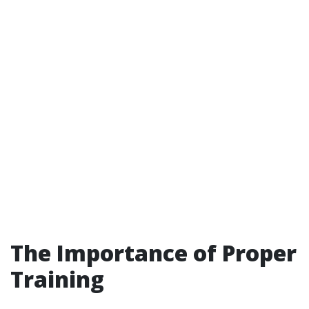
The Importance of Proper
Training