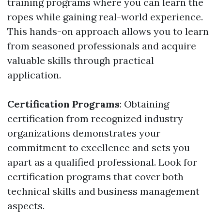
training programs where you can learn the
ropes while gaining real-world experience.
This hands-on approach allows you to learn
from seasoned professionals and acquire
valuable skills through practical
application.
Certification Programs
: Obtaining
certification from recognized industry
organizations demonstrates your
commitment to excellence and sets you
apart as a qualified professional. Look for
certification programs that cover both
technical skills and business management
aspects.