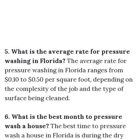
5. What is the average rate for pressure
washing in Florida?
The average rate for
pressure washing in Florida ranges from
$0.10 to $0.50 per square foot, depending on
the complexity of the job and the type of
surface being cleaned.
6. What is the best month to pressure
wash a house?
The best time to pressure
wash a house in Florida is during the dry