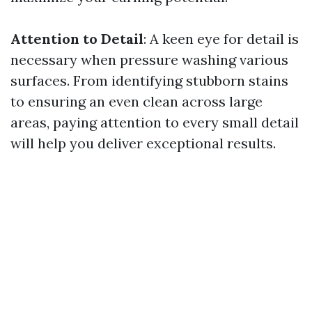
Attention to Detail
: A keen eye for detail is
necessary when pressure washing various
surfaces. From identifying stubborn stains
to ensuring an even clean across large
areas, paying attention to every small detail
will help you deliver exceptional results.