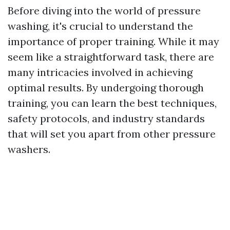
Before diving into the world of pressure
washing, it's crucial to understand the
importance of proper training. While it may
seem like a straightforward task, there are
many intricacies involved in achieving
optimal results. By undergoing thorough
training, you can learn the best techniques,
safety protocols, and industry standards
that will set you apart from other pressure
washers.