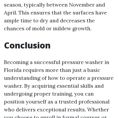
season, typically between November and
April. This ensures that the surfaces have
ample time to dry and decreases the
chances of mold or mildew growth.
Conclusion
Becoming a successful pressure washer in
Florida requires more than just a basic
understanding of how to operate a pressure
washer. By acquiring essential skills and
undergoing proper training, you can
position yourself as a trusted professional
who delivers exceptional results. Whether
you choose to enroll in formal courses or