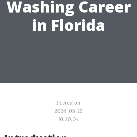
Washing Career
in Florida
Posted on
2024-05-12
10:20:04