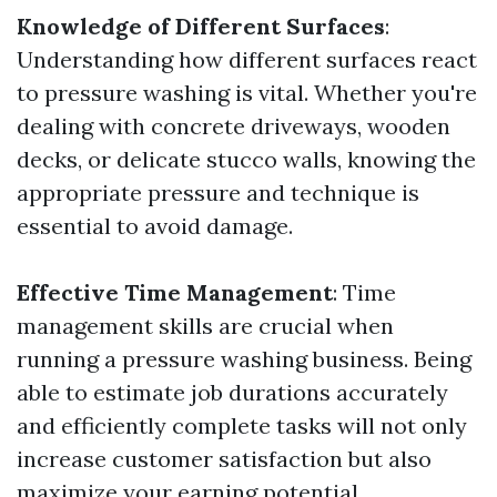
Knowledge of Different Surfaces
:
Understanding how different surfaces react
to pressure washing is vital. Whether you're
dealing with concrete driveways, wooden
decks, or delicate stucco walls, knowing the
appropriate pressure and technique is
essential to avoid damage.
Effective Time Management
: Time
management skills are crucial when
running a pressure washing business. Being
able to estimate job durations accurately
and efficiently complete tasks will not only
increase customer satisfaction but also
maximize your earning potential.