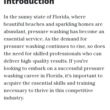
Introduction
In the sunny state of Florida, where
beautiful beaches and sparkling homes are
abundant, pressure washing has become an
essential service. As the demand for
pressure washing continues to rise, so does
the need for skilled professionals who can
deliver high-quality results. If you're
looking to embark on a successful pressure
washing career in Florida, it's important to
acquire the essential skills and training
necessary to thrive in this competitive
industry.