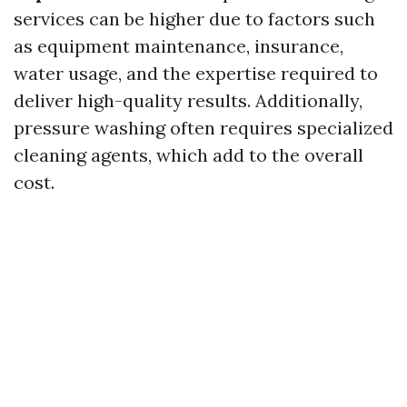
services can be higher due to factors such
as equipment maintenance, insurance,
water usage, and the expertise required to
deliver high-quality results. Additionally,
pressure washing often requires specialized
cleaning agents, which add to the overall
cost.