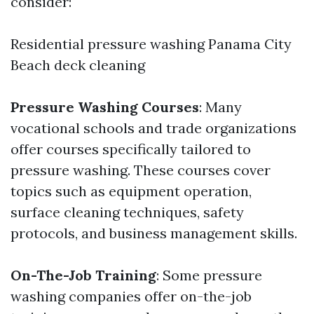
consider:
Residential pressure washing Panama City
Beach
deck cleaning
Pressure Washing Courses
: Many
vocational schools and trade organizations
offer courses specifically tailored to
pressure washing. These courses cover
topics such as equipment operation,
surface cleaning techniques, safety
protocols, and business management skills.
On-The-Job Training
: Some pressure
washing companies offer on-the-job