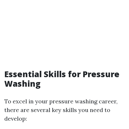
Essential Skills for Pressure
Washing
To excel in your pressure washing career,
there are several key skills you need to
develop: