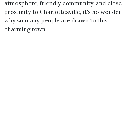
atmosphere, friendly community, and close
proximity to Charlottesville, it's no wonder
why so many people are drawn to this
charming town.