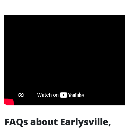
FAQs about Earlysville,