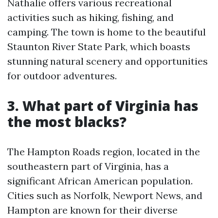
Nathalie offers various recreational
activities such as hiking, fishing, and
camping. The town is home to the beautiful
Staunton River State Park, which boasts
stunning natural scenery and opportunities
for outdoor adventures.
3. What part of Virginia has
the most blacks?
The Hampton Roads region, located in the
southeastern part of Virginia, has a
significant African American population.
Cities such as Norfolk, Newport News, and
Hampton are known for their diverse