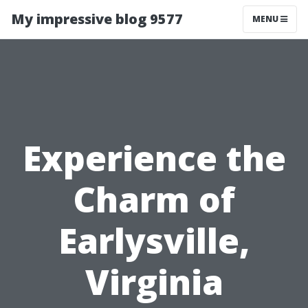
My impressive blog 9577
MENU
Experience the
Charm of
Earlysville,
Virginia