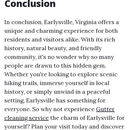
Conclusion
In conclusion, Earlysville, Virginia offers a
unique and charming experience for both
residents and visitors alike. With its rich
history, natural beauty, and friendly
community, it's no wonder why so many
people are drawn to this hidden gem.
Whether you're looking to explore scenic
hiking trails, immerse yourself in local
history, or simply unwind in a peaceful
setting, Earlysville has something for
everyone. So why not experience
Gutter
cleaning service
the charm of Earlysville for
yourself? Plan your visit today and discover