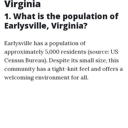
Virginia
1. What is the population of
Earlysville, Virginia?
Earlysville has a population of
approximately 5,000 residents (source: US
Census Bureau). Despite its small size, this
community has a tight-knit feel and offers a
welcoming environment for all.