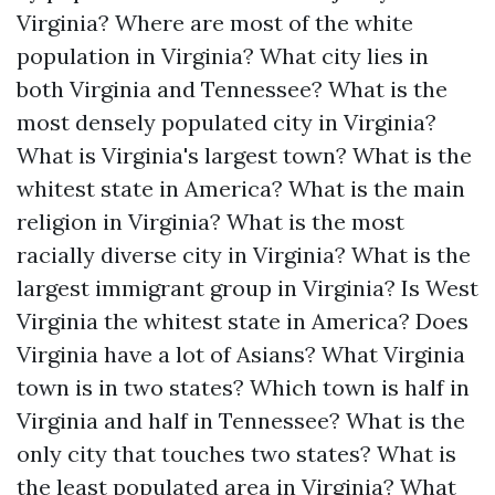
Virginia?
Where are most of the white
population in Virginia?
What city lies in
both Virginia and Tennessee?
What is the
most densely populated city in Virginia?
What is Virginia's largest town?
What is the
whitest state in America?
What is the main
religion in Virginia?
What is the most
racially diverse city in Virginia?
What is the
largest immigrant group in Virginia?
Is West
Virginia the whitest state in America?
Does
Virginia have a lot of Asians?
What Virginia
town is in two states?
Which town is half in
Virginia and half in Tennessee?
What is the
only city that touches two states?
What is
the least populated area in Virginia?
What