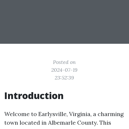
Posted on
2024-07-19
23:52:39
Introduction
Welcome to Earlysville, Virginia, a charming
town located in Albemarle County. This