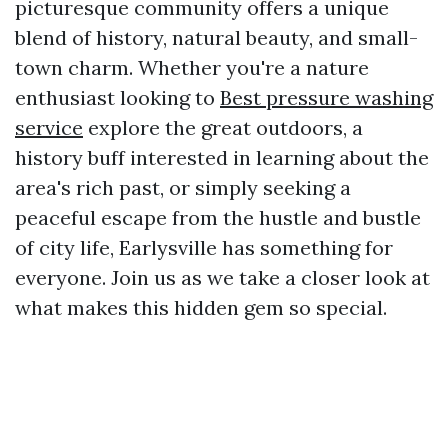
picturesque community offers a unique
blend of history, natural beauty, and small-
town charm. Whether you're a nature
enthusiast looking to
Best pressure washing
service
explore the great outdoors, a
history buff interested in learning about the
area's rich past, or simply seeking a
peaceful escape from the hustle and bustle
of city life, Earlysville has something for
everyone. Join us as we take a closer look at
what makes this hidden gem so special.