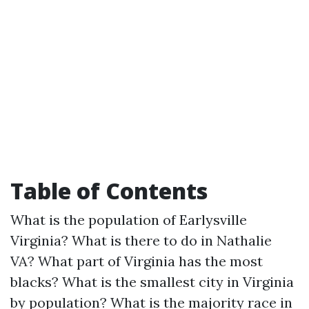
Table of Contents
What is the population of Earlysville
Virginia?
What is there to do in Nathalie
VA?
What part of Virginia has the most
blacks?
What is the smallest city in Virginia
by population?
What is the majority race in