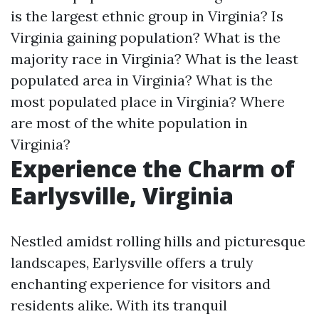
is the largest ethnic group in Virginia?
Is
Virginia gaining population?
What is the
majority race in Virginia?
What is the least
populated area in Virginia?
What is the
most populated place in Virginia?
Where
are most of the white population in
Virginia?
Experience the Charm of
Earlysville, Virginia
Nestled amidst rolling hills and picturesque
landscapes, Earlysville offers a truly
enchanting experience for visitors and
residents alike. With its tranquil