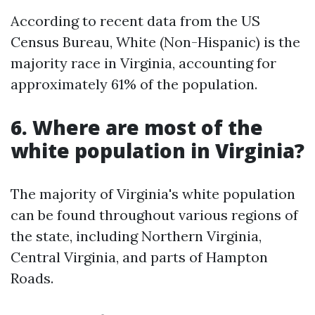
According to recent data from the US
Census Bureau, White (Non-Hispanic) is the
majority race in Virginia, accounting for
approximately 61% of the population.
6. Where are most of the
white population in Virginia?
The majority of Virginia's white population
can be found throughout various regions of
the state, including Northern Virginia,
Central Virginia, and parts of Hampton
Roads.