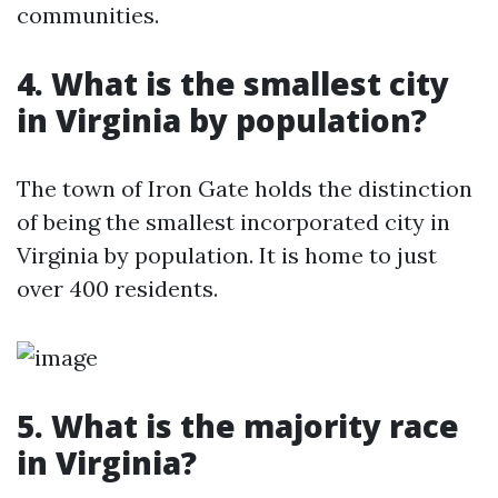
communities.
4. What is the smallest city
in Virginia by population?
The town of Iron Gate holds the distinction
of being the smallest incorporated city in
Virginia by population. It is home to just
over 400 residents.
5. What is the majority race
in Virginia?