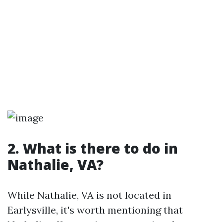
2. What is there to do in
Nathalie, VA?
While Nathalie, VA is not located in
Earlysville, it's worth mentioning that