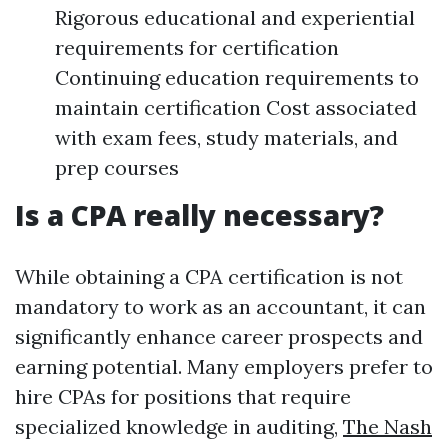
Rigorous educational and experiential
requirements for certification
Continuing education requirements to
maintain certification Cost associated
with exam fees, study materials, and
prep courses
Is a CPA really necessary?
While obtaining a CPA certification is not
mandatory to work as an accountant, it can
significantly enhance career prospects and
earning potential. Many employers prefer to
hire CPAs for positions that require
specialized knowledge in auditing,
The Nash