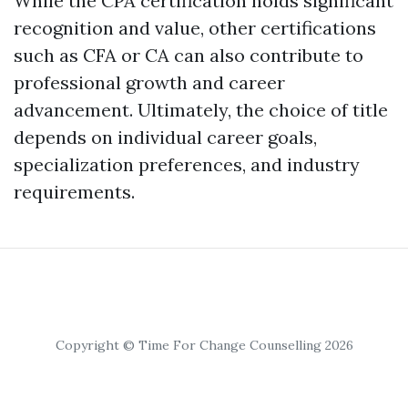
While the CPA certification holds significant
recognition and value, other certifications
such as CFA or CA can also contribute to
professional growth and career
advancement. Ultimately, the choice of title
depends on individual career goals,
specialization preferences, and industry
requirements.
Copyright © Time For Change Counselling 2026