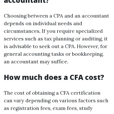
accountant?
Choosing between a CPA and an accountant
depends on individual needs and
circumstances. If you require specialized
services such as tax planning or auditing, it
is advisable to seek out a CPA. However, for
general accounting tasks or bookkeeping,
an accountant may suffice.
How much does a CFA cost?
The cost of obtaining a CFA certification
can vary depending on various factors such
as registration fees, exam fees, study