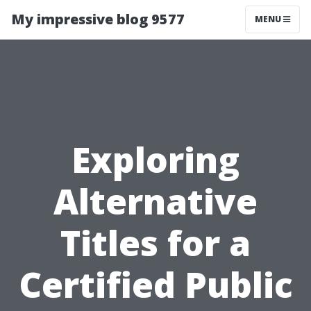
My impressive blog 9577
MENU
Exploring
Alternative
Titles for a
Certified Public