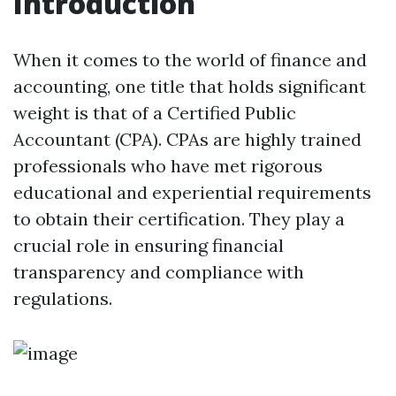
Introduction
When it comes to the world of finance and
accounting, one title that holds significant
weight is that of a Certified Public
Accountant (CPA). CPAs are highly trained
professionals who have met rigorous
educational and experiential requirements
to obtain their certification. They play a
crucial role in ensuring financial
transparency and compliance with
regulations.