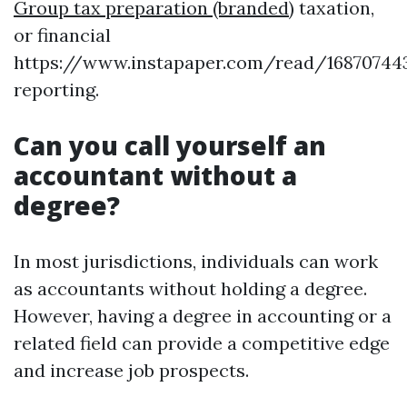
Group tax preparation (branded)
taxation,
or financial
https://www.instapaper.com/read/16870744
reporting.
Can you call yourself an
accountant without a
degree?
In most jurisdictions, individuals can work
as accountants without holding a degree.
However, having a degree in accounting or a
related field can provide a competitive edge
and increase job prospects.