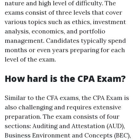
nature and high level of difficulty. The
exams consist of three levels that cover
various topics such as ethics, investment
analysis, economics, and portfolio
management. Candidates typically spend
months or even years preparing for each
level of the exam.
How hard is the CPA Exam?
Similar to the CFA exams, the CPA Exam is
also challenging and requires extensive
preparation. The exam consists of four
sections: Auditing and Attestation (AUD),
Business Environment and Concepts (BEC),