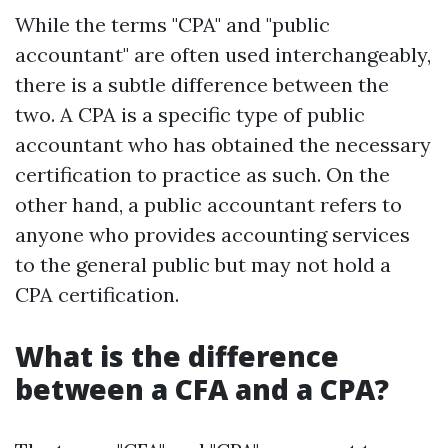
While the terms "CPA" and "public
accountant" are often used interchangeably,
there is a subtle difference between the
two. A CPA is a specific type of public
accountant who has obtained the necessary
certification to practice as such. On the
other hand, a public accountant refers to
anyone who provides accounting services
to the general public but may not hold a
CPA certification.
What is the difference
between a CFA and a CPA?