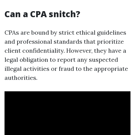
Can a CPA snitch?
CPAs are bound by strict ethical guidelines
and professional standards that prioritize
client confidentiality. However, they have a
legal obligation to report any suspected
illegal activities or fraud to the appropriate
authorities.