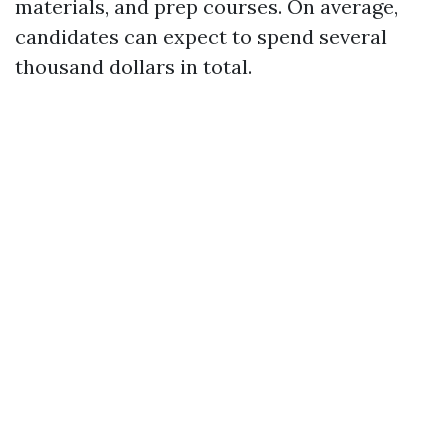
materials, and prep courses. On average,
candidates can expect to spend several
thousand dollars in total.