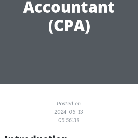
Accountant
(CPA)
Posted on
2024-06-13
05:56:38