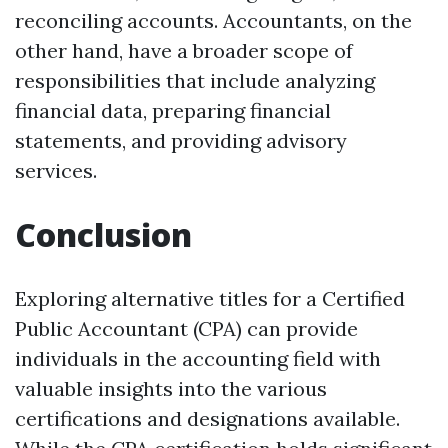
reconciling accounts. Accountants, on the
other hand, have a broader scope of
responsibilities that include analyzing
financial data, preparing financial
statements, and providing advisory
services.
Conclusion
Exploring alternative titles for a Certified
Public Accountant (CPA) can provide
individuals in the accounting field with
valuable insights into the various
certifications and designations available.