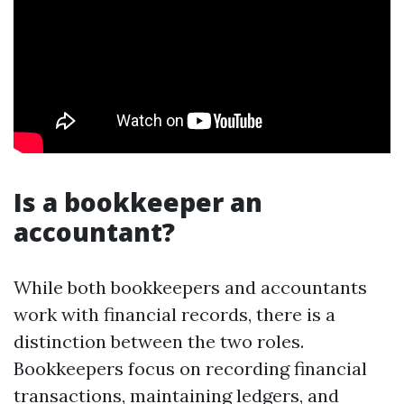
Is a bookkeeper an
accountant?
While both bookkeepers and accountants
work with financial records, there is a
distinction between the two roles.
Bookkeepers focus on recording financial
transactions, maintaining ledgers, and