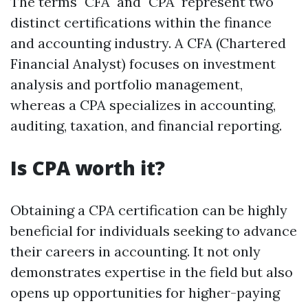
The terms "CFA" and "CPA" represent two
distinct certifications within the finance
and accounting industry. A CFA (Chartered
Financial Analyst) focuses on investment
analysis and portfolio management,
whereas a CPA specializes in accounting,
auditing, taxation, and financial reporting.
Is CPA worth it?
Obtaining a CPA certification can be highly
beneficial for individuals seeking to advance
their careers in accounting. It not only
demonstrates expertise in the field but also
opens up opportunities for higher-paying