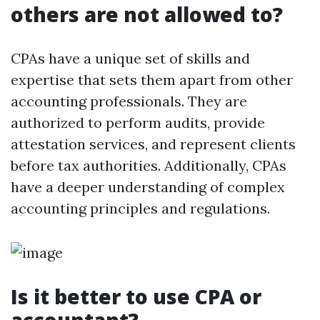
others are not allowed to?
CPAs have a unique set of skills and
expertise that sets them apart from other
accounting professionals. They are
authorized to perform audits, provide
attestation services, and represent clients
before tax authorities. Additionally, CPAs
have a deeper understanding of complex
accounting principles and regulations.
Is it better to use CPA or