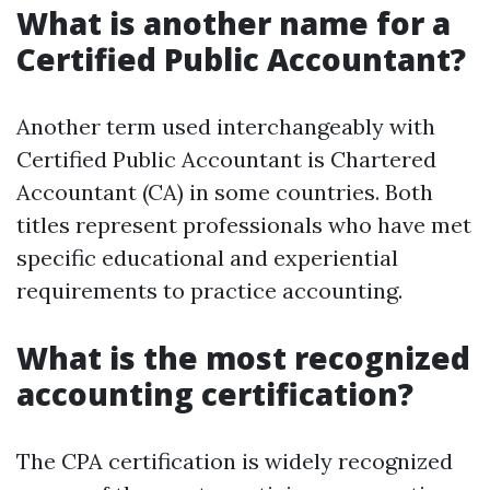
What is another name for a
Certified Public Accountant?
Another term used interchangeably with
Certified Public Accountant is Chartered
Accountant (CA) in some countries. Both
titles represent professionals who have met
specific educational and experiential
requirements to practice accounting.
What is the most recognized
accounting certification?
The CPA certification is widely recognized