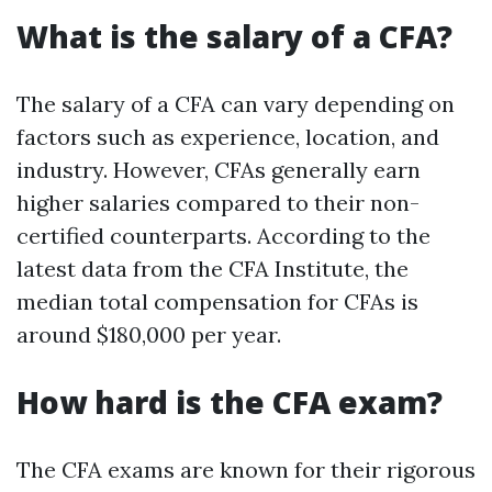
What is the salary of a CFA?
The salary of a CFA can vary depending on
factors such as experience, location, and
industry. However, CFAs generally earn
higher salaries compared to their non-
certified counterparts. According to the
latest data from the CFA Institute, the
median total compensation for CFAs is
around $180,000 per year.
How hard is the CFA exam?
The CFA exams are known for their rigorous