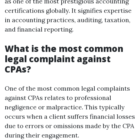
as one of the most prestigious accounting
certifications globally. It signifies expertise
in accounting practices, auditing, taxation,
and financial reporting.
What is the most common
legal complaint against
CPAs?
One of the most common legal complaints
against CPAs relates to professional
negligence or malpractice. This typically
occurs when a client suffers financial losses
due to errors or omissions made by the CPA
during their engagement.