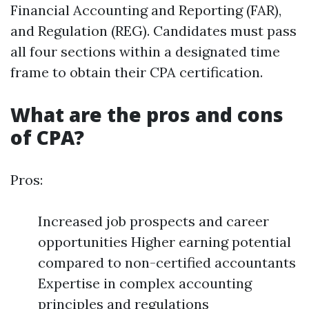
Financial Accounting and Reporting (FAR),
and Regulation (REG). Candidates must pass
all four sections within a designated time
frame to obtain their CPA certification.
What are the pros and cons
of CPA?
Pros:
Increased job prospects and career
opportunities Higher earning potential
compared to non-certified accountants
Expertise in complex accounting
principles and regulations