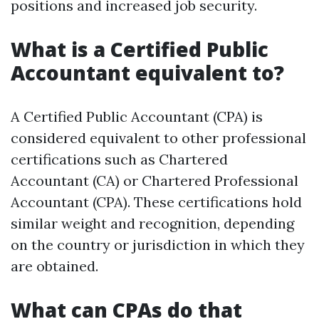
positions and increased job security.
What is a Certified Public
Accountant equivalent to?
A Certified Public Accountant (CPA) is
considered equivalent to other professional
certifications such as Chartered
Accountant (CA) or Chartered Professional
Accountant (CPA). These certifications hold
similar weight and recognition, depending
on the country or jurisdiction in which they
are obtained.
What can CPAs do that