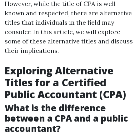
However, while the title of CPA is well-
known and respected, there are alternative
titles that individuals in the field may
consider. In this article, we will explore
some of these alternative titles and discuss
their implications.
Exploring Alternative
Titles for a Certified
Public Accountant (CPA)
What is the difference
between a CPA and a public
accountant?