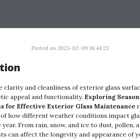
Posted on 2025-02-09 16:44:23
tion
 clarity and cleanliness of exterior glass surfac
tic appeal and functionality.
Exploring Season
s for Effective Exterior Glass Maintenance
r
of how different weather conditions impact gla
year. From rain, snow, and ice to dust, pollen, 
ts can affect the longevity and appearance of 