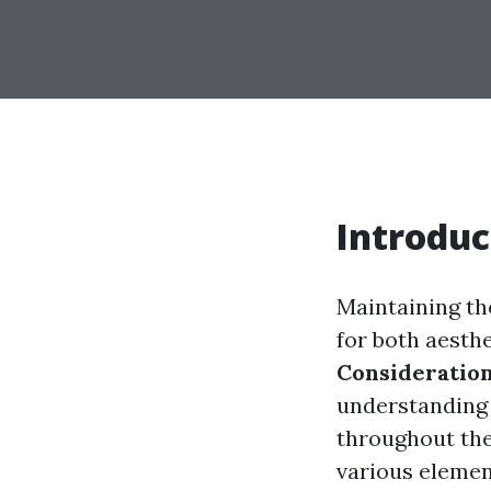
Introduc
Maintaining the
for both aesthe
Consideration
understanding 
throughout the 
various elemen