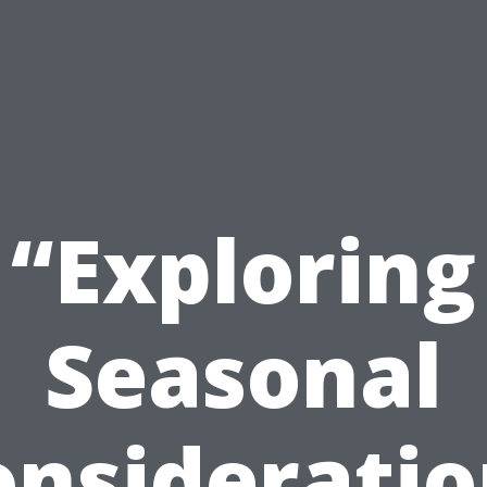
“Exploring
Seasonal
onsideratio