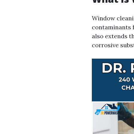
Window cleanin
contaminants f
also extends t
corrosive subs