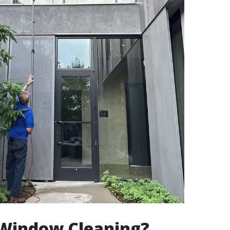
 Window Cleaning?