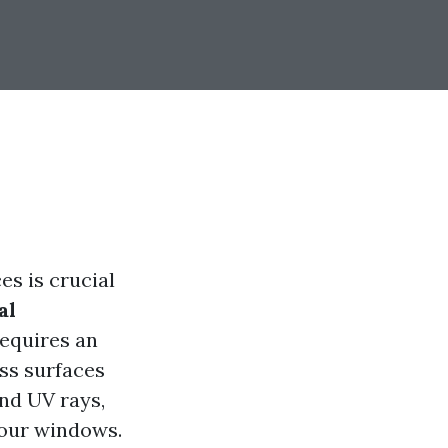
es is crucial
al
equires an
ss surfaces
and UV rays,
your windows.