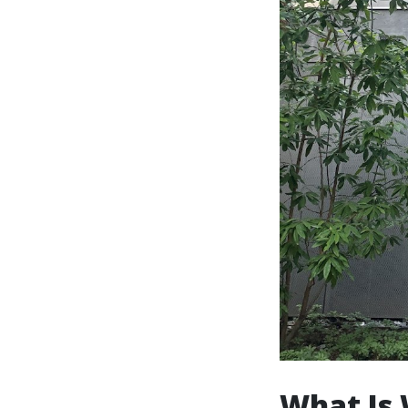
What Is