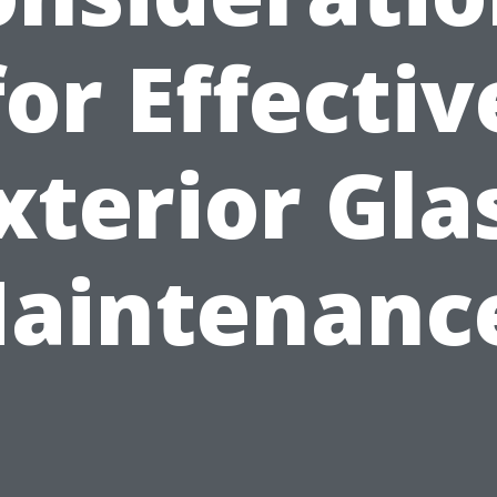
for Effectiv
xterior Gla
aintenanc