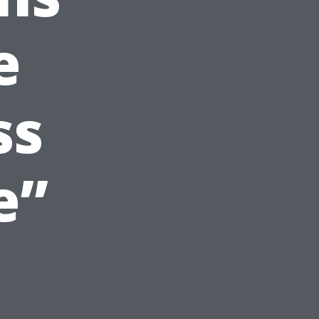
e
ss
e”