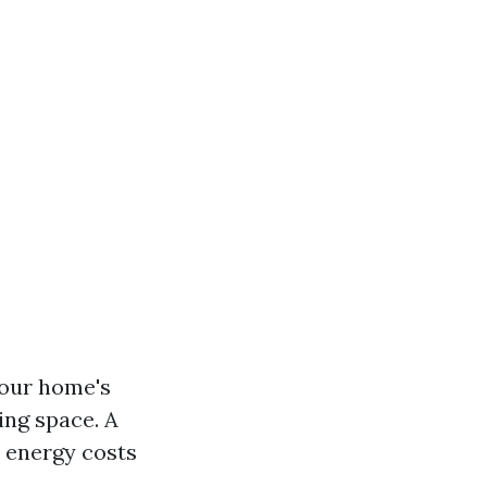
our home's
ing space. A
 energy costs