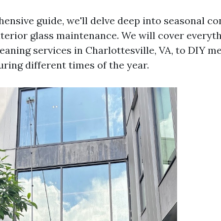
hensive guide, we'll delve deep into seasonal co
exterior glass maintenance. We will cover everyt
eaning services in Charlottesville, VA, to DIY m
ring different times of the year.