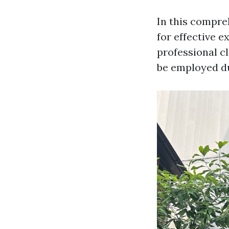
In this compre
for effective 
professional cl
be employed du