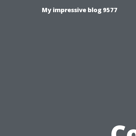
My impressive blog 9577
C