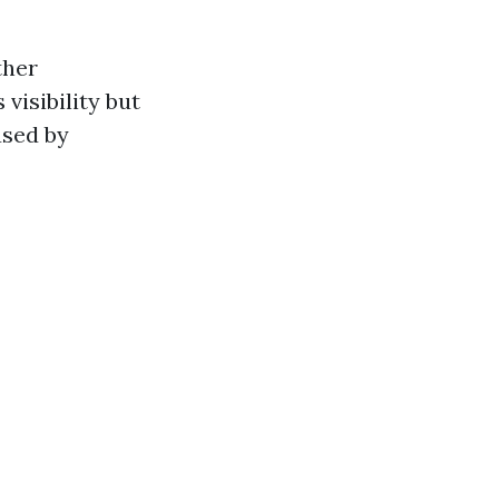
ther
visibility but
used by