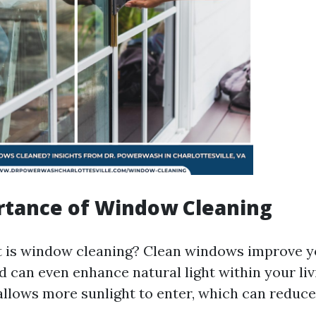
rtance of Window Cleaning
 is window cleaning? Clean windows improve y
d can even enhance natural light within your liv
llows more sunlight to enter, which can reduce