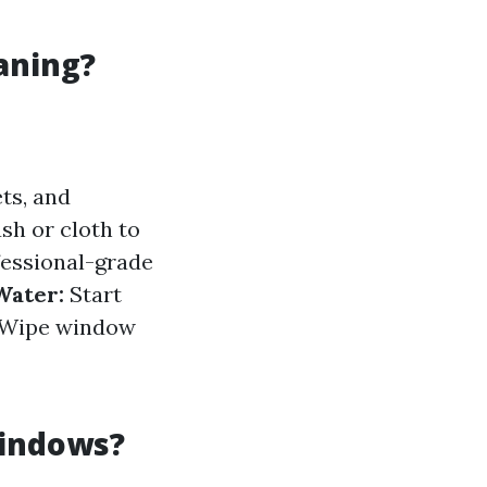
aning?
ts, and
sh or cloth to
essional-grade
Water:
Start
Wipe window
Windows?