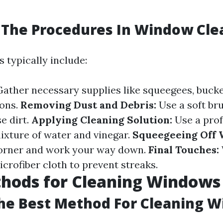
 The Procedures In Window Cle
 typically include:
ather necessary supplies like squeegees, bucke
ions.
Removing Dust and Debris:
Use a soft bru
e dirt.
Applying Cleaning Solution:
Use a prof
mixture of water and vinegar.
Squeegeeing Off 
corner and work your way down.
Final Touches:
crofiber cloth to prevent streaks.
thods for Cleaning Windows
he Best Method For Cleaning 