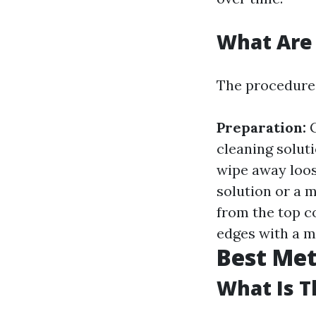
What Are
The procedures
Preparation:
G
cleaning solut
wipe away loos
solution or a 
from the top 
edges with a mi
Best Me
What Is T