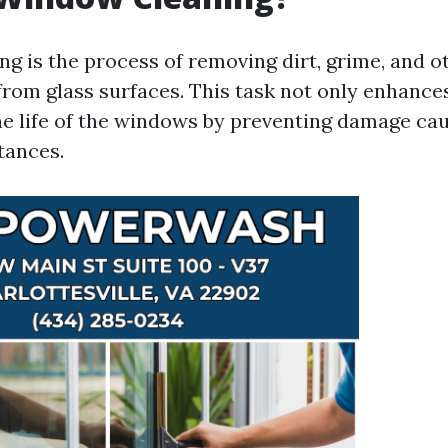
g is the process of removing dirt, grime, and o
rom glass surfaces. This task not only enhances 
he life of the windows by preventing damage ca
tances.