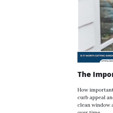
The Impo
How important
curb appeal an
clean window a
over time.