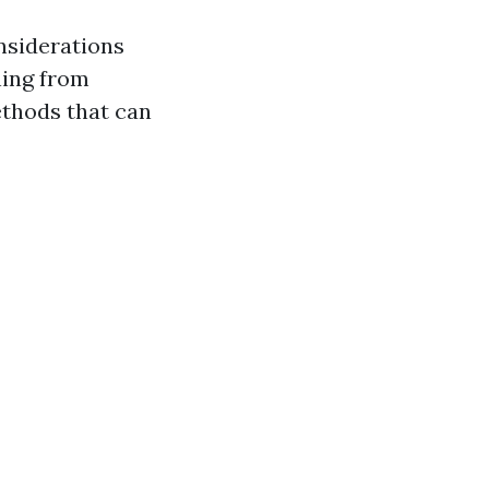
nsiderations
hing from
ethods that can