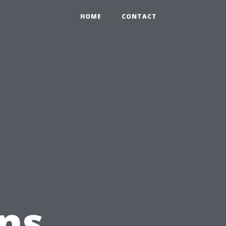
HOME
CONTACT
ns