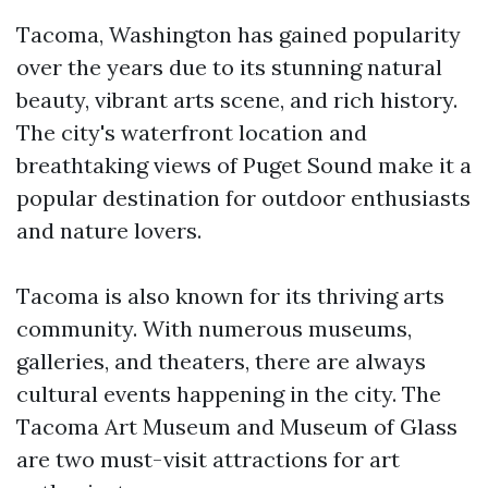
Tacoma, Washington has gained popularity
over the years due to its stunning natural
beauty, vibrant arts scene, and rich history.
The city's waterfront location and
breathtaking views of Puget Sound make it a
popular destination for outdoor enthusiasts
and nature lovers.
Tacoma is also known for its thriving arts
community. With numerous museums,
galleries, and theaters, there are always
cultural events happening in the city. The
Tacoma Art Museum and Museum of Glass
are two must-visit attractions for art