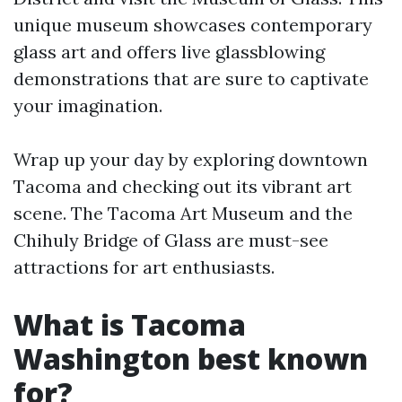
unique museum showcases contemporary
glass art and offers live glassblowing
demonstrations that are sure to captivate
your imagination.
Wrap up your day by exploring downtown
Tacoma and checking out its vibrant art
scene. The Tacoma Art Museum and the
Chihuly Bridge of Glass are must-see
attractions for art enthusiasts.
What is Tacoma
Washington best known
for?