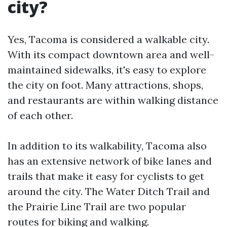
city?
Yes, Tacoma is considered a walkable city.
With its compact downtown area and well-
maintained sidewalks, it's easy to explore
the city on foot. Many attractions, shops,
and restaurants are within walking distance
of each other.
In addition to its walkability, Tacoma also
has an extensive network of bike lanes and
trails that make it easy for cyclists to get
around the city. The Water Ditch Trail and
the Prairie Line Trail are two popular
routes for biking and walking.