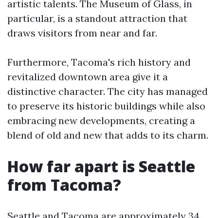
artistic talents. The Museum of Glass, in
particular, is a standout attraction that
draws visitors from near and far.
Furthermore, Tacoma's rich history and
revitalized downtown area give it a
distinctive character. The city has managed
to preserve its historic buildings while also
embracing new developments, creating a
blend of old and new that adds to its charm.
How far apart is Seattle
from Tacoma?
Seattle and Tacoma are approximately 34