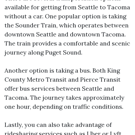
available for getting from Seattle to Tacoma
without a car. One popular option is taking
the Sounder Train, which operates between
downtown Seattle and downtown Tacoma.
The train provides a comfortable and scenic
journey along Puget Sound.
Another option is taking a bus. Both King
County Metro Transit and Pierce Transit
offer bus services between Seattle and
Tacoma. The journey takes approximately
one hour, depending on traffic conditions.
Lastly, you can also take advantage of
ridesharing services such as Uber or Lyft