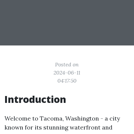
Posted on
2024-06-11
04:17:50
Introduction
Welcome to Tacoma, Washington - a city
known for its stunning waterfront and