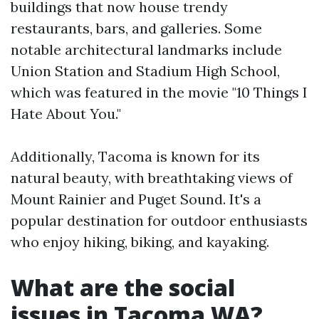
buildings that now house trendy
restaurants, bars, and galleries. Some
notable architectural landmarks include
Union Station and Stadium High School,
which was featured in the movie "10 Things I
Hate About You."
Additionally, Tacoma is known for its
natural beauty, with breathtaking views of
Mount Rainier and Puget Sound. It's a
popular destination for outdoor enthusiasts
who enjoy hiking, biking, and kayaking.
What are the social
issues in Tacoma WA?