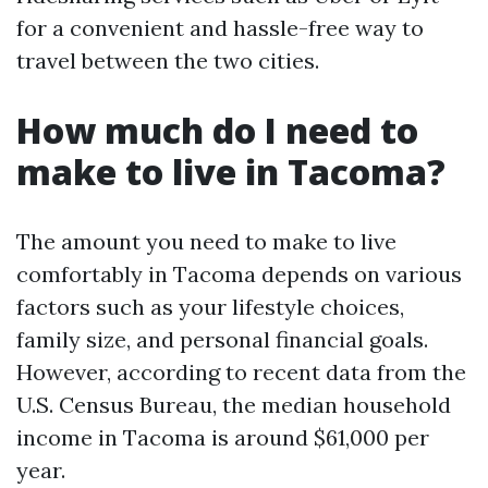
for a convenient and hassle-free way to
travel between the two cities.
How much do I need to
make to live in Tacoma?
The amount you need to make to live
comfortably in Tacoma depends on various
factors such as your lifestyle choices,
family size, and personal financial goals.
However, according to recent data from the
U.S. Census Bureau, the median household
income in Tacoma is around $61,000 per
year.