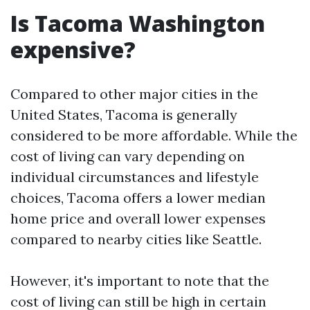
Is Tacoma Washington
expensive?
Compared to other major cities in the
United States, Tacoma is generally
considered to be more affordable. While the
cost of living can vary depending on
individual circumstances and lifestyle
choices, Tacoma offers a lower median
home price and overall lower expenses
compared to nearby cities like Seattle.
However, it's important to note that the
cost of living can still be high in certain