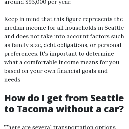
around $93,000 per year.
Keep in mind that this figure represents the
median income for all households in Seattle
and does not take into account factors such
as family size, debt obligations, or personal
preferences. It's important to determine
what a comfortable income means for you
based on your own financial goals and
needs.
How do I get from Seattle
to Tacoma without a car?
There are several transportation options