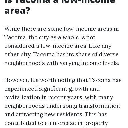
area?
While there are some low-income areas in
Tacoma, the city as a whole is not
considered a low-income area. Like any
other city, Tacoma has its share of diverse
neighborhoods with varying income levels.
However, it's worth noting that Tacoma has
experienced significant growth and
revitalization in recent years, with many
neighborhoods undergoing transformation
and attracting new residents. This has
contributed to an increase in property