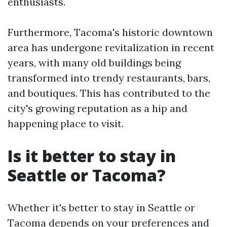
enthusiasts.
Furthermore, Tacoma's historic downtown
area has undergone revitalization in recent
years, with many old buildings being
transformed into trendy restaurants, bars,
and boutiques. This has contributed to the
city's growing reputation as a hip and
happening place to visit.
Is it better to stay in
Seattle or Tacoma?
Whether it's better to stay in Seattle or
Tacoma depends on your preferences and