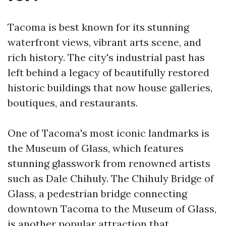
Tacoma is best known for its stunning
waterfront views, vibrant arts scene, and
rich history. The city's industrial past has
left behind a legacy of beautifully restored
historic buildings that now house galleries,
boutiques, and restaurants.
One of Tacoma's most iconic landmarks is
the Museum of Glass, which features
stunning glasswork from renowned artists
such as Dale Chihuly. The Chihuly Bridge of
Glass, a pedestrian bridge connecting
downtown Tacoma to the Museum of Glass,
is another popular attraction that