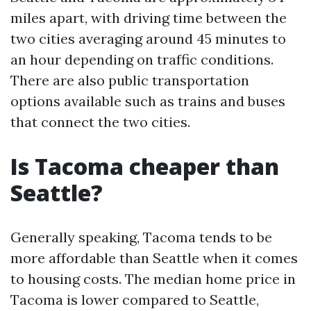
miles apart, with driving time between the
two cities averaging around 45 minutes to
an hour depending on traffic conditions.
There are also public transportation
options available such as trains and buses
that connect the two cities.
Is Tacoma cheaper than
Seattle?
Generally speaking, Tacoma tends to be
more affordable than Seattle when it comes
to housing costs. The median home price in
Tacoma is lower compared to Seattle,