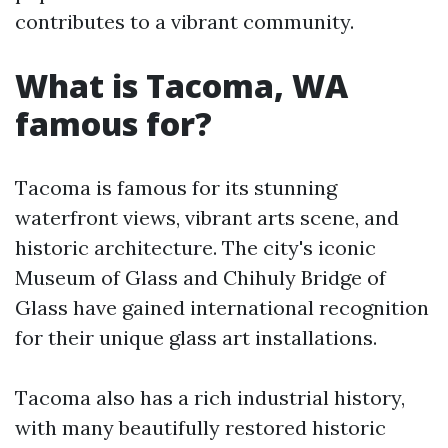
contributes to a vibrant community.
What is Tacoma, WA
famous for?
Tacoma is famous for its stunning
waterfront views, vibrant arts scene, and
historic architecture. The city's iconic
Museum of Glass and Chihuly Bridge of
Glass have gained international recognition
for their unique glass art installations.
Tacoma also has a rich industrial history,
with many beautifully restored historic