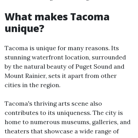
What makes Tacoma
unique?
Tacoma is unique for many reasons. Its
stunning waterfront location, surrounded
by the natural beauty of Puget Sound and
Mount Rainier, sets it apart from other
cities in the region.
Tacoma's thriving arts scene also
contributes to its uniqueness. The city is
home to numerous museums, galleries, and
theaters that showcase a wide range of