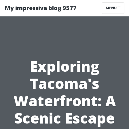
My impressive blog 9577
MENU
Exploring
Tacoma's
Waterfront: A
Scenic Escape