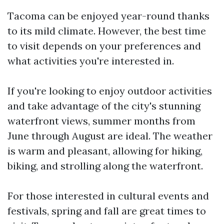
Tacoma can be enjoyed year-round thanks
to its mild climate. However, the best time
to visit depends on your preferences and
what activities you're interested in.
If you're looking to enjoy outdoor activities
and take advantage of the city's stunning
waterfront views, summer months from
June through August are ideal. The weather
is warm and pleasant, allowing for hiking,
biking, and strolling along the waterfront.
For those interested in cultural events and
festivals, spring and fall are great times to