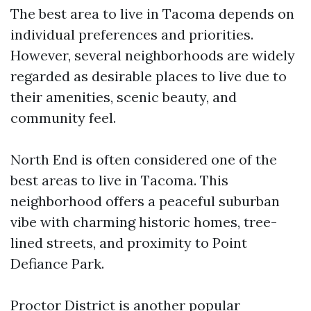
The best area to live in Tacoma depends on
individual preferences and priorities.
However, several neighborhoods are widely
regarded as desirable places to live due to
their amenities, scenic beauty, and
community feel.
North End is often considered one of the
best areas to live in Tacoma. This
neighborhood offers a peaceful suburban
vibe with charming historic homes, tree-
lined streets, and proximity to Point
Defiance Park.
Proctor District is another popular