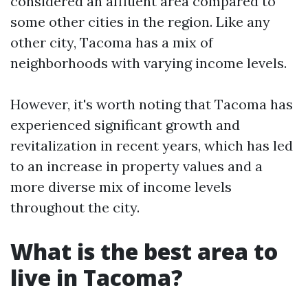
considered an affluent area compared to
some other cities in the region. Like any
other city, Tacoma has a mix of
neighborhoods with varying income levels.
However, it's worth noting that Tacoma has
experienced significant growth and
revitalization in recent years, which has led
to an increase in property values and a
more diverse mix of income levels
throughout the city.
What is the best area to
live in Tacoma?