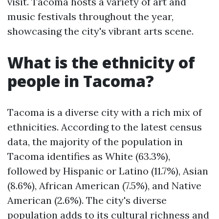
visit. Tacoma hosts a variety of art and
music festivals throughout the year,
showcasing the city's vibrant arts scene.
What is the ethnicity of
people in Tacoma?
Tacoma is a diverse city with a rich mix of
ethnicities. According to the latest census
data, the majority of the population in
Tacoma identifies as White (63.3%),
followed by Hispanic or Latino (11.7%), Asian
(8.6%), African American (7.5%), and Native
American (2.6%). The city's diverse
population adds to its cultural richness and