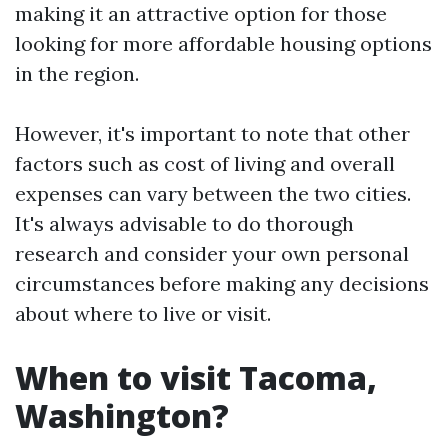
making it an attractive option for those
looking for more affordable housing options
in the region.
However, it's important to note that other
factors such as cost of living and overall
expenses can vary between the two cities.
It's always advisable to do thorough
research and consider your own personal
circumstances before making any decisions
about where to live or visit.
When to visit Tacoma,
Washington?