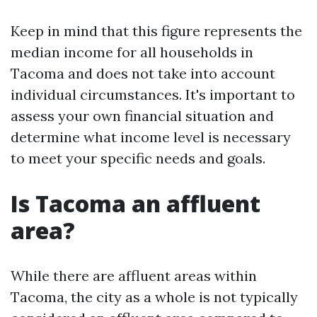
Keep in mind that this figure represents the
median income for all households in
Tacoma and does not take into account
individual circumstances. It's important to
assess your own financial situation and
determine what income level is necessary
to meet your specific needs and goals.
Is Tacoma an affluent
area?
While there are affluent areas within
Tacoma, the city as a whole is not typically