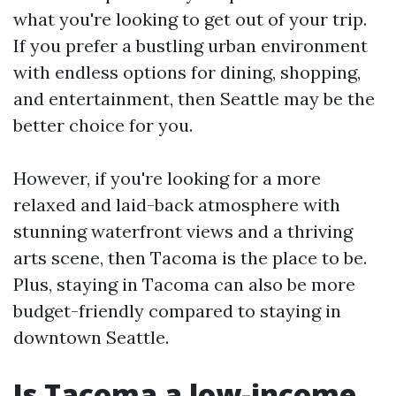
what you're looking to get out of your trip.
If you prefer a bustling urban environment
with endless options for dining, shopping,
and entertainment, then Seattle may be the
better choice for you.
However, if you're looking for a more
relaxed and laid-back atmosphere with
stunning waterfront views and a thriving
arts scene, then Tacoma is the place to be.
Plus, staying in Tacoma can also be more
budget-friendly compared to staying in
downtown Seattle.
Is Tacoma a low-income