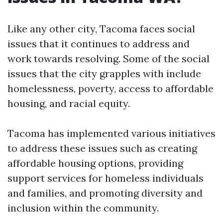
Like any other city, Tacoma faces social
issues that it continues to address and
work towards resolving. Some of the social
issues that the city grapples with include
homelessness, poverty, access to affordable
housing, and racial equity.
Tacoma has implemented various initiatives
to address these issues such as creating
affordable housing options, providing
support services for homeless individuals
and families, and promoting diversity and
inclusion within the community.