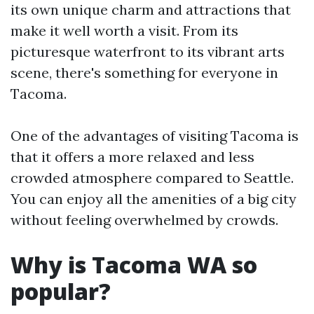
its own unique charm and attractions that
make it well worth a visit. From its
picturesque waterfront to its vibrant arts
scene, there's something for everyone in
Tacoma.
One of the advantages of visiting Tacoma is
that it offers a more relaxed and less
crowded atmosphere compared to Seattle.
You can enjoy all the amenities of a big city
without feeling overwhelmed by crowds.
Why is Tacoma WA so
popular?