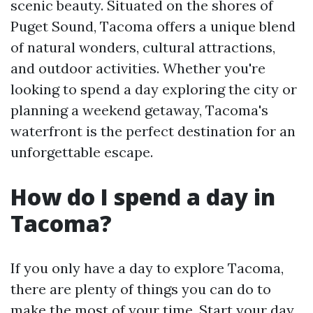
scenic beauty. Situated on the shores of
Puget Sound, Tacoma offers a unique blend
of natural wonders, cultural attractions,
and outdoor activities. Whether you're
looking to spend a day exploring the city or
planning a weekend getaway, Tacoma's
waterfront is the perfect destination for an
unforgettable escape.
How do I spend a day in
Tacoma?
If you only have a day to explore Tacoma,
there are plenty of things you can do to
make the most of your time. Start your day