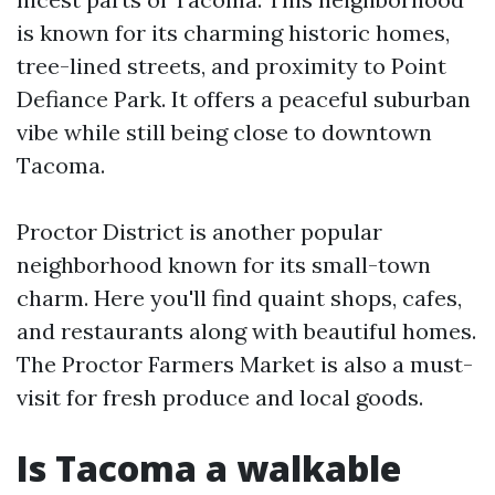
is known for its charming historic homes,
tree-lined streets, and proximity to Point
Defiance Park. It offers a peaceful suburban
vibe while still being close to downtown
Tacoma.
Proctor District is another popular
neighborhood known for its small-town
charm. Here you'll find quaint shops, cafes,
and restaurants along with beautiful homes.
The Proctor Farmers Market is also a must-
visit for fresh produce and local goods.
Is Tacoma a walkable