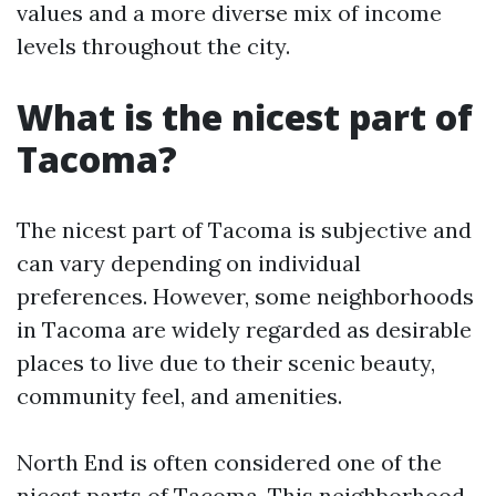
values and a more diverse mix of income
levels throughout the city.
What is the nicest part of
Tacoma?
The nicest part of Tacoma is subjective and
can vary depending on individual
preferences. However, some neighborhoods
in Tacoma are widely regarded as desirable
places to live due to their scenic beauty,
community feel, and amenities.
North End is often considered one of the
nicest parts of Tacoma. This neighborhood