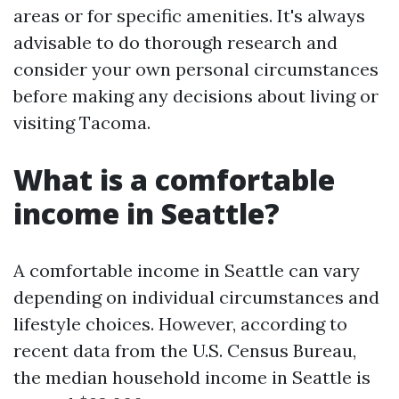
areas or for specific amenities. It's always
advisable to do thorough research and
consider your own personal circumstances
before making any decisions about living or
visiting Tacoma.
What is a comfortable
income in Seattle?
A comfortable income in Seattle can vary
depending on individual circumstances and
lifestyle choices. However, according to
recent data from the U.S. Census Bureau,
the median household income in Seattle is