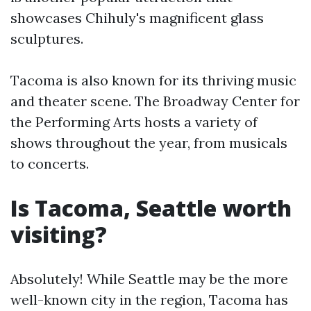
showcases Chihuly's magnificent glass
sculptures.
Tacoma is also known for its thriving music
and theater scene. The Broadway Center for
the Performing Arts hosts a variety of
shows throughout the year, from musicals
to concerts.
Is Tacoma, Seattle worth
visiting?
Absolutely! While Seattle may be the more
well-known city in the region, Tacoma has