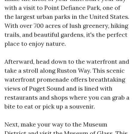
with a visit to Point Defiance Park, one of
the largest urban parks in the United States.
With over 700 acres of lush greenery, hiking
trails, and beautiful gardens, it's the perfect
place to enjoy nature.
Afterward, head down to the waterfront and
take a stroll along Ruston Way. This scenic
waterfront promenade offers breathtaking
views of Puget Sound and is lined with
restaurants and shops where you can grab a
bite to eat or pick up a souvenir.
Next, make your way to the Museum
District and visit the Museum of Glass. This