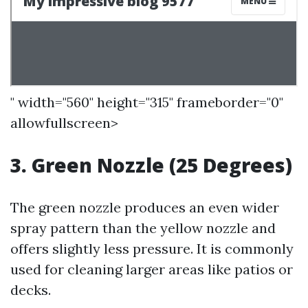
" width="560" height="315" frameborder="0"
allowfullscreen>
3. Green Nozzle (25 Degrees)
The green nozzle produces an even wider
spray pattern than the yellow nozzle and
offers slightly less pressure. It is commonly
used for cleaning larger areas like patios or
decks.