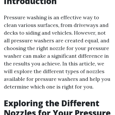
Introduction
Pressure washing is an effective way to
clean various surfaces, from driveways and
decks to siding and vehicles. However, not
all pressure washers are created equal, and
choosing the right nozzle for your pressure
washer can make a significant difference in
the results you achieve. In this article, we
will explore the different types of nozzles
available for pressure washers and help you
determine which one is right for you.
Exploring the Different
Nozzles for Your Pressure