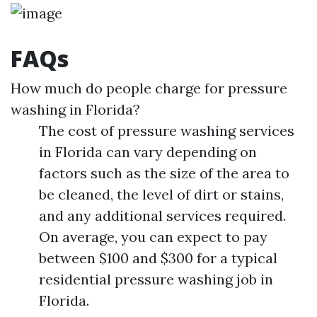
FAQs
How much do people charge for pressure
washing in Florida?
The cost of pressure washing services
in Florida can vary depending on
factors such as the size of the area to
be cleaned, the level of dirt or stains,
and any additional services required.
On average, you can expect to pay
between $100 and $300 for a typical
residential pressure washing job in
Florida.