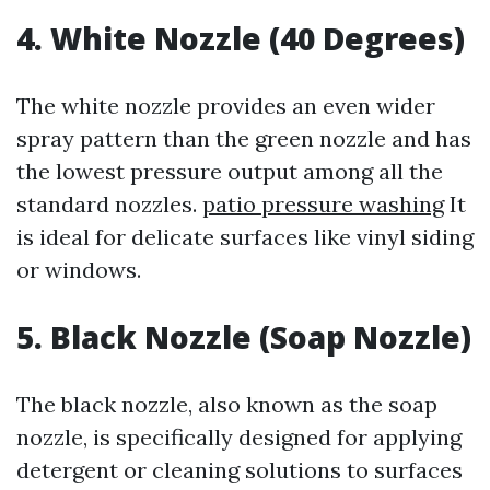
4. White Nozzle (40 Degrees)
The white nozzle provides an even wider
spray pattern than the green nozzle and has
the lowest pressure output among all the
standard nozzles.
patio pressure washing
It
is ideal for delicate surfaces like vinyl siding
or windows.
5. Black Nozzle (Soap Nozzle)
The black nozzle, also known as the soap
nozzle, is specifically designed for applying
detergent or cleaning solutions to surfaces