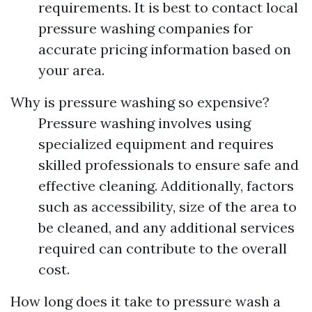
requirements. It is best to contact local
pressure washing companies for
accurate pricing information based on
your area.
Why is pressure washing so expensive?
Pressure washing involves using
specialized equipment and requires
skilled professionals to ensure safe and
effective cleaning. Additionally, factors
such as accessibility, size of the area to
be cleaned, and any additional services
required can contribute to the overall
cost.
How long does it take to pressure wash a