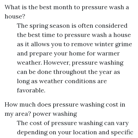
What is the best month to pressure wash a
house?
The spring season is often considered
the best time to pressure wash a house
as it allows you to remove winter grime
and prepare your home for warmer
weather. However, pressure washing
can be done throughout the year as
long as weather conditions are
favorable.
How much does pressure washing cost in
my area?
power washing
The cost of pressure washing can vary
depending on your location and specific