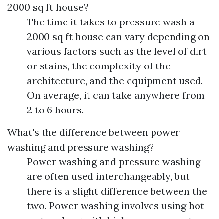
2000 sq ft house?
The time it takes to pressure wash a
2000 sq ft house can vary depending on
various factors such as the level of dirt
or stains, the complexity of the
architecture, and the equipment used.
On average, it can take anywhere from
2 to 6 hours.
What's the difference between power
washing and pressure washing?
Power washing and pressure washing
are often used interchangeably, but
there is a slight difference between the
two. Power washing involves using hot