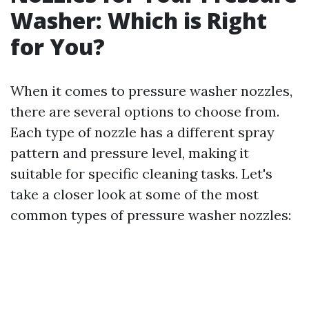
Washer: Which is Right
for You?
When it comes to pressure washer nozzles,
there are several options to choose from.
Each type of nozzle has a different spray
pattern and pressure level, making it
suitable for specific cleaning tasks. Let's
take a closer look at some of the most
common types of pressure washer nozzles: