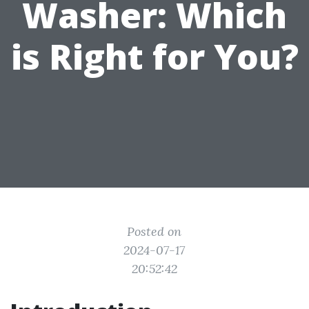
Washer: Which
is Right for You?
Posted on
2024-07-17
20:52:42