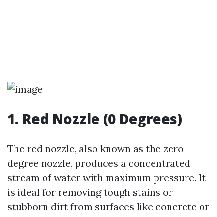
1. Red Nozzle (0 Degrees)
The red nozzle, also known as the zero-
degree nozzle, produces a concentrated
stream of water with maximum pressure. It
is ideal for removing tough stains or
stubborn dirt from surfaces like concrete or