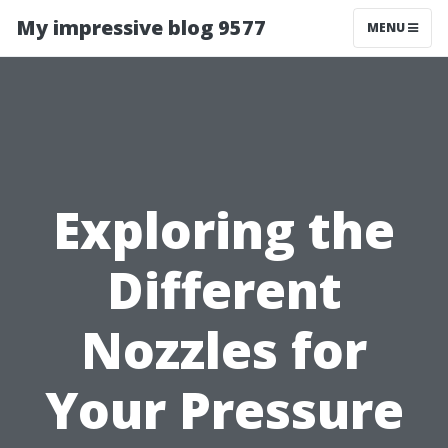
My impressive blog 9577
MENU
Exploring the
Different
Nozzles for
Your Pressure