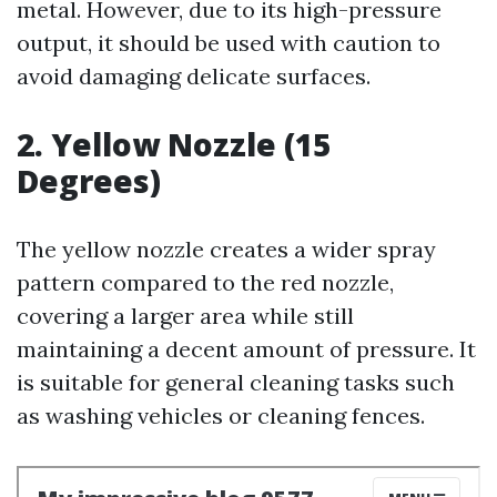
metal. However, due to its high-pressure
output, it should be used with caution to
avoid damaging delicate surfaces.
2. Yellow Nozzle (15
Degrees)
The yellow nozzle creates a wider spray
pattern compared to the red nozzle,
covering a larger area while still
maintaining a decent amount of pressure. It
is suitable for general cleaning tasks such
as washing vehicles or cleaning fences.