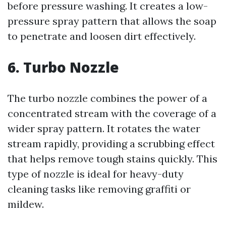
before pressure washing. It creates a low-
pressure spray pattern that allows the soap
to penetrate and loosen dirt effectively.
6. Turbo Nozzle
The turbo nozzle combines the power of a
concentrated stream with the coverage of a
wider spray pattern. It rotates the water
stream rapidly, providing a scrubbing effect
that helps remove tough stains quickly. This
type of nozzle is ideal for heavy-duty
cleaning tasks like removing graffiti or
mildew.