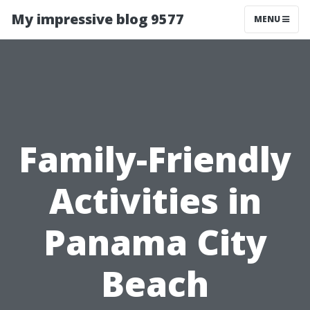
My impressive blog 9577
MENU
Family-Friendly
Activities in
Panama City
Beach