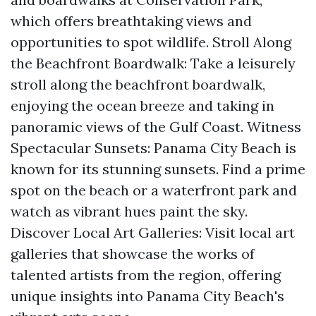
which offers breathtaking views and
opportunities to spot wildlife. Stroll Along
the Beachfront Boardwalk: Take a leisurely
stroll along the beachfront boardwalk,
enjoying the ocean breeze and taking in
panoramic views of the Gulf Coast. Witness
Spectacular Sunsets: Panama City Beach is
known for its stunning sunsets. Find a prime
spot on the beach or a waterfront park and
watch as vibrant hues paint the sky.
Discover Local Art Galleries: Visit local art
galleries that showcase the works of
talented artists from the region, offering
unique insights into Panama City Beach's