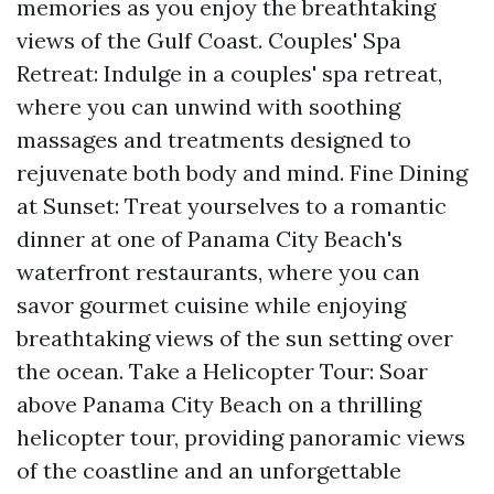
memories as you enjoy the breathtaking
views of the Gulf Coast. Couples' Spa
Retreat: Indulge in a couples' spa retreat,
where you can unwind with soothing
massages and treatments designed to
rejuvenate both body and mind. Fine Dining
at Sunset: Treat yourselves to a romantic
dinner at one of Panama City Beach's
waterfront restaurants, where you can
savor gourmet cuisine while enjoying
breathtaking views of the sun setting over
the ocean. Take a Helicopter Tour: Soar
above Panama City Beach on a thrilling
helicopter tour, providing panoramic views
of the coastline and an unforgettable