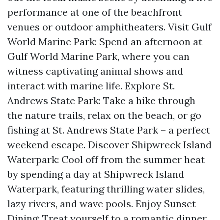
performance at one of the beachfront
venues or outdoor amphitheaters. Visit Gulf
World Marine Park: Spend an afternoon at
Gulf World Marine Park, where you can
witness captivating animal shows and
interact with marine life. Explore St.
Andrews State Park: Take a hike through
the nature trails, relax on the beach, or go
fishing at St. Andrews State Park – a perfect
weekend escape. Discover Shipwreck Island
Waterpark: Cool off from the summer heat
by spending a day at Shipwreck Island
Waterpark, featuring thrilling water slides,
lazy rivers, and wave pools. Enjoy Sunset
Dining: Treat yourself to a romantic dinner