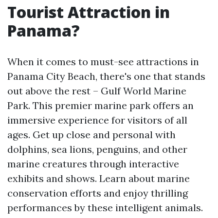
Tourist Attraction in
Panama?
When it comes to must-see attractions in
Panama City Beach, there's one that stands
out above the rest – Gulf World Marine
Park. This premier marine park offers an
immersive experience for visitors of all
ages. Get up close and personal with
dolphins, sea lions, penguins, and other
marine creatures through interactive
exhibits and shows. Learn about marine
conservation efforts and enjoy thrilling
performances by these intelligent animals.