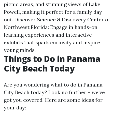
picnic areas, and stunning views of Lake
Powell, making it perfect for a family day
out. Discover Science & Discovery Center of
Northwest Florida: Engage in hands-on
learning experiences and interactive
exhibits that spark curiosity and inspire
young minds.
Things to Do in Panama
City Beach Today
Are you wondering what to do in Panama
City Beach today? Look no further – we've
got you covered! Here are some ideas for
your day: