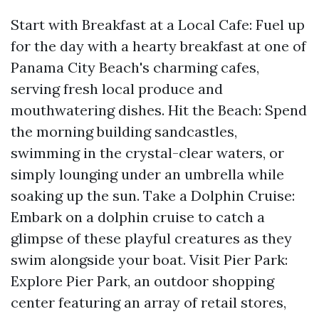
Start with Breakfast at a Local Cafe: Fuel up
for the day with a hearty breakfast at one of
Panama City Beach's charming cafes,
serving fresh local produce and
mouthwatering dishes. Hit the Beach: Spend
the morning building sandcastles,
swimming in the crystal-clear waters, or
simply lounging under an umbrella while
soaking up the sun. Take a Dolphin Cruise:
Embark on a dolphin cruise to catch a
glimpse of these playful creatures as they
swim alongside your boat. Visit Pier Park:
Explore Pier Park, an outdoor shopping
center featuring an array of retail stores,