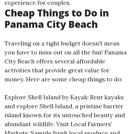
experience for couples.
Cheap Things to Do in
Panama City Beach
Traveling on a tight budget doesn't mean
you have to miss out on all the fun! Panama
City Beach offers several affordable
activities that provide great value for
money. Here are some cheap things to do:
Explore Shell Island by Kayak: Rent kayaks
and explore Shell Island, a pristine barrier
island known for its untouched beauty and
abundant wildlife. Visit Local Farmers'
Markets: Sample fresh local produce and