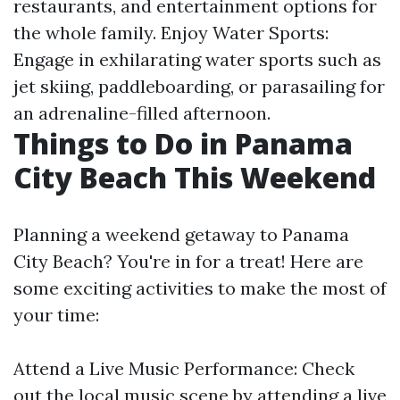
restaurants, and entertainment options for
the whole family. Enjoy Water Sports:
Engage in exhilarating water sports such as
jet skiing, paddleboarding, or parasailing for
an adrenaline-filled afternoon.
Things to Do in Panama
City Beach This Weekend
Planning a weekend getaway to Panama
City Beach? You're in for a treat! Here are
some exciting activities to make the most of
your time:
Attend a Live Music Performance: Check
out the local music scene by attending a live