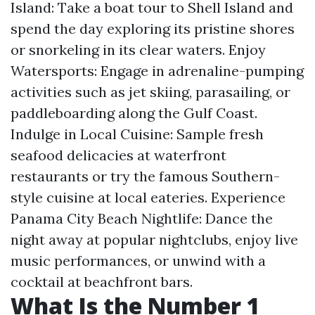
Island: Take a boat tour to Shell Island and
spend the day exploring its pristine shores
or snorkeling in its clear waters. Enjoy
Watersports: Engage in adrenaline-pumping
activities such as jet skiing, parasailing, or
paddleboarding along the Gulf Coast.
Indulge in Local Cuisine: Sample fresh
seafood delicacies at waterfront
restaurants or try the famous Southern-
style cuisine at local eateries. Experience
Panama City Beach Nightlife: Dance the
night away at popular nightclubs, enjoy live
music performances, or unwind with a
cocktail at beachfront bars.
What Is the Number 1