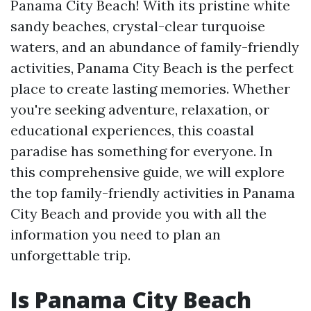
Panama City Beach! With its pristine white
sandy beaches, crystal-clear turquoise
waters, and an abundance of family-friendly
activities, Panama City Beach is the perfect
place to create lasting memories. Whether
you're seeking adventure, relaxation, or
educational experiences, this coastal
paradise has something for everyone. In
this comprehensive guide, we will explore
the top family-friendly activities in Panama
City Beach and provide you with all the
information you need to plan an
unforgettable trip.
Is Panama City Beach