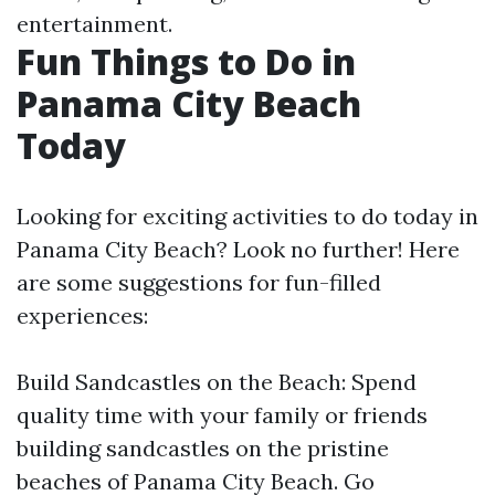
entertainment.
Fun Things to Do in
Panama City Beach
Today
Looking for exciting activities to do today in
Panama City Beach? Look no further! Here
are some suggestions for fun-filled
experiences:
Build Sandcastles on the Beach: Spend
quality time with your family or friends
building sandcastles on the pristine
beaches of Panama City Beach. Go