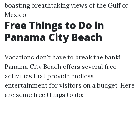
boasting breathtaking views of the Gulf of
Mexico.
Free Things to Do in
Panama City Beach
Vacations don't have to break the bank!
Panama City Beach offers several free
activities that provide endless
entertainment for visitors on a budget. Here
are some free things to do: