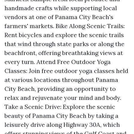
handmade crafts while supporting local
vendors at one of Panama City Beach's
farmers' markets. Bike Along Scenic Trails:
Rent bicycles and explore the scenic trails
that wind through state parks or along the
beachfront, offering breathtaking views at
every turn. Attend Free Outdoor Yoga
Classes: Join free outdoor yoga classes held
at various locations throughout Panama
City Beach, providing an opportunity to
relax and rejuvenate your mind and body.
Take a Scenic Drive: Explore the scenic
beauty of Panama City Beach by taking a
leisurely drive along Highway 30A, which
offers stunning views of the Gulf Coast and