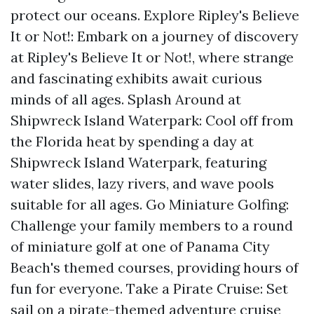
protect our oceans. Explore Ripley's Believe
It or Not!: Embark on a journey of discovery
at Ripley's Believe It or Not!, where strange
and fascinating exhibits await curious
minds of all ages. Splash Around at
Shipwreck Island Waterpark: Cool off from
the Florida heat by spending a day at
Shipwreck Island Waterpark, featuring
water slides, lazy rivers, and wave pools
suitable for all ages. Go Miniature Golfing:
Challenge your family members to a round
of miniature golf at one of Panama City
Beach's themed courses, providing hours of
fun for everyone. Take a Pirate Cruise: Set
sail on a pirate-themed adventure cruise