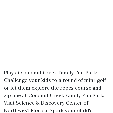
Play at Coconut Creek Family Fun Park:
Challenge your kids to a round of mini-golf
or let them explore the ropes course and
zip line at Coconut Creek Family Fun Park.
Visit Science & Discovery Center of
Northwest Florida: Spark your child's