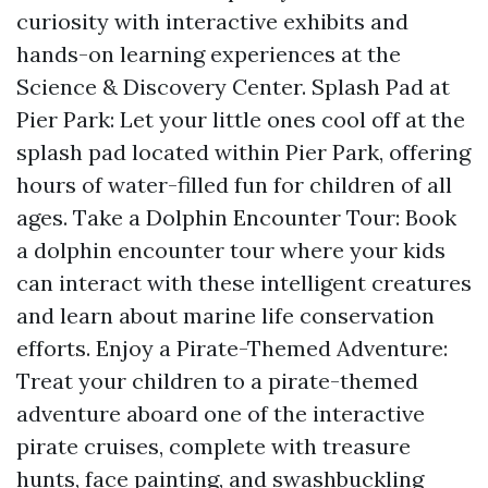
curiosity with interactive exhibits and
hands-on learning experiences at the
Science & Discovery Center. Splash Pad at
Pier Park: Let your little ones cool off at the
splash pad located within Pier Park, offering
hours of water-filled fun for children of all
ages. Take a Dolphin Encounter Tour: Book
a dolphin encounter tour where your kids
can interact with these intelligent creatures
and learn about marine life conservation
efforts. Enjoy a Pirate-Themed Adventure:
Treat your children to a pirate-themed
adventure aboard one of the interactive
pirate cruises, complete with treasure
hunts, face painting, and swashbuckling