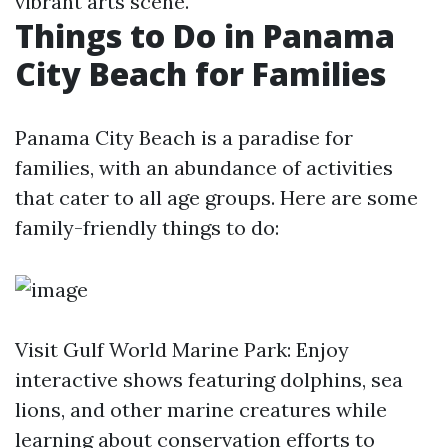
vibrant arts scene.
Things to Do in Panama
City Beach for Families
Panama City Beach is a paradise for
families, with an abundance of activities
that cater to all age groups. Here are some
family-friendly things to do:
Visit Gulf World Marine Park: Enjoy
interactive shows featuring dolphins, sea
lions, and other marine creatures while
learning about conservation efforts to