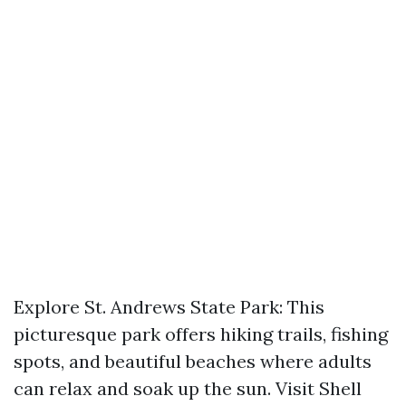
Explore St. Andrews State Park: This
picturesque park offers hiking trails, fishing
spots, and beautiful beaches where adults
can relax and soak up the sun. Visit Shell