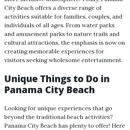
City Beach offers a diverse range of
activities suitable for families, couples, and
individuals of all ages. From water parks
and amusement parks to nature trails and
cultural attractions, the emphasis is now on
creating memorable experiences for
visitors seeking wholesome entertainment.
Unique Things to Do in
Panama City Beach
Looking for unique experiences that go
beyond the traditional beach activities?
Panama City Beach has plenty to offer! Here