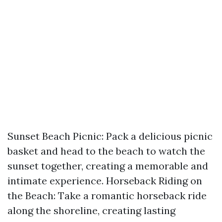
Sunset Beach Picnic: Pack a delicious picnic
basket and head to the beach to watch the
sunset together, creating a memorable and
intimate experience. Horseback Riding on
the Beach: Take a romantic horseback ride
along the shoreline, creating lasting