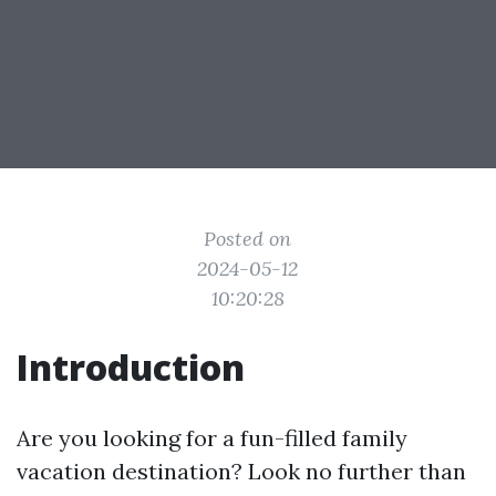
Posted on
2024-05-12
10:20:28
Introduction
Are you looking for a fun-filled family
vacation destination? Look no further than