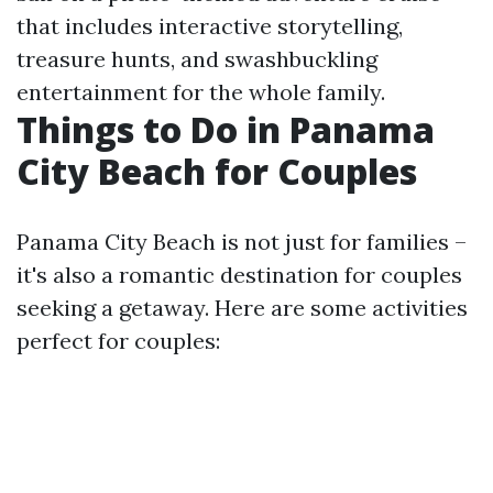
that includes interactive storytelling,
treasure hunts, and swashbuckling
entertainment for the whole family.
Things to Do in Panama
City Beach for Couples
Panama City Beach is not just for families –
it's also a romantic destination for couples
seeking a getaway. Here are some activities
perfect for couples: