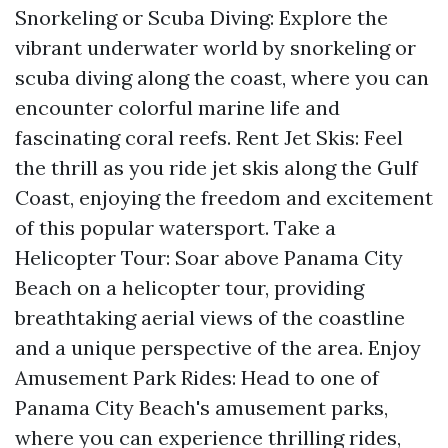
Snorkeling or Scuba Diving: Explore the
vibrant underwater world by snorkeling or
scuba diving along the coast, where you can
encounter colorful marine life and
fascinating coral reefs. Rent Jet Skis: Feel
the thrill as you ride jet skis along the Gulf
Coast, enjoying the freedom and excitement
of this popular watersport. Take a
Helicopter Tour: Soar above Panama City
Beach on a helicopter tour, providing
breathtaking aerial views of the coastline
and a unique perspective of the area. Enjoy
Amusement Park Rides: Head to one of
Panama City Beach's amusement parks,
where you can experience thrilling rides,