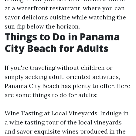
at a waterfront restaurant, where you can
savor delicious cuisine while watching the
sun dip below the horizon.
Things to Do in Panama
City Beach for Adults
If you're traveling without children or
simply seeking adult-oriented activities,
Panama City Beach has plenty to offer. Here
are some things to do for adults:
Wine Tasting at Local Vineyards: Indulge in
a wine tasting tour of the local vineyards
and savor exquisite wines produced in the