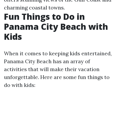
charming coastal towns.
Fun Things to Do in
Panama City Beach with
Kids
When it comes to keeping kids entertained,
Panama City Beach has an array of
activities that will make their vacation
unforgettable. Here are some fun things to
do with kids: