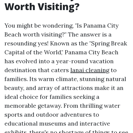
Worth Visiting?
You might be wondering, "Is Panama City
Beach worth visiting?" The answer is a
resounding yes! Known as the "Spring Break
Capital of the World," Panama City Beach
has evolved into a year-round vacation
destination that caters
lanai cleaning
to
families. Its warm climate, stunning natural
beauty, and array of attractions make it an
ideal choice for families seeking a
memorable getaway. From thrilling water
sports and outdoor adventures to
educational museums and interactive
exhibits, there's no shortage of things to see