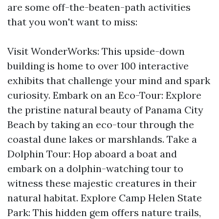
are some off-the-beaten-path activities
that you won't want to miss:
Visit WonderWorks: This upside-down
building is home to over 100 interactive
exhibits that challenge your mind and spark
curiosity. Embark on an Eco-Tour: Explore
the pristine natural beauty of Panama City
Beach by taking an eco-tour through the
coastal dune lakes or marshlands. Take a
Dolphin Tour: Hop aboard a boat and
embark on a dolphin-watching tour to
witness these majestic creatures in their
natural habitat. Explore Camp Helen State
Park: This hidden gem offers nature trails,