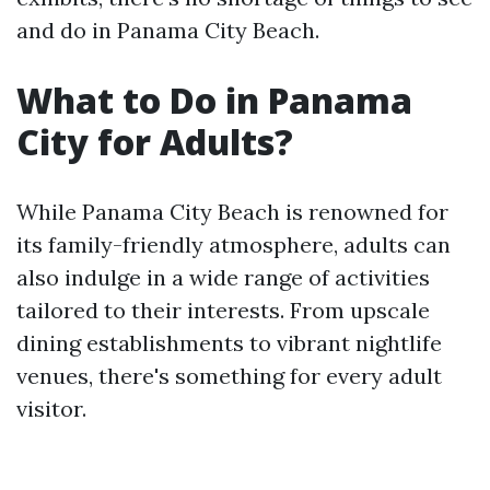
and do in Panama City Beach.
What to Do in Panama
City for Adults?
While Panama City Beach is renowned for
its family-friendly atmosphere, adults can
also indulge in a wide range of activities
tailored to their interests. From upscale
dining establishments to vibrant nightlife
venues, there's something for every adult
visitor.