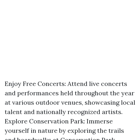
Enjoy Free Concerts: Attend live concerts
and performances held throughout the year
at various outdoor venues, showcasing local
talent and nationally recognized artists.
Explore Conservation Park: Immerse
yourself in nature by exploring the trails
and boardwalks at Conservation Park,