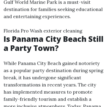
Gulf World Marine Park is a must-visit
destination for families seeking educational
and entertaining experiences.
Florida Pro Wash exterior cleaning
Is Panama City Beach Still
a Party Town?
While Panama City Beach gained notoriety
as a popular party destination during spring
break, it has undergone significant
transformations in recent years. The city
has implemented measures to promote
family-friendly tourism and establish a
more inclusive atmosphere. Today, Panama