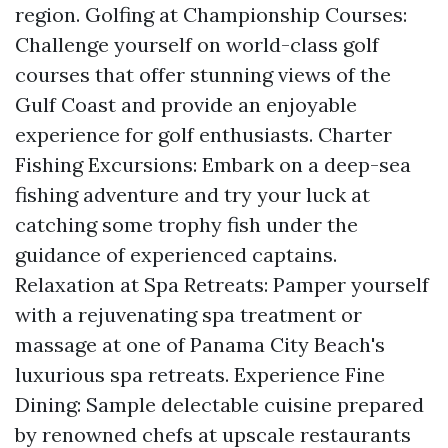
region. Golfing at Championship Courses:
Challenge yourself on world-class golf
courses that offer stunning views of the
Gulf Coast and provide an enjoyable
experience for golf enthusiasts. Charter
Fishing Excursions: Embark on a deep-sea
fishing adventure and try your luck at
catching some trophy fish under the
guidance of experienced captains.
Relaxation at Spa Retreats: Pamper yourself
with a rejuvenating spa treatment or
massage at one of Panama City Beach's
luxurious spa retreats. Experience Fine
Dining: Sample delectable cuisine prepared
by renowned chefs at upscale restaurants