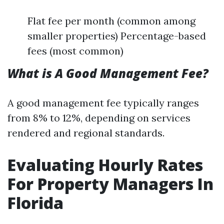
Flat fee per month (common among
smaller properties) Percentage-based
fees (most common)
What is A Good Management Fee?
A good management fee typically ranges
from 8% to 12%, depending on services
rendered and regional standards.
Evaluating Hourly Rates
For Property Managers In
Florida