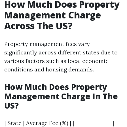
How Much Does Property
Management Charge
Across The US?
Property management fees vary
significantly across different states due to
various factors such as local economic
conditions and housing demands.
How Much Does Property
Management Charge In The
US?
| State | Average Fee (%) | |---------------|---