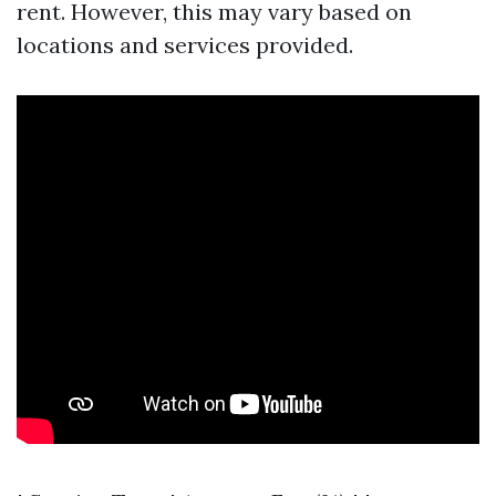
rent. However, this may vary based on
locations and services provided.