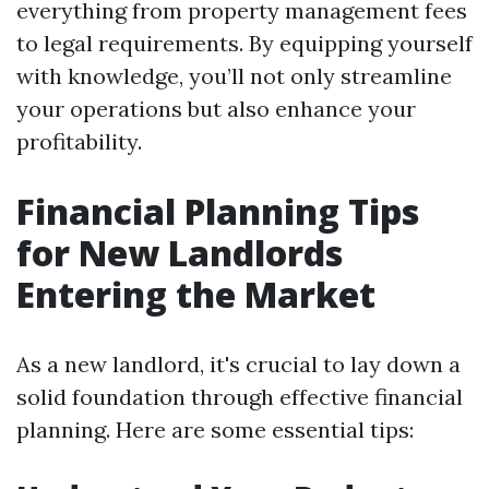
everything from property management fees
to legal requirements. By equipping yourself
with knowledge, you’ll not only streamline
your operations but also enhance your
profitability.
Financial Planning Tips
for New Landlords
Entering the Market
As a new landlord, it's crucial to lay down a
solid foundation through effective financial
planning. Here are some essential tips: