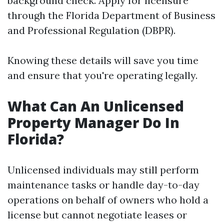
background check. Apply for licensure
through the Florida Department of Business
and Professional Regulation (DBPR).
Knowing these details will save you time
and ensure that you're operating legally.
What Can An Unlicensed
Property Manager Do In
Florida?
Unlicensed individuals may still perform
maintenance tasks or handle day-to-day
operations on behalf of owners who hold a
license but cannot negotiate leases or