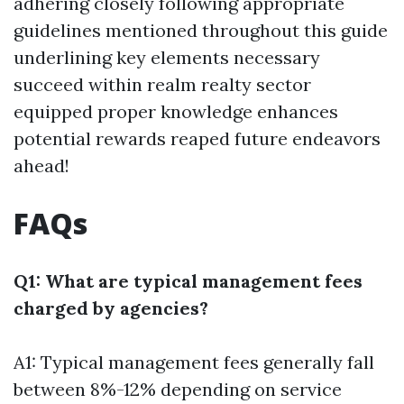
adhering closely following appropriate
guidelines mentioned throughout this guide
underlining key elements necessary
succeed within realm realty sector
equipped proper knowledge enhances
potential rewards reaped future endeavors
ahead!
FAQs
Q1: What are typical management fees
charged by agencies?
A1: Typical management fees generally fall
between 8%-12% depending on service