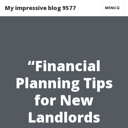
My impressive blog 9577
MENU
“Financial
Planning Tips
for New
Landlords