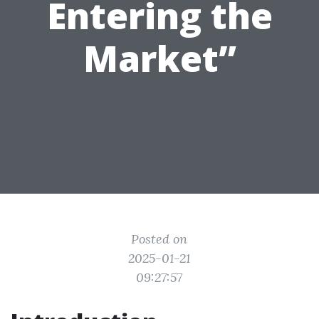
Entering the
Market”
Posted on
2025-01-21
09:27:57