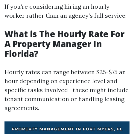
If you're considering hiring an hourly
worker rather than an agency's full service:
What is The Hourly Rate For
A Property Manager In
Florida?
Hourly rates can range between $25-$75 an
hour depending on experience level and
specific tasks involved—these might include
tenant communication or handling leasing
agreements.