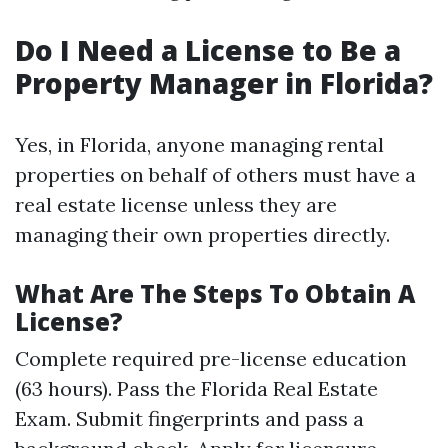
Do I Need a License to Be a
Property Manager in Florida?
Yes, in Florida, anyone managing rental
properties on behalf of others must have a
real estate license unless they are
managing their own properties directly.
What Are The Steps To Obtain A
License?
Complete required pre-license education
(63 hours). Pass the Florida Real Estate
Exam. Submit fingerprints and pass a