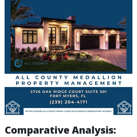
Comparative Analysis: