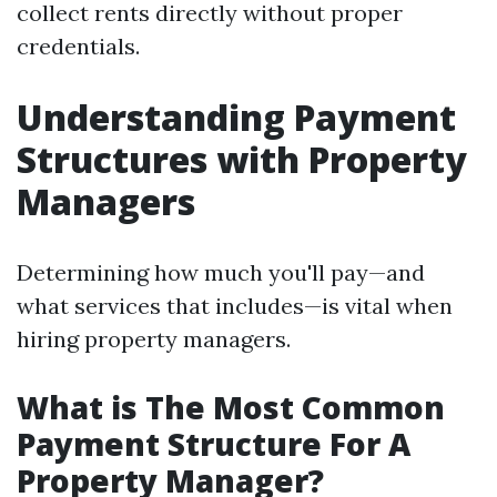
collect rents directly without proper
credentials.
Understanding Payment
Structures with Property
Managers
Determining how much you'll pay—and
what services that includes—is vital when
hiring property managers.
What is The Most Common
Payment Structure For A
Property Manager?