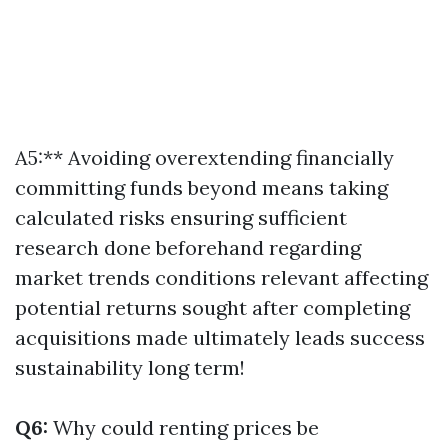
A5:** Avoiding overextending financially
committing funds beyond means taking
calculated risks ensuring sufficient
research done beforehand regarding
market trends conditions relevant affecting
potential returns sought after completing
acquisitions made ultimately leads success
sustainability long term!
Q6:
Why could renting prices be