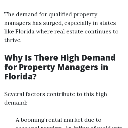
The demand for qualified property
managers has surged, especially in states
like Florida where real estate continues to
thrive.
Why Is There High Demand
for Property Managers in
Florida?
Several factors contribute to this high
demand:
A booming rental market due to