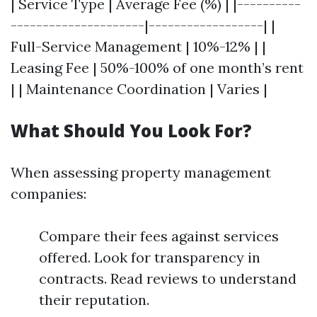
| Service Type | Average Fee (%) | |----------
---------------------|------------------| |
Full-Service Management | 10%-12% | |
Leasing Fee | 50%-100% of one month’s rent
| | Maintenance Coordination | Varies |
What Should You Look For?
When assessing property management
companies:
Compare their fees against services
offered. Look for transparency in
contracts. Read reviews to understand
their reputation.