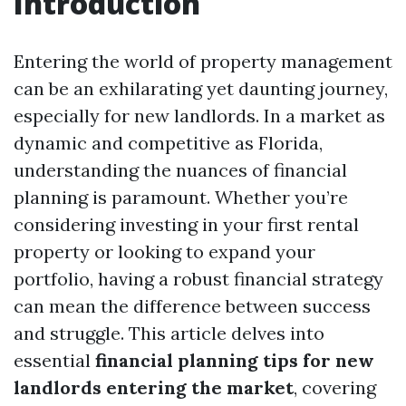
Introduction
Entering the world of property management
can be an exhilarating yet daunting journey,
especially for new landlords. In a market as
dynamic and competitive as Florida,
understanding the nuances of financial
planning is paramount. Whether you’re
considering investing in your first rental
property or looking to expand your
portfolio, having a robust financial strategy
can mean the difference between success
and struggle. This article delves into
essential
financial planning tips for new
landlords entering the market
, covering