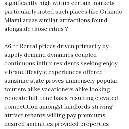
significantly high within certain markets
particularly noted such places like Orlando
Miami areas similar attractions found
alongside those cities ?
A6:** Rental prices driven primarily by
supply demand dynamics coupled
continuous influx residents seeking enjoy
vibrant lifestyle experiences offered
sunshine state proves immensely popular
tourists alike vacationers alike looking
relocate full-time basis resulting elevated
competition amongst landlords striving
attract tenants willing pay premiums
desired amenities provided properties