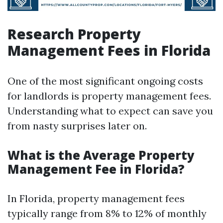
Research Property
Management Fees in Florida
One of the most significant ongoing costs
for landlords is property management fees.
Understanding what to expect can save you
from nasty surprises later on.
What is the Average Property
Management Fee in Florida?
In Florida, property management fees
typically range from 8% to 12% of monthly