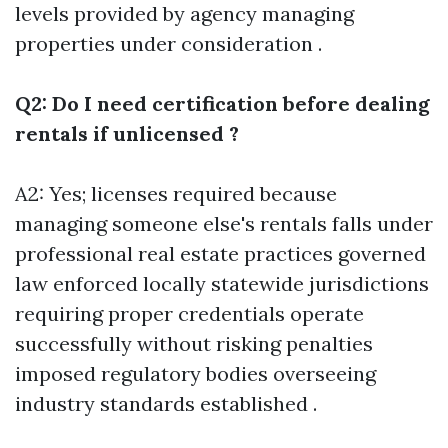
levels provided by agency managing
properties under consideration .
Q2: Do I need certification before dealing
rentals if unlicensed ?
A2: Yes; licenses required because
managing someone else's rentals falls under
professional real estate practices governed
law enforced locally statewide jurisdictions
requiring proper credentials operate
successfully without risking penalties
imposed regulatory bodies overseeing
industry standards established .