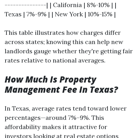
---------------| | California | 8%-10% | |
Texas | 7%-9% | | New York | 10%-15% |
This table illustrates how charges differ
across states; knowing this can help new
landlords gauge whether they're getting fair
rates relative to national averages.
How Much Is Property
Management Fee In Texas?
In Texas, average rates tend toward lower
percentages—around 7%–9%. This
affordability makes it attractive for
investors looking at real estate options