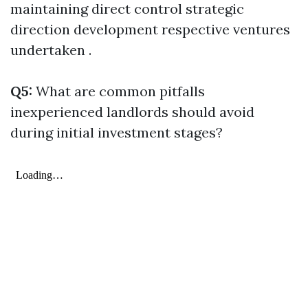
maintaining direct control strategic
direction development respective ventures
undertaken .
Q5:
What are common pitfalls
inexperienced landlords should avoid
during initial investment stages?