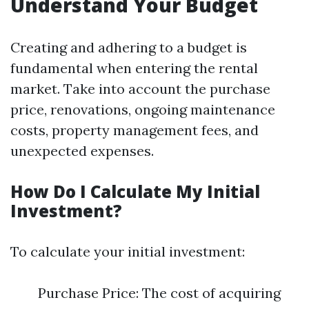
Understand Your Budget
Creating and adhering to a budget is
fundamental when entering the rental
market. Take into account the purchase
price, renovations, ongoing maintenance
costs, property management fees, and
unexpected expenses.
How Do I Calculate My Initial
Investment?
To calculate your initial investment:
Purchase Price: The cost of acquiring