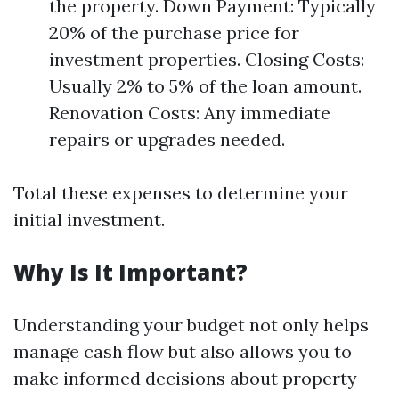
the property. Down Payment: Typically
20% of the purchase price for
investment properties. Closing Costs:
Usually 2% to 5% of the loan amount.
Renovation Costs: Any immediate
repairs or upgrades needed.
Total these expenses to determine your
initial investment.
Why Is It Important?
Understanding your budget not only helps
manage cash flow but also allows you to
make informed decisions about property