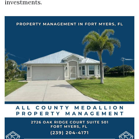
investments.