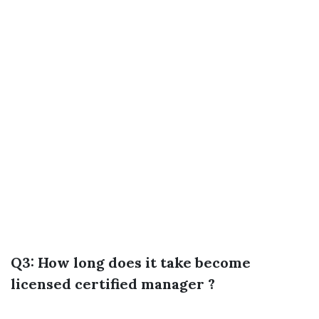
Q3: How long does it take become
licensed certified manager ?