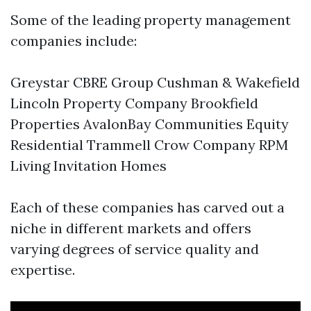
Some of the leading property management
companies include:
Greystar CBRE Group Cushman & Wakefield
Lincoln Property Company Brookfield
Properties AvalonBay Communities Equity
Residential Trammell Crow Company RPM
Living Invitation Homes
Each of these companies has carved out a
niche in different markets and offers
varying degrees of service quality and
expertise.