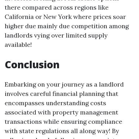
there compared across regions like
California or New York where prices soar
higher due mainly due competition among
landlords vying over limited supply
available!
Conclusion
Embarking on your journey as a landlord
involves careful financial planning that
encompasses understanding costs
associated with property management
transactions while ensuring compliance
with state regulations all along way! By