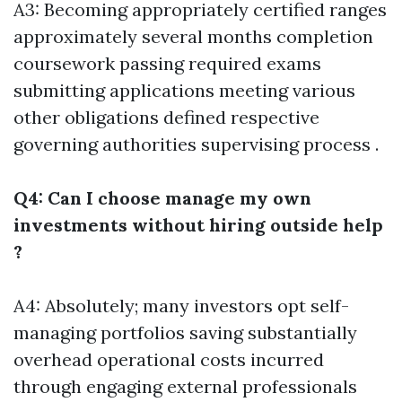
A3: Becoming appropriately certified ranges
approximately several months completion
coursework passing required exams
submitting applications meeting various
other obligations defined respective
governing authorities supervising process .
Q4: Can I choose manage my own
investments without hiring outside help
?
A4: Absolutely; many investors opt self-
managing portfolios saving substantially
overhead operational costs incurred
through engaging external professionals