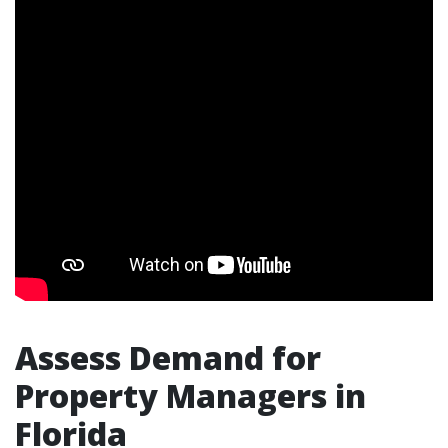
Assess Demand for
Property Managers in
Florida