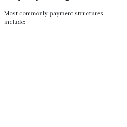
Most commonly, payment structures
include: