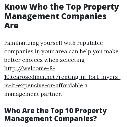
Know Who the Top Property
Management Companies
Are
Familiarizing yourself with reputable
companies in your area can help you make
better choices when selecting
http://welcome-8-
10.tearosediner.net/renting-in-fort-myers-
is-it-expensive-or-affordable
a
management partner.
Who Are the Top 10 Property
Management Companies?