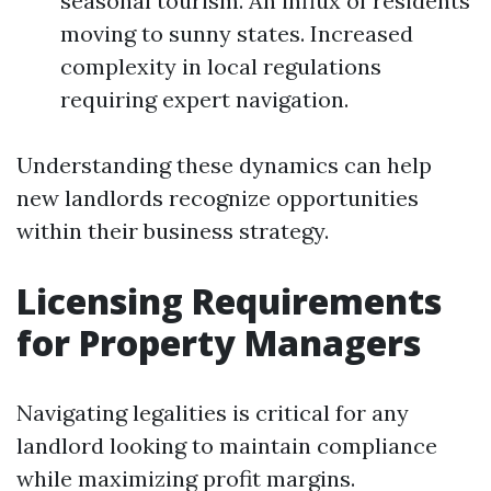
seasonal tourism. An influx of residents
moving to sunny states. Increased
complexity in local regulations
requiring expert navigation.
Understanding these dynamics can help
new landlords recognize opportunities
within their business strategy.
Licensing Requirements
for Property Managers
Navigating legalities is critical for any
landlord looking to maintain compliance
while maximizing profit margins.