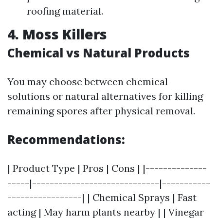
roofing material.
4. Moss Killers
Chemical vs Natural Products
You may choose between chemical
solutions or natural alternatives for killing
remaining spores after physical removal.
Recommendations:
| Product Type | Pros | Cons | |--------------
-----|-----------------------------|-----------
-----------------| | Chemical Sprays | Fast
acting | May harm plants nearby | | Vinegar