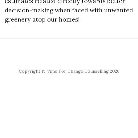
estimates related directly towards better
decision-making when faced with unwanted
greenery atop our homes!
Copyright © Time For Change Counselling 2026