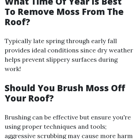
What Time Of Year Is Best
To Remove Moss From The
Roof?
Typically late spring through early fall
provides ideal conditions since dry weather
helps prevent slippery surfaces during
work!
Should You Brush Moss Off
Your Roof?
Brushing can be effective but ensure you're
using proper techniques and tools;
aggressive scrubbing may cause more harm