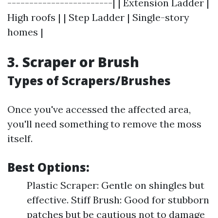
------------------------| | Extension Ladder |
High roofs | | Step Ladder | Single-story
homes |
3. Scraper or Brush
Types of Scrapers/Brushes
Once you've accessed the affected area,
you'll need something to remove the moss
itself.
Best Options:
Plastic Scraper: Gentle on shingles but
effective. Stiff Brush: Good for stubborn
patches but be cautious not to damage