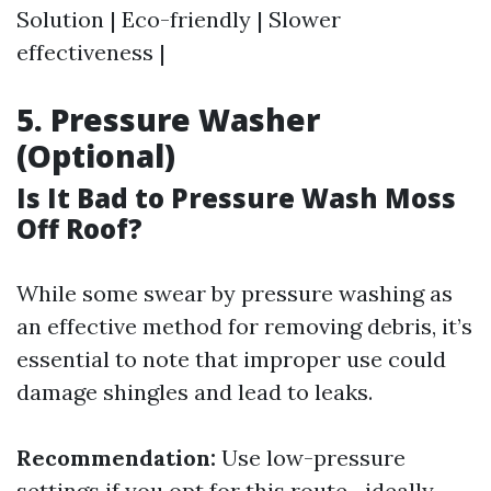
Solution | Eco-friendly | Slower
effectiveness |
5. Pressure Washer
(Optional)
Is It Bad to Pressure Wash Moss
Off Roof?
While some swear by pressure washing as
an effective method for removing debris, it’s
essential to note that improper use could
damage shingles and lead to leaks.
Recommendation:
Use low-pressure
settings if you opt for this route—ideally