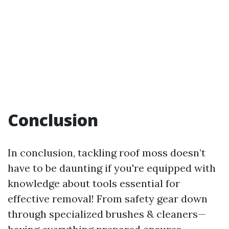
Conclusion
In conclusion, tackling roof moss doesn’t
have to be daunting if you're equipped with
knowledge about tools essential for
effective removal! From safety gear down
through specialized brushes & cleaners—