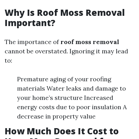
Why Is Roof Moss Removal
Important?
The importance of
roof moss removal
cannot be overstated. Ignoring it may lead
to:
Premature aging of your roofing
materials Water leaks and damage to
your home’s structure Increased
energy costs due to poor insulation A
decrease in property value
How Much Does It Cost to