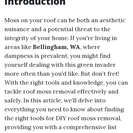
Introduction
Moss on your roof can be both an aesthetic
nuisance and a potential threat to the
integrity of your home. If you're living in
areas like
Bellingham, WA
, where
dampness is prevalent, you might find
yourself dealing with this green invader
more often than you'd like. But don’t fret!
With the right tools and knowledge, you can
tackle roof moss removal effectively and
safely. In this article, we’ll delve into
everything you need to know about finding
the right tools for DIY roof moss removal,
providing you with a comprehensive list