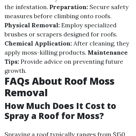
the infestation.
Preparation:
Secure safety
measures before climbing onto roofs.
Physical Removal:
Employ specialized
brushes or scrapers designed for roofs.
Chemical Application:
After cleaning, they
apply moss-killing products.
Maintenance
Tips:
Provide advice on preventing future
growth.
FAQs About Roof Moss
Removal
How Much Does It Cost to
Spray a Roof for Moss?
Spraying a roof typically ranges from $150