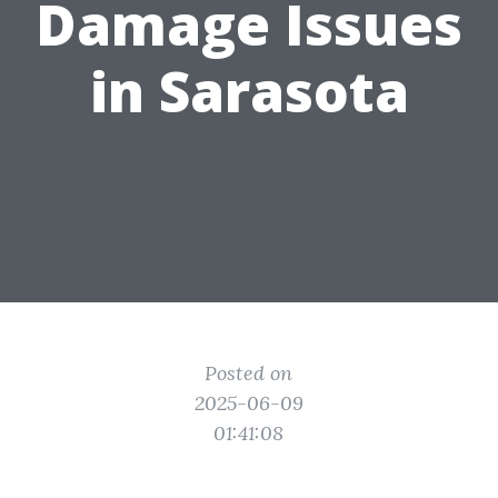
Damage Issues
in Sarasota
Posted on
2025-06-09
01:41:08