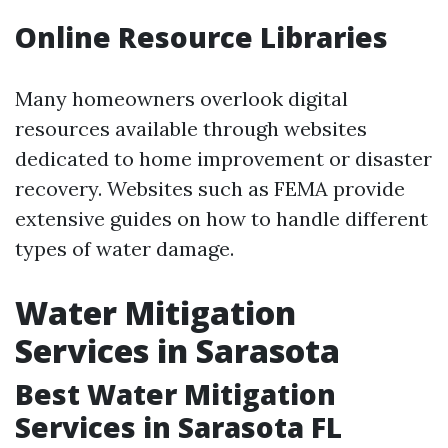
Online Resource Libraries
Many homeowners overlook digital
resources available through websites
dedicated to home improvement or disaster
recovery. Websites such as FEMA provide
extensive guides on how to handle different
types of water damage.
Water Mitigation
Services in Sarasota
Best Water Mitigation
Services in Sarasota FL