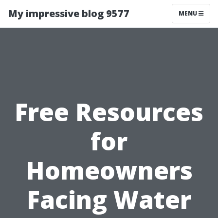
My impressive blog 9577
MENU
Free Resources
for
Homeowners
Facing Water