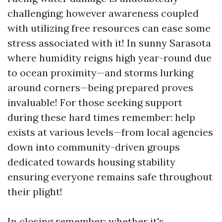
challenging; however awareness coupled
with utilizing free resources can ease some
stress associated with it! In sunny Sarasota
where humidity reigns high year-round due
to ocean proximity—and storms lurking
around corners—being prepared proves
invaluable! For those seeking support
during these hard times remember: help
exists at various levels—from local agencies
down into community-driven groups
dedicated towards housing stability
ensuring everyone remains safe throughout
their plight!
In closing remember: whether it's