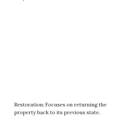
Restoration: Focuses on returning the
property back to its previous state.