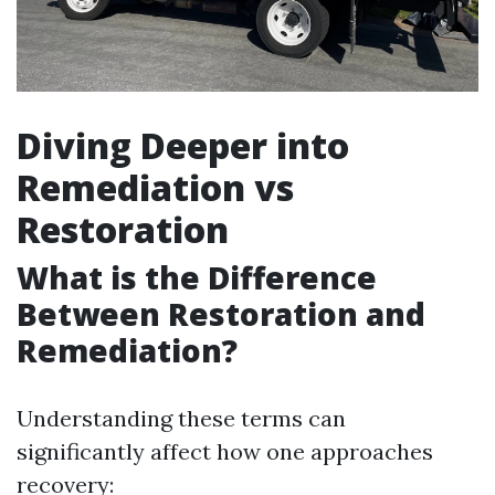
Diving Deeper into
Remediation vs
Restoration
What is the Difference
Between Restoration and
Remediation?
Understanding these terms can
significantly affect how one approaches
recovery: