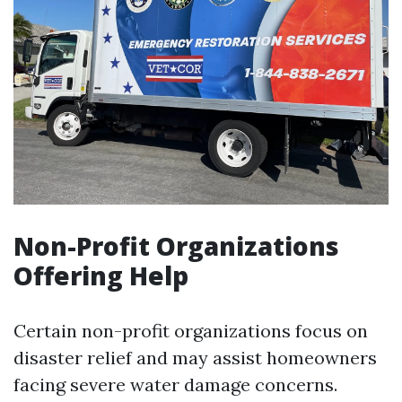
Non-Profit Organizations
Offering Help
Certain non-profit organizations focus on
disaster relief and may assist homeowners
facing severe water damage concerns.