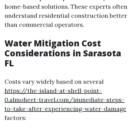
home-based solutions. These experts often
understand residential construction better
than commercial operators.
Water Mitigation Cost
Considerations in Sarasota
FL
Costs vary widely based on several
https://the-island-at-shell-point-
0.almoheet-travel.com/immediate-steps-
to-take-after-experiencing-water-damage
factors: