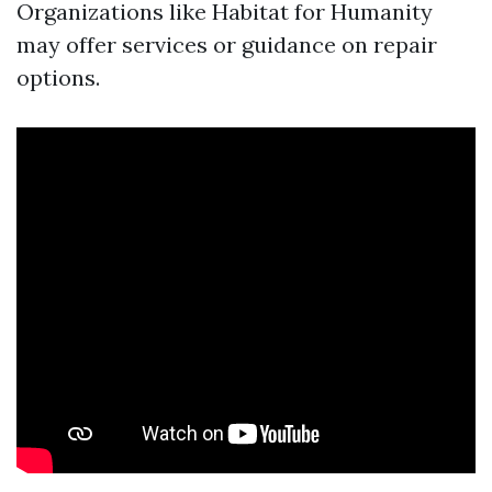
Organizations like Habitat for Humanity
may offer services or guidance on repair
options.