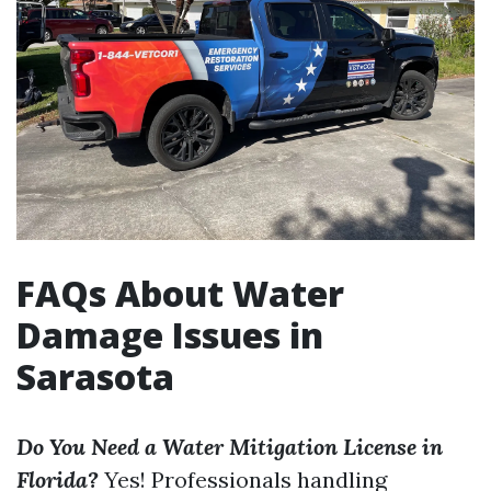
FAQs About Water
Damage Issues in
Sarasota
Do You Need a Water Mitigation License in
Florida?
Yes! Professionals handling