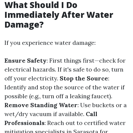
What Should I Do
Immediately After Water
Damage?
If you experience water damage:
Ensure Safety
: First things first—check for
electrical hazards. If it's safe to do so, turn
off your electricity.
Stop the Source
:
Identify and stop the source of the water if
possible (e.g., turn off a leaking faucet).
Remove Standing Water
: Use buckets or a
wet/dry vacuum if available.
Call
Professionals
: Reach out to certified water
mitigation specialists in Sarasota for