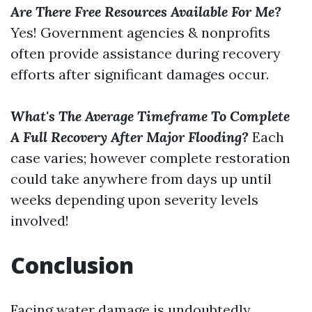
Are There Free Resources Available For Me?
Yes! Government agencies & nonprofits
often provide assistance during recovery
efforts after significant damages occur.
What's The Average Timeframe To Complete
A Full Recovery After Major Flooding?
Each
case varies; however complete restoration
could take anywhere from days up until
weeks depending upon severity levels
involved!
Conclusion
Facing water damage is undoubtedly