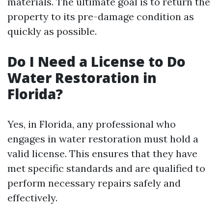
materials. The ultimate goal is to return the
property to its pre-damage condition as
quickly as possible.
Do I Need a License to Do
Water Restoration in
Florida?
Yes, in Florida, any professional who
engages in water restoration must hold a
valid license. This ensures that they have
met specific standards and are qualified to
perform necessary repairs safely and
effectively.