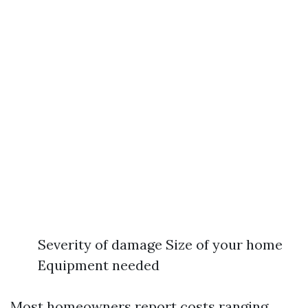
Severity of damage Size of your home
Equipment needed
Most homeowners report costs ranging