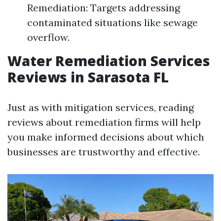
Remediation: Targets addressing
contaminated situations like sewage
overflow.
Water Remediation Services
Reviews in Sarasota FL
Just as with mitigation services, reading
reviews about remediation firms will help
you make informed decisions about which
businesses are trustworthy and effective.