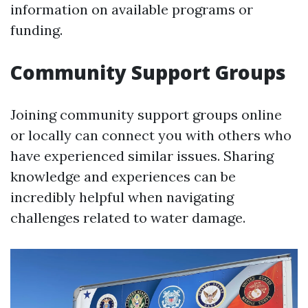
information on available programs or
funding.
Community Support Groups
Joining community support groups online
or locally can connect you with others who
have experienced similar issues. Sharing
knowledge and experiences can be
incredibly helpful when navigating
challenges related to water damage.