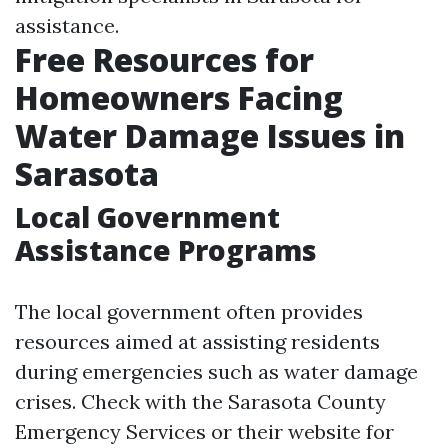
assistance.
Free Resources for
Homeowners Facing
Water Damage Issues in
Sarasota
Local Government
Assistance Programs
The local government often provides
resources aimed at assisting residents
during emergencies such as water damage
crises. Check with the Sarasota County
Emergency Services or their website for