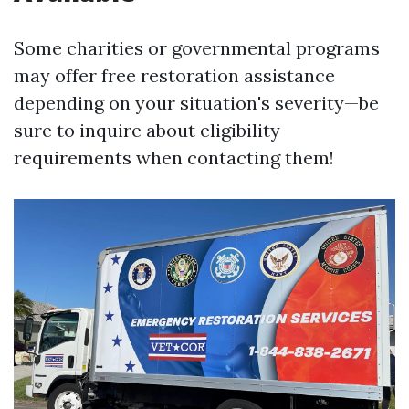
Some charities or governmental programs
may offer free restoration assistance
depending on your situation's severity—be
sure to inquire about eligibility
requirements when contacting them!