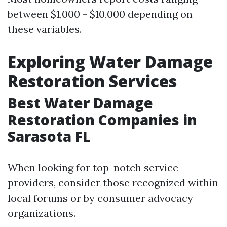
between $1,000 - $10,000 depending on
these variables.
Exploring Water Damage
Restoration Services
Best Water Damage
Restoration Companies in
Sarasota FL
When looking for top-notch service
providers, consider those recognized within
local forums or by consumer advocacy
organizations.