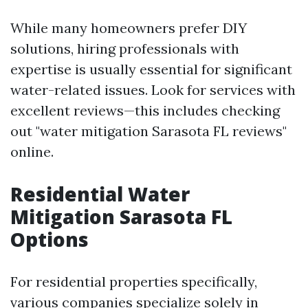
While many homeowners prefer DIY
solutions, hiring professionals with
expertise is usually essential for significant
water-related issues. Look for services with
excellent reviews—this includes checking
out "water mitigation Sarasota FL reviews"
online.
Residential Water
Mitigation Sarasota FL
Options
For residential properties specifically,
various companies specialize solely in