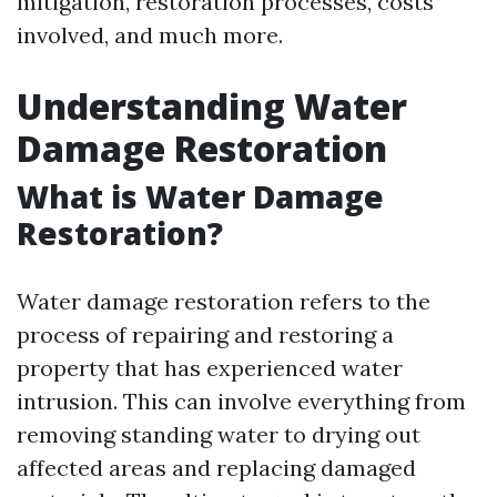
mitigation, restoration processes, costs
involved, and much more.
Understanding Water
Damage Restoration
What is Water Damage
Restoration?
Water damage restoration refers to the
process of repairing and restoring a
property that has experienced water
intrusion. This can involve everything from
removing standing water to drying out
affected areas and replacing damaged