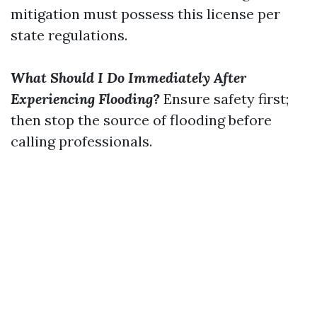
mitigation must possess this license per
state regulations.
What Should I Do Immediately After
Experiencing Flooding?
Ensure safety first;
then stop the source of flooding before
calling professionals.