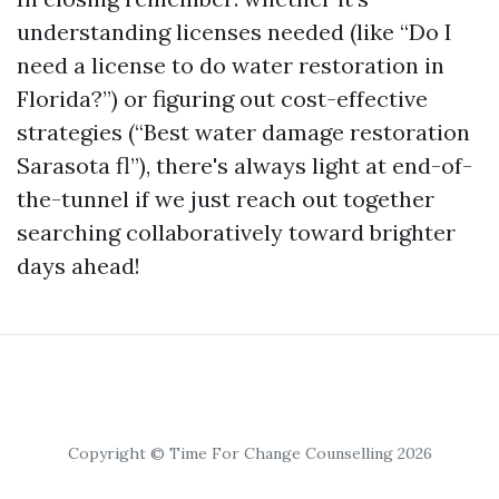
understanding licenses needed (like “Do I
need a license to do water restoration in
Florida?”) or figuring out cost-effective
strategies (“Best water damage restoration
Sarasota fl”), there's always light at end-of-
the-tunnel if we just reach out together
searching collaboratively toward brighter
days ahead!
Copyright © Time For Change Counselling 2026