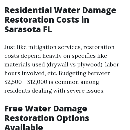
Residential Water Damage
Restoration Costs in
Sarasota FL
Just like mitigation services, restoration
costs depend heavily on specifics like
materials used (drywall vs plywood), labor
hours involved, etc. Budgeting between
$2,500 - $12,000 is common among
residents dealing with severe issues.
Free Water Damage
Restoration Options
Available