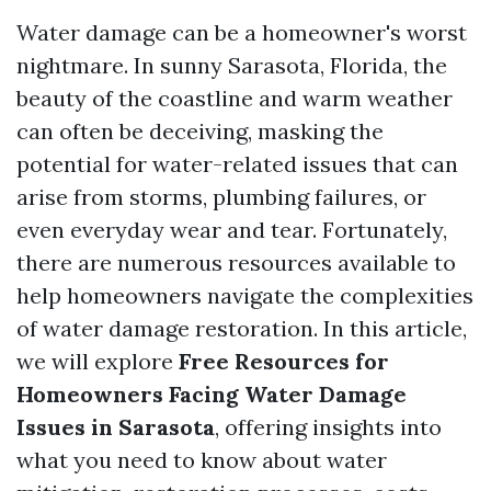
Water damage can be a homeowner's worst
nightmare. In sunny Sarasota, Florida, the
beauty of the coastline and warm weather
can often be deceiving, masking the
potential for water-related issues that can
arise from storms, plumbing failures, or
even everyday wear and tear. Fortunately,
there are numerous resources available to
help homeowners navigate the complexities
of water damage restoration. In this article,
we will explore
Free Resources for
Homeowners Facing Water Damage
Issues in Sarasota
, offering insights into
what you need to know about water