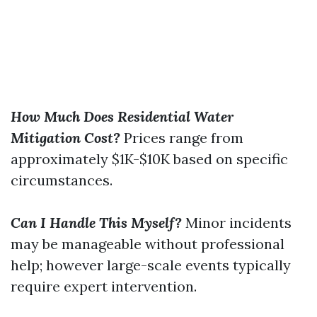
How Much Does Residential Water
Mitigation Cost?
Prices range from
approximately $1K-$10K based on specific
circumstances.
Can I Handle This Myself?
Minor incidents
may be manageable without professional
help; however large-scale events typically
require expert intervention.