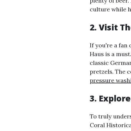
plenty of beer.
culture while h
2. Visit 
If you're a fan
Haus is a must
classic German
pretzels. The c
pressure wash
3. Explor
To truly under
Coral Historic