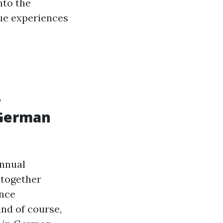
nto the
ue experiences
L
 German
annual
 together
ance
and of course,