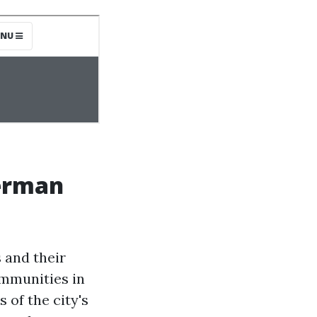
erman
 and their
mmunities in
 of the city's