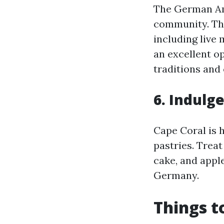
The German Ame
community. Thi
including live 
an excellent o
traditions and
6. Indulg
Cape Coral is 
pastries. Treat
cake, and apple
Germany.
Things t