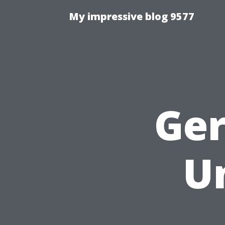
My impressive blog 9577
Ge
U