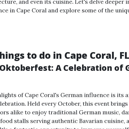
ecture, and even its cuisine. Let's delve deeper i
ce in Cape Coral and explore some of the uniq
hings to do in Cape Coral, F
 Oktoberfest: A Celebration of
hlights of Cape Coral's German influence is its 
lebration. Held every October, this event brings
tors alike to enjoy traditional German music, d
ood stalls serving authentic Bavarian cuisine, 