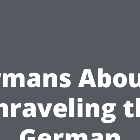
rmans Abou
nraveling t
German