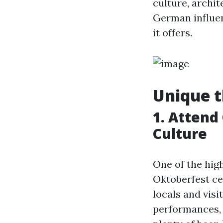
culture, archit
German influen
it offers.
Unique t
1. Attend
Culture
One of the hig
Oktoberfest ce
locals and visi
performances, f