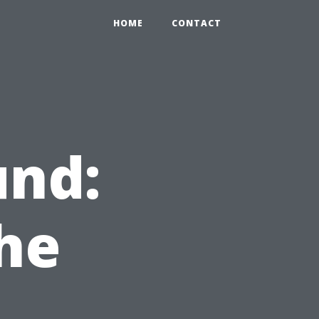
HOME
CONTACT
nd:
he