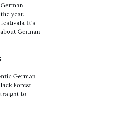
s German
the year,
estivals. It's
e about German
s
hentic German
Black Forest
traight to