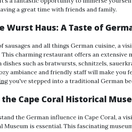
 It's a fantastic opportunity to immerse yourse
aving a great time with friends and family.
The Wurst Haus: A Taste of Germ
 of sausages and all things German cuisine, a vis
. This charming restaurant offers an extensive 
 dishes such as bratwursts, schnitzels, sauerkr
ozy ambiance and friendly staff will make you fe
ing
you've stepped into a traditional German be
e the Cape Coral Historical Mu
stand the German influence in Cape Coral, a visi
al Museum is essential. This fascinating muse