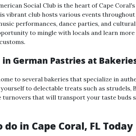
rican Social Club is the heart of Cape Coral'
s vibrant club hosts various events throughout 
music performances, dance parties, and cultural f
pportunity to mingle with locals and learn mor
 customs.
e in German Pastries at Bakerie
home to several bakeries that specialize in aut
 yourself to delectable treats such as strudels, 
 turnovers that will transport your taste buds s
o do in Cape Coral, FL Today