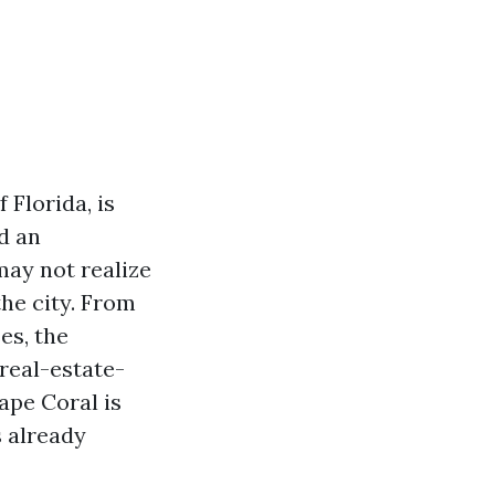
 Florida, is
d an
ay not realize
he city. From
es, the
real-estate-
ape Coral is
s already