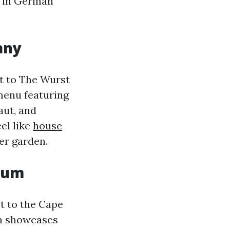
lf in German
any
it to The Wurst
menu featuring
aut, and
el like
house
er garden.
seum
t to the Cape
um showcases