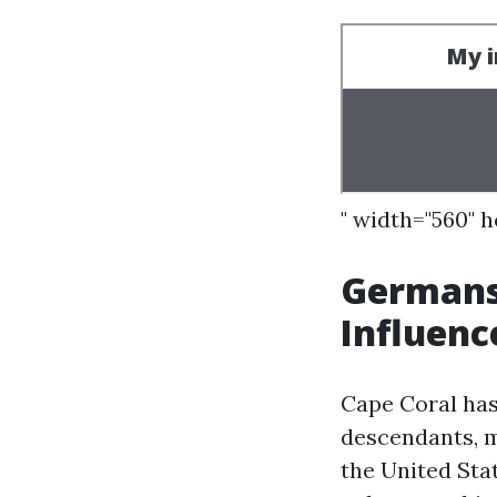
" width="560" 
Germans
Influenc
Cape Coral has
descendants, 
the United Stat