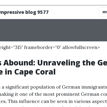
height="315" frameborder="0" allowfullscreen>
 Abound: Unraveling the G
e in Cape Coral
 a significant population of German immigrants
making it one of the most prominent German co
es. This influence can be seen in various aspects