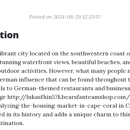
Posted on 2024-08-29 12:33:07
tion
ibrant city located on the southwestern coast of
stunning waterfront views, beautiful beaches, an
utdoor activities. However, what many people m
German influence that can be found throughout t
vals to German-themed restaurants and business
ge http://lukasfhin578.bearsfanteamshop.com/
alyzing-the-housing-market-in-cape-coral in C
d in its history and adds a unique charm to thi
tination.