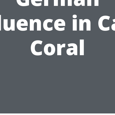
luence in 
Coral