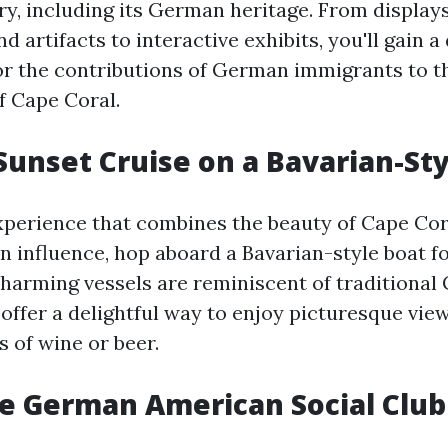
ory, including its German heritage. From displays
 artifacts to interactive exhibits, you'll gain a
or the contributions of German immigrants to t
 Cape Coral.
 Sunset Cruise on a Bavarian-St
xperience that combines the beauty of Cape Cor
n influence, hop aboard a Bavarian-style boat fo
charming vessels are reminiscent of traditiona
offer a delightful way to enjoy picturesque vie
s of wine or beer.
The German American Social Club