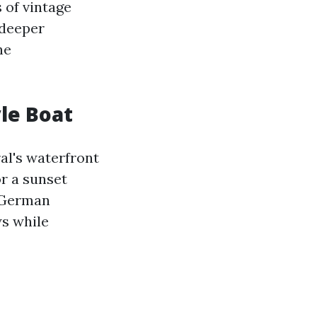
 of vintage
 deeper
he
yle Boat
al's waterfront
r a sunset
l German
ws while