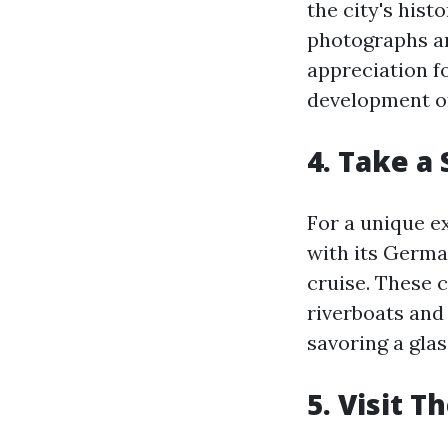
the city's hist
photographs and
appreciation f
development of
4. Take a
For a unique e
with its Germa
cruise. These 
riverboats and 
savoring a glas
5. Visit 