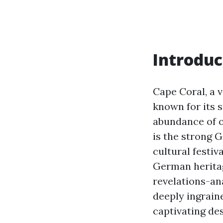
Introduc
Cape Coral, a v
known for its 
abundance of o
is the strong 
cultural festi
German herita
revelations-an
deeply ingraine
captivating des