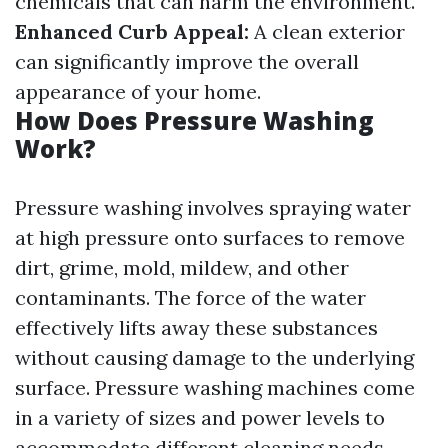
chemicals that can harm the environment.
Enhanced Curb Appeal:
A clean exterior
can significantly improve the overall
appearance of your home.
How Does Pressure Washing
Work?
Pressure washing involves spraying water
at high pressure onto surfaces to remove
dirt, grime, mold, mildew, and other
contaminants. The force of the water
effectively lifts away these substances
without causing damage to the underlying
surface. Pressure washing machines come
in a variety of sizes and power levels to
accommodate different cleaning needs.