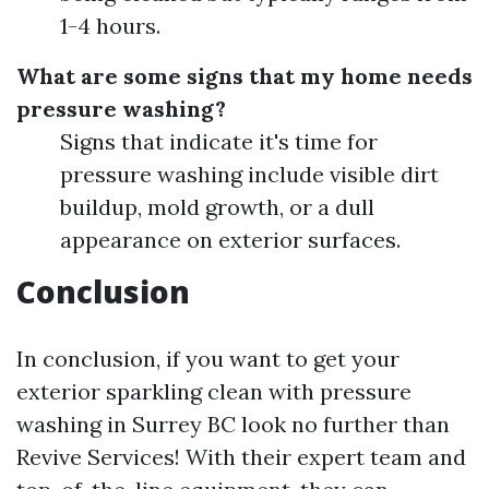
1-4 hours.
What are some signs that my home needs
pressure washing?
Signs that indicate it's time for
pressure washing include visible dirt
buildup, mold growth, or a dull
appearance on exterior surfaces.
Conclusion
In conclusion, if you want to get your
exterior sparkling clean with pressure
washing in Surrey BC look no further than
Revive Services! With their expert team and