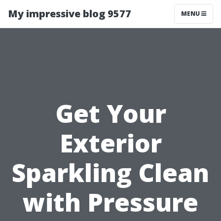
My impressive blog 9577
MENU
Get Your
Exterior
Sparkling Clean
with Pressure