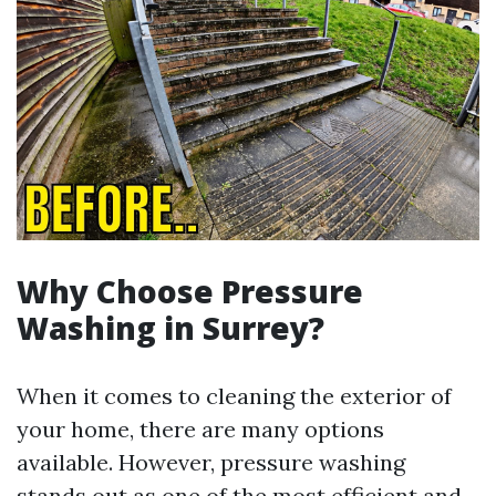
Why Choose Pressure
Washing in Surrey?
When it comes to cleaning the exterior of
your home, there are many options
available. However, pressure washing
stands out as one of the most efficient and