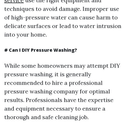
service
use the right equipment and
techniques to avoid damage. Improper use
of high-pressure water can cause harm to
delicate surfaces or lead to water intrusion
into your home.
# Can I DIY Pressure Washing?
While some homeowners may attempt DIY
pressure washing, it is generally
recommended to hire a professional
pressure washing company for optimal
results. Professionals have the expertise
and equipment necessary to ensure a
thorough and safe cleaning job.