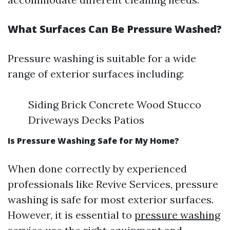
What Surfaces Can Be Pressure Washed?
Pressure washing is suitable for a wide
range of exterior surfaces including:
Siding Brick Concrete Wood Stucco
Driveways Decks Patios
Is Pressure Washing Safe for My Home?
When done correctly by experienced
professionals like Revive Services, pressure
washing is safe for most exterior surfaces.
However, it is essential to
pressure washing