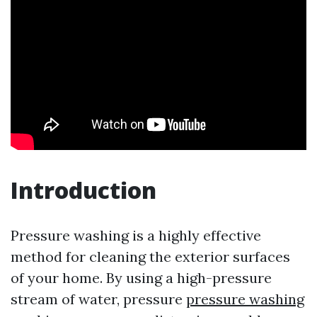
Introduction
Pressure washing is a highly effective
method for cleaning the exterior surfaces
of your home. By using a high-pressure
stream of water, pressure
pressure washing