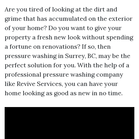
Are you tired of looking at the dirt and
grime that has accumulated on the exterior
of your home? Do you want to give your
property a fresh new look without spending
a fortune on renovations? If so, then
pressure washing in Surrey, BC, may be the
perfect solution for you. With the help of a
professional pressure washing company
like Revive Services, you can have your
home looking as good as new in no time.