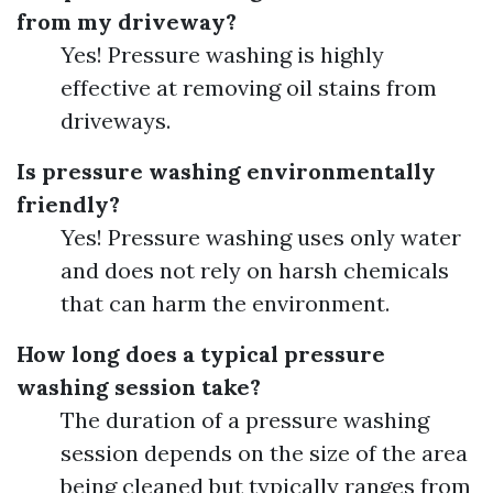
from my driveway?
Yes! Pressure washing is highly
effective at removing oil stains from
driveways.
Is pressure washing environmentally
friendly?
Yes! Pressure washing uses only water
and does not rely on harsh chemicals
that can harm the environment.
How long does a typical pressure
washing session take?
The duration of a pressure washing
session depends on the size of the area
being cleaned but typically ranges from