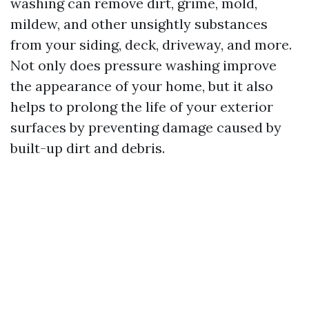
washing can remove dirt, grime, mold,
mildew, and other unsightly substances
from your siding, deck, driveway, and more.
Not only does pressure washing improve
the appearance of your home, but it also
helps to prolong the life of your exterior
surfaces by preventing damage caused by
built-up dirt and debris.