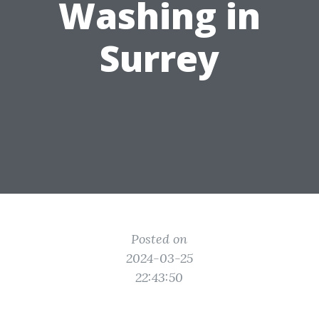
Washing in
Surrey
Posted on
2024-03-25
22:43:50