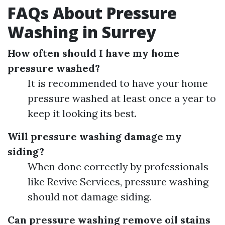
FAQs About Pressure
Washing in Surrey
How often should I have my home
pressure washed?
It is recommended to have your home
pressure washed at least once a year to
keep it looking its best.
Will pressure washing damage my
siding?
When done correctly by professionals
like Revive Services, pressure washing
should not damage siding.
Can pressure washing remove oil stains