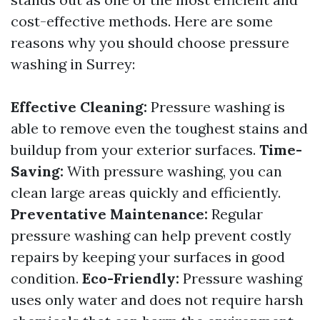
cost-effective methods. Here are some
reasons why you should choose pressure
washing in Surrey:
Effective Cleaning:
Pressure washing is
able to remove even the toughest stains and
buildup from your exterior surfaces.
Time-
Saving:
With pressure washing, you can
clean large areas quickly and efficiently.
Preventative Maintenance:
Regular
pressure washing can help prevent costly
repairs by keeping your surfaces in good
condition.
Eco-Friendly:
Pressure washing
uses only water and does not require harsh