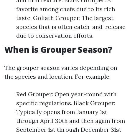
and firm texture. Black Grouper: A
favorite among chefs due to its rich
taste. Goliath Grouper: The largest
species that is often catch-and-release
due to conservation efforts.
When is Grouper Season?
The grouper season varies depending on
the species and location. For example:
Red Grouper: Open year-round with
specific regulations. Black Grouper:
Typically opens from January 1st
through April 30th and then again from
September 1st through December 31st