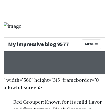
" width="560" height="315" frameborder="0"
allowfullscreen>
Red Grouper: Known for its mild flavor