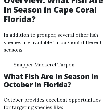
Overview: What Fish Are
In Season in Cape Coral
Florida?
In addition to grouper, several other fish
species are available throughout different
seasons:
Snapper Mackerel Tarpon
What Fish Are In Season in
October in Florida?
October provides excellent opportunities
for targeting species like: