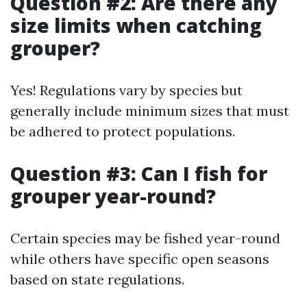
Question #2: Are there any
size limits when catching
grouper?
Yes! Regulations vary by species but
generally include minimum sizes that must
be adhered to protect populations.
Question #3: Can I fish for
grouper year-round?
Certain species may be fished year-round
while others have specific open seasons
based on state regulations.