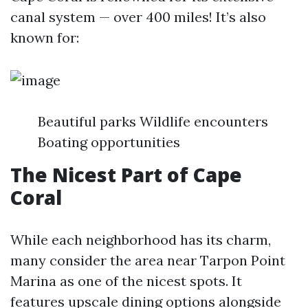
canal system — over 400 miles! It’s also
known for:
Beautiful parks Wildlife encounters
Boating opportunities
The Nicest Part of Cape
Coral
While each neighborhood has its charm,
many consider the area near Tarpon Point
Marina as one of the nicest spots. It
features upscale dining options alongside