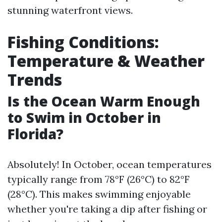
stunning waterfront views.
Fishing Conditions:
Temperature & Weather
Trends
Is the Ocean Warm Enough
to Swim in October in
Florida?
Absolutely! In October, ocean temperatures
typically range from 78°F (26°C) to 82°F
(28°C). This makes swimming enjoyable
whether you're taking a dip after fishing or