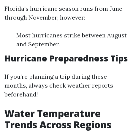
Florida's hurricane season runs from June
through November; however:
Most hurricanes strike between August
and September.
Hurricane Preparedness Tips
If you're planning a trip during these
months, always check weather reports
beforehand!
Water Temperature
Trends Across Regions