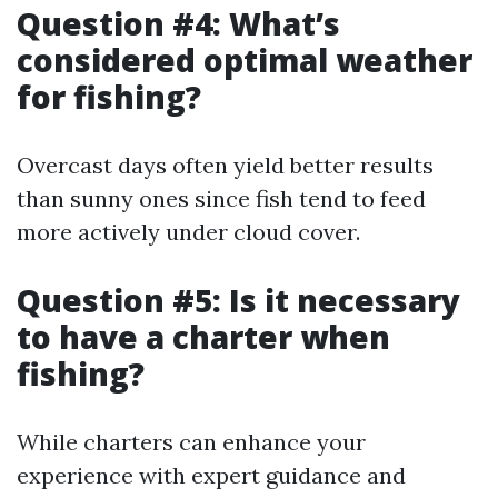
Question #4: What’s
considered optimal weather
for fishing?
Overcast days often yield better results
than sunny ones since fish tend to feed
more actively under cloud cover.
Question #5: Is it necessary
to have a charter when
fishing?
While charters can enhance your
experience with expert guidance and