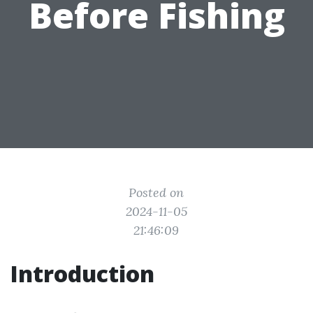
Before Fishing
Posted on
2024-11-05
21:46:09
Introduction