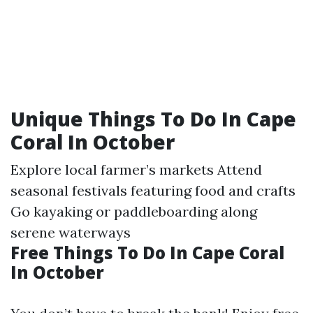
Unique Things To Do In Cape
Coral In October
Explore local farmer’s markets Attend
seasonal festivals featuring food and crafts
Go kayaking or paddleboarding along
serene waterways
Free Things To Do In Cape Coral
In October