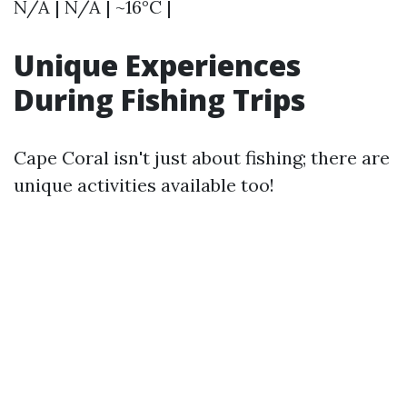
N/A | N/A | ~16°C |
Unique Experiences
During Fishing Trips
Cape Coral isn't just about fishing; there are
unique activities available too!