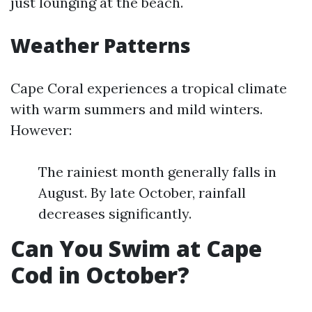
just lounging at the beach.
Weather Patterns
Cape Coral experiences a tropical climate
with warm summers and mild winters.
However:
The rainiest month generally falls in
August. By late October, rainfall
decreases significantly.
Can You Swim at Cape
Cod in October?