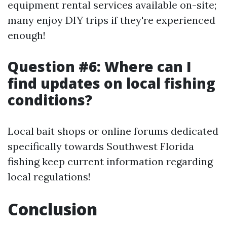
equipment rental services available on-site;
many enjoy DIY trips if they're experienced
enough!
Question #6: Where can I
find updates on local fishing
conditions?
Local bait shops or online forums dedicated
specifically towards Southwest Florida
fishing keep current information regarding
local regulations!
Conclusion