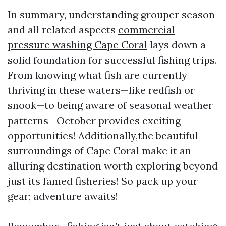
In summary, understanding grouper season
and all related aspects
commercial
pressure washing Cape Coral
lays down a
solid foundation for successful fishing trips.
From knowing what fish are currently
thriving in these waters—like redfish or
snook—to being aware of seasonal weather
patterns—October provides exciting
opportunities! Additionally,the beautiful
surroundings of Cape Coral make it an
alluring destination worth exploring beyond
just its famed fisheries! So pack up your
gear; adventure awaits!