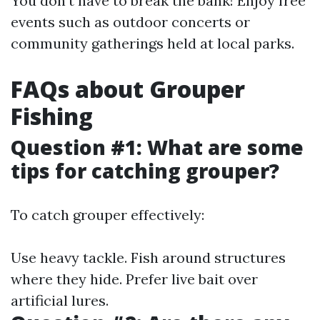
You don’t have to break the bank! Enjoy free
events such as outdoor concerts or
community gatherings held at local parks.
FAQs about Grouper
Fishing
Question #1: What are some
tips for catching grouper?
To catch grouper effectively:
Use heavy tackle. Fish around structures
where they hide. Prefer live bait over
artificial lures.