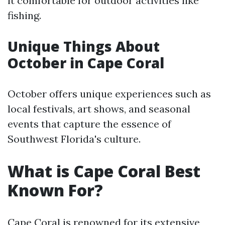
it comfortable for outdoor activities like
fishing.
Unique Things About
October in Cape Coral
October offers unique experiences such as
local festivals, art shows, and seasonal
events that capture the essence of
Southwest Florida's culture.
What is Cape Coral Best
Known For?
Cape Coral is renowned for its extensive