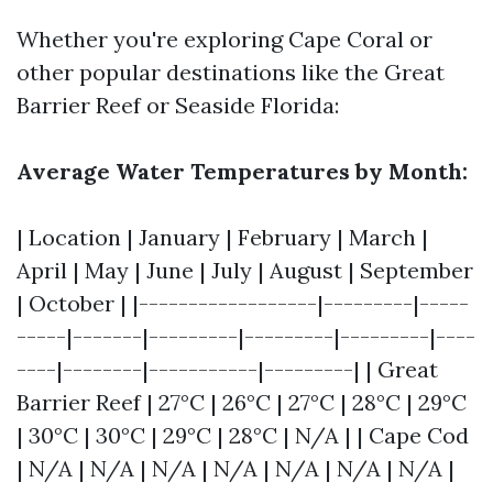
Whether you're exploring Cape Coral or
other popular destinations like the Great
Barrier Reef or Seaside Florida:
Average Water Temperatures by Month:
| Location | January | February | March |
April | May | June | July | August | September
| October | |------------------|---------|-----
-----|-------|---------|---------|---------|----
----|--------|-----------|---------| | Great
Barrier Reef | 27°C | 26°C | 27°C | 28°C | 29°C
| 30°C | 30°C | 29°C | 28°C | N/A | | Cape Cod
| N/A | N/A | N/A | N/A | N/A | N/A | N/A |