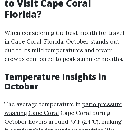
to Visit Cape Coral
Florida?
When considering the best month for travel
in Cape Coral, Florida, October stands out
due to its mild temperatures and fewer
crowds compared to peak summer months.
Temperature Insights in
October
The average temperature in
patio pressure
washing Cape Coral
Cape Coral during
October hovers around 75°F (24°C), making