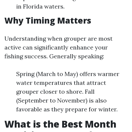
in Florida waters.
Why Timing Matters
Understanding when grouper are most
active can significantly enhance your
fishing success. Generally speaking:
Spring (March to May) offers warmer
water temperatures that attract
grouper closer to shore. Fall
(September to November) is also
favorable as they prepare for winter.
What is the Best Month