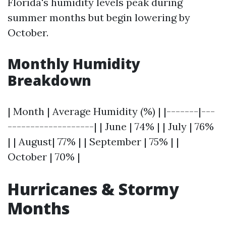
Florida's humidity levels peak during
summer months but begin lowering by
October.
Monthly Humidity
Breakdown
| Month | Average Humidity (%) | |-------|---
-------------------| | June | 74% | | July | 76%
| | August| 77% | | September | 75% | |
October | 70% |
Hurricanes & Stormy
Months