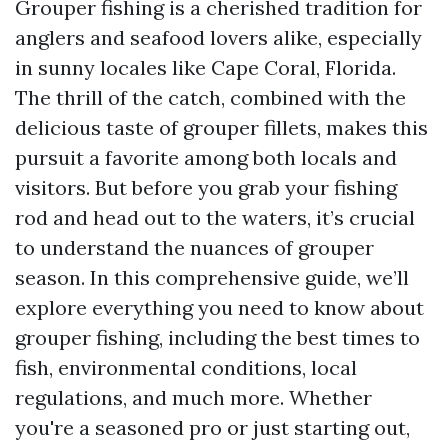
Grouper fishing is a cherished tradition for
anglers and seafood lovers alike, especially
in sunny locales like Cape Coral, Florida.
The thrill of the catch, combined with the
delicious taste of grouper fillets, makes this
pursuit a favorite among both locals and
visitors. But before you grab your fishing
rod and head out to the waters, it’s crucial
to understand the nuances of grouper
season. In this comprehensive guide, we’ll
explore everything you need to know about
grouper fishing, including the best times to
fish, environmental conditions, local
regulations, and much more. Whether
you're a seasoned pro or just starting out,