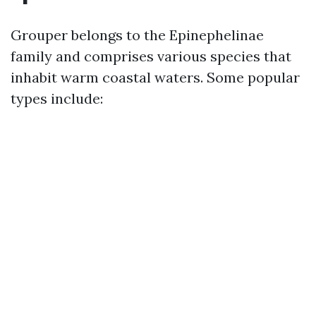
Grouper belongs to the Epinephelinae
family and comprises various species that
inhabit warm coastal waters. Some popular
types include: