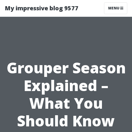
My impressive blog 9577
MENU
Grouper Season
Explained –
What You
Should Know