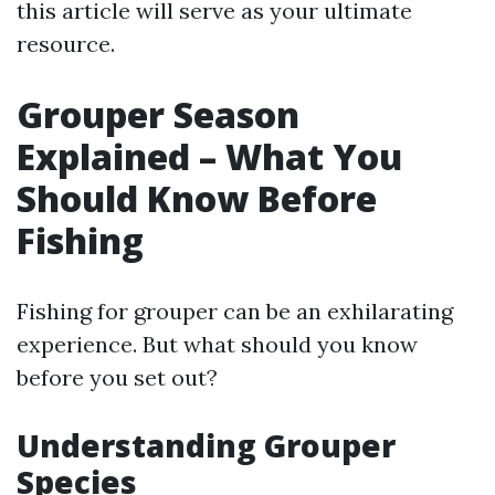
this article will serve as your ultimate
resource.
Grouper Season
Explained – What You
Should Know Before
Fishing
Fishing for grouper can be an exhilarating
experience. But what should you know
before you set out?
Understanding Grouper
Species