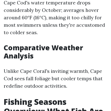
Cape Cod's water temperature drops
considerably by October; averages hover
around 60°F (16°C), making it too chilly for
most swimmers unless they're accustomed
to colder seas.
Comparative Weather
Analysis
Unlike Cape Coral's inviting warmth, Cape
Cod sees fall foliage but cooler temps that
redefine outdoor activities.
Fishing Seasons