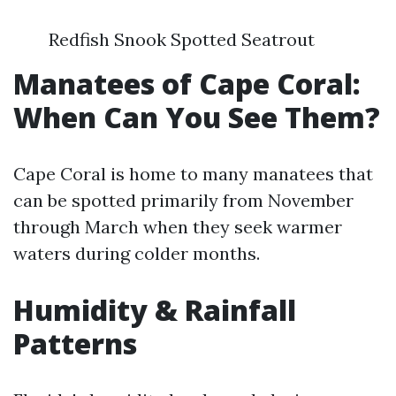
Redfish Snook Spotted Seatrout
Manatees of Cape Coral:
When Can You See Them?
Cape Coral is home to many manatees that
can be spotted primarily from November
through March when they seek warmer
waters during colder months.
Humidity & Rainfall
Patterns