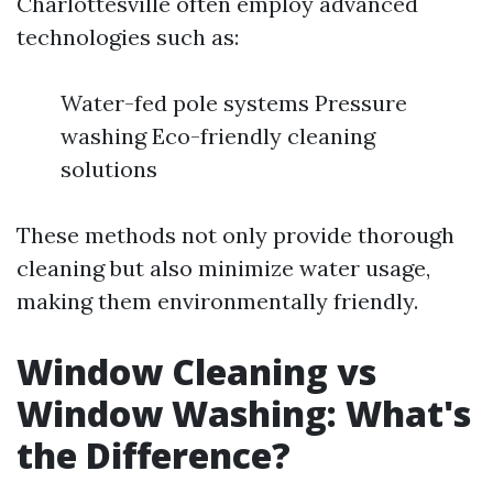
Charlottesville often employ advanced
technologies such as:
Water-fed pole systems Pressure
washing Eco-friendly cleaning
solutions
These methods not only provide thorough
cleaning but also minimize water usage,
making them environmentally friendly.
Window Cleaning vs
Window Washing: What's
the Difference?