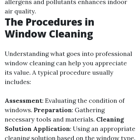
allergens and pollutants enhances indoor
air quality.
The Procedures in
Window Cleaning
Understanding what goes into professional
window cleaning can help you appreciate
its value. A typical procedure usually
includes:
Assessment
: Evaluating the condition of
windows.
Preparation
: Gathering
necessary tools and materials.
Cleaning
Solution Application
: Using an appropriate
cleaning solution based on the window type.