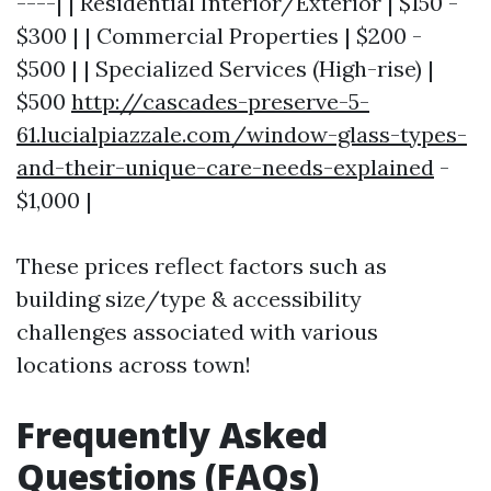
----| | Residential Interior/Exterior | $150 -
$300 | | Commercial Properties | $200 -
$500 | | Specialized Services (High-rise) |
$500
http://cascades-preserve-5-
61.lucialpiazzale.com/window-glass-types-
and-their-unique-care-needs-explained
-
$1,000 |
These prices reflect factors such as
building size/type & accessibility
challenges associated with various
locations across town!
Frequently Asked
Questions (FAQs)