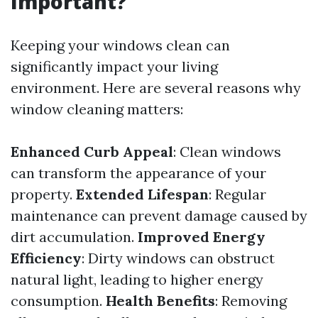
Important?
Keeping your windows clean can
significantly impact your living
environment. Here are several reasons why
window cleaning matters:
Enhanced Curb Appeal
: Clean windows
can transform the appearance of your
property.
Extended Lifespan
: Regular
maintenance can prevent damage caused by
dirt accumulation.
Improved Energy
Efficiency
: Dirty windows can obstruct
natural light, leading to higher energy
consumption.
Health Benefits
: Removing