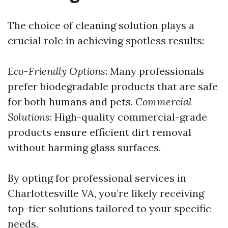
The choice of cleaning solution plays a
crucial role in achieving spotless results:
Eco-Friendly Options
: Many professionals
prefer biodegradable products that are safe
for both humans and pets.
Commercial
Solutions
: High-quality commercial-grade
products ensure efficient dirt removal
without harming glass surfaces.
By opting for professional services in
Charlottesville VA, you’re likely receiving
top-tier solutions tailored to your specific
needs.