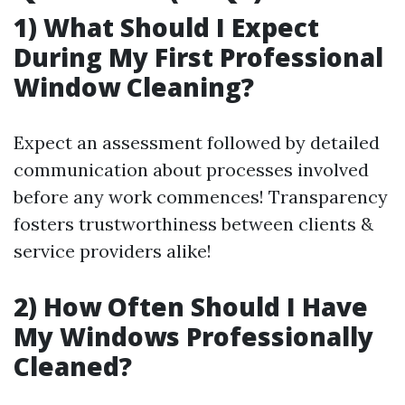
1) What Should I Expect
During My First Professional
Window Cleaning?
Expect an assessment followed by detailed
communication about processes involved
before any work commences! Transparency
fosters trustworthiness between clients &
service providers alike!
2) How Often Should I Have
My Windows Professionally
Cleaned?