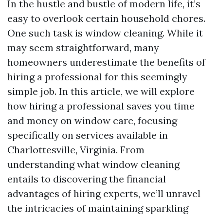
In the hustle and bustle of modern life, it’s
easy to overlook certain household chores.
One such task is window cleaning. While it
may seem straightforward, many
homeowners underestimate the benefits of
hiring a professional for this seemingly
simple job. In this article, we will explore
how hiring a professional saves you time
and money on window care, focusing
specifically on services available in
Charlottesville, Virginia. From
understanding what window cleaning
entails to discovering the financial
advantages of hiring experts, we’ll unravel
the intricacies of maintaining sparkling