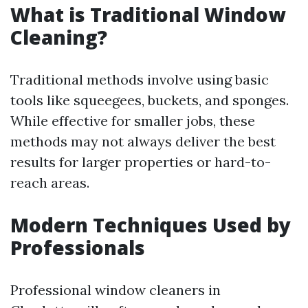
What is Traditional Window
Cleaning?
Traditional methods involve using basic
tools like squeegees, buckets, and sponges.
While effective for smaller jobs, these
methods may not always deliver the best
results for larger properties or hard-to-
reach areas.
Modern Techniques Used by
Professionals
Professional window cleaners in