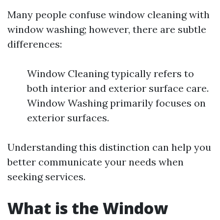
Many people confuse window cleaning with
window washing; however, there are subtle
differences:
Window Cleaning typically refers to
both interior and exterior surface care.
Window Washing primarily focuses on
exterior surfaces.
Understanding this distinction can help you
better communicate your needs when
seeking services.
What is the Window