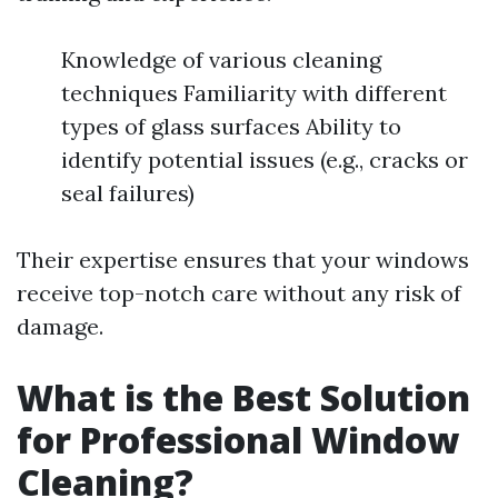
Knowledge of various cleaning
techniques Familiarity with different
types of glass surfaces Ability to
identify potential issues (e.g., cracks or
seal failures)
Their expertise ensures that your windows
receive top-notch care without any risk of
damage.
What is the Best Solution
for Professional Window
Cleaning?