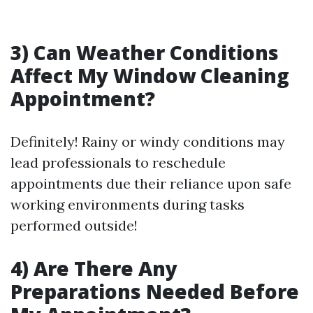
3) Can Weather Conditions
Affect My Window Cleaning
Appointment?
Definitely! Rainy or windy conditions may
lead professionals to reschedule
appointments due their reliance upon safe
working environments during tasks
performed outside!
4) Are There Any
Preparations Needed Before