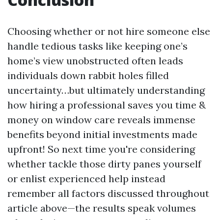
Choosing whether or not hire someone else
handle tedious tasks like keeping one’s
home’s view unobstructed often leads
individuals down rabbit holes filled
uncertainty…but ultimately understanding
how hiring a professional saves you time &
money on window care reveals immense
benefits beyond initial investments made
upfront! So next time you're considering
whether tackle those dirty panes yourself
or enlist experienced help instead
remember all factors discussed throughout
article above—the results speak volumes