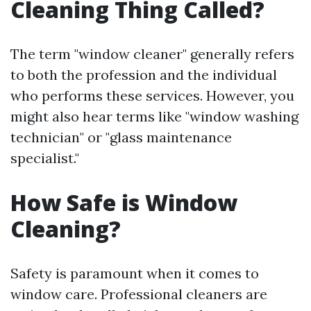
Cleaning Thing Called?
The term "window cleaner" generally refers
to both the profession and the individual
who performs these services. However, you
might also hear terms like "window washing
technician" or "glass maintenance
specialist."
How Safe is Window
Cleaning?
Safety is paramount when it comes to
window care. Professional cleaners are