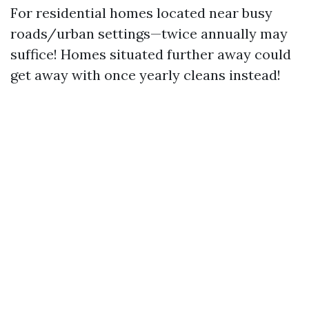
For residential homes located near busy
roads/urban settings—twice annually may
suffice! Homes situated further away could
get away with once yearly cleans instead!