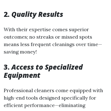
2.
Quality Results
With their expertise comes superior
outcomes; no streaks or missed spots
means less frequent cleanings over time—
saving money!
3.
Access to Specialized
Equipment
Professional cleaners come equipped with
high-end tools designed specifically for
efficient performance—eliminating