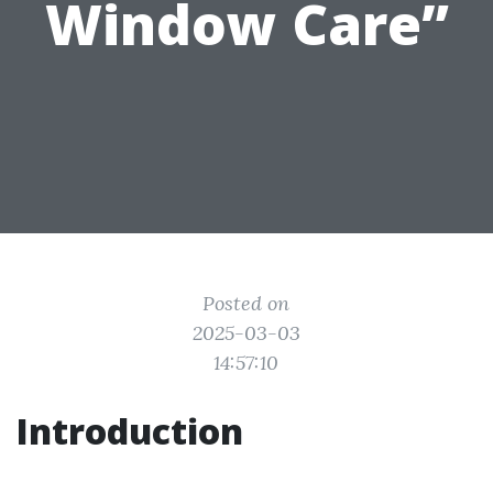
Window Care”
Posted on
2025-03-03
14:57:10
Introduction