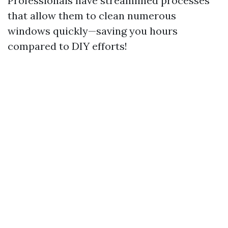
Professionals have streamlined processes
that allow them to clean numerous
windows quickly—saving you hours
compared to DIY efforts!