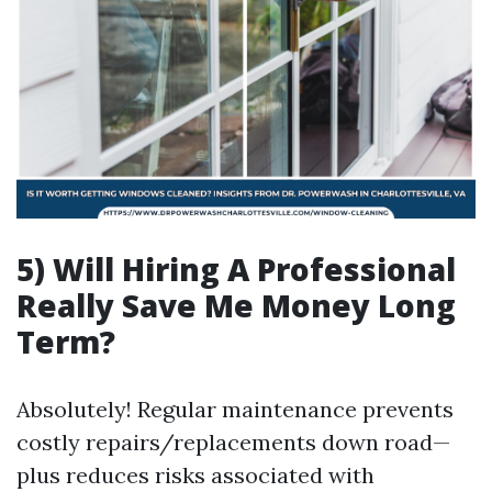
5) Will Hiring A Professional
Really Save Me Money Long
Term?
Absolutely! Regular maintenance prevents
costly repairs/replacements down road—
plus reduces risks associated with