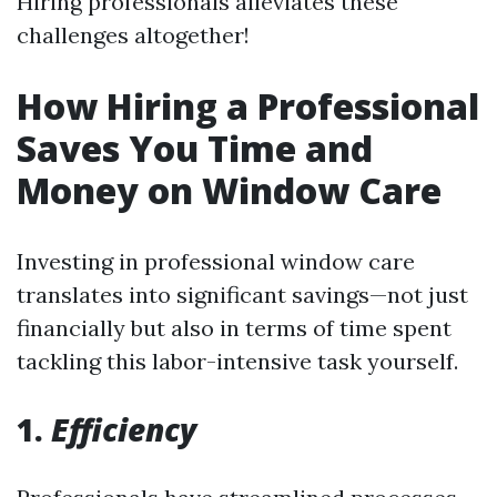
Hiring professionals alleviates these
challenges altogether!
How Hiring a Professional
Saves You Time and
Money on Window Care
Investing in professional window care
translates into significant savings—not just
financially but also in terms of time spent
tackling this labor-intensive task yourself.
1.
Efficiency