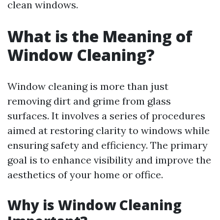
clean windows.
What is the Meaning of
Window Cleaning?
Window cleaning is more than just
removing dirt and grime from glass
surfaces. It involves a series of procedures
aimed at restoring clarity to windows while
ensuring safety and efficiency. The primary
goal is to enhance visibility and improve the
aesthetics of your home or office.
Why is Window Cleaning