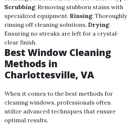
Scrubbing
: Removing stubborn stains with
specialized equipment.
Rinsing
: Thoroughly
rinsing off cleaning solutions.
Drying
:
Ensuring no streaks are left for a crystal-
clear finish.
Best Window Cleaning
Methods in
Charlottesville, VA
When it comes to the best methods for
cleaning windows, professionals often
utilize advanced techniques that ensure
optimal results.