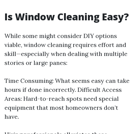
Is Window Cleaning Easy?
While some might consider DIY options
viable, window cleaning requires effort and
skill—especially when dealing with multiple
stories or large panes:
Time Consuming: What seems easy can take
hours if done incorrectly. Difficult Access
Areas: Hard-to-reach spots need special
equipment that most homeowners don’t
have.