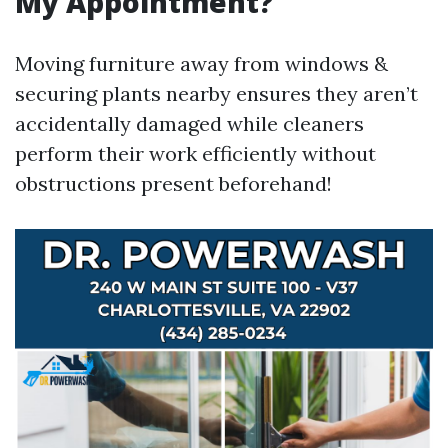
My Appointment?
Moving furniture away from windows &
securing plants nearby ensures they aren’t
accidentally damaged while cleaners
perform their work efficiently without
obstructions present beforehand!