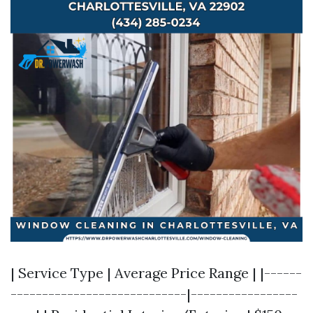
| Service Type | Average Price Range | |------
----------------------------|-----------------