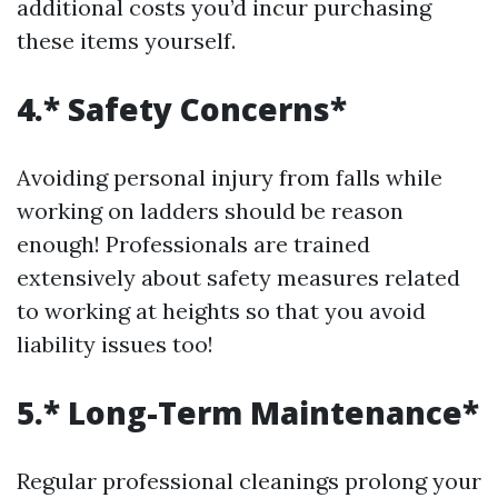
additional costs you’d incur purchasing
these items yourself.
4.* Safety Concerns*
Avoiding personal injury from falls while
working on ladders should be reason
enough! Professionals are trained
extensively about safety measures related
to working at heights so that you avoid
liability issues too!
5.* Long-Term Maintenance*
Regular professional cleanings prolong your