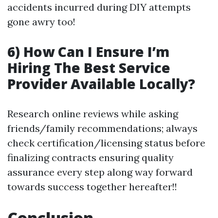
accidents incurred during DIY attempts
gone awry too!
6) How Can I Ensure I’m
Hiring The Best Service
Provider Available Locally?
Research online reviews while asking
friends/family recommendations; always
check certification/licensing status before
finalizing contracts ensuring quality
assurance every step along way forward
towards success together hereafter!!
Conclusion