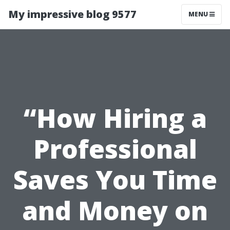
My impressive blog 9577
MENU
“How Hiring a
Professional
Saves You Time
and Money on