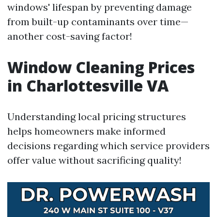
windows' lifespan by preventing damage
from built-up contaminants over time—
another cost-saving factor!
Window Cleaning Prices
in Charlottesville VA
Understanding local pricing structures
helps homeowners make informed
decisions regarding which service providers
offer value without sacrificing quality!