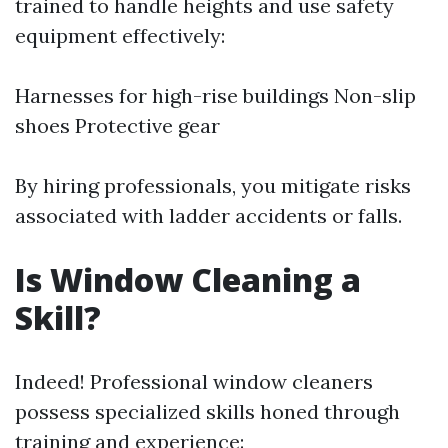
trained to handle heights and use safety
equipment effectively:
Harnesses for high-rise buildings Non-slip
shoes Protective gear
By hiring professionals, you mitigate risks
associated with ladder accidents or falls.
Is Window Cleaning a
Skill?
Indeed! Professional window cleaners
possess specialized skills honed through
training and experience: