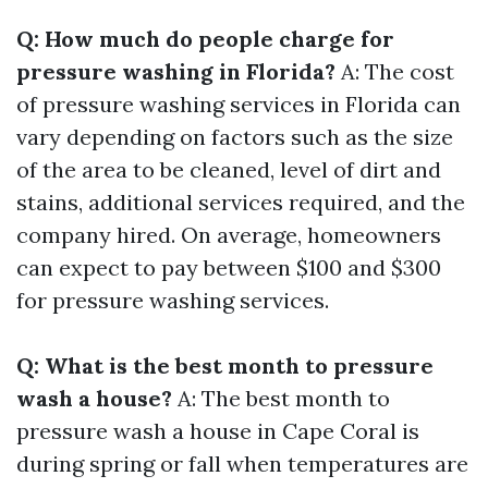
Q: How much do people charge for
pressure washing in Florida?
A: The cost
of pressure washing services in Florida can
vary depending on factors such as the size
of the area to be cleaned, level of dirt and
stains, additional services required, and the
company hired. On average, homeowners
can expect to pay between $100 and $300
for pressure washing services.
Q: What is the best month to pressure
wash a house?
A: The best month to
pressure wash a house in Cape Coral is
during spring or fall when temperatures are