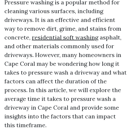
Pressure washing is a popular method for
cleaning various surfaces, including
driveways. It is an effective and efficient
way to remove dirt, grime, and stains from
concrete,
residential soft washing
asphalt,
and other materials commonly used for
driveways. However, many homeowners in
Cape Coral may be wondering how long it
takes to pressure wash a driveway and what
factors can affect the duration of the
process. In this article, we will explore the
average time it takes to pressure wash a
driveway in Cape Coral and provide some
insights into the factors that can impact
this timeframe.