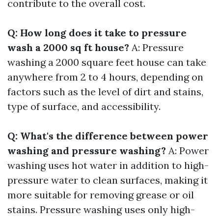
contribute to the overall cost.
Q: How long does it take to pressure
wash a 2000 sq ft house?
A: Pressure
washing a 2000 square feet house can take
anywhere from 2 to 4 hours, depending on
factors such as the level of dirt and stains,
type of surface, and accessibility.
Q: What's the difference between power
washing and pressure washing?
A: Power
washing uses hot water in addition to high-
pressure water to clean surfaces, making it
more suitable for removing grease or oil
stains. Pressure washing uses only high-