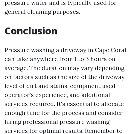
pressure water and is typically used for
general cleaning purposes.
Conclusion
Pressure washing a driveway in Cape Coral
can take anywhere from 1 to 3 hours on
average. The duration may vary depending
on factors such as the size of the driveway,
level of dirt and stains, equipment used,
operator's experience, and additional
services required. It's essential to allocate
enough time for the process and consider
hiring professional pressure washing
services for optimal results. Remember to