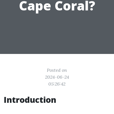
Cape Coral?
Posted on
2024-06-24
05:26:42
Introduction