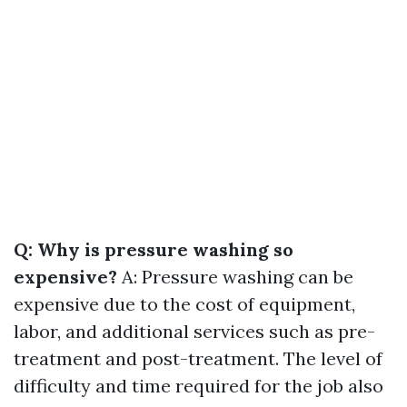
Q: Why is pressure washing so
expensive?
A: Pressure washing can be
expensive due to the cost of equipment,
labor, and additional services such as pre-
treatment and post-treatment. The level of
difficulty and time required for the job also