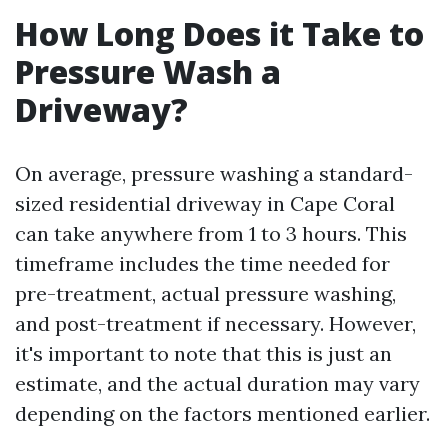
How Long Does it Take to
Pressure Wash a
Driveway?
On average, pressure washing a standard-
sized residential driveway in Cape Coral
can take anywhere from 1 to 3 hours. This
timeframe includes the time needed for
pre-treatment, actual pressure washing,
and post-treatment if necessary. However,
it's important to note that this is just an
estimate, and the actual duration may vary
depending on the factors mentioned earlier.