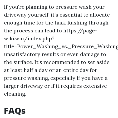
If you're planning to pressure wash your
driveway yourself, it's essential to allocate
enough time for the task. Rushing through
the process can lead to https://page-
wiki.win/index.php?
title=Power_Washing_vs._Pressure_Washing
unsatisfactory results or even damage to
the surface. It's recommended to set aside
at least half a day or an entire day for
pressure washing, especially if you have a
larger driveway or if it requires extensive
cleaning.
FAQs