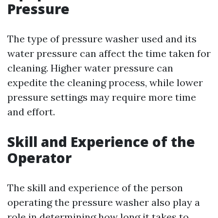
Pressure
The type of pressure washer used and its
water pressure can affect the time taken for
cleaning. Higher water pressure can
expedite the cleaning process, while lower
pressure settings may require more time
and effort.
Skill and Experience of the
Operator
The skill and experience of the person
operating the pressure washer also play a
role in determining how long it takes to