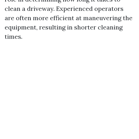
clean a driveway. Experienced operators
are often more efficient at maneuvering the
equipment, resulting in shorter cleaning
times.