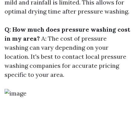
mild and rainfall is limited. This allows for
optimal drying time after pressure washing.
Q: How much does pressure washing cost
in my area?
A: The cost of pressure
washing can vary depending on your
location. It's best to contact local pressure
washing companies for accurate pricing
specific to your area.