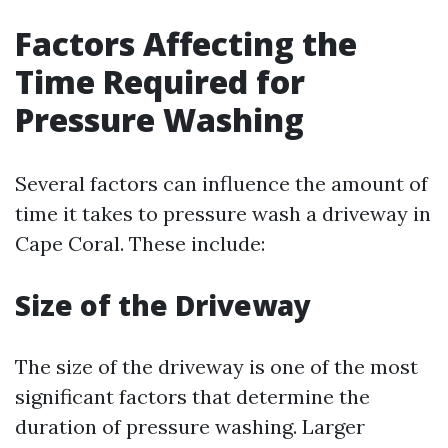
Factors Affecting the
Time Required for
Pressure Washing
Several factors can influence the amount of
time it takes to pressure wash a driveway in
Cape Coral. These include:
Size of the Driveway
The size of the driveway is one of the most
significant factors that determine the
duration of pressure washing. Larger