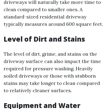
driveways will naturally take more time to
clean compared to smaller ones. A
standard-sized residential driveway
typically measures around 600 square feet.
Level of Dirt and Stains
The level of dirt, grime, and stains on the
driveway surface can also impact the time
required for pressure washing. Heavily
soiled driveways or those with stubborn
stains may take longer to clean compared
to relatively cleaner surfaces.
Equipment and Water