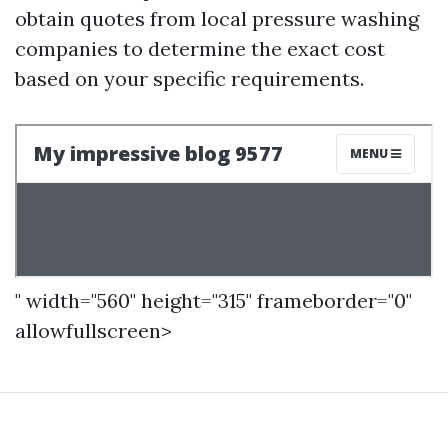
obtain quotes from local pressure washing
companies to determine the exact cost
based on your specific requirements.
" width="560" height="315" frameborder="0"
allowfullscreen>