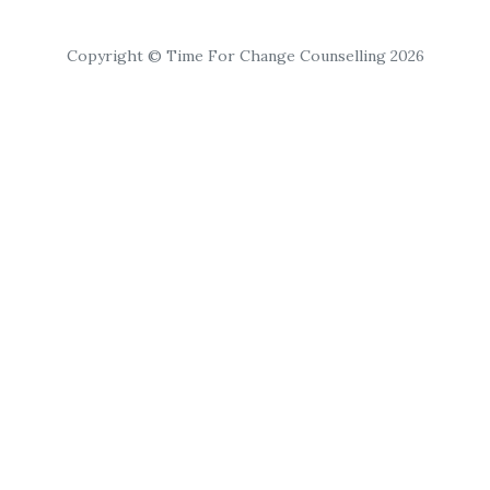
Copyright © Time For Change Counselling 2026