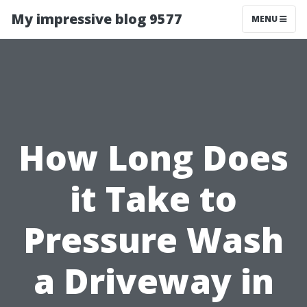
My impressive blog 9577
MENU
How Long Does
it Take to
Pressure Wash
a Driveway in