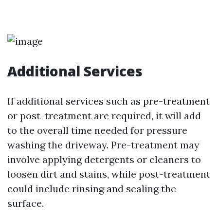
Additional Services
If additional services such as pre-treatment
or post-treatment are required, it will add
to the overall time needed for pressure
washing the driveway. Pre-treatment may
involve applying detergents or cleaners to
loosen dirt and stains, while post-treatment
could include rinsing and sealing the
surface.