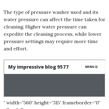
The type of pressure washer used and its
water pressure can affect the time taken for
cleaning. Higher water pressure can
expedite the cleaning process, while lower
pressure settings may require more time
and effort.
" width="560" height="315" frameborder="0"