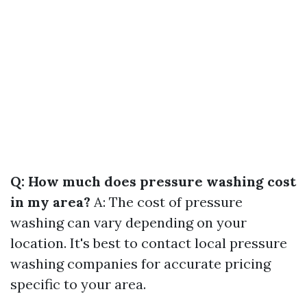
Q: How much does pressure washing cost
in my area?
A: The cost of pressure
washing can vary depending on your
location. It's best to contact local pressure
washing companies for accurate pricing
specific to your area.