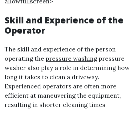
allowfullscreen>
Skill and Experience of the
Operator
The skill and experience of the person
operating the
pressure washing
pressure
washer also play a role in determining how
long it takes to clean a driveway.
Experienced operators are often more
efficient at maneuvering the equipment,
resulting in shorter cleaning times.