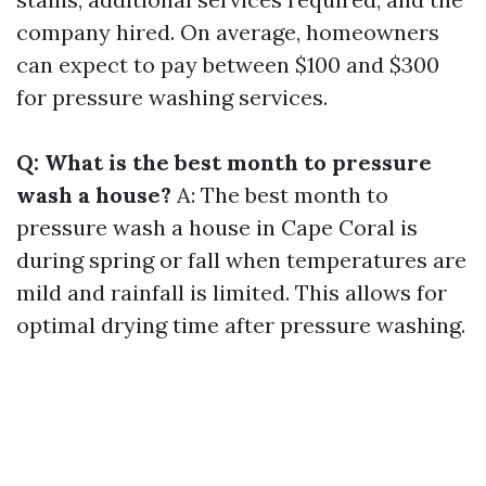
company hired. On average, homeowners
can expect to pay between $100 and $300
for pressure washing services.
Q: What is the best month to pressure
wash a house?
A: The best month to
pressure wash a house in Cape Coral is
during spring or fall when temperatures are
mild and rainfall is limited. This allows for
optimal drying time after pressure washing.