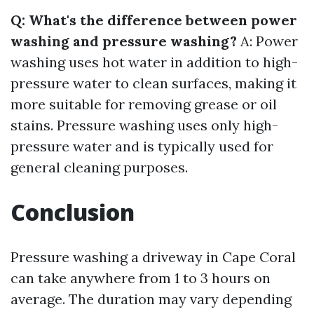
Q: What's the difference between power
washing and pressure washing?
A: Power
washing uses hot water in addition to high-
pressure water to clean surfaces, making it
more suitable for removing grease or oil
stains. Pressure washing uses only high-
pressure water and is typically used for
general cleaning purposes.
Conclusion
Pressure washing a driveway in Cape Coral
can take anywhere from 1 to 3 hours on
average. The duration may vary depending