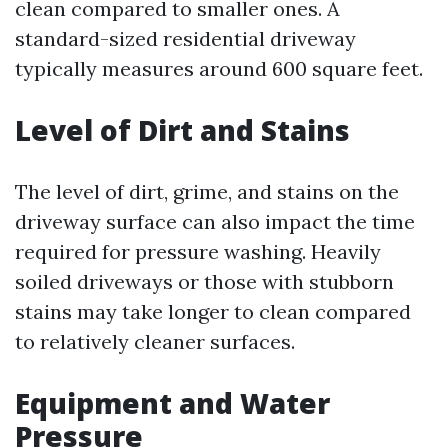
clean compared to smaller ones. A
standard-sized residential driveway
typically measures around 600 square feet.
Level of Dirt and Stains
The level of dirt, grime, and stains on the
driveway surface can also impact the time
required for pressure washing. Heavily
soiled driveways or those with stubborn
stains may take longer to clean compared
to relatively cleaner surfaces.
Equipment and Water
Pressure