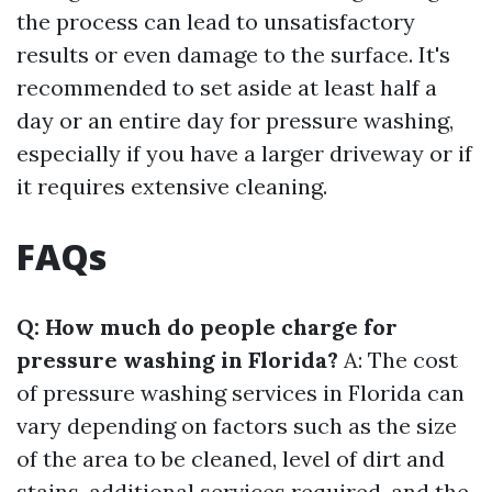
the process can lead to unsatisfactory
results or even damage to the surface. It's
recommended to set aside at least half a
day or an entire day for pressure washing,
especially if you have a larger driveway or if
it requires extensive cleaning.
FAQs
Q: How much do people charge for
pressure washing in Florida?
A: The cost
of pressure washing services in Florida can
vary depending on factors such as the size
of the area to be cleaned, level of dirt and
stains, additional services required, and the