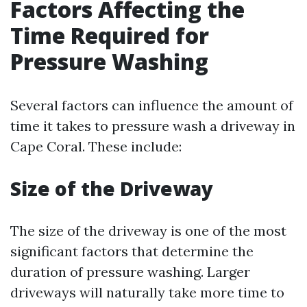
Factors Affecting the
Time Required for
Pressure Washing
Several factors can influence the amount of
time it takes to pressure wash a driveway in
Cape Coral. These include:
Size of the Driveway
The size of the driveway is one of the most
significant factors that determine the
duration of pressure washing. Larger
driveways will naturally take more time to