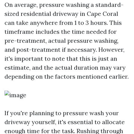
On average, pressure washing a standard-
sized residential driveway in Cape Coral
can take anywhere from 1 to 3 hours. This
timeframe includes the time needed for
pre-treatment, actual pressure washing,
and post-treatment if necessary. However,
it's important to note that this is just an
estimate, and the actual duration may vary
depending on the factors mentioned earlier.
If you're planning to pressure wash your
driveway yourself, it's essential to allocate
enough time for the task. Rushing through