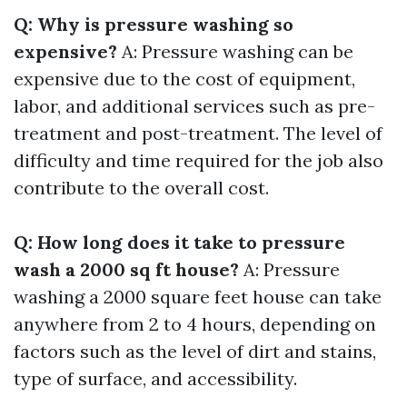
Q: Why is pressure washing so
expensive?
A: Pressure washing can be
expensive due to the cost of equipment,
labor, and additional services such as pre-
treatment and post-treatment. The level of
difficulty and time required for the job also
contribute to the overall cost.
Q: How long does it take to pressure
wash a 2000 sq ft house?
A: Pressure
washing a 2000 square feet house can take
anywhere from 2 to 4 hours, depending on
factors such as the level of dirt and stains,
type of surface, and accessibility.