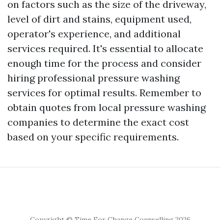
on factors such as the size of the driveway,
level of dirt and stains, equipment used,
operator's experience, and additional
services required. It's essential to allocate
enough time for the process and consider
hiring professional pressure washing
services for optimal results. Remember to
obtain quotes from local pressure washing
companies to determine the exact cost
based on your specific requirements.
Copyright © Time For Change Counselling 2026