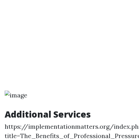
Additional Services
https://implementationmatters.org/index.p
title=The_Benefits_of_Professional_Press