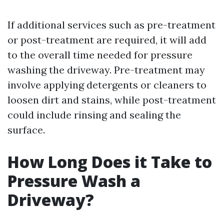
If additional services such as pre-treatment
or post-treatment are required, it will add
to the overall time needed for pressure
washing the driveway. Pre-treatment may
involve applying detergents or cleaners to
loosen dirt and stains, while post-treatment
could include rinsing and sealing the
surface.
How Long Does it Take to
Pressure Wash a
Driveway?