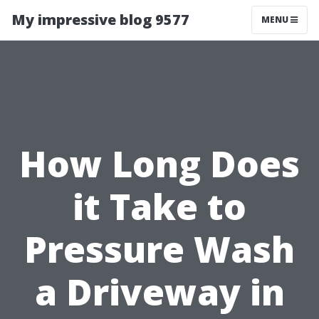
My impressive blog 9577
MENU
How Long Does
it Take to
Pressure Wash
a Driveway in