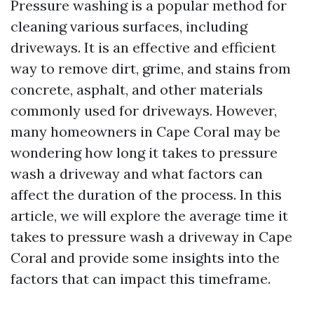
Pressure washing is a popular method for
cleaning various surfaces, including
driveways. It is an effective and efficient
way to remove dirt, grime, and stains from
concrete, asphalt, and other materials
commonly used for driveways. However,
many homeowners in Cape Coral may be
wondering how long it takes to pressure
wash a driveway and what factors can
affect the duration of the process. In this
article, we will explore the average time it
takes to pressure wash a driveway in Cape
Coral and provide some insights into the
factors that can impact this timeframe.