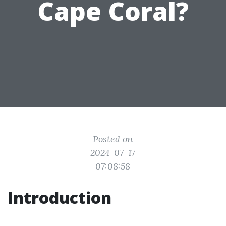
Cape Coral?
Posted on
2024-07-17
07:08:58
Introduction