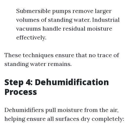
Submersible pumps remove larger
volumes of standing water. Industrial
vacuums handle residual moisture
effectively.
These techniques ensure that no trace of
standing water remains.
Step 4: Dehumidification
Process
Dehumidifiers pull moisture from the air,
helping ensure all surfaces dry completely: