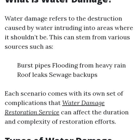
Water damage refers to the destruction
caused by water intruding into areas where
it shouldn’t be. This can stem from various
sources such as:
Burst pipes Flooding from heavy rain
Roof leaks Sewage backups
Each scenario comes with its own set of
complications that
Water Damage
Restoration Service
can affect the duration
and complexity of restoration efforts.