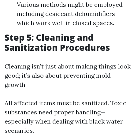
Various methods might be employed
including desiccant dehumidifiers
which work well in closed spaces.
Step 5: Cleaning and
Sanitization Procedures
Cleaning isn't just about making things look
good; it’s also about preventing mold
growth:
All affected items must be sanitized. Toxic
substances need proper handling—
especially when dealing with black water
scenarios.