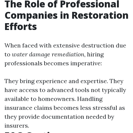
The Role of Professional
Companies in Restoration
Efforts
When faced with extensive destruction due
to
water damage remediation
, hiring
professionals becomes imperative:
They bring experience and expertise. They
have access to advanced tools not typically
available to homeowners. Handling
insurance claims becomes less stressful as
they provide documentation needed by
insurers.