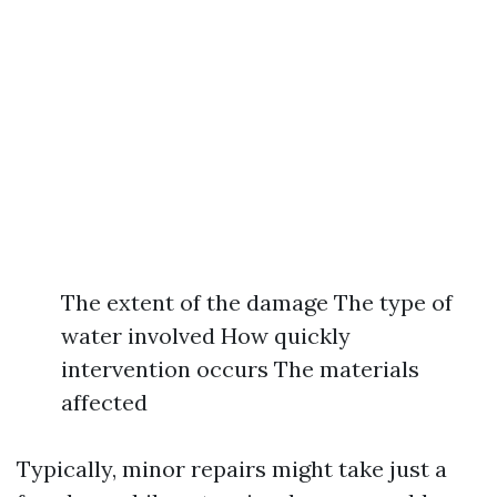
The extent of the damage The type of
water involved How quickly
intervention occurs The materials
affected
Typically, minor repairs might take just a