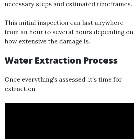
necessary steps and estimated timeframes.
This initial inspection can last anywhere
from an hour to several hours depending on
how extensive the damage is.
Water Extraction Process
Once everything's assessed, it's time for
extraction: