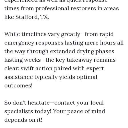
times from professional restorers in areas
like Stafford, TX.
While timelines vary greatly—from rapid
emergency responses lasting mere hours all
the way through extended drying phases
lasting weeks—the key takeaway remains
clear: swift action paired with expert
assistance typically yields optimal
outcomes!
So don’t hesitate—contact your local
specialists today! Your peace of mind
depends on it!