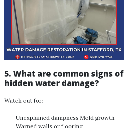
5. What are common signs of
hidden water damage?
Watch out for:
Unexplained dampness Mold growth
Warped walls or flooring