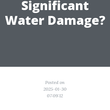
Significant
Water Damage?
Posted on
2025-01-30
07:09:12