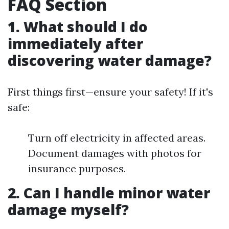
FAQ Section
1. What should I do
immediately after
discovering water damage?
First things first—ensure your safety! If it's
safe:
Turn off electricity in affected areas.
Document damages with photos for
insurance purposes.
2. Can I handle minor water
damage myself?