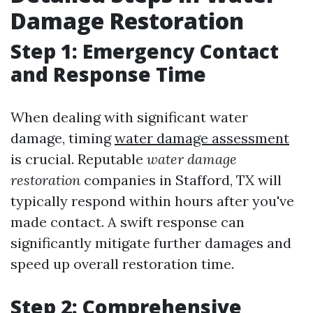
Damage Restoration
Step 1: Emergency Contact
and Response Time
When dealing with significant water
damage, timing
water damage assessment
is crucial. Reputable
water damage
restoration
companies in Stafford, TX will
typically respond within hours after you've
made contact. A swift response can
significantly mitigate further damages and
speed up overall restoration time.
Step 2: Comprehensive