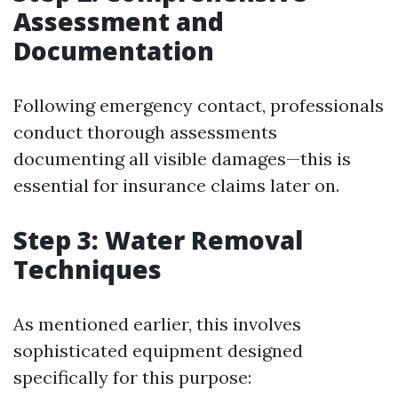
Assessment and
Documentation
Following emergency contact, professionals
conduct thorough assessments
documenting all visible damages—this is
essential for insurance claims later on.
Step 3: Water Removal
Techniques
As mentioned earlier, this involves
sophisticated equipment designed
specifically for this purpose: