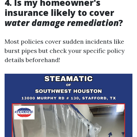
4. Is my homeowner's
insurance likely to cover
water damage remediation
?
Most policies cover sudden incidents like
burst pipes but check your specific policy
details beforehand!