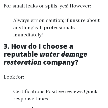
For small leaks or spills, yes! However:
Always err on caution; if unsure about
anything call professionals
immediately!
3. How do I choose a
reputable
water damage
restoration
company?
Look for:
Certifications Positive reviews Quick
response times