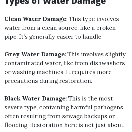
Types of Water Damage
Clean Water Damage
: This type involves
water from a clean source, like a broken
pipe. It's generally easier to handle.
Grey Water Damage
: This involves slightly
contaminated water, like from dishwashers
or washing machines. It requires more
precautions during restoration.
Black Water Damage
: This is the most
severe type, containing harmful pathogens,
often resulting from sewage backups or
flooding. Restoration here is not just about