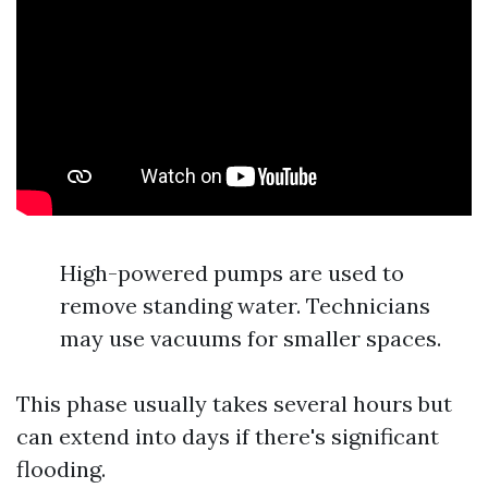
High-powered pumps are used to
remove standing water. Technicians
may use vacuums for smaller spaces.
This phase usually takes several hours but
can extend into days if there's significant
flooding.