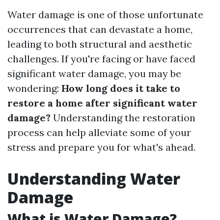
Water damage is one of those unfortunate
occurrences that can devastate a home,
leading to both structural and aesthetic
challenges. If you're facing or have faced
significant water damage, you may be
wondering:
How long does it take to
restore a home after significant water
damage?
Understanding the restoration
process can help alleviate some of your
stress and prepare you for what's ahead.
Understanding Water
Damage
What is Water Damage?