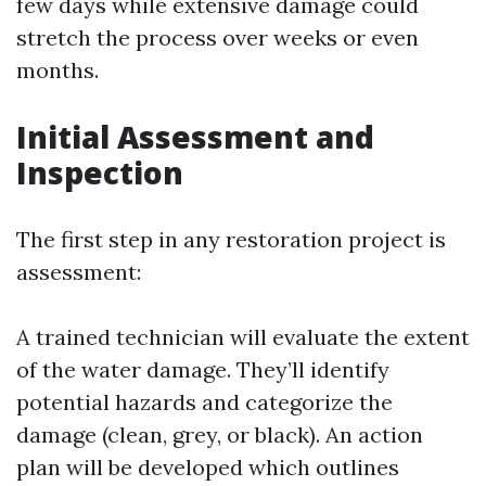
few days while extensive damage could
stretch the process over weeks or even
months.
Initial Assessment and
Inspection
The first step in any restoration project is
assessment:
A trained technician will evaluate the extent
of the water damage. They’ll identify
potential hazards and categorize the
damage (clean, grey, or black). An action
plan will be developed which outlines