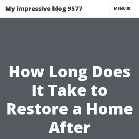
My impressive blog 9577
MENU
How Long Does
It Take to
Restore a Home
After