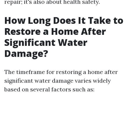
repair; it's also about health safety.
How Long Does It Take to
Restore a Home After
Significant Water
Damage?
The timeframe for restoring a home after
significant water damage varies widely
based on several factors such as: