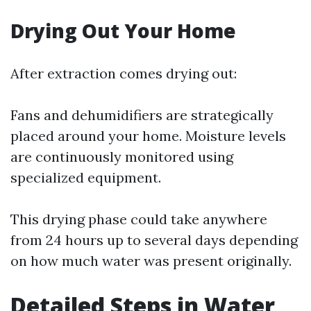
Drying Out Your Home
After extraction comes drying out:
Fans and dehumidifiers are strategically
placed around your home. Moisture levels
are continuously monitored using
specialized equipment.
This drying phase could take anywhere
from 24 hours up to several days depending
on how much water was present originally.
Detailed Steps in Water