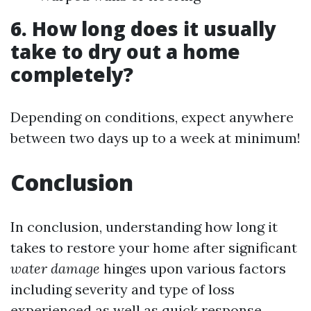
6. How long does it usually
take to dry out a home
completely?
Depending on conditions, expect anywhere
between two days up to a week at minimum!
Conclusion
In conclusion, understanding how long it
takes to restore your home after significant
water damage
hinges upon various factors
including severity and type of loss
experienced as well as quick response