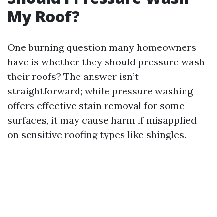
My Roof?
One burning question many homeowners
have is whether they should pressure wash
their roofs? The answer isn’t
straightforward; while pressure washing
offers effective stain removal for some
surfaces, it may cause harm if misapplied
on sensitive roofing types like shingles.