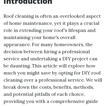
Introduction
Roof cleaning is often an overlooked aspect
of home maintenance, yet it plays a crucial
role in extending your roof's lifespan and
maintaining your home's overall
appearance. For many homeowners, the
decision between hiring a professional
service and undertaking a DIY project can
be daunting. This article will explore how
much you might save by opting for DIY roof
cleaning over a professional service. We will
break down the costs, benefits, methods,
and potential pitfalls of each choice,
providing you with a comprehensive guide