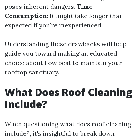
poses inherent dangers.
Time
Consumption
: It might take longer than
expected if you're inexperienced.
Understanding these drawbacks will help
guide you toward making an educated
choice about how best to maintain your
rooftop sanctuary.
What Does Roof Cleaning
Include?
When questioning what does roof cleaning
include?, it's insightful to break down