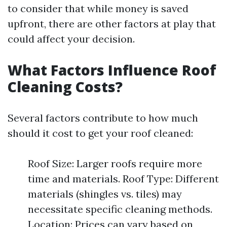
to consider that while money is saved
upfront, there are other factors at play that
could affect your decision.
What Factors Influence Roof
Cleaning Costs?
Several factors contribute to how much
should it cost to get your roof cleaned:
Roof Size: Larger roofs require more
time and materials. Roof Type: Different
materials (shingles vs. tiles) may
necessitate specific cleaning methods.
Location: Prices can vary based on