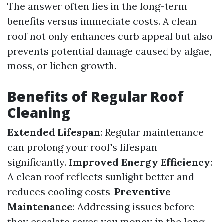
The answer often lies in the long-term
benefits versus immediate costs. A clean
roof not only enhances curb appeal but also
prevents potential damage caused by algae,
moss, or lichen growth.
Benefits of Regular Roof
Cleaning
Extended Lifespan
: Regular maintenance
can prolong your roof's lifespan
significantly.
Improved Energy Efficiency
:
A clean roof reflects sunlight better and
reduces cooling costs.
Preventive
Maintenance
: Addressing issues before
they escalate saves you money in the long