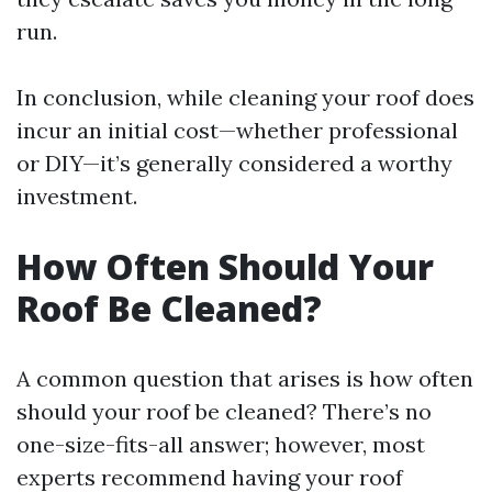
run.
In conclusion, while cleaning your roof does
incur an initial cost—whether professional
or DIY—it’s generally considered a worthy
investment.
How Often Should Your
Roof Be Cleaned?
A common question that arises is how often
should your roof be cleaned? There’s no
one-size-fits-all answer; however, most
experts recommend having your roof