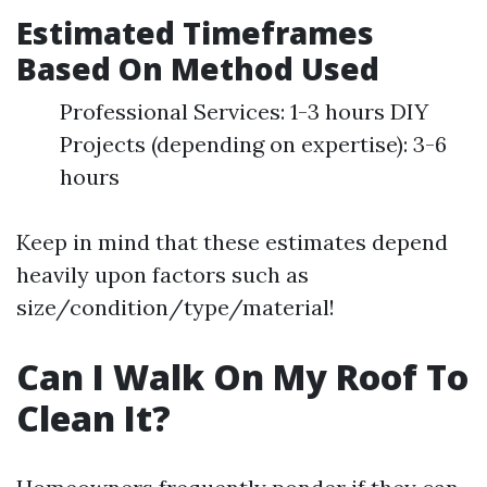
Estimated Timeframes
Based On Method Used
Professional Services: 1-3 hours DIY
Projects (depending on expertise): 3-6
hours
Keep in mind that these estimates depend
heavily upon factors such as
size/condition/type/material!
Can I Walk On My Roof To
Clean It?