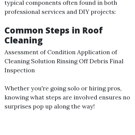
typical components often found in both
professional services and DIY projects:
Common Steps in Roof
Cleaning
Assessment of Condition Application of
Cleaning Solution Rinsing Off Debris Final
Inspection
Whether you're going solo or hiring pros,
knowing what steps are involved ensures no
surprises pop up along the way!