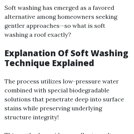
Soft washing has emerged as a favored
alternative among homeowners seeking
gentler approaches—so what is soft
washing a roof exactly?
Explanation Of Soft Washing
Technique Explained
The process utilizes low-pressure water
combined with special biodegradable
solutions that penetrate deep into surface
stains while preserving underlying
structure integrity!