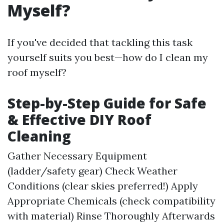
Myself?
If you've decided that tackling this task
yourself suits you best—how do I clean my
roof myself?
Step-by-Step Guide for Safe
& Effective DIY Roof
Cleaning
Gather Necessary Equipment
(ladder/safety gear) Check Weather
Conditions (clear skies preferred!) Apply
Appropriate Chemicals (check compatibility
with material) Rinse Thoroughly Afterwards