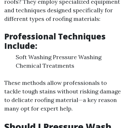
roofs? They employ specialized equipment
and techniques designed specifically for
different types of roofing materials:
Professional Techniques
Include:
Soft Washing Pressure Washing
Chemical Treatments
These methods allow professionals to
tackle tough stains without risking damage
to delicate roofing material—a key reason
many opt for expert help.
Should I Pressure Wash