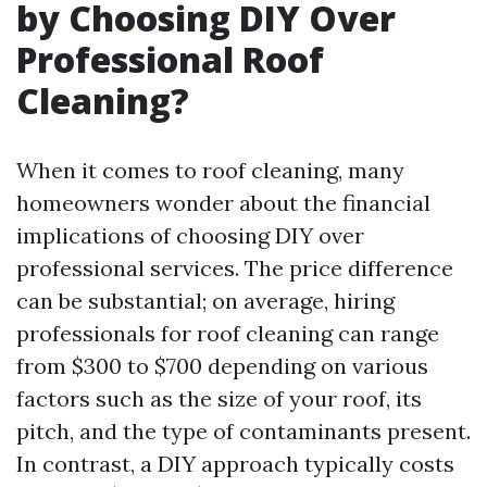
by Choosing DIY Over
Professional Roof
Cleaning?
When it comes to roof cleaning, many
homeowners wonder about the financial
implications of choosing DIY over
professional services. The price difference
can be substantial; on average, hiring
professionals for roof cleaning can range
from $300 to $700 depending on various
factors such as the size of your roof, its
pitch, and the type of contaminants present.
In contrast, a DIY approach typically costs