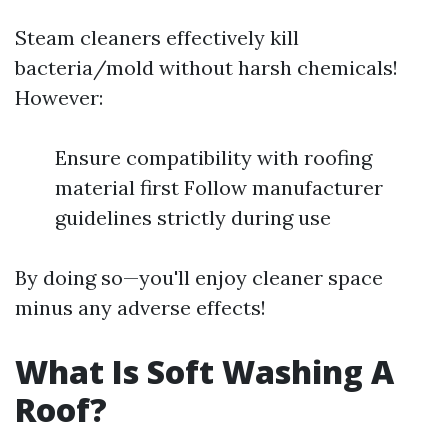
Steam cleaners effectively kill
bacteria/mold without harsh chemicals!
However:
Ensure compatibility with roofing
material first Follow manufacturer
guidelines strictly during use
By doing so—you'll enjoy cleaner space
minus any adverse effects!
What Is Soft Washing A
Roof?