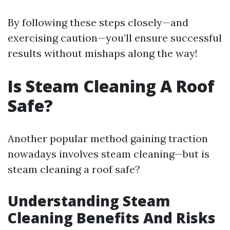
By following these steps closely—and
exercising caution—you’ll ensure successful
results without mishaps along the way!
Is Steam Cleaning A Roof
Safe?
Another popular method gaining traction
nowadays involves steam cleaning—but is
steam cleaning a roof safe?
Understanding Steam
Cleaning Benefits And Risks