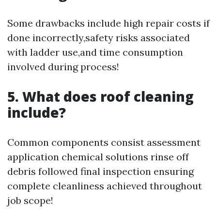
Some drawbacks include high repair costs if
done incorrectly,safety risks associated
with ladder use,and time consumption
involved during process!
5. What does roof cleaning
include?
Common components consist assessment
application chemical solutions rinse off
debris followed final inspection ensuring
complete cleanliness achieved throughout
job scope!