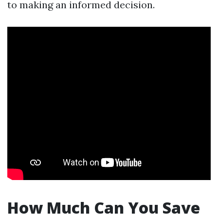
to making an informed decision.
How Much Can You Save