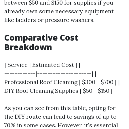
between $50 and $150 for supplies if you
already own some necessary equipment
like ladders or pressure washers.
Comparative Cost
Breakdown
| Service | Estimated Cost | |-----------------
------------|---------------------| |
Professional Roof Cleaning | $300 - $700 | |
DIY Roof Cleaning Supplies | $50 - $150 |
As you can see from this table, opting for
the DIY route can lead to savings of up to
70% in some cases. However, it's essential