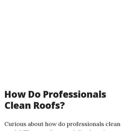
How Do Professionals
Clean Roofs?
Curious about how do professionals clean