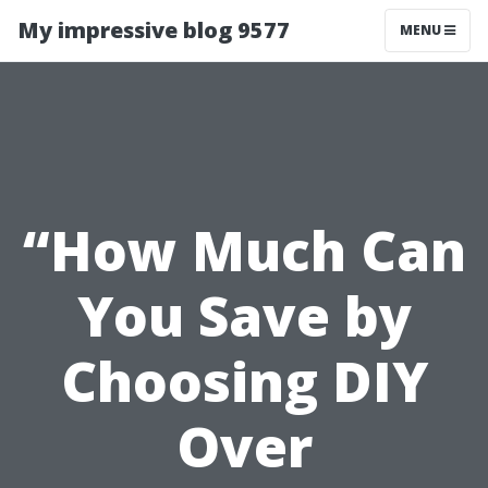
My impressive blog 9577
MENU
“How Much Can
You Save by
Choosing DIY
Over