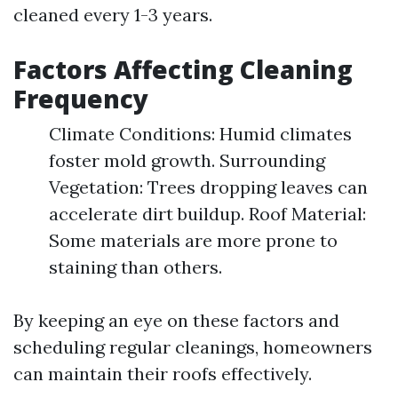
cleaned every 1-3 years.
Factors Affecting Cleaning
Frequency
Climate Conditions: Humid climates
foster mold growth. Surrounding
Vegetation: Trees dropping leaves can
accelerate dirt buildup. Roof Material:
Some materials are more prone to
staining than others.
By keeping an eye on these factors and
scheduling regular cleanings, homeowners
can maintain their roofs effectively.