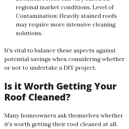
regional market conditions. Level of
Contamination: Heavily stained roofs
may require more intensive cleaning
solutions.
It's vital to balance these aspects against
potential savings when considering whether
or not to undertake a DIY project.
Is it Worth Getting Your
Roof Cleaned?
Many homeowners ask themselves whether
it's worth getting their roof cleaned at all.