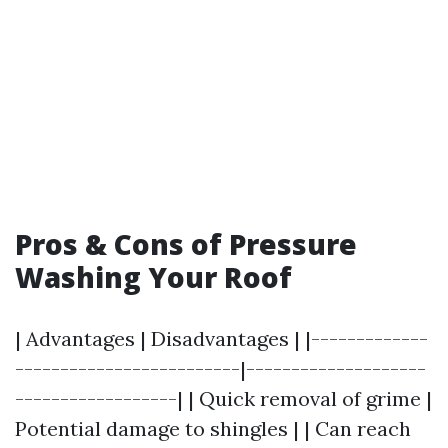
Pros & Cons of Pressure
Washing Your Roof
| Advantages | Disadvantages | |-------------
-------------------------|--------------------
------------------| | Quick removal of grime |
Potential damage to shingles | | Can reach