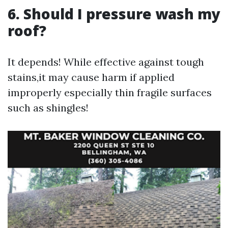
6. Should I pressure wash my
roof?
It depends! While effective against tough
stains,it may cause harm if applied
improperly especially thin fragile surfaces
such as shingles!