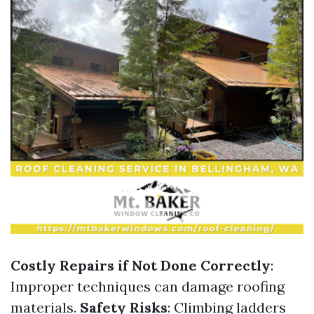
Costly Repairs if Not Done Correctly
:
Improper techniques can damage roofing
materials.
Safety Risks
: Climbing ladders