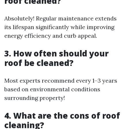
roof cleaned?
Absolutely! Regular maintenance extends
its lifespan significantly while improving
energy efficiency and curb appeal.
3. How often should your
roof be cleaned?
Most experts recommend every 1–3 years
based on environmental conditions
surrounding property!
4. What are the cons of roof
cleaning?