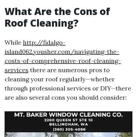
What Are the Cons of
Roof Cleaning?
While
http://fidalgo-
island062.yousher.com/navigating-the-
costs-of-comprehensive-roof-cleaning-
services
there are numerous pros to
cleaning your roof regularly—whether
through professional services or DIY—there
are also several cons you should consider: