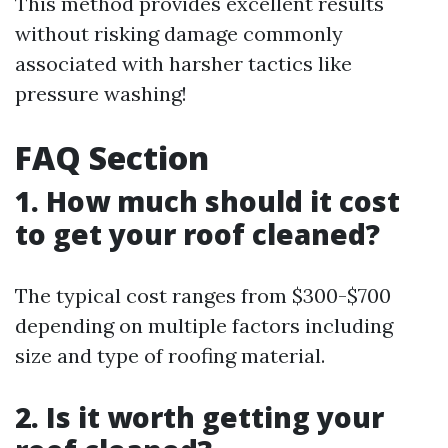
This method provides excellent results
without risking damage commonly
associated with harsher tactics like
pressure washing!
FAQ Section
1. How much should it cost
to get your roof cleaned?
The typical cost ranges from $300-$700
depending on multiple factors including
size and type of roofing material.
2. Is it worth getting your