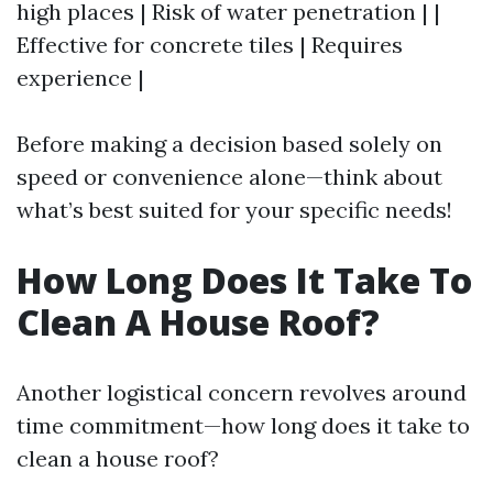
high places | Risk of water penetration | |
Effective for concrete tiles | Requires
experience |
Before making a decision based solely on
speed or convenience alone—think about
what’s best suited for your specific needs!
How Long Does It Take To
Clean A House Roof?
Another logistical concern revolves around
time commitment—how long does it take to
clean a house roof?