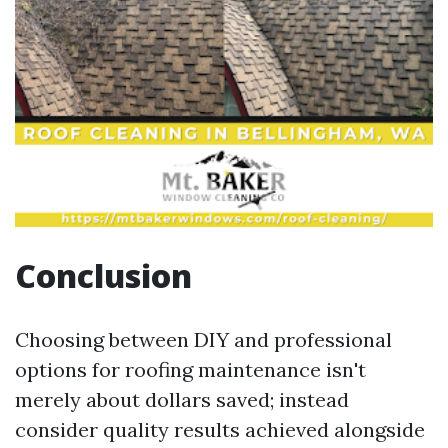
Conclusion
Choosing between DIY and professional
options for roofing maintenance isn't
merely about dollars saved; instead
consider quality results achieved alongside