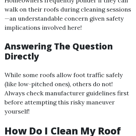
Homeowners frequently ponder if they can
walk on their roofs during cleaning sessions
—an understandable concern given safety
implications involved here!
Answering The Question
Directly
While some roofs allow foot traffic safely
(like low-pitched ones), others do not!
Always check manufacturer guidelines first
before attempting this risky maneuver
yourself!
How Do I Clean My Roof