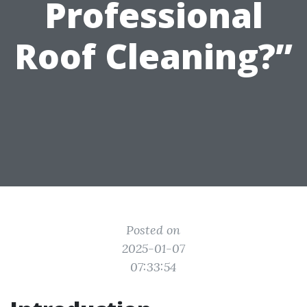
Professional
Roof Cleaning?”
Posted on
2025-01-07
07:33:54