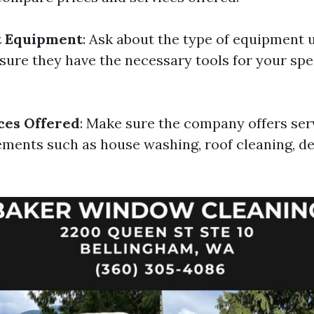
t Equipment
: Ask about the type of equipment 
ure they have the necessary tools for your spec
ces Offered
: Make sure the company offers ser
ements such as house washing, roof cleaning, de