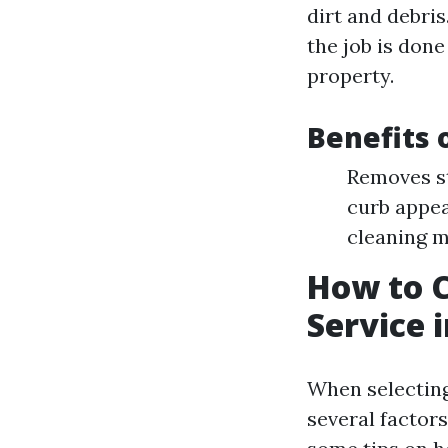
dirt and debri
the job is don
property.
Benefits 
Removes s
curb appea
cleaning 
How to C
Service 
When selecting
several factor