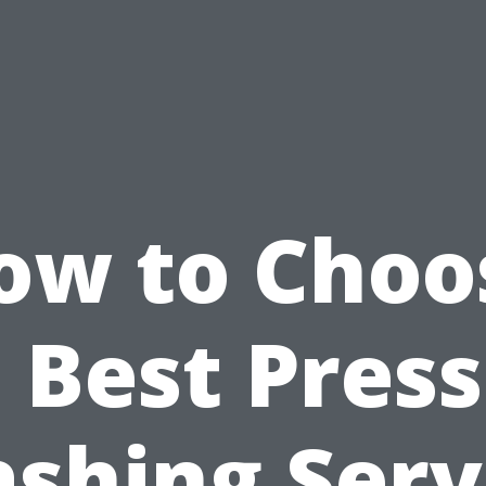
ow to Choo
 Best Pres
shing Serv