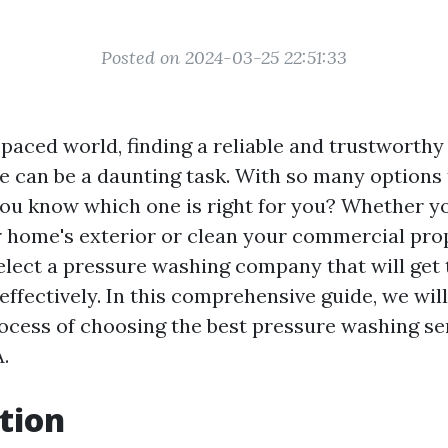
Posted on 2024-03-25 22:51:33
-paced world, finding a reliable and trustworth
e can be a daunting task. With so many options
ou know which one is right for you? Whether yo
 home's exterior or clean your commercial prope
elect a pressure washing company that will get 
 effectively. In this comprehensive guide, we wil
ocess of choosing the best pressure washing ser
.
tion