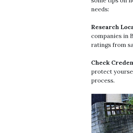
some tips on h
needs:
Research Loc
companies in B
ratings from s
Check Creden
protect yourse
process.