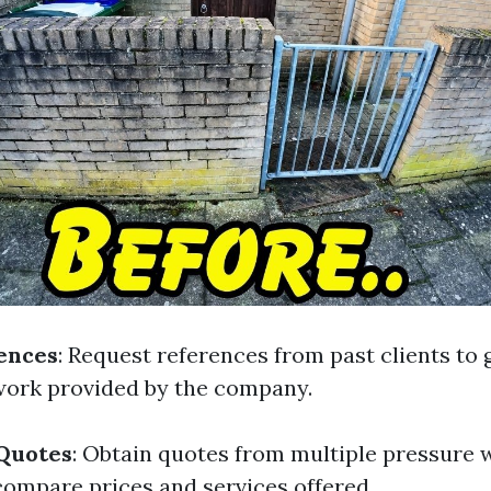
ences
: Request references from past clients to 
 work provided by the company.
 Quotes
: Obtain quotes from multiple pressure 
ompare prices and services offered.