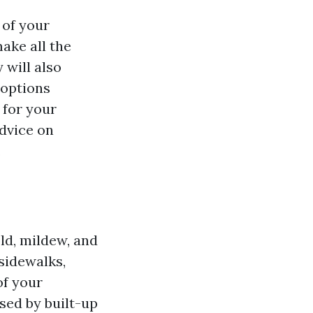
 of your
ake all the
 will also
 options
 for your
dvice on
.
ld, mildew, and
sidewalks,
of your
sed by built-up