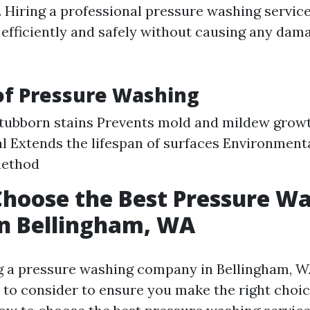
s. Hiring a professional pressure washing servic
e efficiently and safely without causing any dam
of Pressure Washing
tubborn stains Prevents mold and mildew grow
l Extends the lifespan of surfaces Environmenta
method
hoose the Best Pressure W
in Bellingham, WA
 a pressure washing company in Bellingham, WA
s to consider to ensure you make the right choic