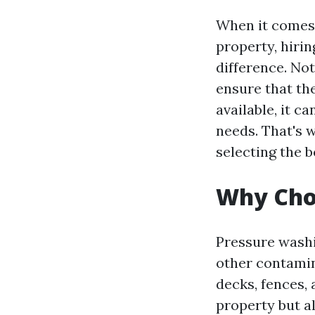
When it comes 
property, hiri
difference. Not
ensure that th
available, it 
needs. That's 
selecting the 
Why Cho
Pressure washi
other contamin
decks, fences,
property but a