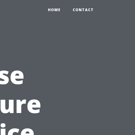
HOME
CONTACT
se
sure
ice