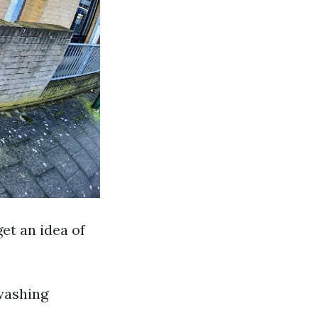
get an idea of
washing