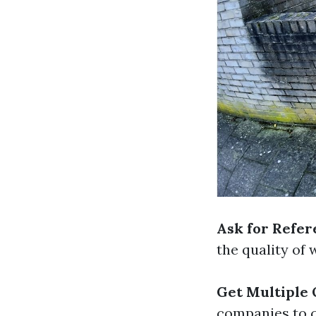
Ask for Refer
the quality of
Get Multiple
companies to c