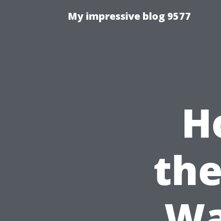
My impressive blog 9577
H
the
Wa