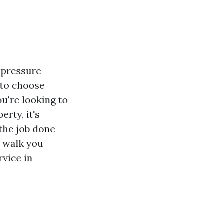
y pressure
 to choose
u're looking to
rty, it's
the job done
l walk you
vice in