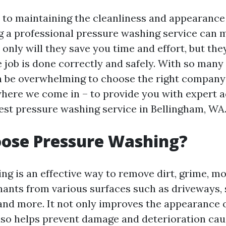
to maintaining the cleanliness and appearance
ng a professional pressure washing service can m
 only will they save you time and effort, but they
e job is done correctly and safely. With so many
can be overwhelming to choose the right company
where we come in – to provide you with expert a
best pressure washing service in Bellingham, WA
ose Pressure Washing?
ng is an effective way to remove dirt, grime, mo
ants from various surfaces such as driveways, 
 and more. It not only improves the appearance 
lso helps prevent damage and deterioration cau