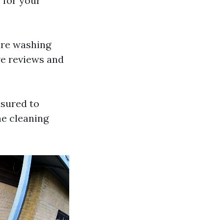
 for your
sure washing
ve reviews and
nsured to
he cleaning