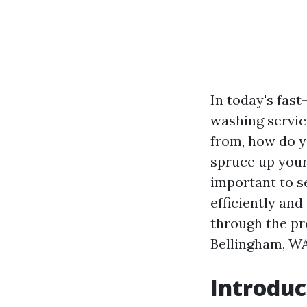
In today's fast
washing servic
from, how do y
spruce up your
important to s
efficiently and
through the pr
Bellingham, WA
Introduc