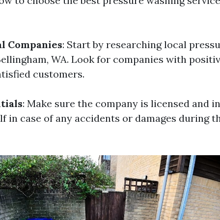
ow to choose the best pressure washing service
al Companies
: Start by researching local pres
ellingham, WA. Look for companies with positi
atisfied customers.
tials
: Make sure the company is licensed and i
lf in case of any accidents or damages during t