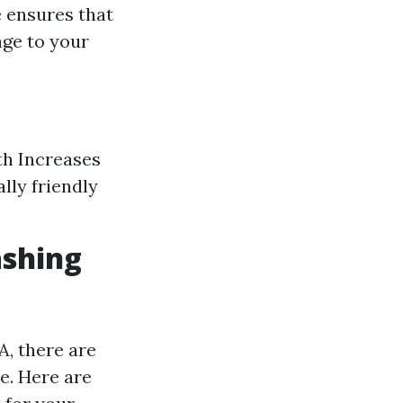
e ensures that
age to your
th Increases
lly friendly
ashing
, there are
e. Here are