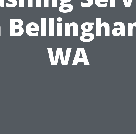
n Bellingha
WA