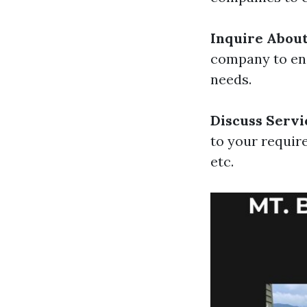
Inquire Abou
company to ens
needs.
Discuss Servi
to your requir
etc.