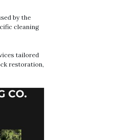
used by the
ific cleaning
vices tailored
ck restoration,