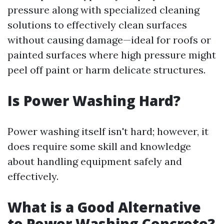
pressure along with specialized cleaning
solutions to effectively clean surfaces
without causing damage—ideal for roofs or
painted surfaces where high pressure might
peel off paint or harm delicate structures.
Is Power Washing Hard?
Power washing itself isn't hard; however, it
does require some skill and knowledge
about handling equipment safely and
effectively.
What is a Good Alternative
to Power Washing Concrete?