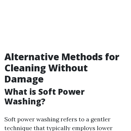
Alternative Methods for
Cleaning Without
Damage
What is Soft Power
Washing?
Soft power washing refers to a gentler
technique that typically employs lower