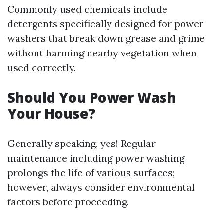
Commonly used chemicals include
detergents specifically designed for power
washers that break down grease and grime
without harming nearby vegetation when
used correctly.
Should You Power Wash
Your House?
Generally speaking, yes! Regular
maintenance including power washing
prolongs the life of various surfaces;
however, always consider environmental
factors before proceeding.