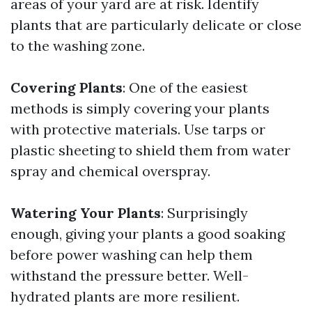
areas of your yard are at risk. Identify
plants that are particularly delicate or close
to the washing zone.
Covering Plants
: One of the easiest
methods is simply covering your plants
with protective materials. Use tarps or
plastic sheeting to shield them from water
spray and chemical overspray.
Watering Your Plants
: Surprisingly
enough, giving your plants a good soaking
before power washing can help them
withstand the pressure better. Well-
hydrated plants are more resilient.