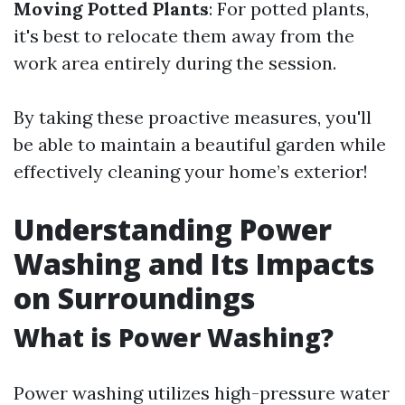
Moving Potted Plants
: For potted plants,
it's best to relocate them away from the
work area entirely during the session.
By taking these proactive measures, you'll
be able to maintain a beautiful garden while
effectively cleaning your home’s exterior!
Understanding Power
Washing and Its Impacts
on Surroundings
What is Power Washing?
Power washing utilizes high-pressure water