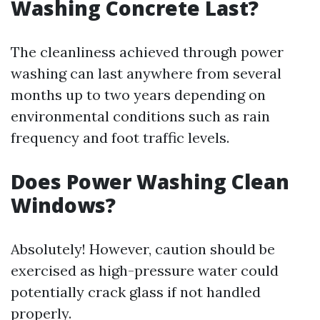
Washing Concrete Last?
The cleanliness achieved through power
washing can last anywhere from several
months up to two years depending on
environmental conditions such as rain
frequency and foot traffic levels.
Does Power Washing Clean
Windows?
Absolutely! However, caution should be
exercised as high-pressure water could
potentially crack glass if not handled
properly.