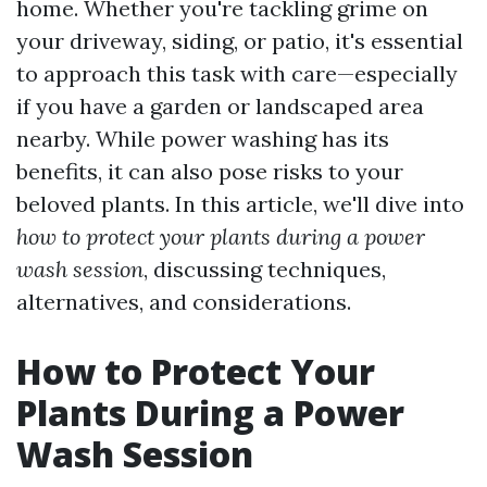
home. Whether you're tackling grime on
your driveway, siding, or patio, it's essential
to approach this task with care—especially
if you have a garden or landscaped area
nearby. While power washing has its
benefits, it can also pose risks to your
beloved plants. In this article, we'll dive into
how to protect your plants during a power
wash session
, discussing techniques,
alternatives, and considerations.
How to Protect Your
Plants During a Power
Wash Session