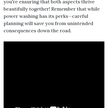
you're ensuring that both aspects thrive
beautifully together! Remember that while
power washing has its perks—careful
planning will save you from unintended
consequences down the road.