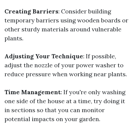
Creating Barriers
: Consider building
temporary barriers using wooden boards or
other sturdy materials around vulnerable
plants.
Adjusting Your Technique
: If possible,
adjust the nozzle of your power washer to
reduce pressure when working near plants.
Time Management
: If you're only washing
one side of the house at a time, try doing it
in sections so that you can monitor
potential impacts on your garden.