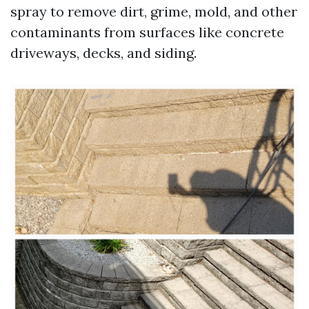
spray to remove dirt, grime, mold, and other
contaminants from surfaces like concrete
driveways, decks, and siding.