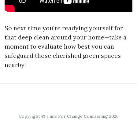
So next time you're readying yourself for
that deep clean around your home—take a
moment to evaluate how best you can
safeguard those cherished green spaces
nearby!
Copyright © Time For Change Counselling 2026