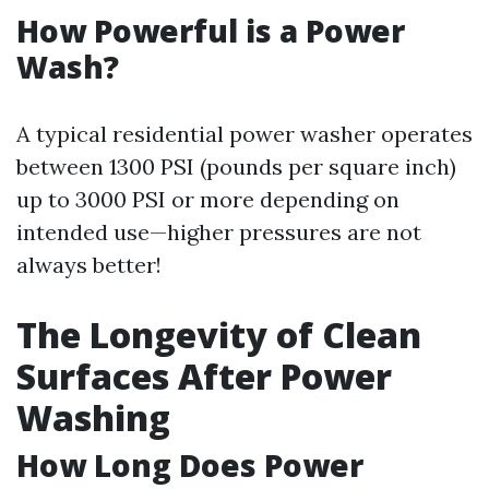
How Powerful is a Power
Wash?
A typical residential power washer operates
between 1300 PSI (pounds per square inch)
up to 3000 PSI or more depending on
intended use—higher pressures are not
always better!
The Longevity of Clean
Surfaces After Power
Washing
How Long Does Power