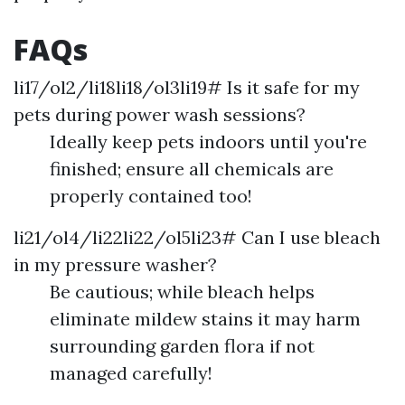
FAQs
li17/ol2/li18li18/ol3li19# Is it safe for my
pets during power wash sessions?
Ideally keep pets indoors until you're
finished; ensure all chemicals are
properly contained too!
li21/ol4/li22li22/ol5li23# Can I use bleach
in my pressure washer?
Be cautious; while bleach helps
eliminate mildew stains it may harm
surrounding garden flora if not
managed carefully!