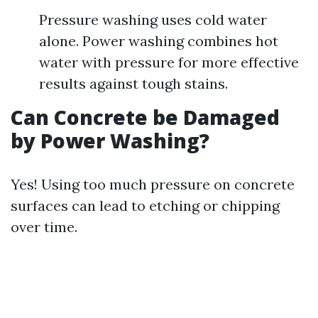
Pressure washing uses cold water
alone. Power washing combines hot
water with pressure for more effective
results against tough stains.
Can Concrete be Damaged
by Power Washing?
Yes! Using too much pressure on concrete
surfaces can lead to etching or chipping
over time.