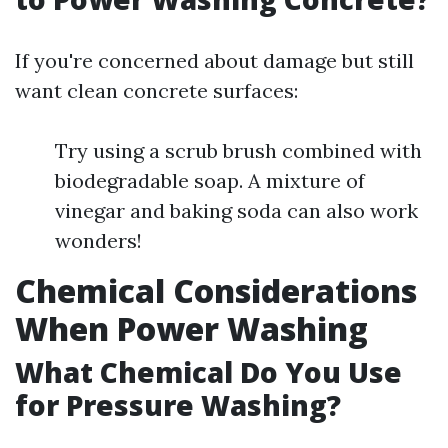
If you're concerned about damage but still
want clean concrete surfaces:
Try using a scrub brush combined with
biodegradable soap. A mixture of
vinegar and baking soda can also work
wonders!
Chemical Considerations
When Power Washing
What Chemical Do You Use
for Pressure Washing?