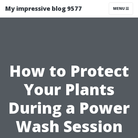
My impressive blog 9577
MENU
How to Protect
Your Plants
During a Power
Wash Session