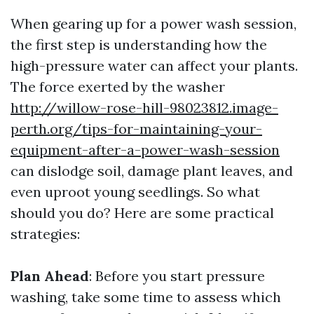
When gearing up for a power wash session,
the first step is understanding how the
high-pressure water can affect your plants.
The force exerted by the washer
http://willow-rose-hill-98023812.image-
perth.org/tips-for-maintaining-your-
equipment-after-a-power-wash-session
can dislodge soil, damage plant leaves, and
even uproot young seedlings. So what
should you do? Here are some practical
strategies:
Plan Ahead
: Before you start pressure
washing, take some time to assess which