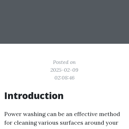
Posted on
2025-02-09
02:08:46
Introduction
Power washing can be an effective method
for cleaning various surfaces around your