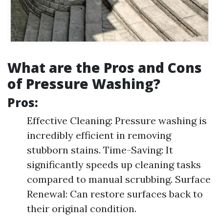
What are the Pros and Cons
of Pressure Washing?
Pros:
Effective Cleaning: Pressure washing is
incredibly efficient in removing
stubborn stains. Time-Saving: It
significantly speeds up cleaning tasks
compared to manual scrubbing. Surface
Renewal: Can restore surfaces back to
their original condition.