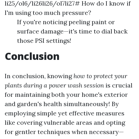
li25/ol6/li26li26/ol7li27# How do I know if
I'm using too much pressure?
If you're noticing peeling paint or
surface damage—it's time to dial back
those PSI settings!
Conclusion
In conclusion, knowing
how to protect your
plants during a power wash session
is crucial
for maintaining both your home's exterior
and garden's health simultaneously! By
employing simple yet effective measures
like covering vulnerable areas and opting
for gentler techniques when necessary—