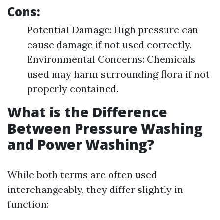
Cons:
Potential Damage: High pressure can
cause damage if not used correctly.
Environmental Concerns: Chemicals
used may harm surrounding flora if not
properly contained.
What is the Difference
Between Pressure Washing
and Power Washing?
While both terms are often used
interchangeably, they differ slightly in
function: