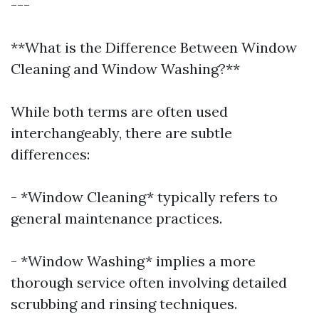
---
**What is the Difference Between Window
Cleaning and Window Washing?**
While both terms are often used
interchangeably, there are subtle
differences:
- *Window Cleaning* typically refers to
general maintenance practices.
- *Window Washing* implies a more
thorough service often involving detailed
scrubbing and rinsing techniques.