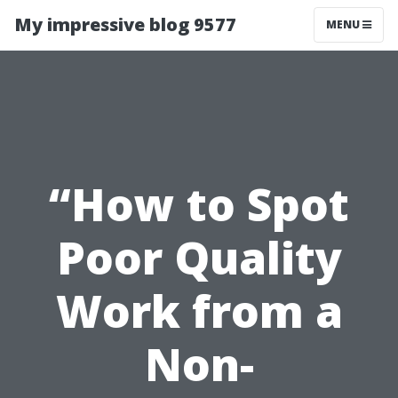
My impressive blog 9577
MENU
“How to Spot
Poor Quality
Work from a
Non-