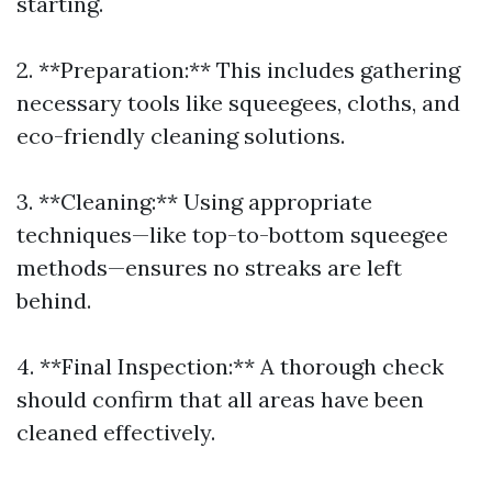
starting.
2. **Preparation:** This includes gathering
necessary tools like squeegees, cloths, and
eco-friendly cleaning solutions.
3. **Cleaning:** Using appropriate
techniques—like top-to-bottom squeegee
methods—ensures no streaks are left
behind.
4. **Final Inspection:** A thorough check
should confirm that all areas have been
cleaned effectively.