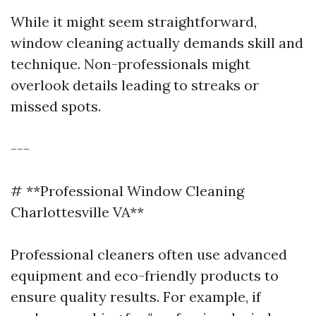
While it might seem straightforward,
window cleaning actually demands skill and
technique. Non-professionals might
overlook details leading to streaks or
missed spots.
---
# **Professional Window Cleaning
Charlottesville VA**
Professional cleaners often use advanced
equipment and eco-friendly products to
ensure quality results. For example, if