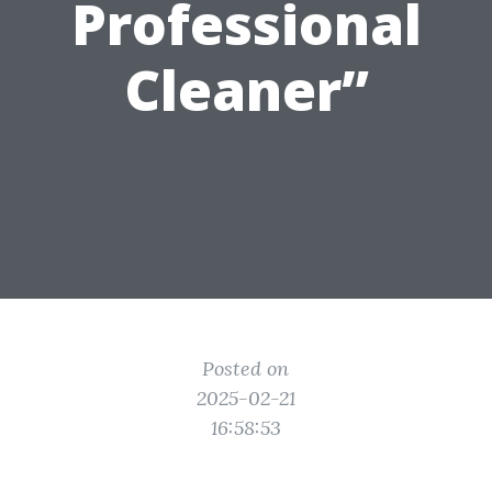
Professional
Cleaner”
Posted on
2025-02-21
16:58:53