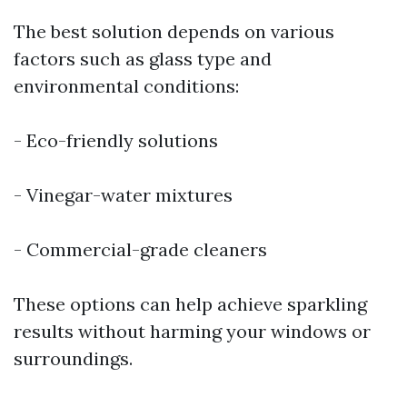
The best solution depends on various
factors such as glass type and
environmental conditions:
- Eco-friendly solutions
- Vinegar-water mixtures
- Commercial-grade cleaners
These options can help achieve sparkling
results without harming your windows or
surroundings.