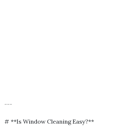
---
# **Is Window Cleaning Easy?**