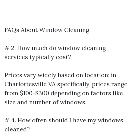
---
FAQs About Window Cleaning
# 2. How much do window cleaning
services typically cost?
Prices vary widely based on location; in
Charlottesville VA specifically, prices range
from $100-$300 depending on factors like
size and number of windows.
# 4. How often should I have my windows
cleaned?