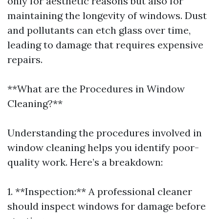
only for aesthetic reasons but also for
maintaining the longevity of windows. Dust
and pollutants can etch glass over time,
leading to damage that requires expensive
repairs.
**What are the Procedures in Window
Cleaning?**
Understanding the procedures involved in
window cleaning helps you identify poor-
quality work. Here’s a breakdown:
1. **Inspection:** A professional cleaner
should inspect windows for damage before