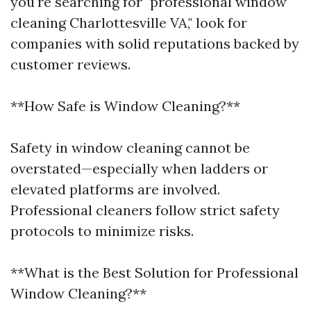
you're searching for "professional window
cleaning Charlottesville VA," look for
companies with solid reputations backed by
customer reviews.
**How Safe is Window Cleaning?**
Safety in window cleaning cannot be
overstated—especially when ladders or
elevated platforms are involved.
Professional cleaners follow strict safety
protocols to minimize risks.
**What is the Best Solution for Professional
Window Cleaning?**