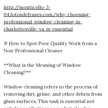
http://monticello-3-
04.fotosdefrases.com/why-choosing-
professional-window-cleaning-in-
charlottesville-va-is-essential
# How to Spot Poor Quality Work from a
Non-Professional Cleaner
**What is the Meaning of Window
Cleaning?**
Window cleaning refers to the process of
removing dirt, grime, and other debris from
glass surfaces. This task is essential not