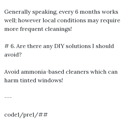
Generally speaking, every 6 months works
well; however local conditions may require
more frequent cleanings!
# 6. Are there any DIY solutions I should
avoid?
Avoid ammonia-based cleaners which can
harm tinted windows!
---
code1/pre1/##