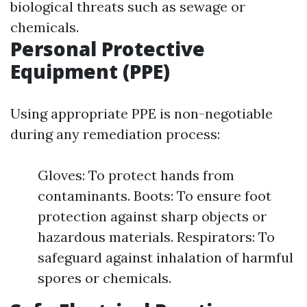
biological threats such as sewage or
chemicals.
Personal Protective
Equipment (PPE)
Using appropriate PPE is non-negotiable
during any remediation process:
Gloves: To protect hands from
contaminants. Boots: To ensure foot
protection against sharp objects or
hazardous materials. Respirators: To
safeguard against inhalation of harmful
spores or chemicals.