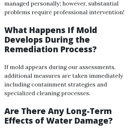
managed personally; however, substantial
problems require professional intervention!
What Happens If Mold
Develops During the
Remediation Process?
If mold appears during our assessments,
additional measures are taken immediately
including containment strategies and
specialized cleaning processes.
Are There Any Long-Term
Effects of Water Damage?