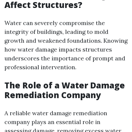
Affect Structures?
Water can severely compromise the
integrity of buildings, leading to mold
growth and weakened foundations. Knowing
how water damage impacts structures
underscores the importance of prompt and
professional intervention.
The Role of a Water Damage
Remediation Company
A reliable water damage remediation
company plays an essential role in
assessing damage, removing excess water,