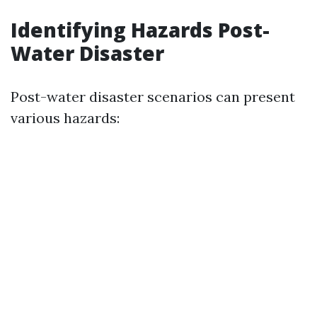
Identifying Hazards Post-
Water Disaster
Post-water disaster scenarios can present
various hazards: