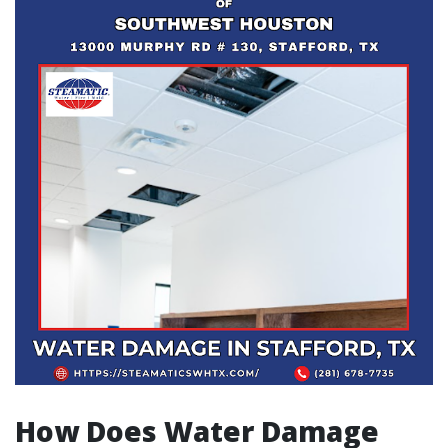
How Does Water Damage