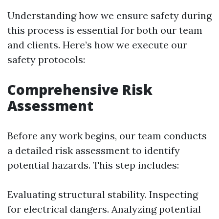
Understanding how we ensure safety during
this process is essential for both our team
and clients. Here’s how we execute our
safety protocols:
Comprehensive Risk
Assessment
Before any work begins, our team conducts
a detailed risk assessment to identify
potential hazards. This step includes:
Evaluating structural stability. Inspecting
for electrical dangers. Analyzing potential