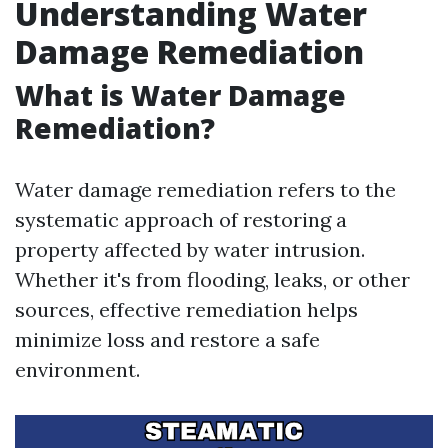
Understanding Water
Damage Remediation
What is Water Damage
Remediation?
Water damage remediation refers to the
systematic approach of restoring a
property affected by water intrusion.
Whether it's from flooding, leaks, or other
sources, effective remediation helps
minimize loss and restore a safe
environment.