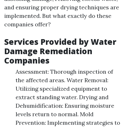
and ensuring proper drying techniques are
implemented. But what exactly do these
companies offer?
Services Provided by Water
Damage Remediation
Companies
Assessment: Thorough inspection of
the affected areas. Water Removal:
Utilizing specialized equipment to
extract standing water. Drying and
Dehumidification: Ensuring moisture
levels return to normal. Mold
Prevention: Implementing strategies to