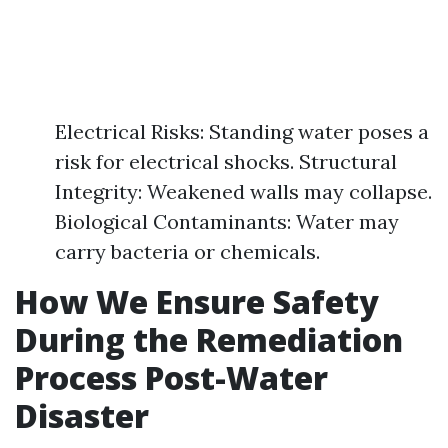
Electrical Risks: Standing water poses a
risk for electrical shocks. Structural
Integrity: Weakened walls may collapse.
Biological Contaminants: Water may
carry bacteria or chemicals.
How We Ensure Safety
During the Remediation
Process Post-Water
Disaster