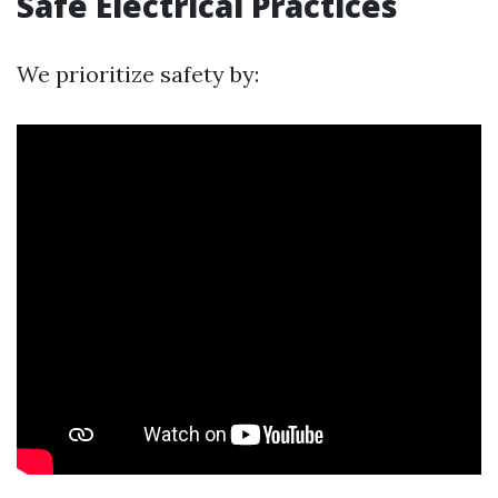
Safe Electrical Practices
We prioritize safety by: