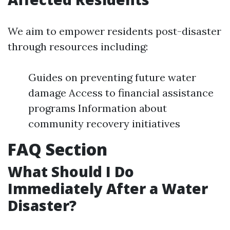
We aim to empower residents post-disaster
through resources including:
Guides on preventing future water
damage Access to financial assistance
programs Information about
community recovery initiatives
FAQ Section
What Should I Do
Immediately After a Water
Disaster?