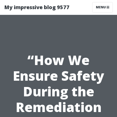
My impressive blog 9577
MENU
“How We
Ensure Safety
During the
Remediation