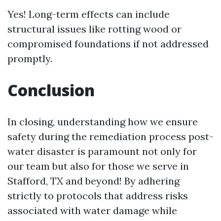
Yes! Long-term effects can include
structural issues like rotting wood or
compromised foundations if not addressed
promptly.
Conclusion
In closing, understanding how we ensure
safety during the remediation process post-
water disaster is paramount not only for
our team but also for those we serve in
Stafford, TX and beyond! By adhering
strictly to protocols that address risks
associated with water damage while