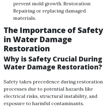
prevent mold growth. Restoration:
Repairing or replacing damaged
materials.
The Importance of Safety
in Water Damage
Restoration
Why is Safety Crucial During
Water Damage Restoration?
Safety takes precedence during restoration
processes due to potential hazards like
electrical risks, structural instability, and
exposure to harmful contaminants.