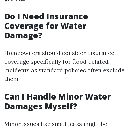
Do I Need Insurance
Coverage for Water
Damage?
Homeowners should consider insurance
coverage specifically for flood-related
incidents as standard policies often exclude
them.
Can I Handle Minor Water
Damages Myself?
Minor issues like small leaks might be