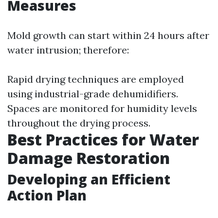
Measures
Mold growth can start within 24 hours after
water intrusion; therefore:
Rapid drying techniques are employed
using industrial-grade dehumidifiers.
Spaces are monitored for humidity levels
throughout the drying process.
Best Practices for Water
Damage Restoration
Developing an Efficient
Action Plan