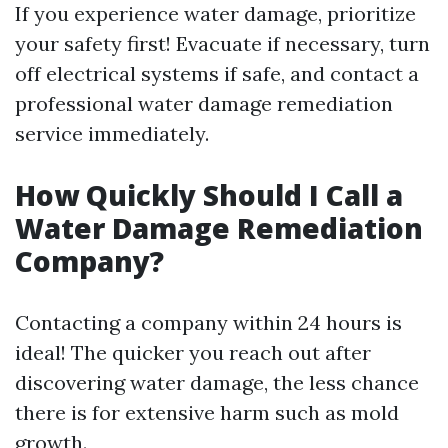
If you experience water damage, prioritize
your safety first! Evacuate if necessary, turn
off electrical systems if safe, and contact a
professional water damage remediation
service immediately.
How Quickly Should I Call a
Water Damage Remediation
Company?
Contacting a company within 24 hours is
ideal! The quicker you reach out after
discovering water damage, the less chance
there is for extensive harm such as mold
growth.