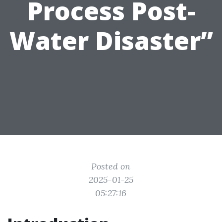
Process Post-
Water Disaster”
Posted on
2025-01-25
05:27:16