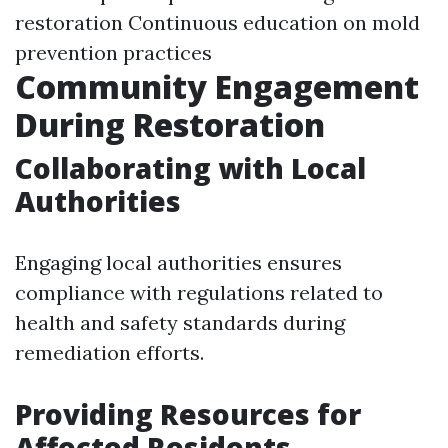
restoration Continuous education on mold
prevention practices
Community Engagement
During Restoration
Collaborating with Local
Authorities
Engaging local authorities ensures
compliance with regulations related to
health and safety standards during
remediation efforts.
Providing Resources for
Affected Residents