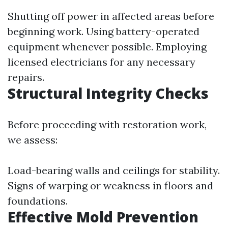
Shutting off power in affected areas before
beginning work. Using battery-operated
equipment whenever possible. Employing
licensed electricians for any necessary
repairs.
Structural Integrity Checks
Before proceeding with restoration work,
we assess:
Load-bearing walls and ceilings for stability.
Signs of warping or weakness in floors and
foundations.
Effective Mold Prevention