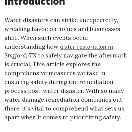
Introduction
Water disasters can strike unexpectedly,
wreaking havoc on homes and businesses
alike. When such events occur,
understanding how
water restoration in
Stafford, TX
to safely navigate the aftermath
is crucial. This article explores the
comprehensive measures we take in
ensuring safety during the remediation
process post-water disaster. With so many
water damage remediation companies out
there, it’s vital to comprehend what sets us
apart when it comes to prioritizing safety.