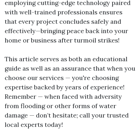
employing cutting-edge technology paired
with well-trained professionals ensures
that every project concludes safely and
effectively—bringing peace back into your
home or business after turmoil strikes!
This article serves as both an educational
guide as well as an assurance that when you
choose our services — you're choosing
expertise backed by years of experience!
Remember — when faced with adversity
from flooding or other forms of water
damage — don’t hesitate; call your trusted
local experts today!