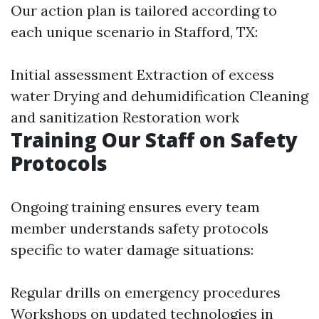
Our action plan is tailored according to
each unique scenario in Stafford, TX:
Initial assessment Extraction of excess
water Drying and dehumidification Cleaning
and sanitization Restoration work
Training Our Staff on Safety
Protocols
Ongoing training ensures every team
member understands safety protocols
specific to water damage situations:
Regular drills on emergency procedures
Workshops on updated technologies in