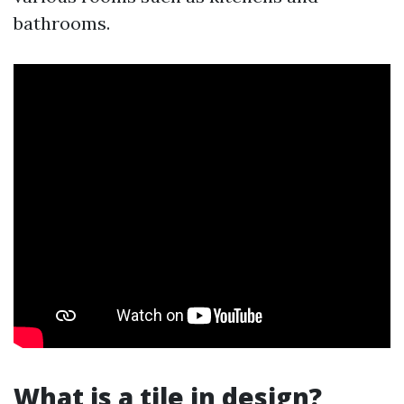
bathrooms.
What is a tile in design?