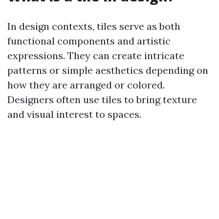
In design contexts, tiles serve as both
functional components and artistic
expressions. They can create intricate
patterns or simple aesthetics depending on
how they are arranged or colored.
Designers often use tiles to bring texture
and visual interest to spaces.