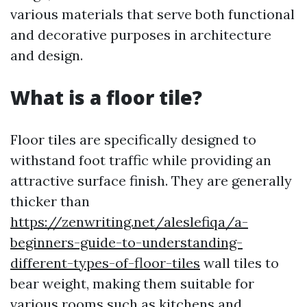
various materials that serve both functional
and decorative purposes in architecture
and design.
What is a floor tile?
Floor tiles are specifically designed to
withstand foot traffic while providing an
attractive surface finish. They are generally
thicker than
https://zenwriting.net/aleslefiqa/a-
beginners-guide-to-understanding-
different-types-of-floor-tiles
wall tiles to
bear weight, making them suitable for
various rooms such as kitchens and