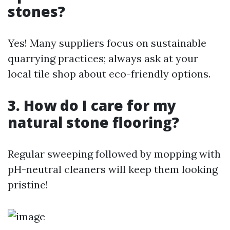
stones?
Yes! Many suppliers focus on sustainable
quarrying practices; always ask at your
local tile shop about eco-friendly options.
3. How do I care for my
natural stone flooring?
Regular sweeping followed by mopping with
pH-neutral cleaners will keep them looking
pristine!