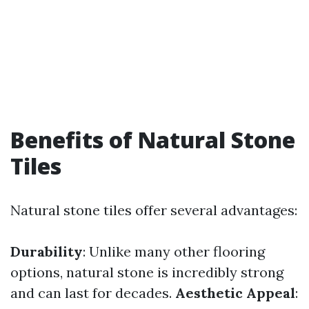
Benefits of Natural Stone
Tiles
Natural stone tiles offer several advantages:
Durability
: Unlike many other flooring
options, natural stone is incredibly strong
and can last for decades.
Aesthetic Appeal
: