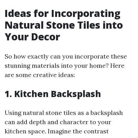
Ideas for Incorporating
Natural Stone Tiles into
Your Decor
So how exactly can you incorporate these
stunning materials into your home? Here
are some creative ideas:
1. Kitchen Backsplash
Using natural stone tiles as a backsplash
can add depth and character to your
kitchen space. Imagine the contrast