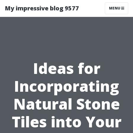
My impressive blog 9577
MENU
Ideas for
Incorporating
Natural Stone
Tiles into Your