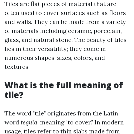
Tiles are flat pieces of material that are
often used to cover surfaces such as floors
and walls. They can be made from a variety
of materials including ceramic, porcelain,
glass, and natural stone. The beauty of tiles
lies in their versatility; they come in
numerous shapes, sizes, colors, and
textures.
What is the full meaning of
tile?
The word "tile" originates from the Latin
word
tegula
, meaning "to cover." In modern
usage, tiles refer to thin slabs made from