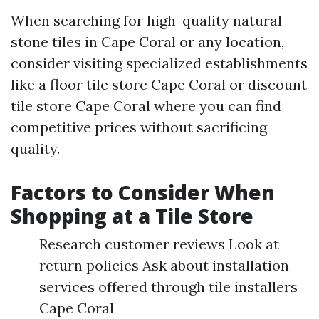
When searching for high-quality natural
stone tiles in Cape Coral or any location,
consider visiting specialized establishments
like a floor tile store Cape Coral or discount
tile store Cape Coral where you can find
competitive prices without sacrificing
quality.
Factors to Consider When
Shopping at a Tile Store
Research customer reviews Look at
return policies Ask about installation
services offered through tile installers
Cape Coral