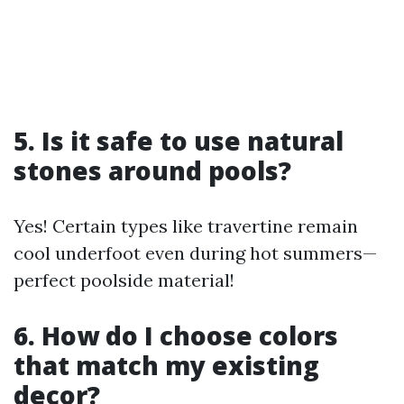
5. Is it safe to use natural
stones around pools?
Yes! Certain types like travertine remain
cool underfoot even during hot summers—
perfect poolside material!
6. How do I choose colors
that match my existing
decor?