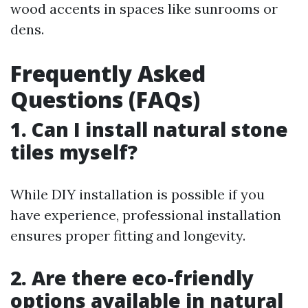
wood accents in spaces like sunrooms or
dens.
Frequently Asked
Questions (FAQs)
1. Can I install natural stone
tiles myself?
While DIY installation is possible if you
have experience, professional installation
ensures proper fitting and longevity.
2. Are there eco-friendly
options available in natural