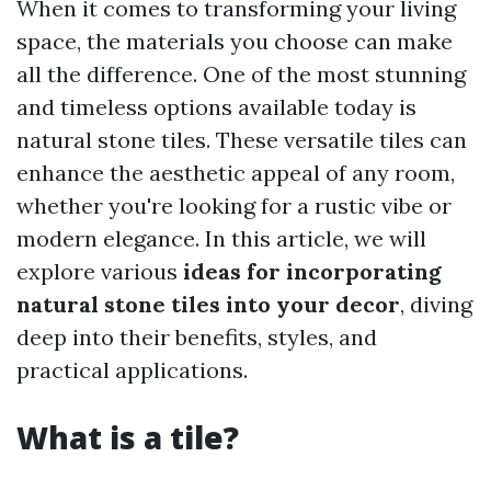
When it comes to transforming your living
space, the materials you choose can make
all the difference. One of the most stunning
and timeless options available today is
natural stone tiles. These versatile tiles can
enhance the aesthetic appeal of any room,
whether you're looking for a rustic vibe or
modern elegance. In this article, we will
explore various
ideas for incorporating
natural stone tiles into your decor
, diving
deep into their benefits, styles, and
practical applications.
What is a tile?