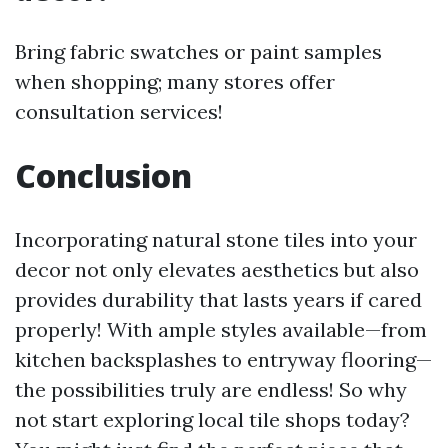
Bring fabric swatches or paint samples
when shopping; many stores offer
consultation services!
Conclusion
Incorporating natural stone tiles into your
decor not only elevates aesthetics but also
provides durability that lasts years if cared
properly! With ample styles available—from
kitchen backsplashes to entryway flooring—
the possibilities truly are endless! So why
not start exploring local tile shops today?