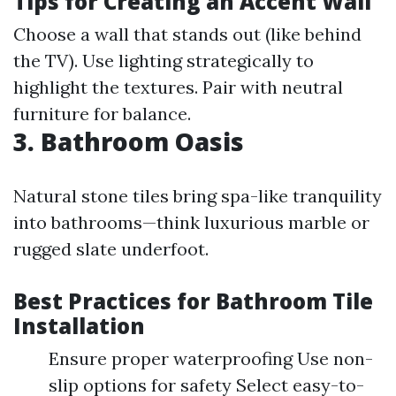
Tips for Creating an Accent Wall
Choose a wall that stands out (like behind
the TV). Use lighting strategically to
highlight the textures. Pair with neutral
furniture for balance.
3. Bathroom Oasis
Natural stone tiles bring spa-like tranquility
into bathrooms—think luxurious marble or
rugged slate underfoot.
Best Practices for Bathroom Tile
Installation
Ensure proper waterproofing Use non-
slip options for safety Select easy-to-