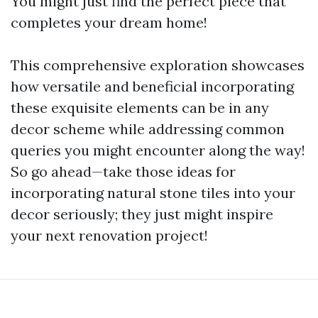
You might just find the perfect piece that
completes your dream home!
This comprehensive exploration showcases
how versatile and beneficial incorporating
these exquisite elements can be in any
decor scheme while addressing common
queries you might encounter along the way!
So go ahead—take those ideas for
incorporating natural stone tiles into your
decor seriously; they just might inspire
your next renovation project!