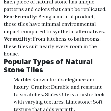
Each piece of natural stone has unique
patterns and colors that can’t be replicated.
Eco-Friendly
: Being a natural product,
these tiles have minimal environmental
impact compared to synthetic alternatives.
Versatility
: From kitchens to bathrooms,
these tiles suit nearly every room in the
house.
Popular Types of Natural
Stone Tiles
Marble: Known for its elegance and
luxury. Granite: Durable and resistant
to scratches. Slate: Offers a rustic look
with varying textures. Limestone: Soft
texture that adds warmth.