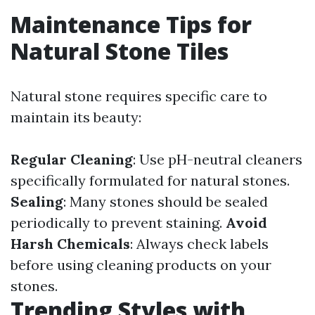
Maintenance Tips for
Natural Stone Tiles
Natural stone requires specific care to
maintain its beauty:
Regular Cleaning
: Use pH-neutral cleaners
specifically formulated for natural stones.
Sealing
: Many stones should be sealed
periodically to prevent staining.
Avoid
Harsh Chemicals
: Always check labels
before using cleaning products on your
stones.
Trending Styles with