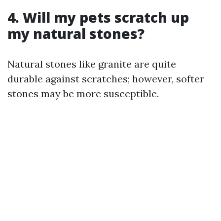
4. Will my pets scratch up
my natural stones?
Natural stones like granite are quite
durable against scratches; however, softer
stones may be more susceptible.