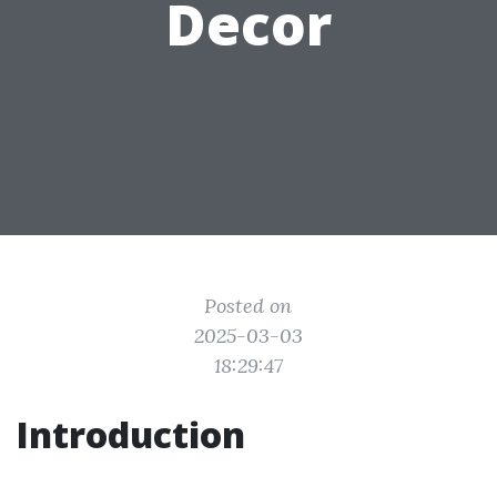
Decor
Posted on
2025-03-03
18:29:47
Introduction