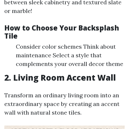
between sleek cabinetry and textured slate
or marble!
How to Choose Your Backsplash
Tile
Consider color schemes Think about
maintenance Select a style that
complements your overall decor theme
2. Living Room Accent Wall
Transform an ordinary living room into an
extraordinary space by creating an accent
wall with natural stone tiles.