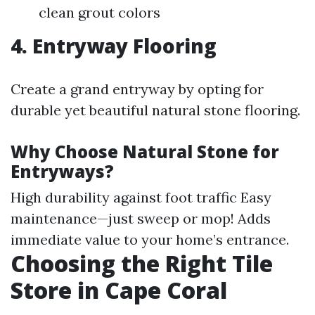
clean grout colors
4. Entryway Flooring
Create a grand entryway by opting for
durable yet beautiful natural stone flooring.
Why Choose Natural Stone for
Entryways?
High durability against foot traffic Easy
maintenance—just sweep or mop! Adds
immediate value to your home’s entrance.
Choosing the Right Tile
Store in Cape Coral