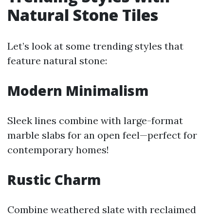
Natural Stone Tiles
Let’s look at some trending styles that
feature natural stone:
Modern Minimalism
Sleek lines combine with large-format
marble slabs for an open feel—perfect for
contemporary homes!
Rustic Charm
Combine weathered slate with reclaimed