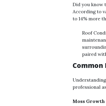
Did you know t
According to va
to 14% more th
Roof Condi
maintenanc
surroundin
paired wit
Common R
Understanding
professional a
Moss Growth