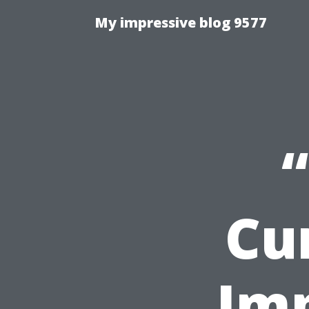
My impressive blog 9577
Cu
Imp