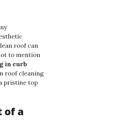
any
esthetic
clean roof can
not to mention
g in curb
m roof cleaning
a pristine top
 of a