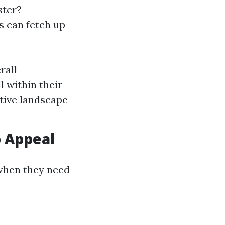
ster?
s can fetch up
rall
 within their
tive landscape
 Appeal
when they need