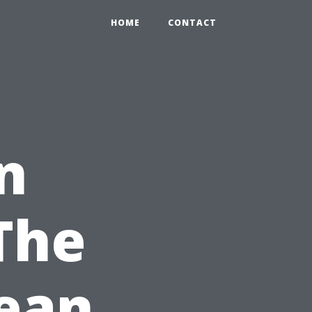
HOME
CONTACT
n
The
lean