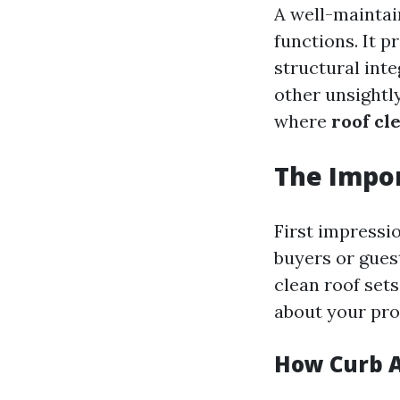
A well-maintai
functions. It 
structural inte
other unsightly
where
roof cl
The Impor
First impressi
buyers or gues
clean roof sets
about your pro
How Curb A