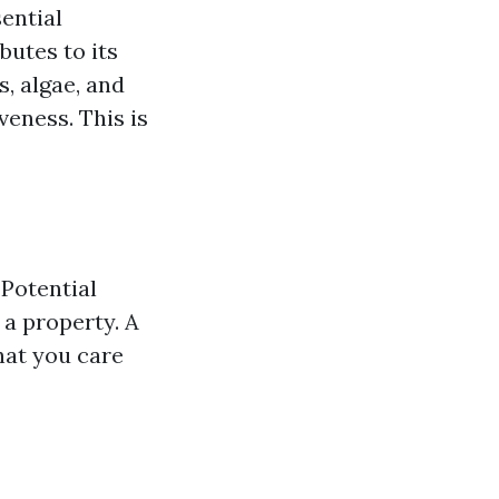
ential
butes to its
s, algae, and
veness. This is
Potential
 a property. A
that you care