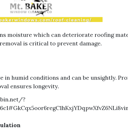
ns moisture which can deteriorate roofing mate
removal is critical to prevent damage.
ve in humid conditions and can be unsightly. Pro
val ensures longevity.
ebin.net/?
c6c1#GkCqx5oor6regC1hKxjYDqpwXfvZ6NLi8v
ulation