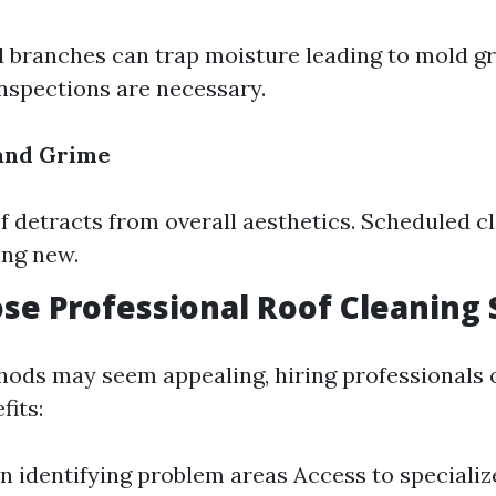
 branches can trap moisture leading to mold g
nspections are necessary.
 and Grime
of detracts from overall aesthetics. Scheduled c
ing new.
e Professional Roof Cleaning 
ods may seem appealing, hiring professionals 
its:
in identifying problem areas Access to special