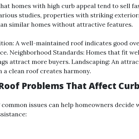
hat homes with high curb appeal tend to sell fa
rious studies, properties with striking exterior
an similar homes without attractive features.
tion: A well-maintained roof indicates good ove
e. Neighborhood Standards: Homes that fit well
gs attract more buyers. Landscaping: An attrac
h a clean roof creates harmony.
oof Problems That Affect Curb
 common issues can help homeowners decide 
ssistance: