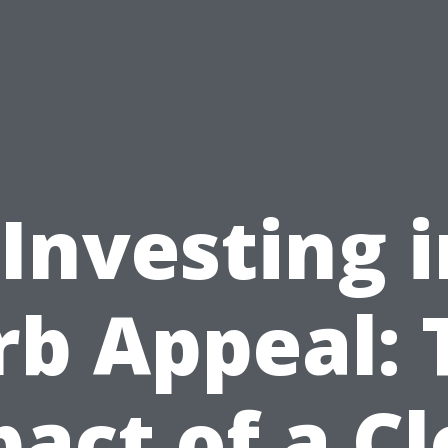
“Investing i
rb Appeal: 
act of a C