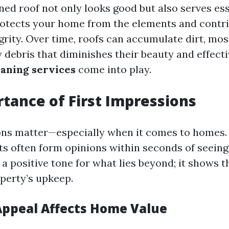
ned roof not only looks good but also serves ess
protects your home from the elements and contri
grity. Over time, roofs can accumulate dirt, mos
 debris that diminishes their beauty and effecti
eaning services
come into play.
tance of First Impressions
ons matter—especially when it comes to homes. 
ts often form opinions within seconds of seeing
 a positive tone for what lies beyond; it shows 
perty’s upkeep.
ppeal Affects Home Value