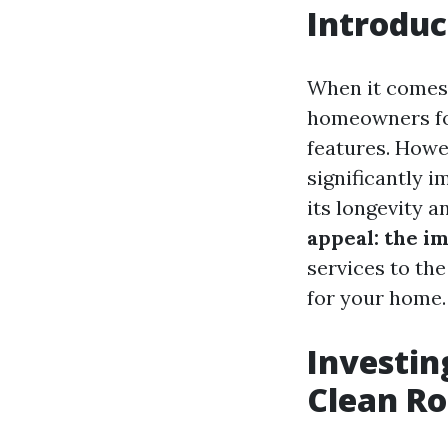
Introduc
When it comes 
homeowners foc
features. Howev
significantly 
its longevity a
appeal: the im
services to the
for your home.
Investin
Clean Ro