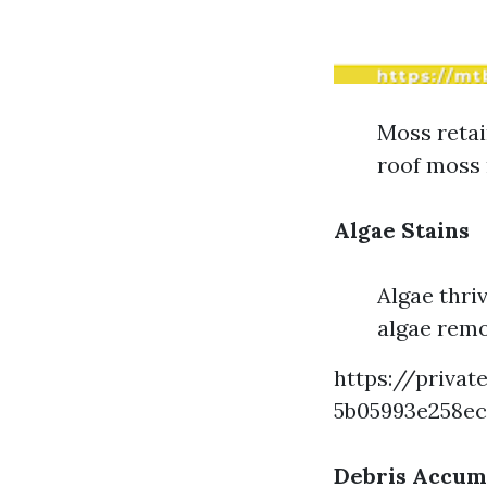
Moss retai
roof moss 
Algae Stains
Algae thri
algae remo
https://privat
5b05993e258e
Debris Accum