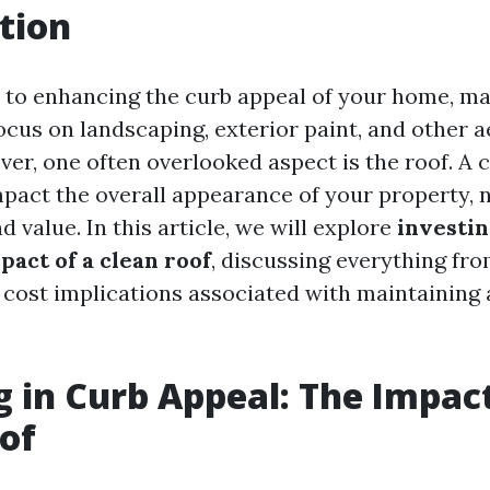
tion
to enhancing the curb appeal of your home, m
us on landscaping, exterior paint, and other a
er, one often overlooked aspect is the roof. A 
impact the overall appearance of your property, 
nd value. In this article, we will explore
investin
pact of a clean roof
, discussing everything fro
 cost implications associated with maintaining 
g in Curb Appeal: The Impact
of