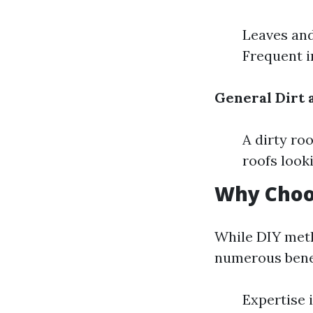
Leaves and
Frequent i
General Dirt
A dirty ro
roofs look
Why Choos
While DIY meth
numerous benef
Expertise 