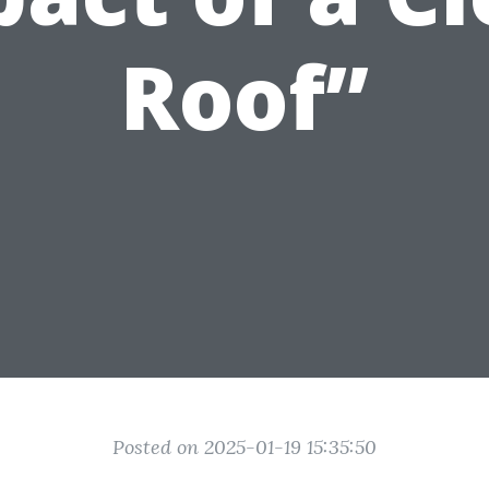
Roof”
Posted on 2025-01-19 15:35:50