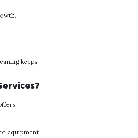
rowth.
leaning keeps
Services?
offers
ized equipment