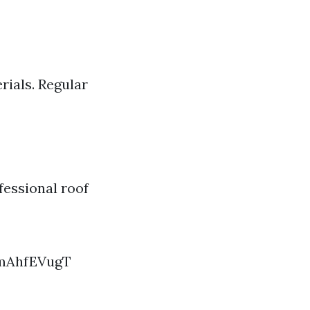
rials. Regular
fessional roof
imAhfEVugT