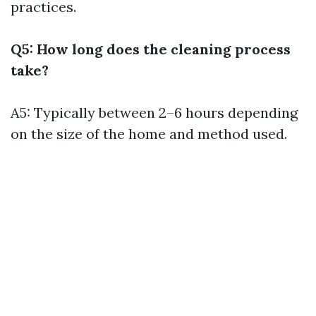
practices.
Q5: How long does the cleaning process
take?
A5: Typically between 2–6 hours depending
on the size of the home and method used.