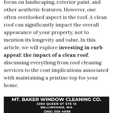
focus on landscaping, exterior paint, and
other aesthetic features. However, one
often overlooked aspect is the roof. A clean
roof can significantly impact the overall
appearance of your property, not to
mention its longevity and value. In this
article, we will explore
investing in curb
appeal: the impact of a clean roof
,
discussing everything from roof cleaning
services to the cost implications associated
with maintaining a pristine top for your
home.