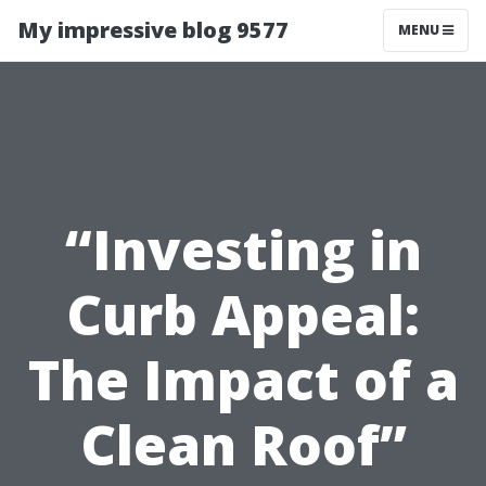
My impressive blog 9577
MENU
“Investing in
Curb Appeal:
The Impact of a
Clean Roof”