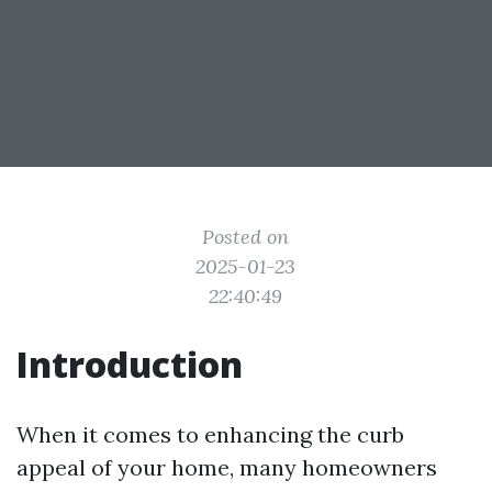
Posted on
2025-01-23
22:40:49
Introduction
When it comes to enhancing the curb
appeal of your home, many homeowners