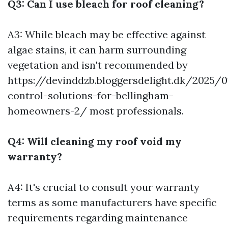
Q3: Can I use bleach for roof cleaning?
A3: While bleach may be effective against
algae stains, it can harm surrounding
vegetation and isn't recommended by
https://devinddzb.bloggersdelight.dk/2025/
control-solutions-for-bellingham-
homeowners-2/
most professionals.
Q4: Will cleaning my roof void my
warranty?
A4: It's crucial to consult your warranty
terms as some manufacturers have specific
requirements regarding maintenance