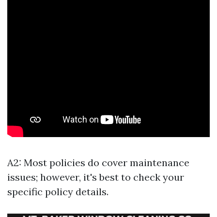
A2: Most policies do cover maintenance
issues; however, it's best to check your
specific policy details.