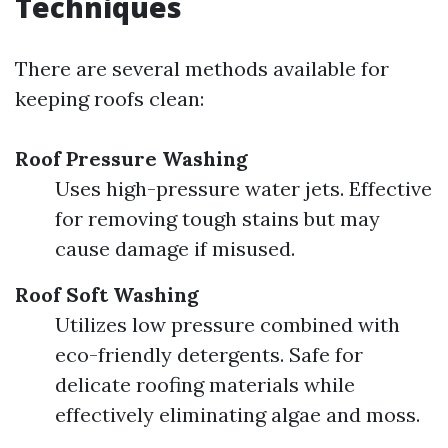
Techniques
There are several methods available for
keeping roofs clean:
Roof Pressure Washing
Uses high-pressure water jets. Effective
for removing tough stains but may
cause damage if misused.
Roof Soft Washing
Utilizes low pressure combined with
eco-friendly detergents. Safe for
delicate roofing materials while
effectively eliminating algae and moss.