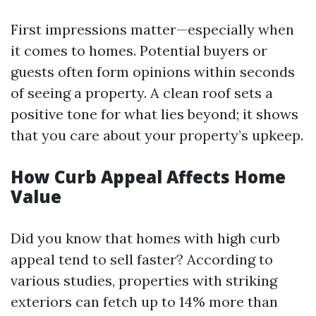
First impressions matter—especially when
it comes to homes. Potential buyers or
guests often form opinions within seconds
of seeing a property. A clean roof sets a
positive tone for what lies beyond; it shows
that you care about your property’s upkeep.
How Curb Appeal Affects Home
Value
Did you know that homes with high curb
appeal tend to sell faster? According to
various studies, properties with striking
exteriors can fetch up to 14% more than