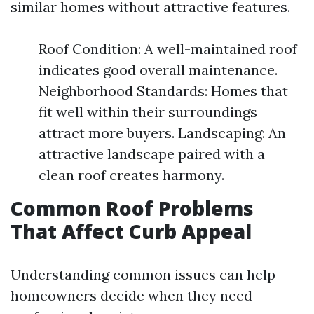
similar homes without attractive features.
Roof Condition: A well-maintained roof
indicates good overall maintenance.
Neighborhood Standards: Homes that
fit well within their surroundings
attract more buyers. Landscaping: An
attractive landscape paired with a
clean roof creates harmony.
Common Roof Problems
That Affect Curb Appeal
Understanding common issues can help
homeowners decide when they need