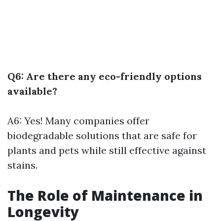
Q6: Are there any eco-friendly options
available?
A6: Yes! Many companies offer
biodegradable solutions that are safe for
plants and pets while still effective against
stains.
The Role of Maintenance in
Longevity