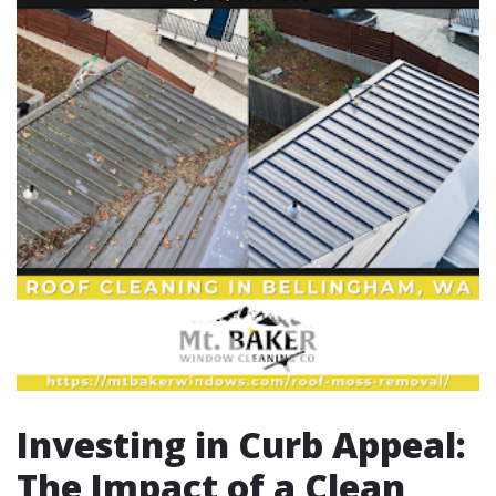
Investing in Curb Appeal:
The Impact of a Clean