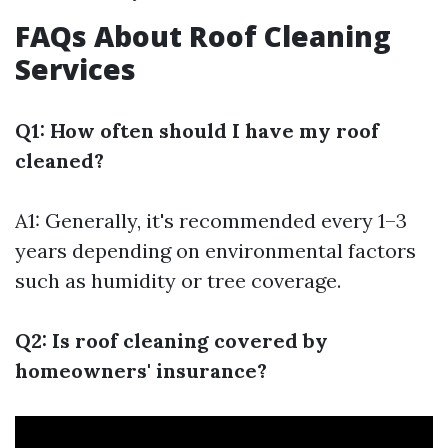
FAQs About Roof Cleaning
Services
Q1: How often should I have my roof
cleaned?
A1: Generally, it's recommended every 1–3
years depending on environmental factors
such as humidity or tree coverage.
Q2: Is roof cleaning covered by
homeowners' insurance?