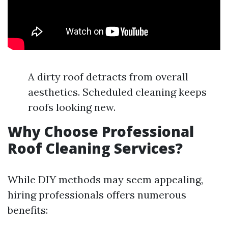
A dirty roof detracts from overall
aesthetics. Scheduled cleaning keeps
roofs looking new.
Why Choose Professional
Roof Cleaning Services?
While DIY methods may seem appealing,
hiring professionals offers numerous
benefits: