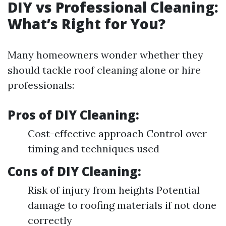
DIY vs Professional Cleaning:
What’s Right for You?
Many homeowners wonder whether they
should tackle roof cleaning alone or hire
professionals:
Pros of DIY Cleaning:
Cost-effective approach Control over
timing and techniques used
Cons of DIY Cleaning:
Risk of injury from heights Potential
damage to roofing materials if not done
correctly