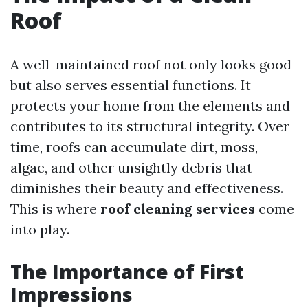
Roof
A well-maintained roof not only looks good
but also serves essential functions. It
protects your home from the elements and
contributes to its structural integrity. Over
time, roofs can accumulate dirt, moss,
algae, and other unsightly debris that
diminishes their beauty and effectiveness.
This is where
roof cleaning services
come
into play.
The Importance of First
Impressions