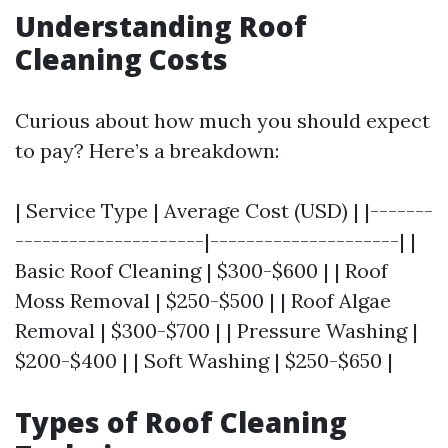
Understanding Roof
Cleaning Costs
Curious about how much you should expect
to pay? Here’s a breakdown:
| Service Type | Average Cost (USD) | |-------
---------------------|---------------------| |
Basic Roof Cleaning | $300-$600 | | Roof
Moss Removal | $250-$500 | | Roof Algae
Removal | $300-$700 | | Pressure Washing |
$200-$400 | | Soft Washing | $250-$650 |
Types of Roof Cleaning