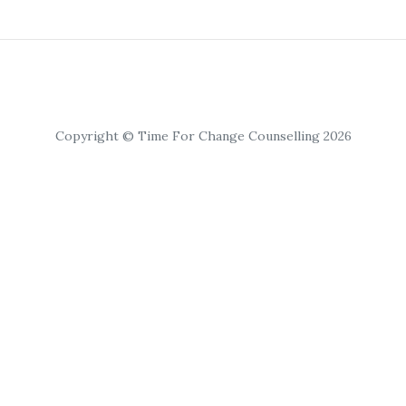
Copyright © Time For Change Counselling 2026