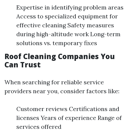
Expertise in identifying problem areas
Access to specialized equipment for
effective cleaning Safety measures
during high-altitude work Long-term
solutions vs. temporary fixes
Roof Cleaning Companies You
Can Trust
When searching for reliable service
providers near you, consider factors like:
Customer reviews Certifications and
licenses Years of experience Range of
services offered