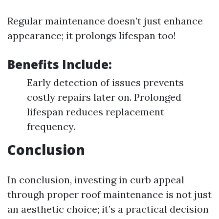
Regular maintenance doesn’t just enhance
appearance; it prolongs lifespan too!
Benefits Include:
Early detection of issues prevents
costly repairs later on. Prolonged
lifespan reduces replacement
frequency.
Conclusion
In conclusion, investing in curb appeal
through proper roof maintenance is not just
an aesthetic choice; it’s a practical decision