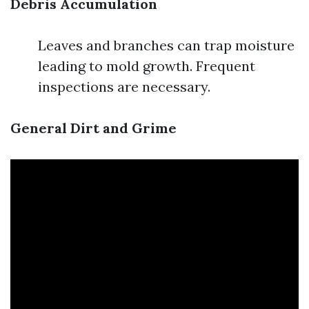
Debris Accumulation
Leaves and branches can trap moisture
leading to mold growth. Frequent
inspections are necessary.
General Dirt and Grime