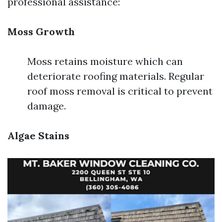
professional assistance:
Moss Growth
Moss retains moisture which can
deteriorate roofing materials. Regular
roof moss removal is critical to prevent
damage.
Algae Stains