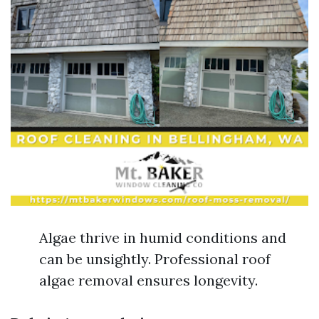
Algae thrive in humid conditions and
can be unsightly. Professional roof
algae removal ensures longevity.