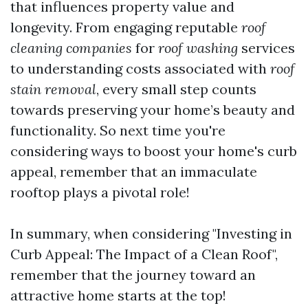
that influences property value and
longevity. From engaging reputable
roof
cleaning companies
for
roof washing
services
to understanding costs associated with
roof
stain removal
, every small step counts
towards preserving your home’s beauty and
functionality. So next time you're
considering ways to boost your home's curb
appeal, remember that an immaculate
rooftop plays a pivotal role!
In summary, when considering "Investing in
Curb Appeal: The Impact of a Clean Roof",
remember that the journey toward an
attractive home starts at the top!