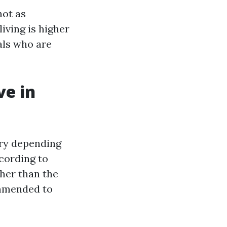
not as
living is higher
als who are
e in
ry depending
cording to
gher than the
ommended to