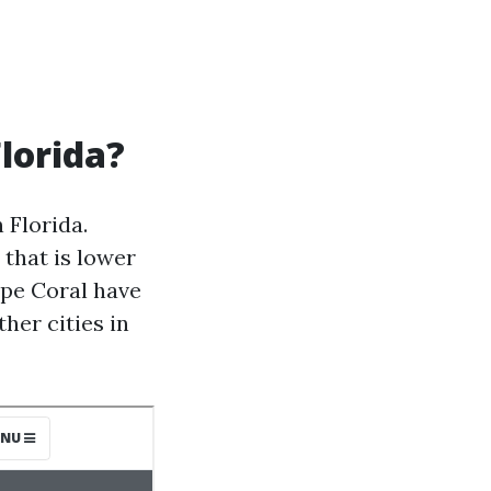
Florida?
 Florida.
that is lower
ape Coral have
her cities in