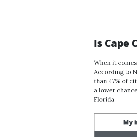
Is Cape C
When it comes 
According to N
than 47% of cit
a lower chance
Florida.