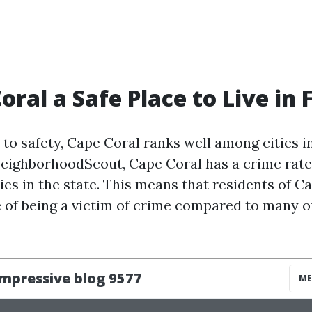
oral a Safe Place to Live in 
to safety, Cape Coral ranks well among cities in
eighborhoodScout, Cape Coral has a crime rate 
ies in the state. This means that residents of C
 of being a victim of crime compared to many ot