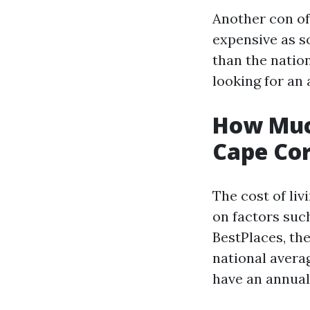
Another con of 
expensive as so
than the nation
looking for an 
How Muc
Cape Cor
The cost of liv
on factors suc
BestPlaces, the
national avera
have an annual