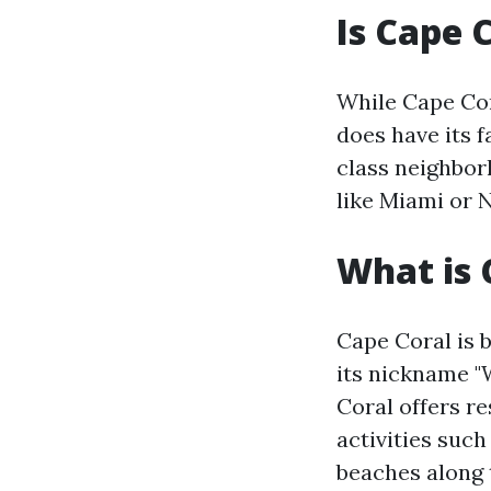
Is Cape 
While Cape Cora
does have its f
class neighbor
like Miami or 
What is 
Cape Coral is b
its nickname "
Coral offers re
activities such
beaches along t