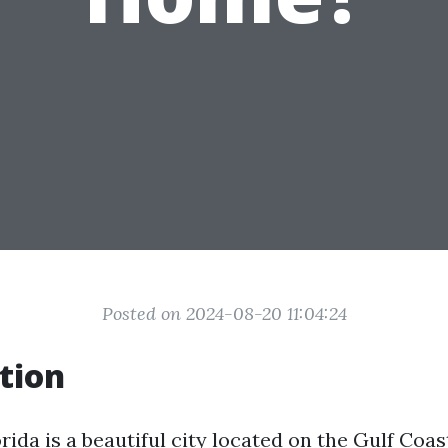
Posted on 2024-08-20 11:04:24
tion
rida is a beautiful city located on the Gulf Coast