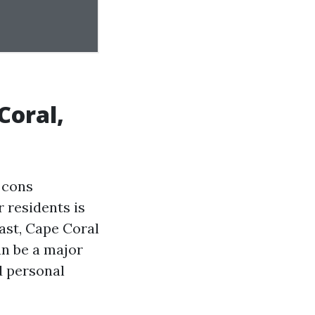
Coral,
 cons
r residents is
ast, Cape Coral
an be a major
d personal