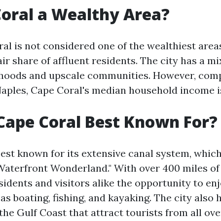
Coral a Wealthy Area?
l is not considered one of the wealthiest areas 
air share of affluent residents. The city has a m
hoods and upscale communities. However, comp
Naples, Cape Coral's median household income i
Cape Coral Best Known For?
est known for its extensive canal system, which
Waterfront Wonderland." With over 400 miles of
sidents and visitors alike the opportunity to en
 as boating, fishing, and kayaking. The city also 
he Gulf Coast that attract tourists from all ove