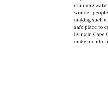
stunning water
wonder people 
making such a b
safe place to c
living in Cape 
make an inform