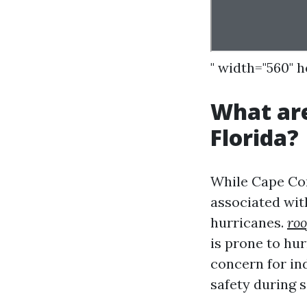
" width="560" 
What are
Florida?
While Cape Cor
associated with
hurricanes.
roo
is prone to hur
concern for in
safety during 