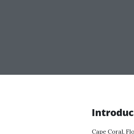
Introduc
Cape Coral, Flo