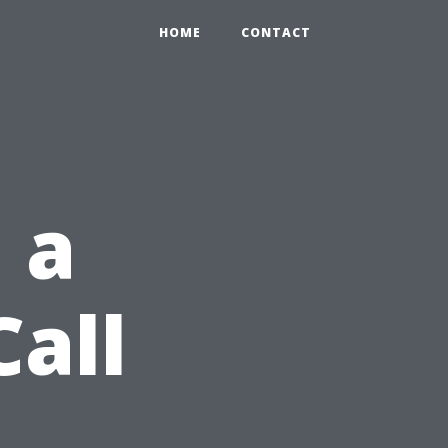
HOME
CONTACT
 a
Call