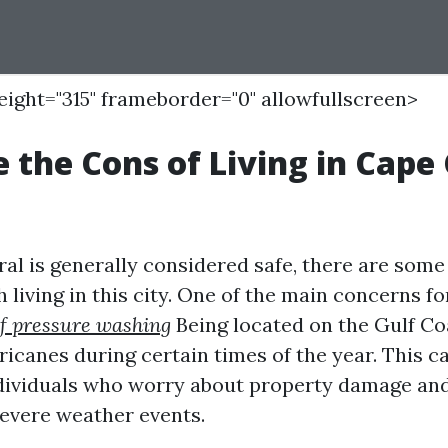
height="315" frameborder="0" allowfullscreen>
 the Cons of Living in Cape 
al is generally considered safe, there are some
 living in this city. One of the main concerns fo
f pressure washing
Being located on the Gulf Co
ricanes during certain times of the year. This c
dividuals who worry about property damage an
severe weather events.