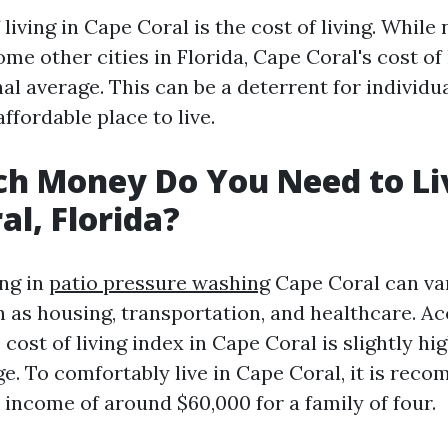
living in Cape Coral is the cost of living. While 
me other cities in Florida, Cape Coral's cost of 
al average. This can be a deterrent for individu
affordable place to live.
h Money Do You Need to Liv
al, Florida?
ing in
patio pressure washing
Cape Coral can va
h as housing, transportation, and healthcare. Ac
 cost of living index in Cape Coral is slightly hi
ge. To comfortably live in Cape Coral, it is rec
 income of around $60,000 for a family of four.