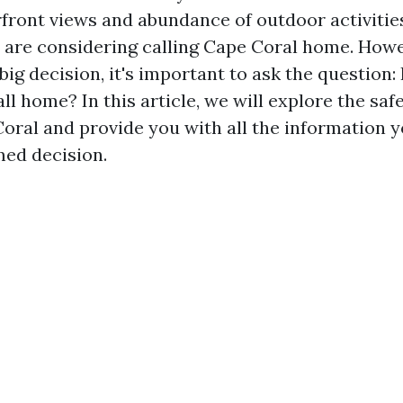
front views and abundance of outdoor activities,
are considering calling Cape Coral home. Howe
ig decision, it's important to ask the question:
all home? In this article, we will explore the saf
Coral and provide you with all the information 
ed decision.