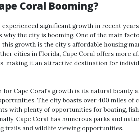
Cape Coral Booming?
 experienced significant growth in recent years
s why the city is booming. One of the main fact
 this growth is the city's affordable housing ma
her cities in Florida, Cape Coral offers more af
, making it an attractive destination for indivi
 for Cape Coral's growth is its natural beauty 
portunities. The city boasts over 400 miles of 
ts with plenty of opportunities for boating, fis
onally, Cape Coral has numerous parks and natu
ng trails and wildlife viewing opportunities.