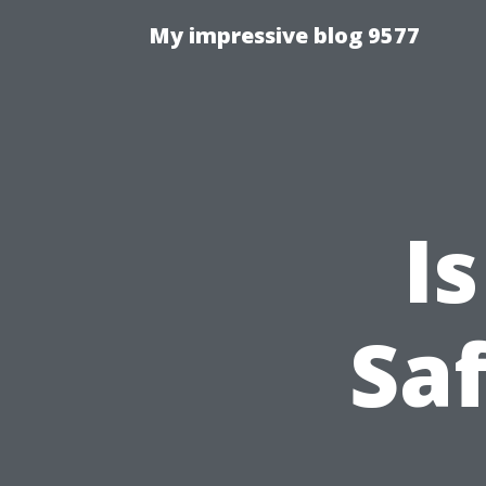
My impressive blog 9577
I
Saf