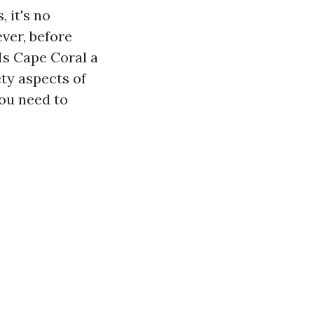
 it's no
ver, before
 Is Cape Coral a
ety aspects of
you need to