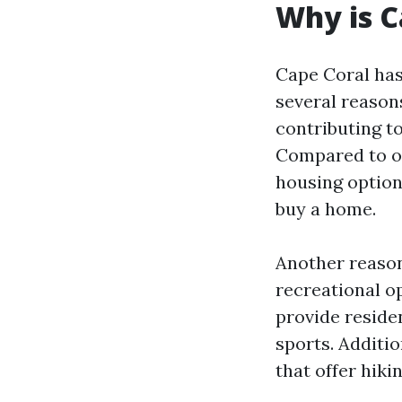
Why is 
Cape Coral has
several reason
contributing to
Compared to ot
housing options
buy a home.
Another reason
recreational op
provide residen
sports. Additi
that offer hiki