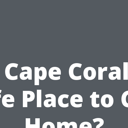
s Cape Coral
e Place to 
Home?