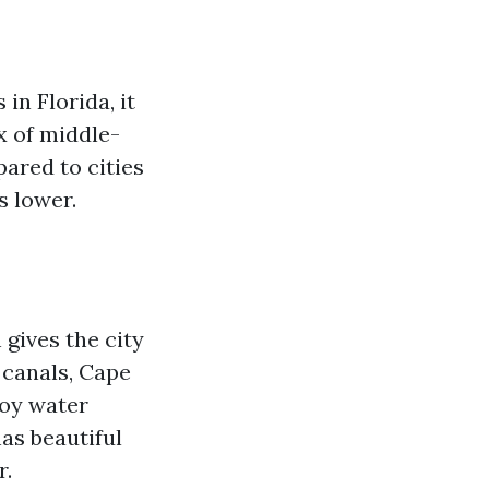
in Florida, it
ix of middle-
ared to cities
s lower.
 gives the city
 canals, Cape
joy water
has beautiful
r.