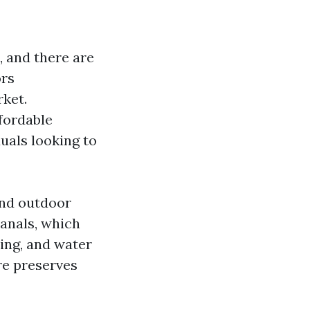
, and there are
ors
rket.
fordable
duals looking to
and outdoor
canals, which
hing, and water
re preserves