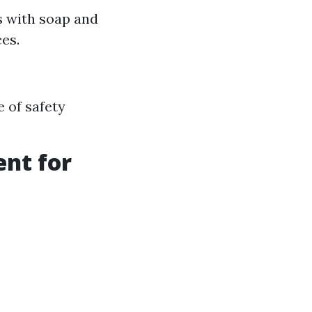
s with soap and
es.
 of safety
ent for