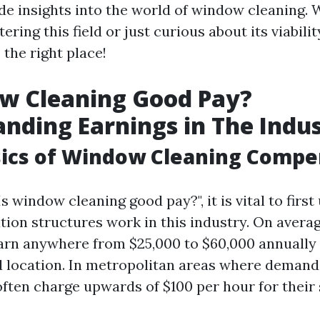
de insights into the world of window cleaning. 
ering this field or just curious about its viabilit
the right place!
ow Cleaning Good Pay?
nding Earnings in The Indu
sics of Window Cleaning Compe
s window cleaning good pay?", it is vital to firs
on structures work in this industry. On avera
arn anywhere from $25,000 to $60,000 annually
 location. In metropolitan areas where demand 
often charge upwards of $100 per hour for their 