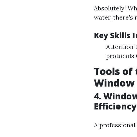
Absolutely! Wh
water, there's 
Key Skills 
Attention 
protocols 
Tools of
Window 
4. Window
Efficiency
A professional