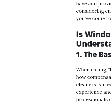
have and provi
considering ent
you’ve come to 
Is Wind
Understa
1. The Ba
When asking, "I
how compensati
cleaners can e
experience and
professionals 