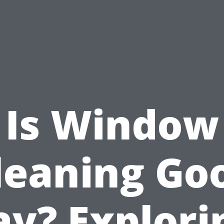
Is Window
leaning Go
ay? Explori