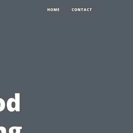
HOME
CONTACT
od
ng