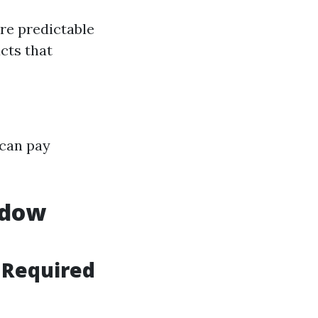
re predictable
cts that
 can pay
ndow
g Required