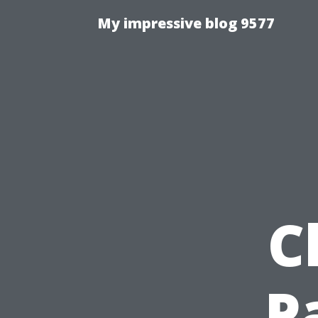
My impressive blog 9577
C
P