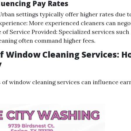
fluencing Pay Rates
Urban settings typically offer higher rates due 
perience: More experienced cleaners can negot
e of Service Provided: Specialized services such 
eaning often command higher fees.
of Window Cleaning Services: 
y
s of window cleaning services can influence ear