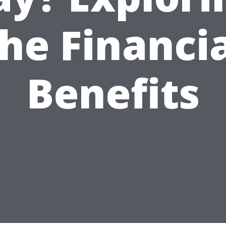
he Financi
Benefits