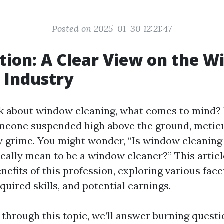
Posted on 2025-01-30 12:21:47
tion: A Clear View on the 
 Industry
 about window cleaning, what comes to mind? P
omeone suspended high above the ground, metic
 grime. You might wonder, “Is window cleaning
really mean to be a window cleaner?” This articl
enefits of this profession, exploring various face
equired skills, and potential earnings.
 through this topic, we’ll answer burning quest