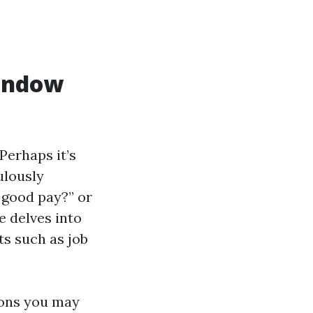
Window
erhaps it’s
ulously
 good pay?” or
e delves into
ts such as job
ions you may