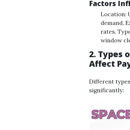
Factors In
Location: 
demand. Ex
rates. Typ
window cl
2. Types 
Affect Pa
Different type
significantly: