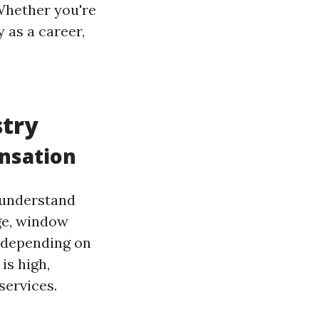
Whether you're
y as a career,
stry
nsation
t understand
ge, window
 depending on
is high,
services.