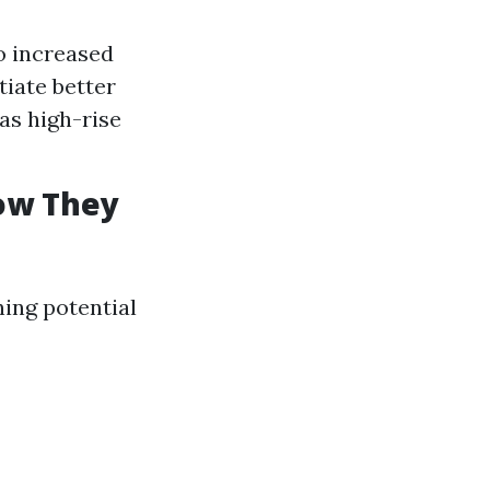
to increased
iate better
as high-rise
How They
ning potential