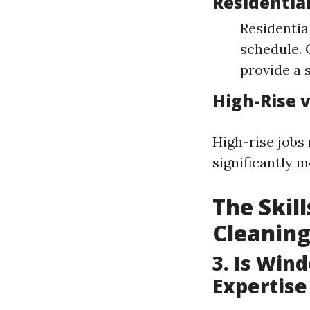
Residentia
Residentia
schedule. 
provide a 
High-Rise v
High-rise jobs
significantly m
The Skil
Cleanin
3. Is Win
Expertise