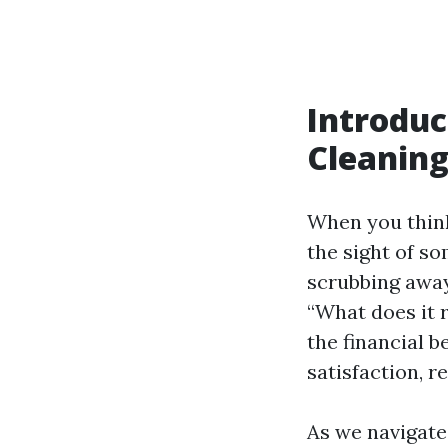
Introduc
Cleaning
When you think
the sight of s
scrubbing away
“What does it 
the financial b
satisfaction, r
As we navigate