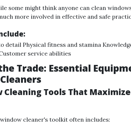
ile some might think anyone can clean window
much more involved in effective and safe practic
Include:
to detail Physical fitness and stamina Knowledge
Customer service abilities
 the Trade: Essential Equipm
Cleaners
 Cleaning Tools That Maximize
 window cleaner's toolkit often includes: