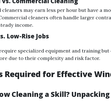
l vs. Commercial Cleaning
l cleaners may earn less per hour but have a mo
Commercial cleaners often handle larger contra
steady income.
s. Low-Rise Jobs
 require specialized equipment and training but
ore due to their complexity and risk factor.
ls Required for Effective Wi
g
dow Cleaning a Skill? Unpackin